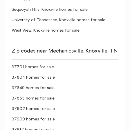
Sequoyah Hills, Knoxville homes for sale
University of Tennessee, Knoxville homes for sale
West View, Knoxville homes for sale
Zip codes near Mechanicsville, Knoxville, TN
37701 homes for sale
37804 homes for sale
37849 homes for sale
37853 homes for sale
37902 homes for sale
37909 homes for sale
37912 homes for sale