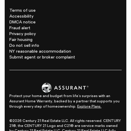
Terms of use
Accessibility
DMCA notice
Fraud alert
Privacy policy
Fair housing
Do not sell info
NY reasonable accommodation
Submit agent or broker complaint
Protect your home and budget from life's surprises with an
Assurant Home Warranty, backed by a partner that supports you
through every step of homeownership.
Explore Plans.
©2026 Century 21 Real Estate LLC. All rights reserved. CENTURY
21®, the CENTURY 21 Logo and C21® are service marks owned