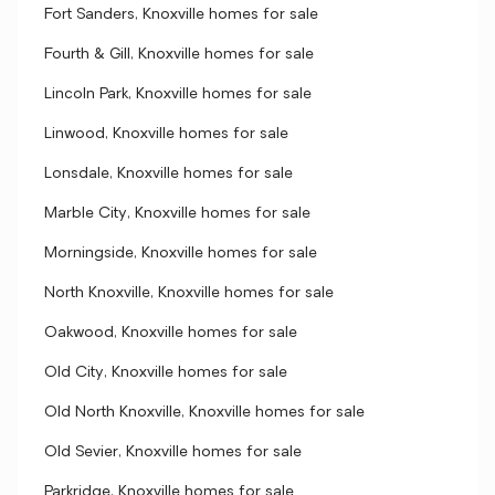
Fort Sanders, Knoxville homes for sale
Fourth & Gill, Knoxville homes for sale
Lincoln Park, Knoxville homes for sale
Linwood, Knoxville homes for sale
Lonsdale, Knoxville homes for sale
Marble City, Knoxville homes for sale
Morningside, Knoxville homes for sale
North Knoxville, Knoxville homes for sale
Oakwood, Knoxville homes for sale
Old City, Knoxville homes for sale
Old North Knoxville, Knoxville homes for sale
Old Sevier, Knoxville homes for sale
Parkridge, Knoxville homes for sale