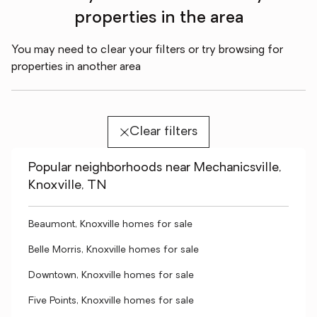
properties in the area
You may need to clear your filters or try browsing for
properties in another area
Clear filters
Popular neighborhoods near Mechanicsville,
Knoxville, TN
Beaumont, Knoxville homes for sale
Belle Morris, Knoxville homes for sale
Downtown, Knoxville homes for sale
Five Points, Knoxville homes for sale