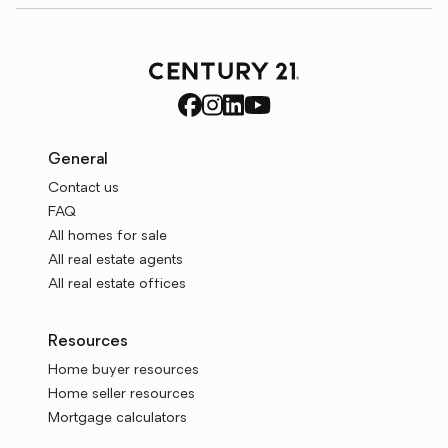
General
Contact us
FAQ
All homes for sale
All real estate agents
All real estate offices
Resources
Home buyer resources
Home seller resources
Mortgage calculators