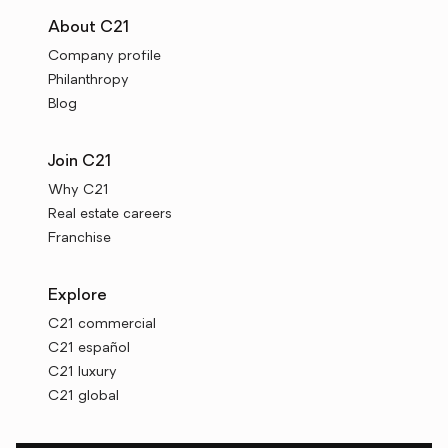
About C21
Company profile
Philanthropy
Blog
Join C21
Why C21
Real estate careers
Franchise
Explore
C21 commercial
C21 español
C21 luxury
C21 global