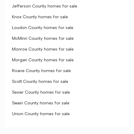
Jefferson County homes for sale
Knox County homes for sale
Loudon County homes for sale
McMinn County homes for sale
Monroe County homes for sale
Morgan County homes for sale
Roane County homes for sale
Scott County homes for sale
Sevier County homes for sale
Swain County homes for sale
Union County homes for sale