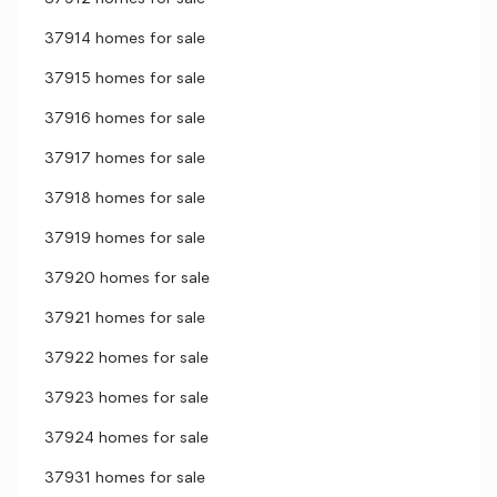
37914 homes for sale
37915 homes for sale
37916 homes for sale
37917 homes for sale
37918 homes for sale
37919 homes for sale
37920 homes for sale
37921 homes for sale
37922 homes for sale
37923 homes for sale
37924 homes for sale
37931 homes for sale