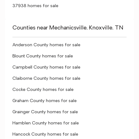
37938 homes for sale
Counties near Mechanicsville, Knoxville, TN
Anderson County homes for sale
Blount County homes for sale
Campbell County homes for sale
Claiborne County homes for sale
Cocke County homes for sale
Graham County homes for sale
Grainger County homes for sale
Hamblen County homes for sale
Hancock County homes for sale