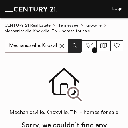
Login
CENTURY 21 Real Estate
Tennessee
Knoxville
Mechanicsville, Knoxville, TN - homes for sale
[ Location search ]
1
Mechanicsville, Knoxville, TN - homes for sale
Sorry, we couldn't find any