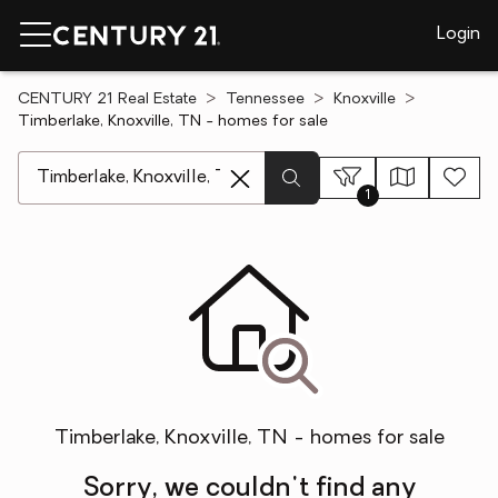
Login
CENTURY 21 Real Estate
Tennessee
Knoxville
Timberlake, Knoxville, TN - homes for sale
[ Location search ]
1
Timberlake, Knoxville, TN - homes for sale
Sorry, we couldn't find any