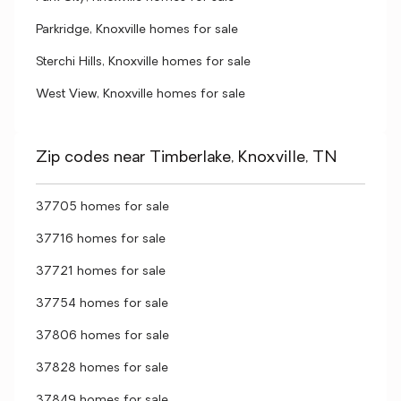
Parkridge, Knoxville homes for sale
Sterchi Hills, Knoxville homes for sale
West View, Knoxville homes for sale
Zip codes near Timberlake, Knoxville, TN
37705 homes for sale
37716 homes for sale
37721 homes for sale
37754 homes for sale
37806 homes for sale
37828 homes for sale
37849 homes for sale