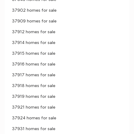
37902 homes for sale
37909 homes for sale
37912 homes for sale
37914 homes for sale
37915 homes for sale
37916 homes for sale
37917 homes for sale
37918 homes for sale
37919 homes for sale
37921 homes for sale
37924 homes for sale
37931 homes for sale