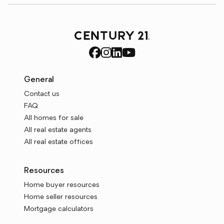
General
Contact us
FAQ
All homes for sale
All real estate agents
All real estate offices
Resources
Home buyer resources
Home seller resources
Mortgage calculators