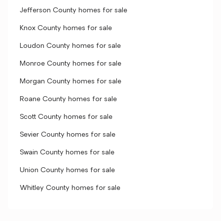
Jefferson County homes for sale
Knox County homes for sale
Loudon County homes for sale
Monroe County homes for sale
Morgan County homes for sale
Roane County homes for sale
Scott County homes for sale
Sevier County homes for sale
Swain County homes for sale
Union County homes for sale
Whitley County homes for sale