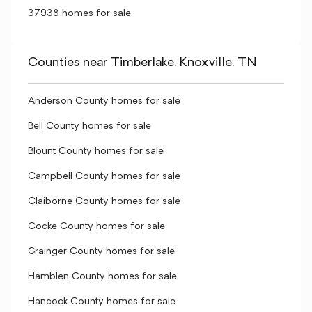
37938 homes for sale
Counties near Timberlake, Knoxville, TN
Anderson County homes for sale
Bell County homes for sale
Blount County homes for sale
Campbell County homes for sale
Claiborne County homes for sale
Cocke County homes for sale
Grainger County homes for sale
Hamblen County homes for sale
Hancock County homes for sale