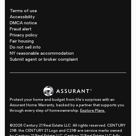
Terms of use
Accessibility
DMCA notice
Fraud alert
Privacy policy
Fair housing
Do not sell info
NY reasonable accommodation
Submit agent or broker complaint
Protect your home and budget from life's surprises with an
Assurant Home Warranty, backed by a partner that supports you
through every step of homeownership.
Explore Plans.
©2026 Century 21 Real Estate LLC. All rights reserved. CENTURY
21®, the CENTURY 21 Logo and C21® are service marks owned