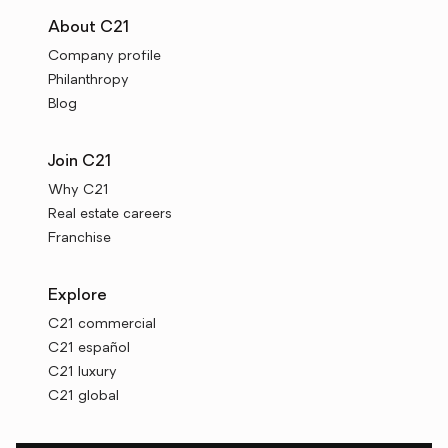
About C21
Company profile
Philanthropy
Blog
Join C21
Why C21
Real estate careers
Franchise
Explore
C21 commercial
C21 español
C21 luxury
C21 global