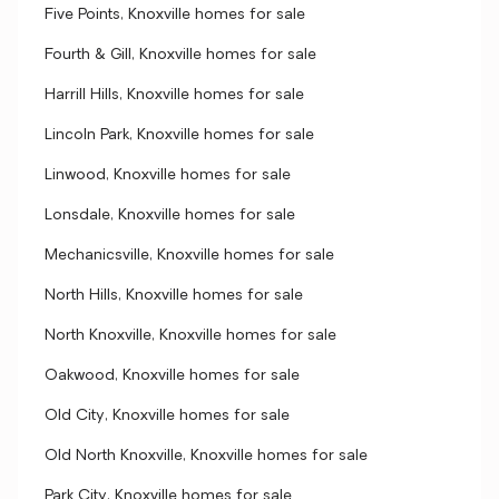
Five Points, Knoxville homes for sale
Fourth & Gill, Knoxville homes for sale
Harrill Hills, Knoxville homes for sale
Lincoln Park, Knoxville homes for sale
Linwood, Knoxville homes for sale
Lonsdale, Knoxville homes for sale
Mechanicsville, Knoxville homes for sale
North Hills, Knoxville homes for sale
North Knoxville, Knoxville homes for sale
Oakwood, Knoxville homes for sale
Old City, Knoxville homes for sale
Old North Knoxville, Knoxville homes for sale
Park City, Knoxville homes for sale