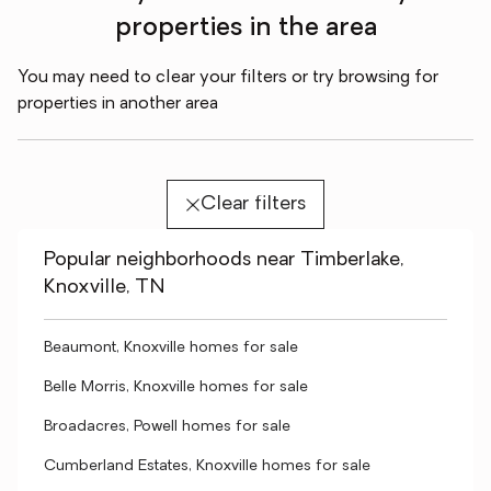
properties in the area
You may need to clear your filters or try browsing for
properties in another area
Clear filters
Popular neighborhoods near Timberlake,
Knoxville, TN
Beaumont, Knoxville homes for sale
Belle Morris, Knoxville homes for sale
Broadacres, Powell homes for sale
Cumberland Estates, Knoxville homes for sale