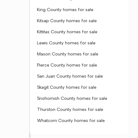
King County homes for sale
Kitsap County homes for sale
Kittitas County homes for sale
Lewis County homes for sale
Mason County homes for sale
Pierce County homes for sale
San Juan County homes for sale
Skagit County homes for sale
Snohomish County homes for sale
Thurston County homes for sale
Whatcom County homes for sale