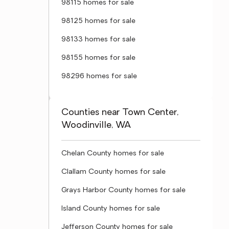
98115 homes for sale
98125 homes for sale
98133 homes for sale
98155 homes for sale
98296 homes for sale
Counties near Town Center,
Woodinville, WA
Chelan County homes for sale
Clallam County homes for sale
Grays Harbor County homes for sale
Island County homes for sale
Jefferson County homes for sale