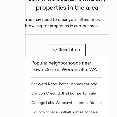
properties in the area
You may need to clear your filters or try
browsing for properties in another area
Clear filters
Popular neighborhoods near
Town Center, Woodinville, WA
Brickyard Road, Bothell homes for sale
Canyon Creek, Bothell homes for sale
Cottage Lake, Woodinville homes for sale
Country Village, Bothell homes for sale