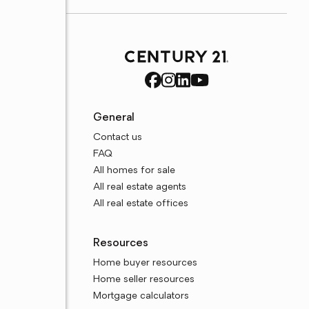
General
Contact us
FAQ
All homes for sale
All real estate agents
All real estate offices
Resources
Home buyer resources
Home seller resources
Mortgage calculators