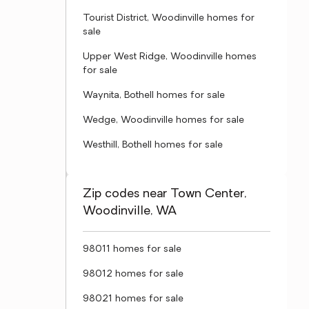
Tourist District, Woodinville homes for
sale
Upper West Ridge, Woodinville homes
for sale
Waynita, Bothell homes for sale
Wedge, Woodinville homes for sale
Westhill, Bothell homes for sale
Zip codes near Town Center,
Woodinville, WA
98011 homes for sale
98012 homes for sale
98021 homes for sale