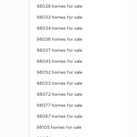
98028 homes for sale
98033 homes for sale
98034 homes for sale
98036 homes for sale
98037 homes for sale
98043 homes for sale
98052 homes for sale
98053 homes for sale
98072 homes for sale
98077 homes for sale
98087 homes for sale
98105 homes for sale