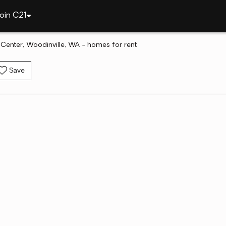
oin C21
Center, Woodinville, WA - homes for rent
Save