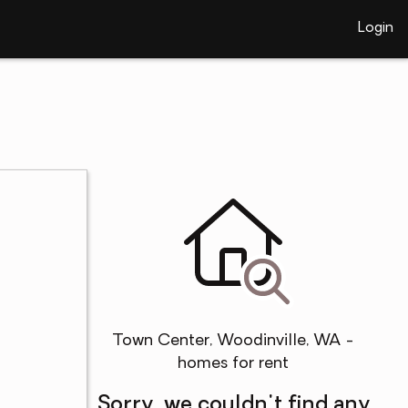
Login
Town Center, Woodinville, WA -
homes for rent
Sorry, we couldn't find any