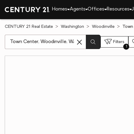
Homes
Agents
Offices
Resources
J
CENTURY 21 Real Estate
Washington
Woodinville
Town 
[ Location search ]
Filters
1