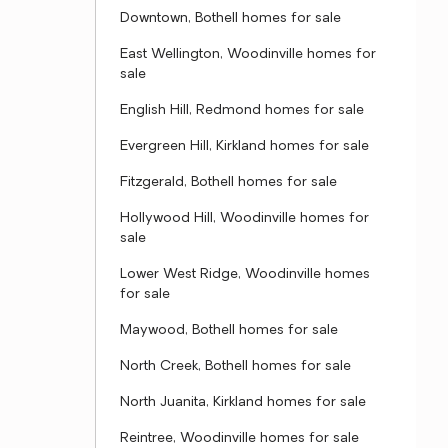
Downtown, Bothell homes for sale
East Wellington, Woodinville homes for
sale
English Hill, Redmond homes for sale
Evergreen Hill, Kirkland homes for sale
Fitzgerald, Bothell homes for sale
Hollywood Hill, Woodinville homes for
sale
Lower West Ridge, Woodinville homes
for sale
Maywood, Bothell homes for sale
North Creek, Bothell homes for sale
North Juanita, Kirkland homes for sale
Reintree, Woodinville homes for sale