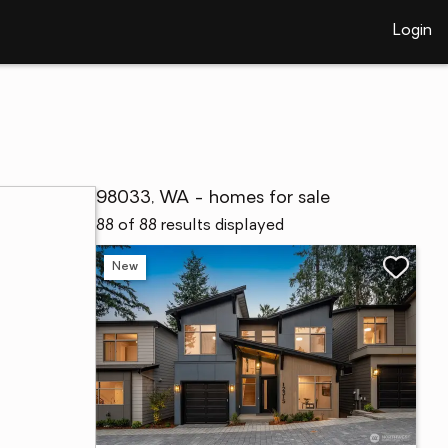
Login
98033, WA - homes for sale
88 of 88 results displayed
New