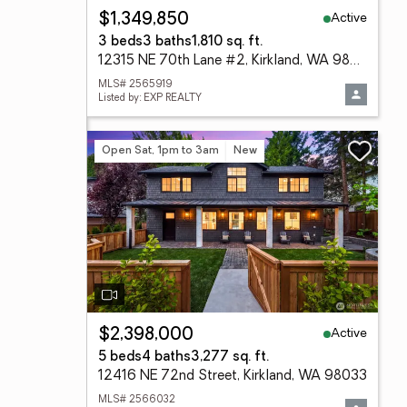
Active
$1,349,850
3 beds
3 baths
1,810 sq. ft.
12315 NE 70th Lane #2, Kirkland, WA 98033
MLS# 2565919
Listed by: EXP REALTY
Open Sat, 1pm to 3am
New
Active
$2,398,000
5 beds
4 baths
3,277 sq. ft.
12416 NE 72nd Street, Kirkland, WA 98033
MLS# 2566032