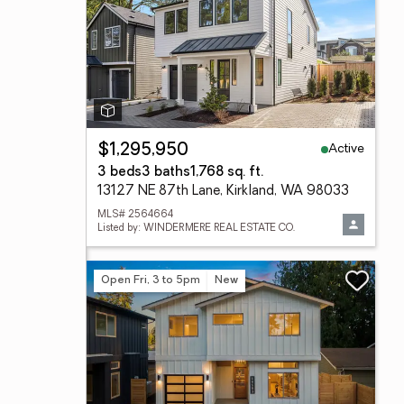
Active
$1,295,950
3 beds
3 baths
1,768 sq. ft.
13127 NE 87th Lane, Kirkland, WA 98033
MLS# 2564664
Listed by: WINDERMERE REAL ESTATE CO.
Open Fri, 3 to 5pm
New