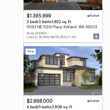
Active
$1,395,999
3 beds
3 baths
1,802 sq. ft.
10183 NE 112th Place, Kirkland, WA 98033
MLS# 2563826
Listed by: RE/MAX METRO REALTY, INC.
New
Active
$2,998,000
4 beds
5 baths
3,606 sq. ft.