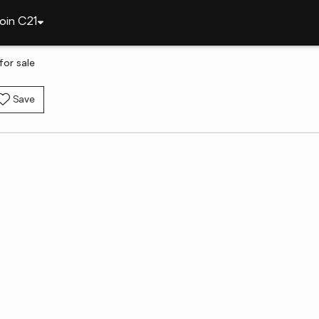
oin C21
or sale
Save