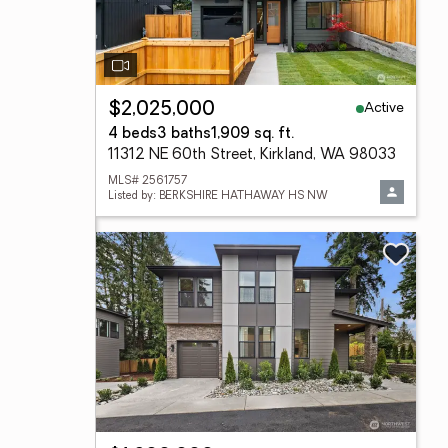
Active
$2,025,000
4 beds
3 baths
1,909 sq. ft.
11312 NE 60th Street, Kirkland, WA 98033
MLS# 2561757
Listed by: BERKSHIRE HATHAWAY HS NW