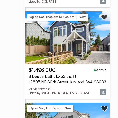
Listed by: COMPASS
Open Sat, 11:30am to 1:30pm
New
Active
$1,496,000
3 beds
3 baths
1,753 sq. ft.
12605 NE 80th Street, Kirkland, WA 98033
MLS# 2565238
Listed by: WINDERMERE REAL ESTATE/EAST
Open Sat, 12 to 2pm
New