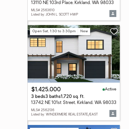
13110 NE 103rd Place, Kirkland, WA 98033
MLS# 2563610
Listed by: JOHN L. SCOTT HWP
Open Sat, 1:30 to 3:30pm
New
Active
$1,425,000
3 beds
3 baths
1,720 sq. ft.
13742 NE 101st Street, Kirkland, WA 98033
MLS# 2562136
Listed by: WINDERMERE REAL ESTATE/EAST