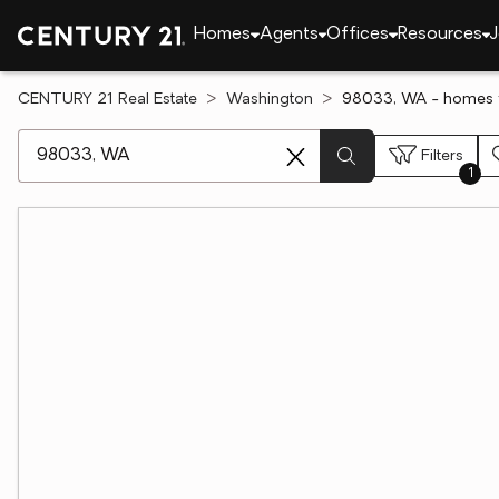
Homes
Agents
Offices
Resources
J
CENTURY 21 Real Estate
Washington
98033, WA - homes f
[ Location search ]
Filters
1