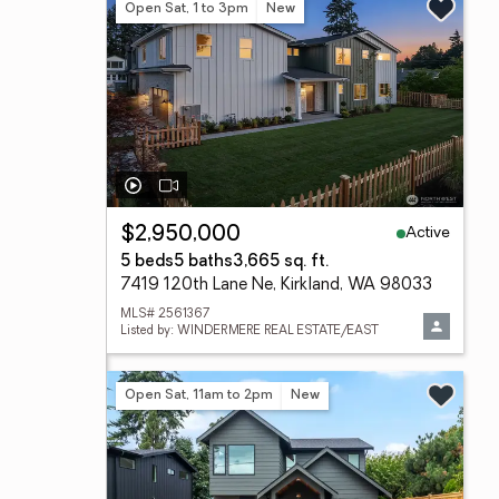
Open Sat, 1 to 3pm
New
Active
$2,950,000
5 beds
5 baths
3,665 sq. ft.
7419 120th Lane Ne, Kirkland, WA 98033
MLS# 2561367
Listed by: WINDERMERE REAL ESTATE/EAST
Open Sat, 11am to 2pm
New