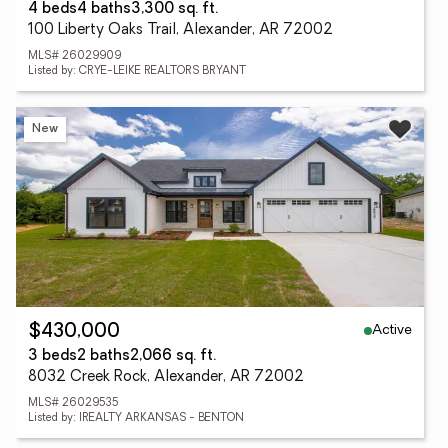
4 beds
4 baths
3,300 sq. ft.
100 Liberty Oaks Trail, Alexander, AR 72002
MLS# 26029909
Listed by: CRYE-LEIKE REALTORS BRYANT
New
Active
$430,000
3 beds
2 baths
2,066 sq. ft.
8032 Creek Rock, Alexander, AR 72002
MLS# 26029535
Listed by: IREALTY ARKANSAS - BENTON