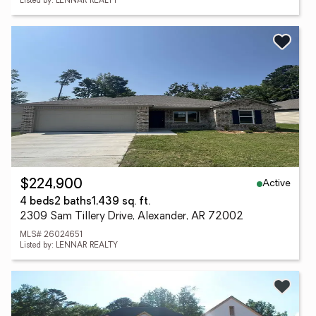
Listed by: LENNAR REALTY
Active
$224,900
4 beds
2 baths
1,439 sq. ft.
2309 Sam Tillery Drive, Alexander, AR 72002
MLS# 26024651
Listed by: LENNAR REALTY