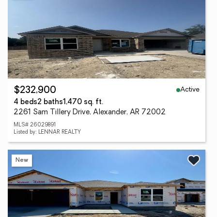
Active
$232,900
4 beds
2 baths
1,470 sq. ft.
2261 Sam Tillery Drive, Alexander, AR 72002
MLS# 26029891
Listed by: LENNAR REALTY
New