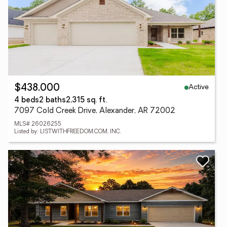
Active
$438,000
4 beds
2 baths
2,315 sq. ft.
7097 Cold Creek Drive, Alexander, AR 72002
MLS# 26026255
Listed by: LISTWITHFREEDOM.COM, INC.