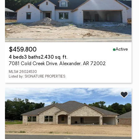
Active
$459,800
4 beds
3 baths
2,430 sq. ft.
7081 Cold Creek Drive, Alexander, AR 72002
MLS# 26024530
Listed by: SIGNATURE PROPERTIES