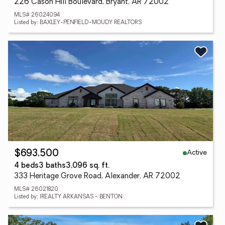
226 Cason Hill Boulevard, Bryant, AR 72002
MLS# 26024094
Listed by: BAXLEY-PENFIELD-MOUDY REALTORS
Active
$693,500
4 beds
3 baths
3,096 sq. ft.
333 Heritage Grove Road, Alexander, AR 72002
MLS# 26021820
Listed by: IREALTY ARKANSAS - BENTON