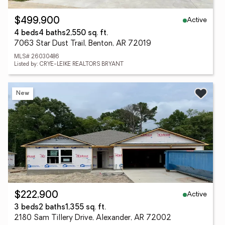
Active
$499,900
4 beds
4 baths
2,550 sq. ft.
7063 Star Dust Trail, Benton, AR 72019
MLS# 26030486
Listed by: CRYE-LEIKE REALTORS BRYANT
New
Active
$222,900
3 beds
2 baths
1,355 sq. ft.
2180 Sam Tillery Drive, Alexander, AR 72002