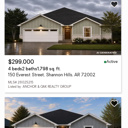
Active
$299,000
4 beds
2 baths
1,798 sq. ft.
150 Everest Street, Shannon Hills, AR 72002
MLS# 26025215
Listed by: ANCHOR & OAK REALTY GROUP