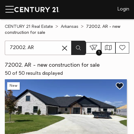
Login
CENTURY 21 Real Estate
Arkansas
72002, AR - new
construction for sale
[ Location search ]
1
72002, AR - new construction for sale
50 of 50 results displayed
New