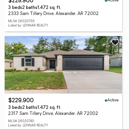
Active
$228,900
3 beds
2 baths
1,472 sq. ft.
2333 Sam Tillery Drive, Alexander, AR 72002
MLS# 26020739
Listed by: LENNAR REALTY
Active
$229,900
3 beds
2 baths
1,472 sq. ft.
2317 Sam Tillery Drive, Alexander, AR 72002
MLS# 26020740
Listed by: LENNAR REALTY