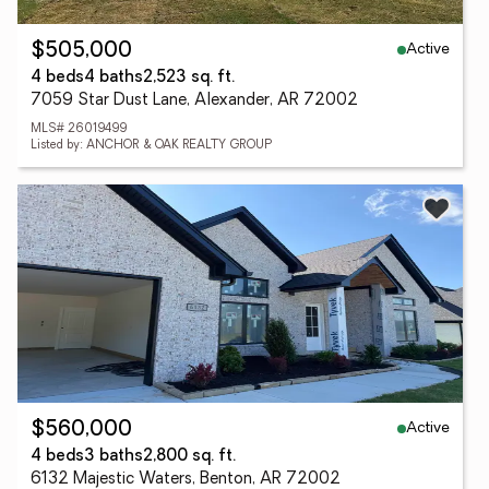
Active
$505,000
4 beds
4 baths
2,523 sq. ft.
7059 Star Dust Lane, Alexander, AR 72002
MLS# 26019499
Listed by: ANCHOR & OAK REALTY GROUP
Active
$560,000
4 beds
3 baths
2,800 sq. ft.
6132 Majestic Waters, Benton, AR 72002