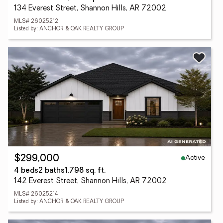
134 Everest Street, Shannon Hills, AR 72002
MLS# 26025212
Listed by: ANCHOR & OAK REALTY GROUP
Active
$299,000
4 beds
2 baths
1,798 sq. ft.
142 Everest Street, Shannon Hills, AR 72002
MLS# 26025214
Listed by: ANCHOR & OAK REALTY GROUP