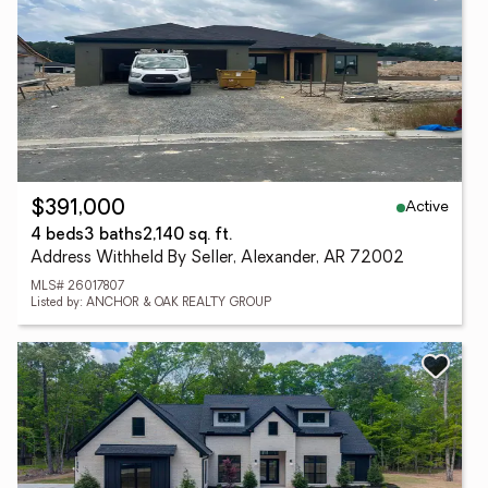
Active
$391,000
4 beds
3 baths
2,140 sq. ft.
Address Withheld By Seller, Alexander, AR 72002
MLS# 26017807
Listed by: ANCHOR & OAK REALTY GROUP