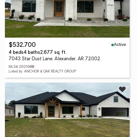
Active
$532,700
4 beds
4 baths
2,677 sq. ft.
7043 Star Dust Lane, Alexander, AR 72002
MLS# 26019488
Listed by: ANCHOR & OAK REALTY GROUP