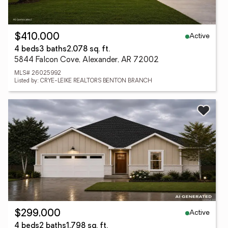
Active
$410,000
4 beds
3 baths
2,078 sq. ft.
5844 Falcon Cove, Alexander, AR 72002
MLS# 26025992
Listed by: CRYE-LEIKE REALTORS BENTON BRANCH
Active
$299,000
4 beds
2 baths
1,798 sq. ft.