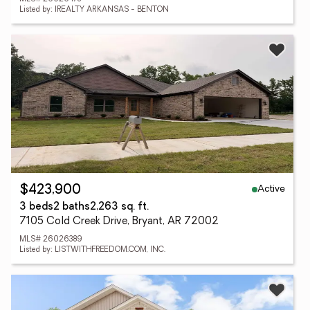
Listed by: IREALTY ARKANSAS - BENTON
Active
$423,900
3 beds
2 baths
2,263 sq. ft.
7105 Cold Creek Drive, Bryant, AR 72002
MLS# 26026389
Listed by: LISTWITHFREEDOM.COM, INC.