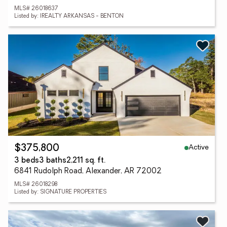
MLS# 26018637
Listed by: IREALTY ARKANSAS - BENTON
Active
$375,800
3 beds
3 baths
2,211 sq. ft.
6841 Rudolph Road, Alexander, AR 72002
MLS# 26018298
Listed by: SIGNATURE PROPERTIES