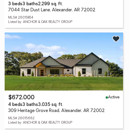
3 beds
3 baths
2,299 sq. ft.
7044 Star Dust Lane, Alexander, AR 72002
MLS# 26015854
Listed by: ANCHOR & OAK REALTY GROUP
Active
$672,000
4 beds
3 baths
3,035 sq. ft.
309 Heritage Grove Road, Alexander, AR 72002
MLS# 26015662
Listed by: ANCHOR & OAK REALTY GROUP