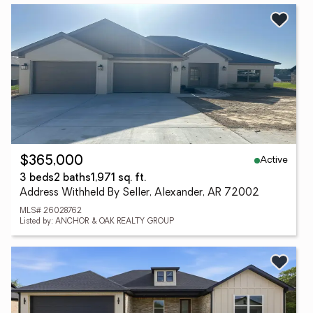
Active
$365,000
3 beds
2 baths
1,971 sq. ft.
Address Withheld By Seller, Alexander, AR 72002
MLS# 26028762
Listed by: ANCHOR & OAK REALTY GROUP