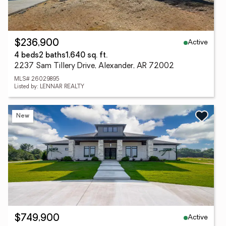
Active
$236,900
4 beds
2 baths
1,640 sq. ft.
2237 Sam Tillery Drive, Alexander, AR 72002
MLS# 26029895
Listed by: LENNAR REALTY
New
Active
$749,900