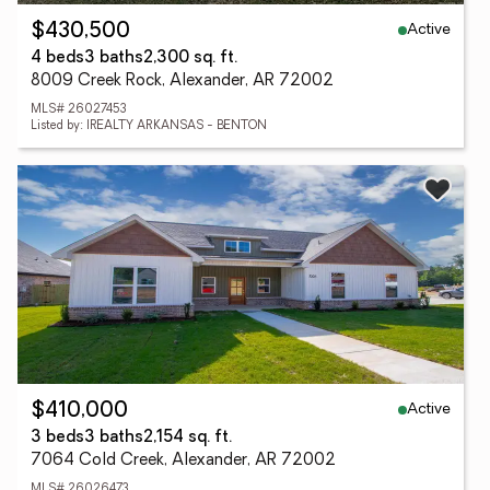
Active
$430,500
4 beds
3 baths
2,300 sq. ft.
8009 Creek Rock, Alexander, AR 72002
MLS# 26027453
Listed by: IREALTY ARKANSAS - BENTON
Active
$410,000
3 beds
3 baths
2,154 sq. ft.
7064 Cold Creek, Alexander, AR 72002
MLS# 26026473