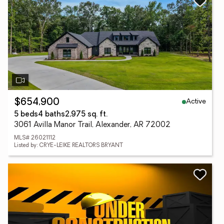
Active
$654,900
5 beds
4 baths
2,975 sq. ft.
3061 Avilla Manor Trail, Alexander, AR 72002
MLS# 26021112
Listed by: CRYE-LEIKE REALTORS BRYANT