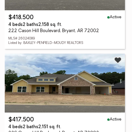
Active
$418,500
4 beds
2 baths
2,158 sq. ft.
222 Cason Hill Boulevard, Bryant, AR 72002
MLS# 26024089
Listed by: BAXLEY-PENFIELD-MOUDY REALTORS
Active
$417,500
4 beds
2 baths
2,151 sq. ft.