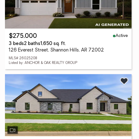
Active
$275,000
3 beds
2 baths
1,650 sq. ft.
126 Everest Street, Shannon Hills, AR 72002
MLS# 26025208
Listed by: ANCHOR & OAK REALTY GROUP