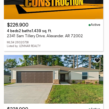
Active
$226,900
4 beds
2 baths
1,439 sq. ft.
2341 Sam Tillery Drive, Alexander, AR 72002
MLS# 26020738
Listed by: LENNAR REALTY