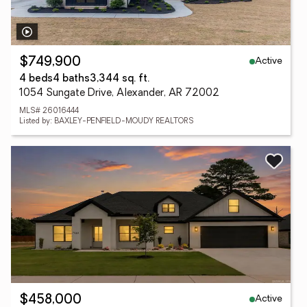
Active
$749,900
4 beds
4 baths
3,344 sq. ft.
1054 Sungate Drive, Alexander, AR 72002
MLS# 26016444
Listed by: BAXLEY-PENFIELD-MOUDY REALTORS
Active
$458,000