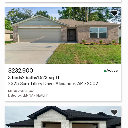
Active
$232,900
3 beds
2 baths
1,523 sq. ft.
2325 Sam Tillery Drive, Alexander, AR 72002
MLS# 26020742
Listed by: LENNAR REALTY