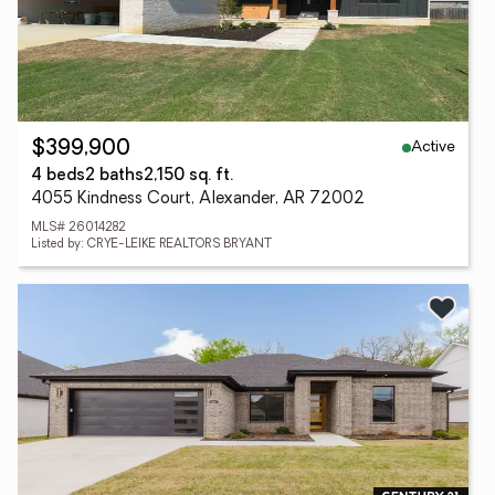
Active
$399,900
4 beds
2 baths
2,150 sq. ft.
4055 Kindness Court, Alexander, AR 72002
MLS# 26014282
Listed by: CRYE-LEIKE REALTORS BRYANT