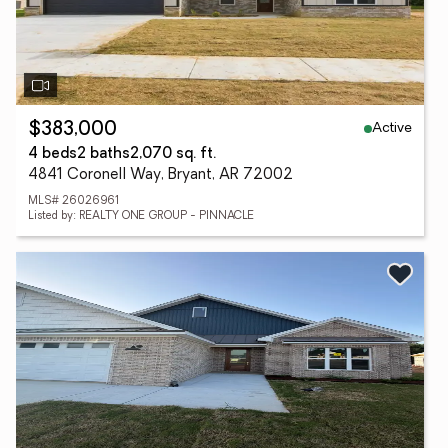
Active
$383,000
4 beds
2 baths
2,070 sq. ft.
4841 Coronell Way, Bryant, AR 72002
MLS# 26026961
Listed by: REALTY ONE GROUP - PINNACLE