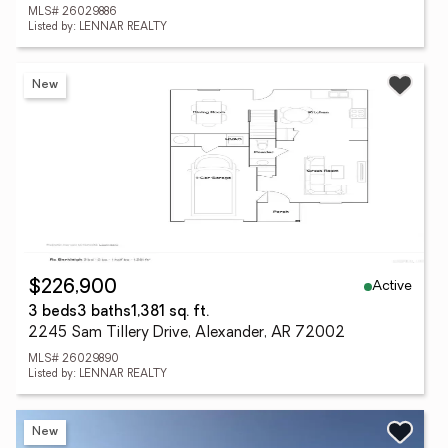
MLS# 26029886
Listed by: LENNAR REALTY
New
Active
$226,900
3 beds
3 baths
1,381 sq. ft.
2245 Sam Tillery Drive, Alexander, AR 72002
MLS# 26029890
Listed by: LENNAR REALTY
New