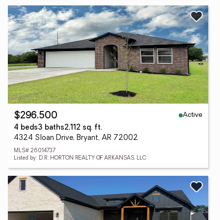
Active
$296,500
4 beds
3 baths
2,112 sq. ft.
4324 Sloan Drive, Bryant, AR 72002
MLS# 26014737
Listed by: D.R. HORTON REALTY OF ARKANSAS, LLC