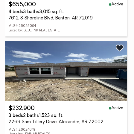
Active
$655,000
4 beds
3 baths
3,015 sq. ft.
7612 S Shoreline Blvd, Benton, AR 72019
MLS# 26025094
Listed by: BLUE INK REAL ESTATE
Active
$232,900
3 beds
2 baths
1,523 sq. ft.
2269 Sam Tillery Drive, Alexander, AR 72002
MLS# 26024648