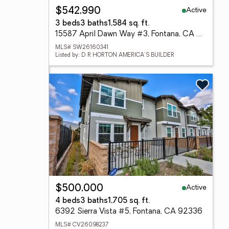
Active
$542,990
3 beds
3 baths
1,584 sq. ft.
15587 April Dawn Way #3, Fontana, CA 92336
MLS# SW26160341
Listed by: D R HORTON AMERICA'S BUILDER
Active
$500,000
4 beds
3 baths
1,705 sq. ft.
6392 Sierra Vista #5, Fontana, CA 92336
MLS# CV26098237