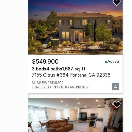
Active
$549,900
3 beds
4 baths
1,687 sq. ft.
7155 Citrus #364, Fontana, CA 92336
MLS# PW26136202
Listed by: JOHN GULUGIAN, BROKER