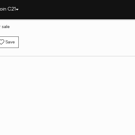
oin C21
 sale
Save