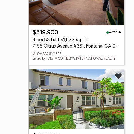
Active
$519,900
3 beds
3 baths
1,677 sq. ft.
7155 Citrus Avenue #381, Fontana, CA 92336
MLS# SB26141637
Listed by: VISTA SOTHEBYS INTERNATIONAL REALTY