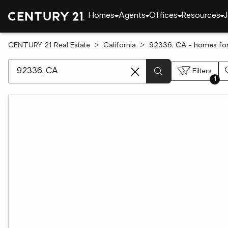
Homes
Agents
Offices
Resources
J
CENTURY 21 Real Estate
California
92336, CA - homes for
[ Location search ]
Filters
1