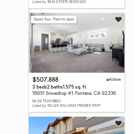
Listed by: REAL ESTATE RESOLVED
Open Sun, 11am to 2pm
Active
$507,888
3 beds
2 baths
1,575 sq. ft.
16651 Snowdrop #1, Fontana, CA 92336
MLS# TR26118850
Listed by: KELLER WILLIAMS PREMIER PROP