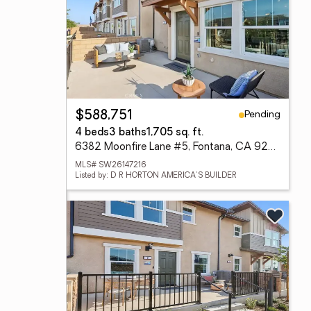
Pending
$588,751
4 beds
3 baths
1,705 sq. ft.
6382 Moonfire Lane #5, Fontana, CA 92336
MLS# SW26147216
Listed by: D R HORTON AMERICA'S BUILDER