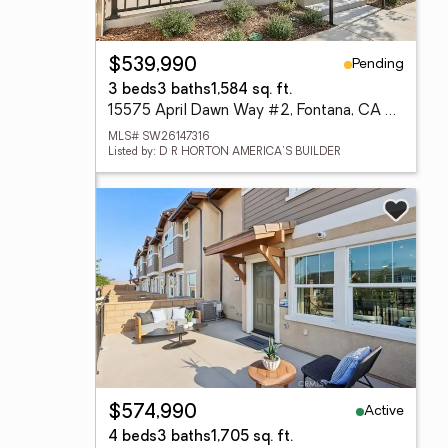
Pending
$539,990
3 beds
3 baths
1,584 sq. ft.
15575 April Dawn Way #2, Fontana, CA 92336
MLS# SW26147316
Listed by: D R HORTON AMERICA'S BUILDER
Active
$574,990
4 beds
3 baths
1,705 sq. ft.