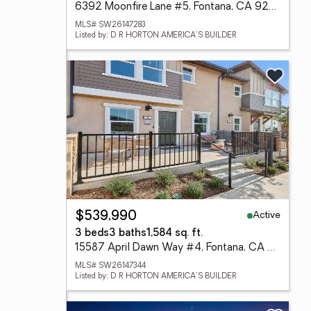
6392 Moonfire Lane #5, Fontana, CA 92336
MLS# SW26147283
Listed by: D R HORTON AMERICA'S BUILDER
Active
$539,990
3 beds
3 baths
1,584 sq. ft.
15587 April Dawn Way #4, Fontana, CA 92336
MLS# SW26147344
Listed by: D R HORTON AMERICA'S BUILDER