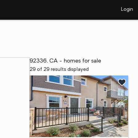
Login
92336, CA - homes for sale
29 of 29 results displayed