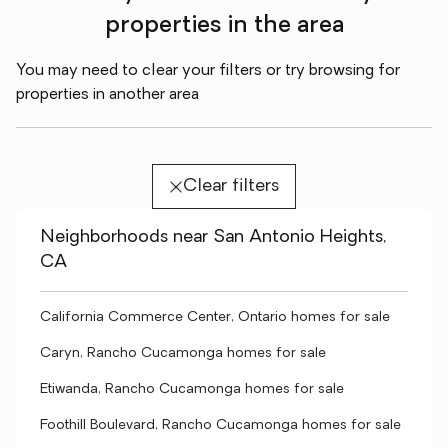
properties in the area
You may need to clear your filters or try browsing for
properties in another area
Clear filters
Neighborhoods near San Antonio Heights,
CA
California Commerce Center, Ontario homes for sale
Caryn, Rancho Cucamonga homes for sale
Etiwanda, Rancho Cucamonga homes for sale
Foothill Boulevard, Rancho Cucamonga homes for sale