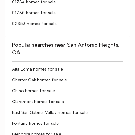
91784 homes for sale
91786 homes for sale
92358 homes for sale
Popular searches near San Antonio Heights,
CA
Alta Loma homes for sale
Charter Oak homes for sale
Chino homes for sale
Claremont homes for sale
East San Gabriel Valley homes for sale
Fontana homes for sale
Glendora homes for sale