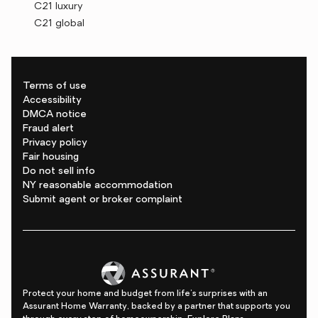
C21 luxury
C21 global
Terms of use
Accessibility
DMCA notice
Fraud alert
Privacy policy
Fair housing
Do not sell info
NY reasonable accommodation
Submit agent or broker complaint
Protect your home and budget from life's surprises with an
Assurant Home Warranty, backed by a partner that supports you