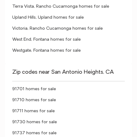
Terra Vista, Rancho Cucamonga homes for sale
Upland Hills, Upland homes for sale
Victoria, Rancho Cucamonga homes for sale
West End, Fontana homes for sale
Westgate, Fontana homes for sale
Zip codes near San Antonio Heights, CA
91701 homes for sale
91710 homes for sale
91711 homes for sale
91730 homes for sale
91737 homes for sale