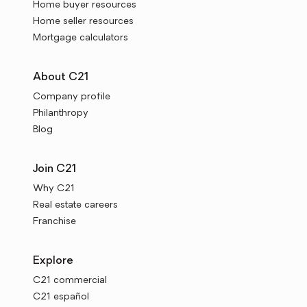
Home buyer resources
Home seller resources
Mortgage calculators
About C21
Company profile
Philanthropy
Blog
Join C21
Why C21
Real estate careers
Franchise
Explore
C21 commercial
C21 español