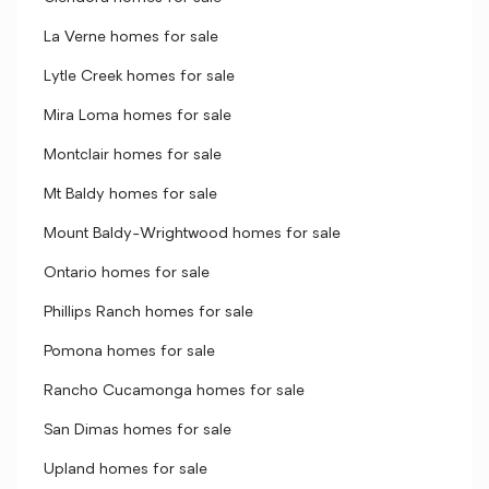
La Verne homes for sale
Lytle Creek homes for sale
Mira Loma homes for sale
Montclair homes for sale
Mt Baldy homes for sale
Mount Baldy-Wrightwood homes for sale
Ontario homes for sale
Phillips Ranch homes for sale
Pomona homes for sale
Rancho Cucamonga homes for sale
San Dimas homes for sale
Upland homes for sale