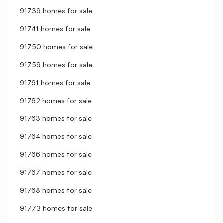
91739 homes for sale
91741 homes for sale
91750 homes for sale
91759 homes for sale
91761 homes for sale
91762 homes for sale
91763 homes for sale
91764 homes for sale
91766 homes for sale
91767 homes for sale
91768 homes for sale
91773 homes for sale