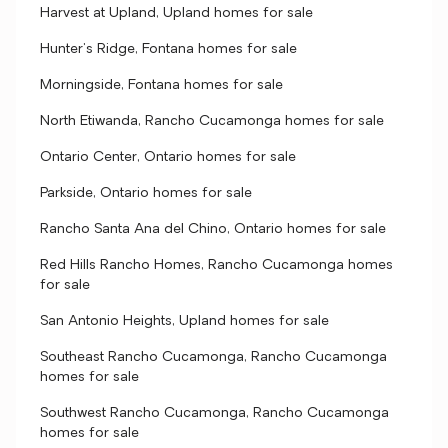
Harvest at Upland, Upland homes for sale
Hunter's Ridge, Fontana homes for sale
Morningside, Fontana homes for sale
North Etiwanda, Rancho Cucamonga homes for sale
Ontario Center, Ontario homes for sale
Parkside, Ontario homes for sale
Rancho Santa Ana del Chino, Ontario homes for sale
Red Hills Rancho Homes, Rancho Cucamonga homes
for sale
San Antonio Heights, Upland homes for sale
Southeast Rancho Cucamonga, Rancho Cucamonga
homes for sale
Southwest Rancho Cucamonga, Rancho Cucamonga
homes for sale