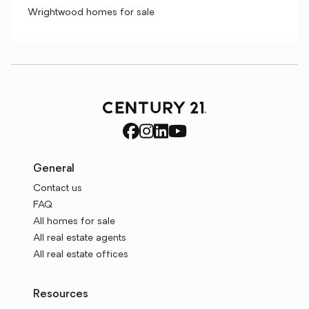
Wrightwood homes for sale
General
Contact us
FAQ
All homes for sale
All real estate agents
All real estate offices
Resources