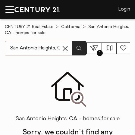
Login
CENTURY 21 Real Estate
California
San Antonio Heights,
CA - homes for sale
[ Location search ]
1
San Antonio Heights, CA - homes for sale
Sorry, we couldn't find any