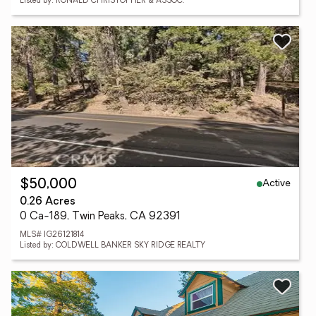
Listed by: RONALD CHRISTOPHER & ASSOC.
Active
$50,000
0.26 Acres
0 Ca-189, Twin Peaks, CA 92391
MLS# IG26121814
Listed by: COLDWELL BANKER SKY RIDGE REALTY