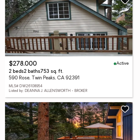
Active
$278,000
2 beds
2 baths
753 sq. ft.
590 Rose, Twin Peaks, CA 92391
MLS# DW26108954
Listed by: DEANNA J. ALLENSWORTH - BROKER