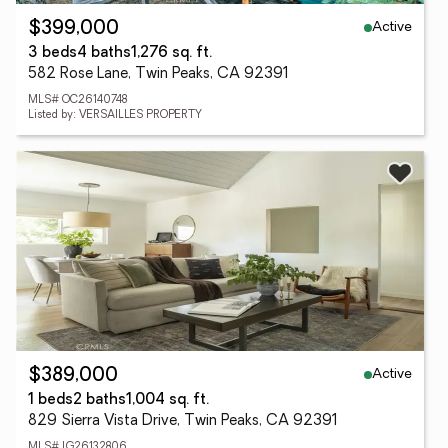
Active
$399,000
3 beds
4 baths
1,276 sq. ft.
582 Rose Lane, Twin Peaks, CA 92391
MLS# OC26140748
Listed by: VERSAILLES PROPERTY
Active
$389,000
1 beds
2 baths
1,004 sq. ft.
829 Sierra Vista Drive, Twin Peaks, CA 92391
MLS# IG26132806