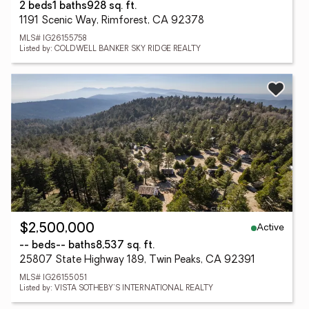
2 beds
1 baths
928 sq. ft.
1191 Scenic Way, Rimforest, CA 92378
MLS# IG26155758
Listed by: COLDWELL BANKER SKY RIDGE REALTY
Active
$2,500,000
-- beds
-- baths
8,537 sq. ft.
25807 State Highway 189, Twin Peaks, CA 92391
MLS# IG26155051
Listed by: VISTA SOTHEBY'S INTERNATIONAL REALTY