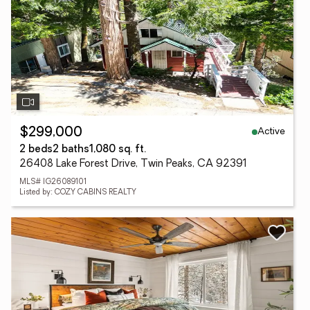
Active
$299,000
2 beds
2 baths
1,080 sq. ft.
26408 Lake Forest Drive, Twin Peaks, CA 92391
MLS# IG26089101
Listed by: COZY CABINS REALTY