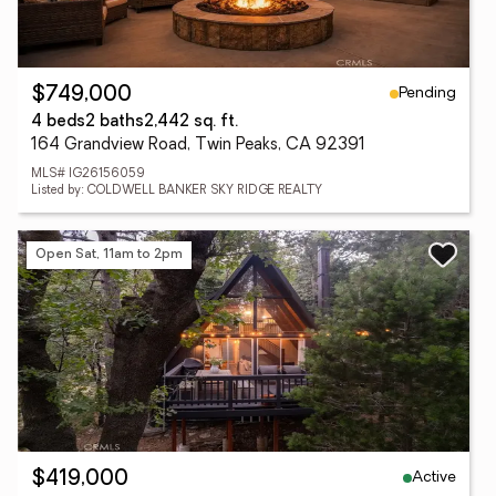
Pending
$749,000
4 beds
2 baths
2,442 sq. ft.
164 Grandview Road, Twin Peaks, CA 92391
MLS# IG26156059
Listed by: COLDWELL BANKER SKY RIDGE REALTY
Open Sat, 11am to 2pm
Active
$419,000