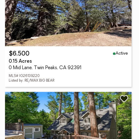
Active
$6,500
0.15 Acres
0 Mid Lane, Twin Peaks, CA 92391
MLS# IG26139220
Listed by: RE/MAX BIG BEAR