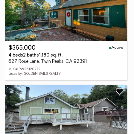
Active
$365,000
4 beds
2 baths
1,160 sq. ft.
627 Rose Lane, Twin Peaks, CA 92391
MLS# PW26120272
Listed by: GOLDEN SAILS REALTY