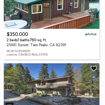
Active
$350,000
2 beds
1 baths
760 sq. ft.
25881 Sunset, Twin Peaks, CA 92391
MLS# IV26099261
Listed by: CANSECO REAL ESTATE