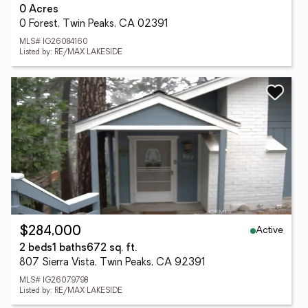
0 Acres
0 Forest, Twin Peaks, CA 02391
MLS# IG26084160
Listed by: RE/MAX LAKESIDE
Active
$284,000
2 beds
1 baths
672 sq. ft.
807 Sierra Vista, Twin Peaks, CA 92391
MLS# IG26079798
Listed by: RE/MAX LAKESIDE