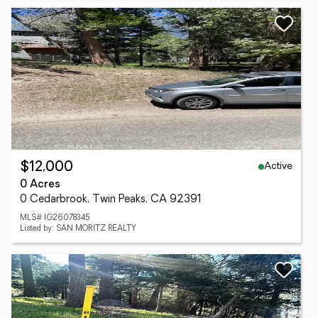
Active
$12,000
0 Acres
0 Cedarbrook, Twin Peaks, CA 92391
MLS# IG26078345
Listed by: SAN MORITZ REALTY