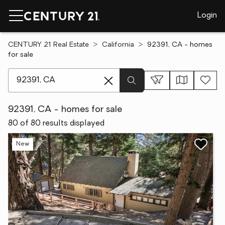
Login
CENTURY 21 Real Estate
California
92391, CA - homes
for sale
[ Location search ]
92391, CA - homes for sale
80 of 80 results displayed
New