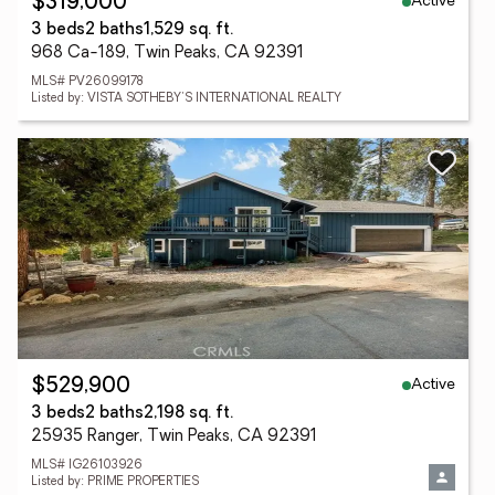
Active
$319,000
3 beds
2 baths
1,529 sq. ft.
968 Ca-189, Twin Peaks, CA 92391
MLS# PV26099178
Listed by: VISTA SOTHEBY'S INTERNATIONAL REALTY
Active
$529,900
3 beds
2 baths
2,198 sq. ft.
25935 Ranger, Twin Peaks, CA 92391
MLS# IG26103926
Listed by: PRIME PROPERTIES