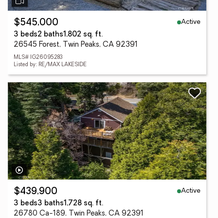
Active
$545,000
3 beds
2 baths
1,802 sq. ft.
26545 Forest, Twin Peaks, CA 92391
MLS# IG26095283
Listed by: RE/MAX LAKESIDE
Active
$439,900
3 beds
3 baths
1,728 sq. ft.
26780 Ca-189, Twin Peaks, CA 92391