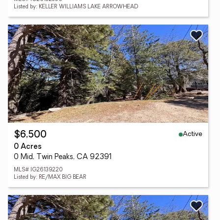
Listed by: KELLER WILLIAMS LAKE ARROWHEAD
Active
$6,500
0 Acres
0 Mid, Twin Peaks, CA 92391
MLS# IG26139220
Listed by: RE/MAX BIG BEAR