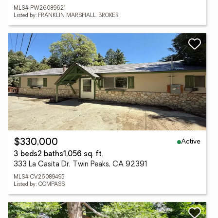
MLS# PW26089621
Listed by: FRANKLIN MARSHALL, BROKER
Active
$330,000
3 beds
2 baths
1,056 sq. ft.
333 La Casita Dr, Twin Peaks, CA 92391
MLS# CV26089495
Listed by: COMPASS