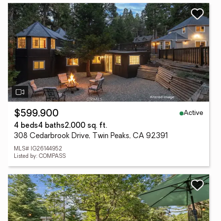
Active
$599,900
4 beds
4 baths
2,000 sq. ft.
308 Cedarbrook Drive, Twin Peaks, CA 92391
MLS# IG26144952
Listed by: COMPASS