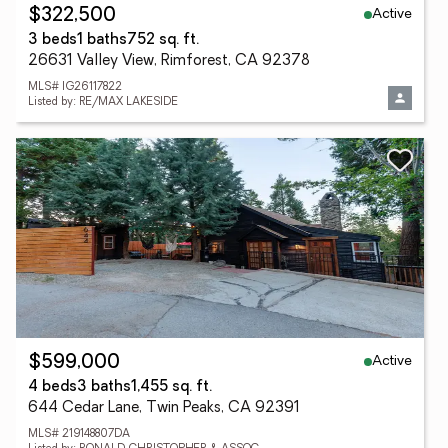
Active
$322,500
3 beds
1 baths
752 sq. ft.
26631 Valley View, Rimforest, CA 92378
MLS# IG26117822
Listed by: RE/MAX LAKESIDE
Active
$599,000
4 beds
3 baths
1,455 sq. ft.
644 Cedar Lane, Twin Peaks, CA 92391
MLS# 219148807DA