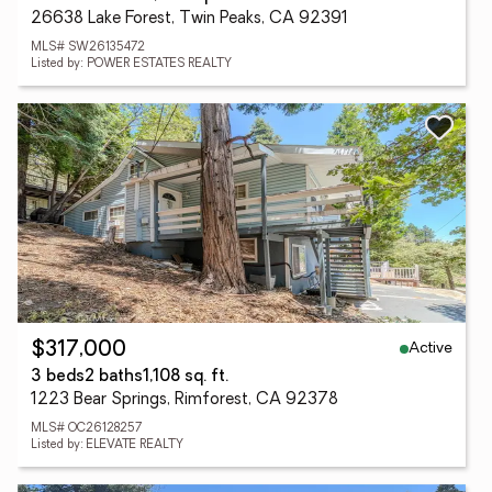
26638 Lake Forest, Twin Peaks, CA 92391
MLS# SW26135472
Listed by: POWER ESTATES REALTY
Active
$317,000
3 beds
2 baths
1,108 sq. ft.
1223 Bear Springs, Rimforest, CA 92378
MLS# OC26128257
Listed by: ELEVATE REALTY