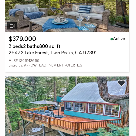
Active
$379,000
2 beds
2 baths
800 sq. ft.
26472 Lake Forest, Twin Peaks, CA 92391
MLS# IG26142669
Listed by: ARROWHEAD PREMIER PROPERTIES