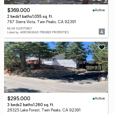
Active
$369,000
2 beds
1 baths
1,055 sq. ft.
787 Sierra Vista, Twin Peaks, CA 92391
MLS# IG26170807
Listed by: ARROWHEAD PREMIER PROPERTIES
Active
$295,000
3 beds
2 baths
1,260 sq. ft.
26325 Lake Forest, Twin Peaks, CA 92391