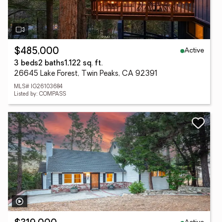
Active
$485,000
3 beds
2 baths
1,122 sq. ft.
26645 Lake Forest, Twin Peaks, CA 92391
MLS# IG26103684
Listed by: COMPASS