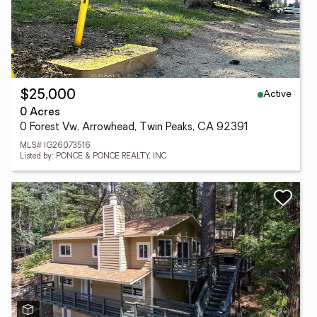
Active
$25,000
0 Acres
0 Forest Vw, Arrowhead, Twin Peaks, CA 92391
MLS# IG26073516
Listed by: PONCE & PONCE REALTY, INC