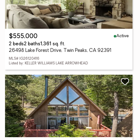
Active
$555,000
2 beds
2 baths
1,361 sq. ft.
26498 Lake Forest Drive, Twin Peaks, CA 92391
MLS# IG26120416
Listed by: KELLER WILLIAMS LAKE ARROWHEAD