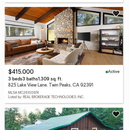
Active
$415,000
3 beds
3 baths
1,309 sq. ft.
825 Lake View Lane, Twin Peaks, CA 92391
MLS# MC26100974
Listed by: REAL BROKERAGE TECHNOLOGIES, INC.