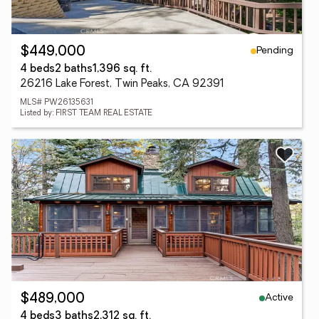
Pending
$449,000
4 beds
2 baths
1,396 sq. ft.
26216 Lake Forest, Twin Peaks, CA 92391
MLS# PW26135631
Listed by: FIRST TEAM REAL ESTATE
Active
$489,000
4 beds
3 baths
2,312 sq. ft.