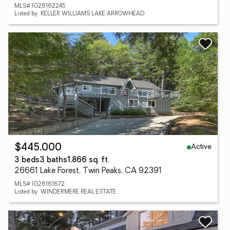
MLS# IG26162245
Listed by: KELLER WILLIAMS LAKE ARROWHEAD
Active
$445,000
3 beds
3 baths
1,866 sq. ft.
26661 Lake Forest, Twin Peaks, CA 92391
MLS# IG26161672
Listed by: WINDERMERE REAL ESTATE