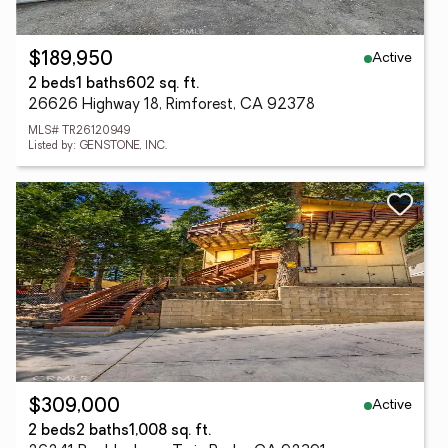
Active
$189,950
2 beds
1 baths
602 sq. ft.
26626 Highway 18, Rimforest, CA 92378
MLS# TR26120949
Listed by: GENSTONE, INC.
Active
$309,000
2 beds
2 baths
1,008 sq. ft.