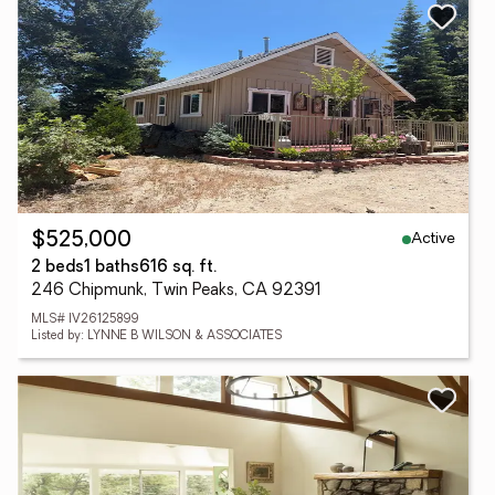
Active
$525,000
2 beds
1 baths
616 sq. ft.
246 Chipmunk, Twin Peaks, CA 92391
MLS# IV26125899
Listed by: LYNNE B WILSON & ASSOCIATES