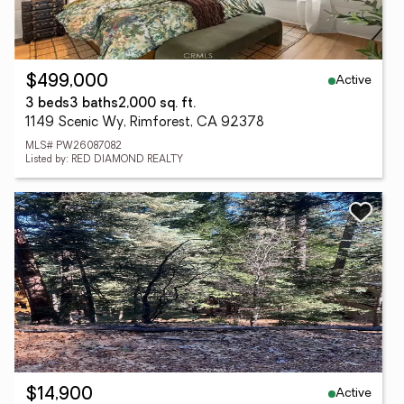
Active
$499,000
3 beds
3 baths
2,000 sq. ft.
1149 Scenic Wy, Rimforest, CA 92378
MLS# PW26087082
Listed by: RED DIAMOND REALTY
Active
$14,900