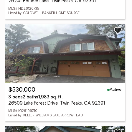
26241 Boulder Lane, Twin Peaks, CA 92391
MLS# HD26120735
Listed by: COLDWELL BANKER HOME SOURCE
Active
$530,000
3 beds
2 baths
1,983 sq. ft.
26509 Lake Forest Drive, Twin Peaks, CA 92391
MLS# IG26109740
Listed by: KELLER WILLIAMS LAKE ARROWHEAD