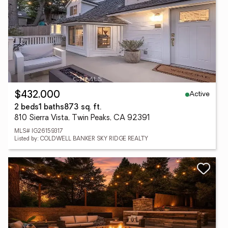
Active
$432,000
2 beds
1 baths
873 sq. ft.
810 Sierra Vista, Twin Peaks, CA 92391
MLS# IG26159317
Listed by: COLDWELL BANKER SKY RIDGE REALTY