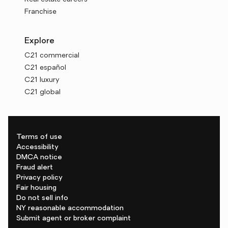
Franchise
Explore
C21 commercial
C21 español
C21 luxury
C21 global
Terms of use
Accessibility
DMCA notice
Fraud alert
Privacy policy
Fair housing
Do not sell info
NY reasonable accommodation
Submit agent or broker complaint