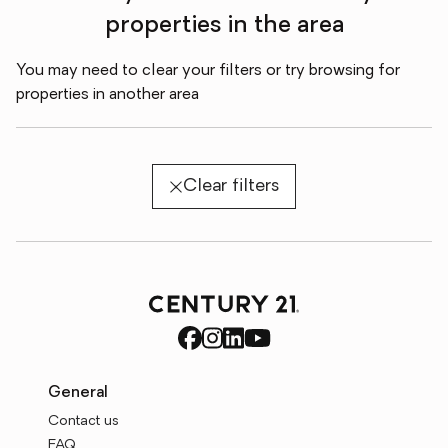
properties in the area
You may need to clear your filters or try browsing for
properties in another area
Clear filters
General
Contact us
FAQ