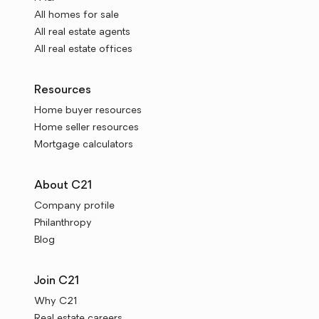
All homes for sale
All real estate agents
All real estate offices
Resources
Home buyer resources
Home seller resources
Mortgage calculators
About C21
Company profile
Philanthropy
Blog
Join C21
Why C21
Real estate careers