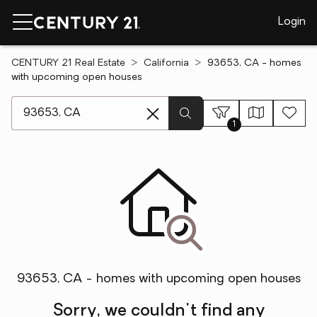
Login
CENTURY 21 Real Estate
California
93653, CA - homes
with upcoming open houses
[ Location search ]
1
93653, CA - homes with upcoming open houses
Sorry, we couldn't find any