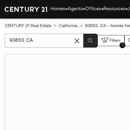
Homes
Agents
Offices
Resources
J
CENTURY 21 Real Estate
California
93653, CA - homes for
[ Location search ]
Filters
1