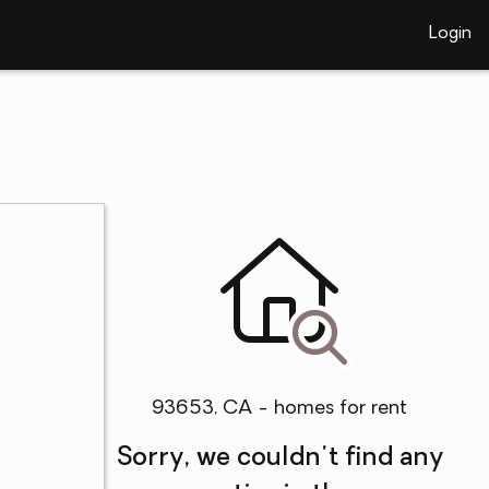
Login
93653, CA - homes for rent
Sorry, we couldn't find any