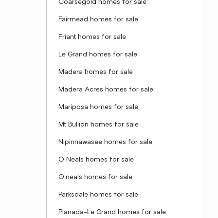
Coarsegold homes for sale
Fairmead homes for sale
Friant homes for sale
Le Grand homes for sale
Madera homes for sale
Madera Acres homes for sale
Mariposa homes for sale
Mt Bullion homes for sale
Nipinnawasee homes for sale
O Neals homes for sale
O'neals homes for sale
Parksdale homes for sale
Planada-Le Grand homes for sale