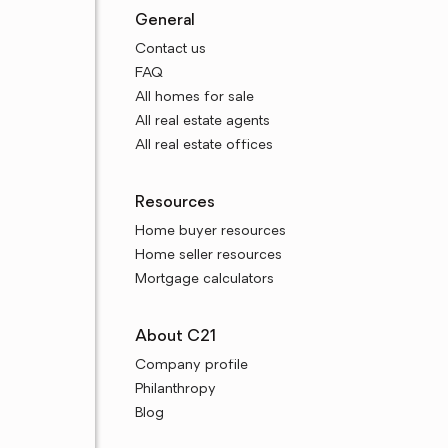
General
Contact us
FAQ
All homes for sale
All real estate agents
All real estate offices
Resources
Home buyer resources
Home seller resources
Mortgage calculators
About C21
Company profile
Philanthropy
Blog