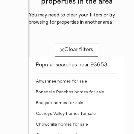
properties in the area
You may need to clear your filters or try
browsing for properties in another area
Clear filters
Popular searches near 93653
Ahwahnee homes for sale
Bonadelle Ranchos homes for sale
Bootjack homes for sale
Catheys Valley homes for sale
Chowchilla homes for sale