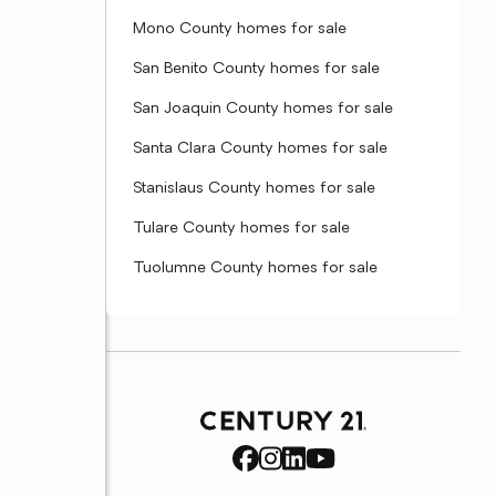
Mono County homes for sale
San Benito County homes for sale
San Joaquin County homes for sale
Santa Clara County homes for sale
Stanislaus County homes for sale
Tulare County homes for sale
Tuolumne County homes for sale