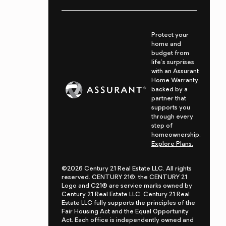
Protect your
home and
budget from
life's surprises
with an Assurant
Home Warranty,
backed by a
partner that
supports you
through every
step of
homeownership.
Explore Plans.
©2026 Century 21 Real Estate LLC. All rights
reserved. CENTURY 21®, the CENTURY 21
Logo and C21® are service marks owned by
Century 21 Real Estate LLC. Century 21 Real
Estate LLC fully supports the principles of the
Fair Housing Act and the Equal Opportunity
Act. Each office is independently owned and