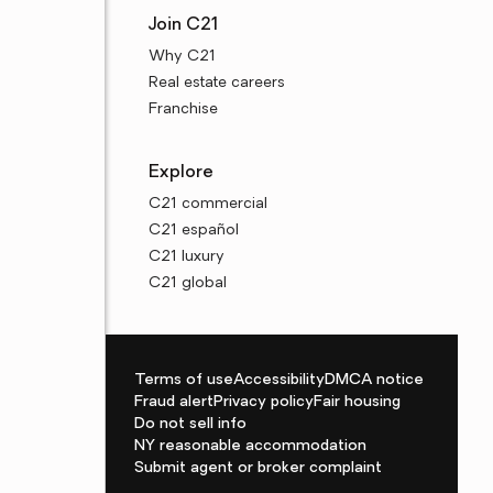
Join C21
Why C21
Real estate careers
Franchise
Explore
C21 commercial
C21 español
C21 luxury
C21 global
Terms of use
Accessibility
DMCA notice
Fraud alert
Privacy policy
Fair housing
Do not sell info
NY reasonable accommodation
Submit agent or broker complaint