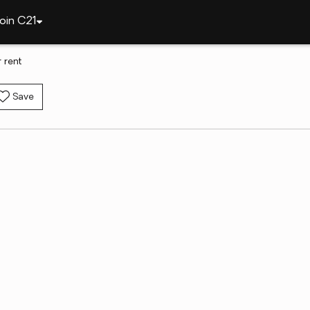
oin C21
 rent
Save