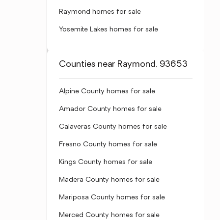
Raymond homes for sale
Yosemite Lakes homes for sale
Counties near Raymond, 93653
Alpine County homes for sale
Amador County homes for sale
Calaveras County homes for sale
Fresno County homes for sale
Kings County homes for sale
Madera County homes for sale
Mariposa County homes for sale
Merced County homes for sale