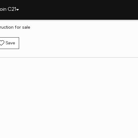
oin C21
uction for sale
Save