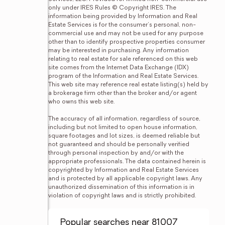
only under IRES Rules © Copyright IRES. The 
information being provided by Information and Real 
Estate Services is for the consumer's personal, non-
commercial use and may not be used for any purpose 
other than to identify prospective properties consumer 
may be interested in purchasing. Any information 
relating to real estate for sale referenced on this web 
site comes from the Internet Data Exchange (IDX) 
program of the Information and Real Estate Services. 
This web site may reference real estate listing(s) held by 
a brokerage firm other than the broker and/or agent 
who owns this web site.

The accuracy of all information, regardless of source, 
including but not limited to open house information, 
square footages and lot sizes, is deemed reliable but 
not guaranteed and should be personally verified 
through personal inspection by and/or with the 
appropriate professionals. The data contained herein is 
copyrighted by Information and Real Estate Services 
and is protected by all applicable copyright laws. Any 
unauthorized dissemination of this information is in 
violation of copyright laws and is strictly prohibited.
Popular searches near 81007