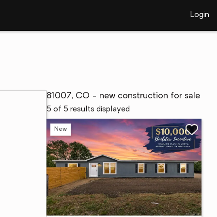
Login
81007, CO - new construction for sale
5 of 5 results displayed
New