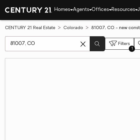
Homes
Agents
Offices
Resources
J
CENTURY 21 Real Estate
Colorado
81007, CO - new constr
[ Location search ]
Filters
1