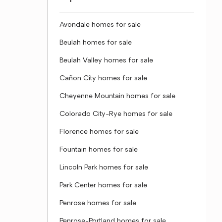
Avondale homes for sale
Beulah homes for sale
Beulah Valley homes for sale
Cañon City homes for sale
Cheyenne Mountain homes for sale
Colorado City-Rye homes for sale
Florence homes for sale
Fountain homes for sale
Lincoln Park homes for sale
Park Center homes for sale
Penrose homes for sale
Penrose-Portland homes for sale