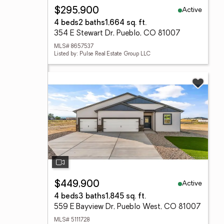
Active
$295,900
4 beds
2 baths
1,664 sq. ft.
354 E Stewart Dr, Pueblo, CO 81007
MLS# 8657537
Listed by: Pulse Real Estate Group LLC
Active
$449,900
4 beds
3 baths
1,845 sq. ft.
559 E Bayview Dr, Pueblo West, CO 81007
MLS# 5111728