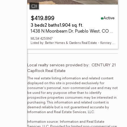
Active
$419,899
3 beds
2 baths
1,904 sq. ft.
1438 N Moonbeam Dr, Pueblo West, CO 81007
MLS# 4259147
Listed by: Better Homes & Gardens Real Estate - Kenney & Co.
Local realty services provided by:
CENTURY 21 
CapRock Real Estate
The real estate listing information and related content 
displayed on this site is provided exclusively for 
consumer's personal, non-commercial use and may not 
be used for any purpose other than to identify 
prospective properties consumers may be interested in 
purchasing. This information and related content is 
deemed reliable but is not guaranteed accurate by 
Information and Real Estate Services, LLC.

Information source: Information and Real Estate 
Services, LLC. Provided for limited non-commercial use 