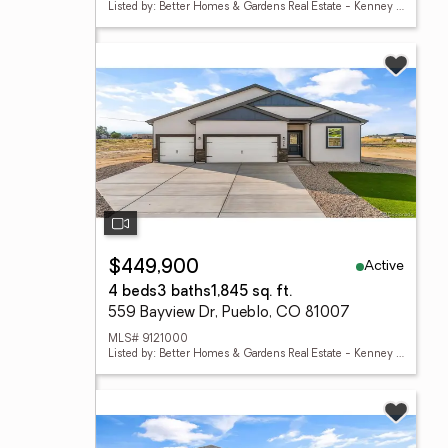
Listed by: Better Homes & Gardens Real Estate - Kenney & Co.
Active
$449,900
4 beds
3 baths
1,845 sq. ft.
559 Bayview Dr, Pueblo, CO 81007
MLS# 9121000
Listed by: Better Homes & Gardens Real Estate - Kenney & Co.