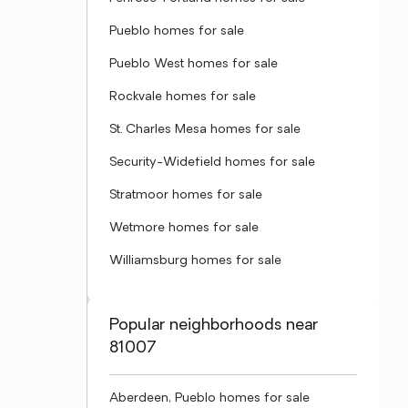
Pueblo homes for sale
Pueblo West homes for sale
Rockvale homes for sale
St. Charles Mesa homes for sale
Security-Widefield homes for sale
Stratmoor homes for sale
Wetmore homes for sale
Williamsburg homes for sale
Popular neighborhoods near
81007
Aberdeen, Pueblo homes for sale