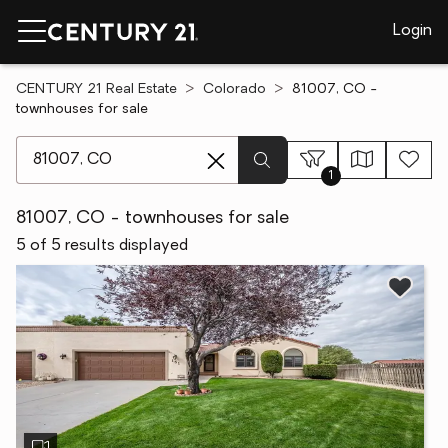
Login
CENTURY 21 Real Estate
Colorado
81007, CO -
townhouses for sale
[ Location search ]
1
81007, CO - townhouses for sale
5 of 5 results displayed