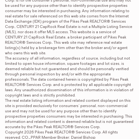
Corp. is for the consumer's personal, non-commercial use and may not 
be used for any purpose other than to identify prospective properties 
consumer may be interested in purchasing. Any information relating to 
real estate for sale referenced on this web site comes from the Internet 
Data Exchange (IDX) program of the Pikes Peak REALTOR® Services 
Corp.. CENTURY 21 CapRock Real Estate is not a Multiple Listing Service 
(MLS), nor does it offer MLS access. This website is a service of 
CENTURY 21 CapRock Real Estate, a broker participant of Pikes Peak 
REALTOR® Services Corp.. This web site may reference real estate 
listing(s) held by a brokerage firm other than the broker and/or agent 
who owns this web site. 

The accuracy of all information, regardless of source, including but not 
limited to open house information, square footages and lot sizes, is 
deemed reliable but not guaranteed and should be personally verified 
through personal inspection by and/or with the appropriate 
professionals. The data contained herein is copyrighted by Pikes Peak 
REALTOR® Services Corp. and is protected by all applicable copyright 
laws. Any unauthorized dissemination of this information is in violation of 
copyright laws and is strictly prohibited. 

The real estate listing information and related content displayed on this 
site is provided exclusively for consumers' personal, non-commercial 
use and may not be used for any purpose other than to identify 
prospective properties consumers may be interested in purchasing. This 
information and related content is deemed reliable but is not guaranteed 
accurate by the Pikes Peak REALTOR® Services Corp. 

Copyright 2026 Pikes Peak REALTOR® Services Corp. All rights 
reserved. CO_PPAR Member Broker: Daniel Bishop