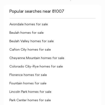
Popular searches near 81007
Avondale homes for sale
Beulah homes for sale
Beulah Valley homes for sale
Cañon City homes for sale
Cheyenne Mountain homes for sale
Colorado City-Rye homes for sale
Florence homes for sale
Fountain homes for sale
Lincoln Park homes for sale
Park Center homes for sale