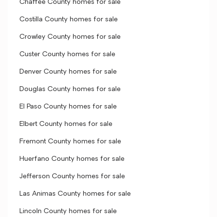
Chaffee County homes for sale
Costilla County homes for sale
Crowley County homes for sale
Custer County homes for sale
Denver County homes for sale
Douglas County homes for sale
El Paso County homes for sale
Elbert County homes for sale
Fremont County homes for sale
Huerfano County homes for sale
Jefferson County homes for sale
Las Animas County homes for sale
Lincoln County homes for sale