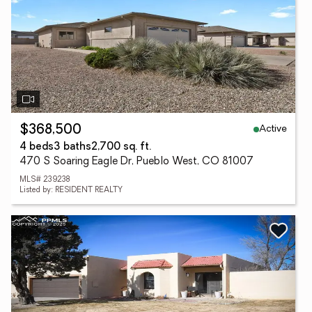
Active
$368,500
4 beds
3 baths
2,700 sq. ft.
470 S Soaring Eagle Dr, Pueblo West, CO 81007
MLS# 239238
Listed by: RESIDENT REALTY