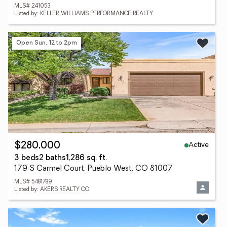
MLS# 241053
Listed by: KELLER WILLIAMS PERFORMANCE REALTY
Open Sun, 12 to 2pm
Active
$280,000
3 beds
2 baths
1,286 sq. ft.
179 S Carmel Court, Pueblo West, CO 81007
MLS# 5481789
Listed by: AKERS REALTY CO