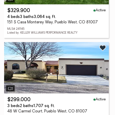
Active
$329,900
4 beds
3 baths
3,064 sq. ft.
151 S Casa Monterey Way, Pueblo West, CO 81007
MLS# 241145
Listed by: KELLER WILLIAMS PERFORMANCE REALTY
Active
$299,000
3 beds
2 baths
1,707 sq. ft.
48 W Carmel Court, Pueblo West, CO 81007