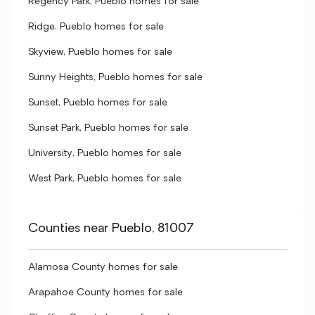
Regency Park, Pueblo homes for sale
Ridge, Pueblo homes for sale
Skyview, Pueblo homes for sale
Sunny Heights, Pueblo homes for sale
Sunset, Pueblo homes for sale
Sunset Park, Pueblo homes for sale
University, Pueblo homes for sale
West Park, Pueblo homes for sale
Counties near Pueblo, 81007
Alamosa County homes for sale
Arapahoe County homes for sale