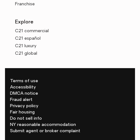
Franchise
Explore
C21 commercial
C21 español
C21 luxury
C21 global
Terms of use
Accessibility
DMCA notice
Fraud alert
Privacy policy
Fair housing
Do not sell info
NY reasonable accommodation
Submit agent or broker complaint