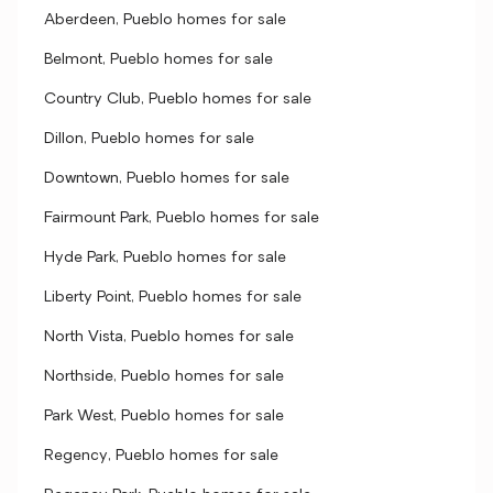
Aberdeen, Pueblo homes for sale
Belmont, Pueblo homes for sale
Country Club, Pueblo homes for sale
Dillon, Pueblo homes for sale
Downtown, Pueblo homes for sale
Fairmount Park, Pueblo homes for sale
Hyde Park, Pueblo homes for sale
Liberty Point, Pueblo homes for sale
North Vista, Pueblo homes for sale
Northside, Pueblo homes for sale
Park West, Pueblo homes for sale
Regency, Pueblo homes for sale