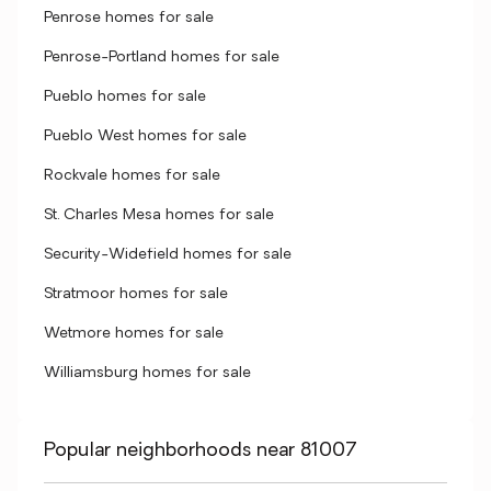
Penrose homes for sale
Penrose-Portland homes for sale
Pueblo homes for sale
Pueblo West homes for sale
Rockvale homes for sale
St. Charles Mesa homes for sale
Security-Widefield homes for sale
Stratmoor homes for sale
Wetmore homes for sale
Williamsburg homes for sale
Popular neighborhoods near 81007