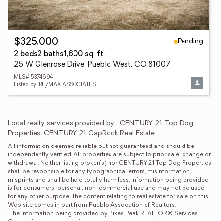
Pending
$325,000
2 beds
2 baths
1,600 sq. ft.
25 W Glenrose Drive, Pueblo West, CO 81007
MLS# 5374694
Listed by: RE/MAX ASSOCIATES
Local realty services provided by:
CENTURY 21 Top Dog 
Properties, CENTURY 21 CapRock Real Estate
All information deemed reliable but not guaranteed and should be 
independently verified. All properties are subject to prior sale, change or 
withdrawal. Neither listing broker(s) nor CENTURY 21 Top Dog Properties 
shall be responsible for any typographical errors, misinformation, 
misprints and shall be held totally harmless. Information being provided 
is for consumers' personal, non-commercial use and may not be used 
for any other purpose. The content relating to real estate for sale on this 
Web site comes in part from Pueblo Assocation of Realtors.
 The information being provided by Pikes Peak REALTOR® Services 