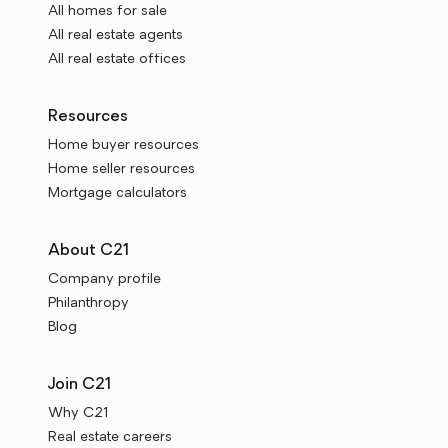
All homes for sale
All real estate agents
All real estate offices
Resources
Home buyer resources
Home seller resources
Mortgage calculators
About C21
Company profile
Philanthropy
Blog
Join C21
Why C21
Real estate careers