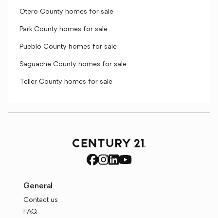
Otero County homes for sale
Park County homes for sale
Pueblo County homes for sale
Saguache County homes for sale
Teller County homes for sale
General
Contact us
FAQ