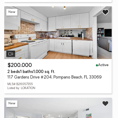
New
Active
$200,000
2 beds
1 baths
1,000 sq. ft.
117 Gardens Drive #204, Pompano Beach, FL 33069
MLS# B26057355
Listed by: LOKATION
New