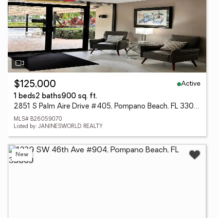
Active
$125,000
1 beds
2 baths
900 sq. ft.
2851 S Palm Aire Drive #405, Pompano Beach, FL 33069
MLS# B26059070
Listed by: JANINESWORLD REALTY
New