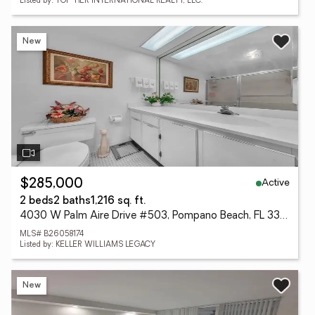
Listed by: TOP TIER INTERNATIONAL REALTY, LLC.
New
Active
$285,000
2 beds
2 baths
1,216 sq. ft.
4030 W Palm Aire Drive #503, Pompano Beach, FL 33069
MLS# B26058174
Listed by: KELLER WILLIAMS LEGACY
New