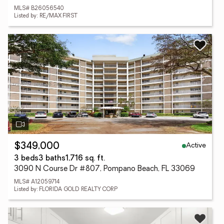
MLS# B26056540
Listed by: RE/MAX FIRST
Active
$349,000
3 beds
3 baths
1,716 sq. ft.
3090 N Course Dr #807, Pompano Beach, FL 33069
MLS# A12059714
Listed by: FLORIDA GOLD REALTY CORP