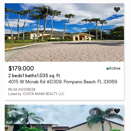
Active
$179,000
2 beds
1 baths
1,035 sq. ft.
4015 W Mcnab Rd #D309, Pompano Beach, FL 33069
MLS# A12058228
Listed by: COSTA MIAMI REALTY, LLC