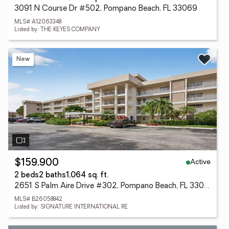
3091 N Course Dr #502, Pompano Beach, FL 33069
MLS# A12063348
Listed by: THE KEYES COMPANY
New
Active
$159,900
2 beds
2 baths
1,064 sq. ft.
2651 S Palm Aire Drive #302, Pompano Beach, FL 33069
MLS# B26058842
Listed by: SIGNATURE INTERNATIONAL RE