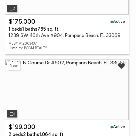
Active
$175,000
1 beds
1 baths
785 sq. ft.
1239 SW 46th Ave #904, Pompano Beach, FL 33069
MLS# A12063437
Listed by: BCOM REALTY
New
Active
$199,000
2 beds
2 baths
1,064 sq. ft.