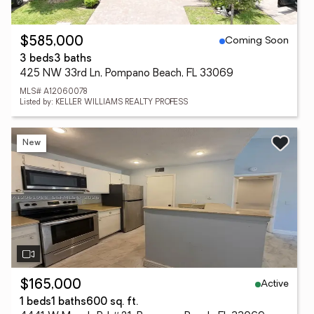
Coming Soon
$585,000
3 beds
3 baths
425 NW 33rd Ln, Pompano Beach, FL 33069
MLS# A12060078
Listed by: KELLER WILLIAMS REALTY PROFESS
New
Active
$165,000
1 beds
1 baths
600 sq. ft.