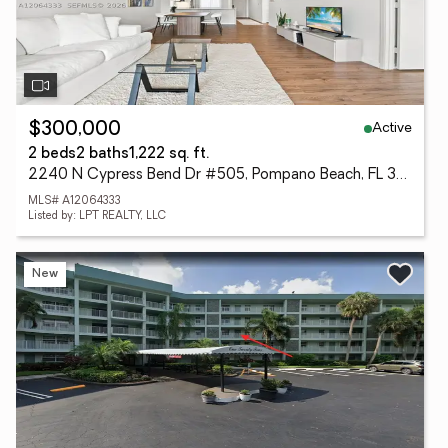
Active
$300,000
2 beds
2 baths
1,222 sq. ft.
2240 N Cypress Bend Dr #505, Pompano Beach, FL 33069
MLS# A12064333
Listed by: LPT REALTY, LLC
New