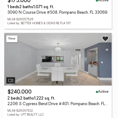
Active
$175,000
1 beds
2 baths
1,071 sq. ft.
3090 N Course Drive #508, Pompano Beach, FL 33069
MLS# B26057526
Listed by: BETTER HOMES & GDNS RE FLA 1ST
New
Active
$240,000
2 beds
2 baths
1,222 sq. ft.
2206 S Cypress Bend Drive #401, Pompano Beach, FL 33069
MLS# B26057532
Listed by: LPT REALTY, LLC