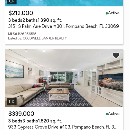
Active
$212,000
3 beds
2 baths
1,390 sq. ft.
3151 S Palm Aire Drive #301, Pompano Beach, FL 33069
MLS# B26056585
Listed by: COLDWELL BANKER REALTY
Active
$339,000
3 beds
3 baths
1,620 sq. ft.
933 Cypress Grove Drive #103, Pompano Beach, FL 33069