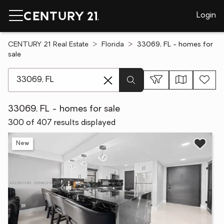
Login
CENTURY 21 Real Estate
Florida
33069, FL - homes for
sale
[ Location search ]
33069, FL - homes for sale
300 of 407 results displayed
New