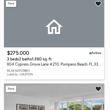
New
Active
$275,000
3 beds
2 baths
1,390 sq. ft.
804 Cypress Grove Lane #210, Pompano Beach, FL 33069
MLS# B26058801
Listed by: LOKATION
New