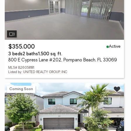
Active
$355,000
3 beds
2 baths
1,500 sq. ft.
800 E Cypress Lane #202, Pompano Beach, FL 33069
MLS# B26058181
Listed by: UNITED REALTY GROUP, INC
Coming Soon