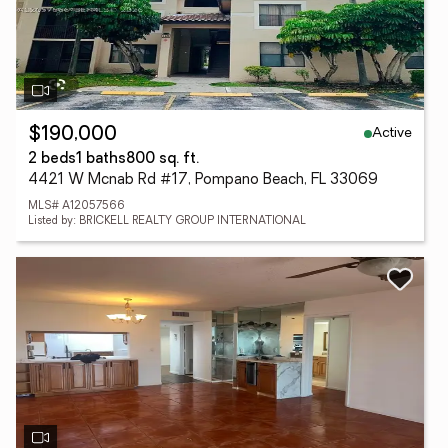
Active
$190,000
2 beds
1 baths
800 sq. ft.
4421 W Mcnab Rd #17, Pompano Beach, FL 33069
MLS# A12057566
Listed by: BRICKELL REALTY GROUP INTERNATIONAL