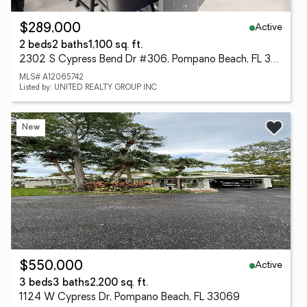
Active
$289,000
2 beds
2 baths
1,100 sq. ft.
2302 S Cypress Bend Dr #306, Pompano Beach, FL 33069
MLS# A12065742
Listed by: UNITED REALTY GROUP INC
New
Active
$550,000
3 beds
3 baths
2,200 sq. ft.
1124 W Cypress Dr, Pompano Beach, FL 33069