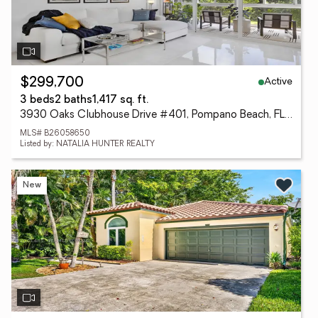
Active
$299,700
3 beds
2 baths
1,417 sq. ft.
3930 Oaks Clubhouse Drive #401, Pompano Beach, FL 33069
MLS# B26058650
Listed by: NATALIA HUNTER REALTY
New