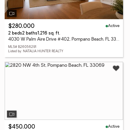
Active
$280,000
2 beds
2 baths
1,216 sq. ft.
4030 W Palm Aire Drive #402, Pompano Beach, FL 33069
MLS# B26056291
Listed by: NATALIA HUNTER REALTY
Active
$450,000