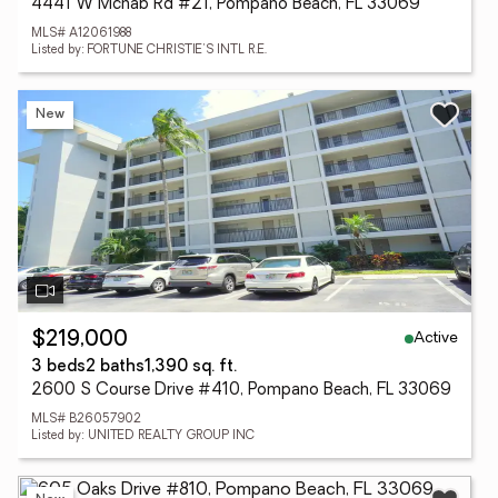
4441 W Mcnab Rd #21, Pompano Beach, FL 33069
MLS# A12061988
Listed by: FORTUNE CHRISTIE'S INTL R.E.
New
Active
$219,000
3 beds
2 baths
1,390 sq. ft.
2600 S Course Drive #410, Pompano Beach, FL 33069
MLS# B26057902
Listed by: UNITED REALTY GROUP INC