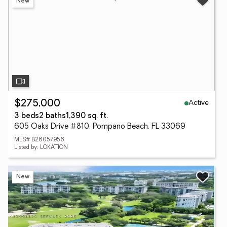
New
Active
$275,000
3 beds
2 baths
1,390 sq. ft.
605 Oaks Drive #810, Pompano Beach, FL 33069
MLS# B26057956
Listed by: LOKATION
New