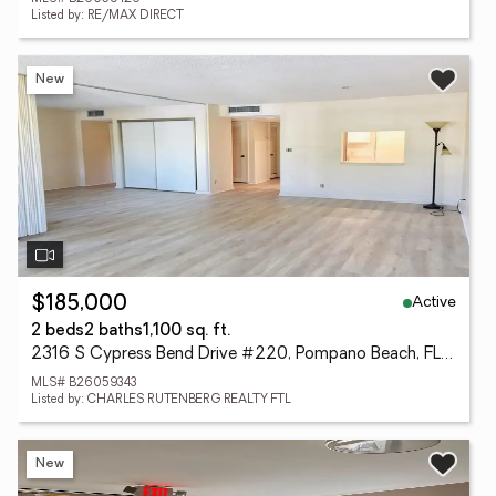
Listed by: RE/MAX DIRECT
New
Active
$185,000
2 beds
2 baths
1,100 sq. ft.
2316 S Cypress Bend Drive #220, Pompano Beach, FL 33069
MLS# B26059343
Listed by: CHARLES RUTENBERG REALTY FTL
New