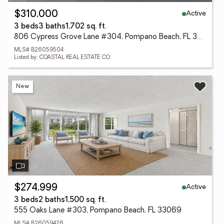
Active
$310,000
3 beds
3 baths
1,702 sq. ft.
806 Cypress Grove Lane #304, Pompano Beach, FL 33069
MLS# B26059504
Listed by: COASTAL REAL ESTATE CO
New
Active
$274,999
3 beds
2 baths
1,500 sq. ft.
555 Oaks Lane #303, Pompano Beach, FL 33069
MLS# B26059426