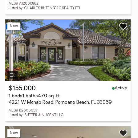
MLS# A12060862
Listed by: CHARLES RUTENBERG REALTY FTL
New
Active
$155,000
1 beds
1 baths
470 sq. ft.
4221 W Mcnab Road, Pompano Beach, FL 33069
MLS# B26060531
Listed by: SUTTER & NUGENT LLC
New