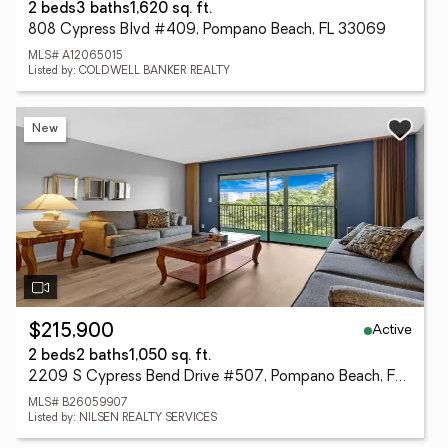
2 beds
3 baths
1,620 sq. ft.
808 Cypress Blvd #409, Pompano Beach, FL 33069
MLS# A12065015
Listed by: COLDWELL BANKER REALTY
New
Active
$215,900
2 beds
2 baths
1,050 sq. ft.
2209 S Cypress Bend Drive #507, Pompano Beach, FL 33069
MLS# B26059907
Listed by: NILSEN REALTY SERVICES