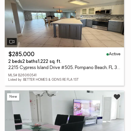
Active
$285,000
2 beds
2 baths
1,222 sq. ft.
2215 Cypress Island Drive #505, Pompano Beach, FL 33069
MLS# B26060541
Listed by: BETTER HOMES & GDNS RE FLA 1ST
New