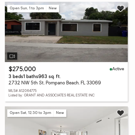
Open Sun, 1 to 3pm
New
Active
$275,000
3 beds
1 baths
963 sq. ft.
2732 NW 5th St, Pompano Beach, FL 33069
MLS# A12064775
Listed by: GRANT AND ASSOCIATES REAL ESTATE INC
Open Sat, 12:30 to 3pm
New