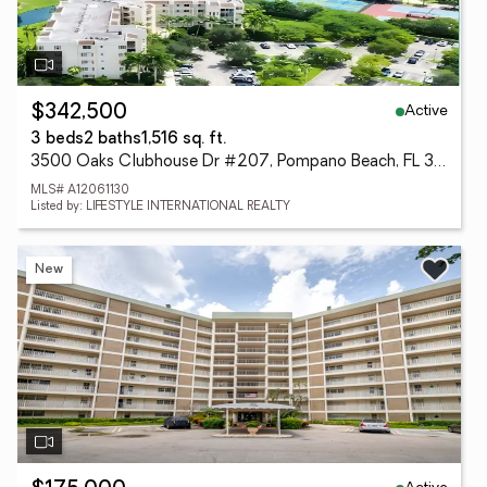
Active
$342,500
3 beds
2 baths
1,516 sq. ft.
3500 Oaks Clubhouse Dr #207, Pompano Beach, FL 33069
MLS# A12061130
Listed by: LIFESTYLE INTERNATIONAL REALTY
New