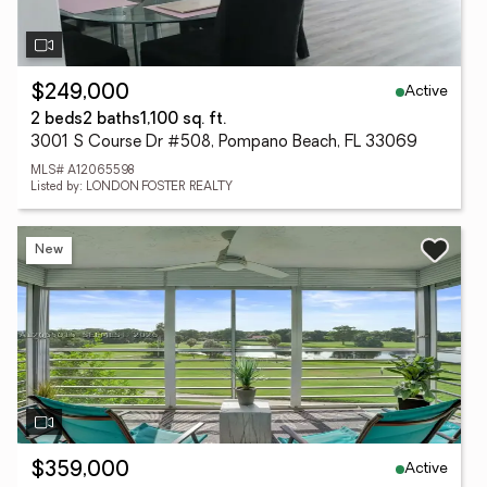
Active
$249,000
2 beds
2 baths
1,100 sq. ft.
3001 S Course Dr #508, Pompano Beach, FL 33069
MLS# A12065598
Listed by: LONDON FOSTER REALTY
New
Active
$359,000