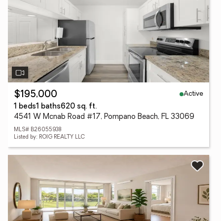
Active
$195,000
1 beds
1 baths
620 sq. ft.
4541 W Mcnab Road #17, Pompano Beach, FL 33069
MLS# B26055938
Listed by: ROIG REALTY LLC