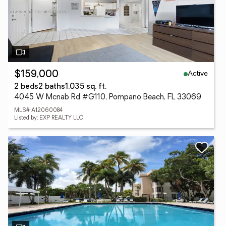
Active
$159,000
2 beds
2 baths
1,035 sq. ft.
4045 W Mcnab Rd #G110, Pompano Beach, FL 33069
MLS# A12060084
Listed by: EXP REALTY LLC