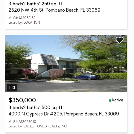
3 beds
2 baths
1,259 sq. ft.
2820 NW 4th St, Pompano Beach, FL 33069
MLS# A12058168
Listed by: LOKATION
Active
$350,000
3 beds
2 baths
1,500 sq. ft.
4000 N Cypress Dr #205, Pompano Beach, FL 33069
MLS# A12058010
Listed by: EAGLE HOMES REALTY, INC.