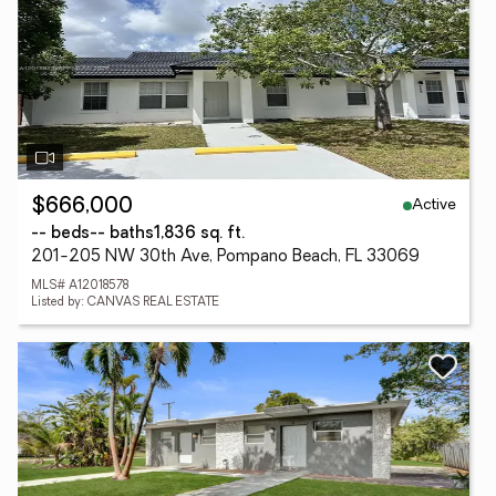
Active
$666,000
-- beds
-- baths
1,836 sq. ft.
201-205 NW 30th Ave, Pompano Beach, FL 33069
MLS# A12018578
Listed by: CANVAS REAL ESTATE