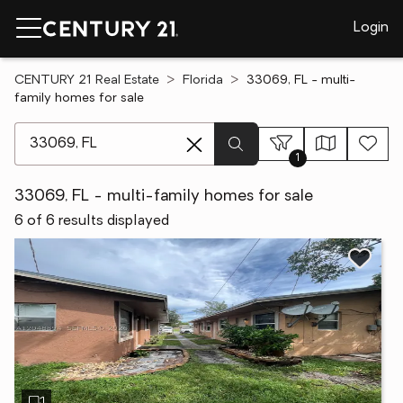
Login
CENTURY 21 Real Estate
Florida
33069, FL - multi-
family homes for sale
[ Location search ]
1
33069, FL - multi-family homes for sale
6 of 6 results displayed