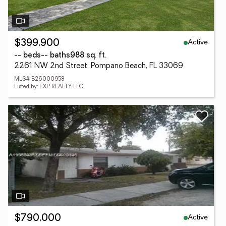
Active
$399,900
-- beds
-- baths
988 sq. ft.
2261 NW 2nd Street, Pompano Beach, FL 33069
MLS# B26000958
Listed by: EXP REALTY LLC
Active
$790,000