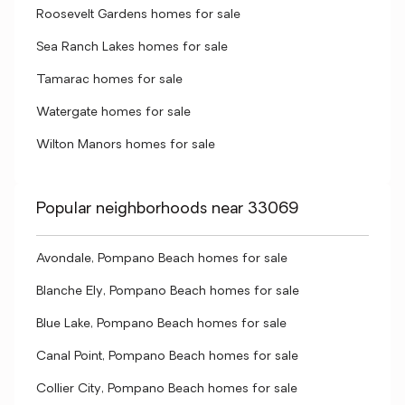
Roosevelt Gardens homes for sale
Sea Ranch Lakes homes for sale
Tamarac homes for sale
Watergate homes for sale
Wilton Manors homes for sale
Popular neighborhoods near 33069
Avondale, Pompano Beach homes for sale
Blanche Ely, Pompano Beach homes for sale
Blue Lake, Pompano Beach homes for sale
Canal Point, Pompano Beach homes for sale
Collier City, Pompano Beach homes for sale