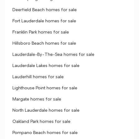
Deerfield Beach homes for sale
Fort Lauderdale homes for sale
Franklin Park homes for sale
Hillsboro Beach homes for sale
Lauderdale-By-The-Sea homes for sale
Lauderdale Lakes homes for sale
Lauderhill homes for sale
Lighthouse Point homes for sale
Margate homes for sale
North Lauderdale homes for sale
Oakland Park homes for sale
Pompano Beach homes for sale