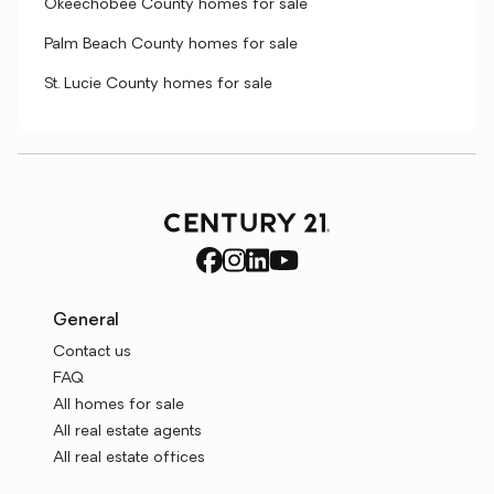
Okeechobee County homes for sale
Palm Beach County homes for sale
St. Lucie County homes for sale
General
Contact us
FAQ
All homes for sale
All real estate agents
All real estate offices