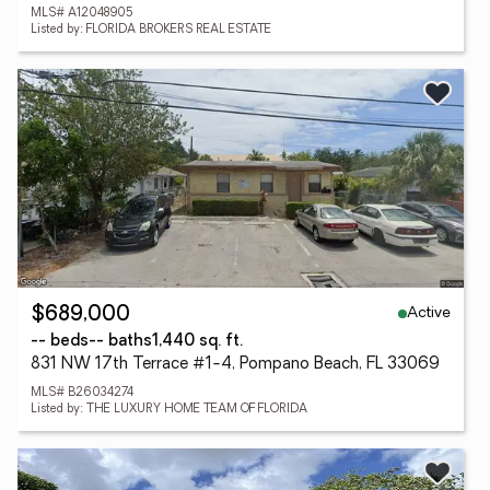
MLS# A12048905
Listed by: FLORIDA BROKERS REAL ESTATE
Active
$689,000
-- beds
-- baths
1,440 sq. ft.
831 NW 17th Terrace #1-4, Pompano Beach, FL 33069
MLS# B26034274
Listed by: THE LUXURY HOME TEAM OF FLORIDA