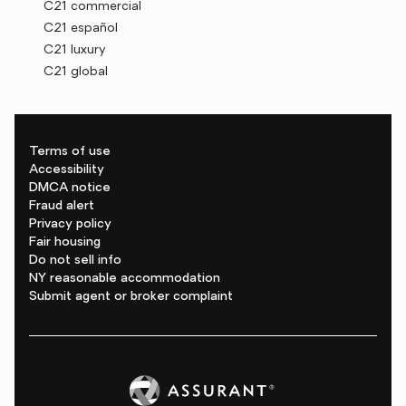
C21 commercial
C21 español
C21 luxury
C21 global
Terms of use
Accessibility
DMCA notice
Fraud alert
Privacy policy
Fair housing
Do not sell info
NY reasonable accommodation
Submit agent or broker complaint