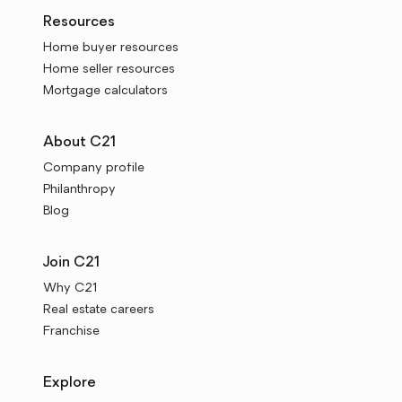
Resources
Home buyer resources
Home seller resources
Mortgage calculators
About C21
Company profile
Philanthropy
Blog
Join C21
Why C21
Real estate careers
Franchise
Explore