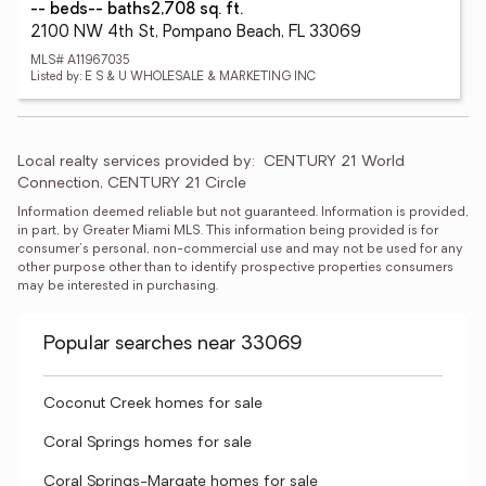
-- beds
-- baths
2,708 sq. ft.
2100 NW 4th St, Pompano Beach, FL 33069
MLS# A11967035
Listed by: E S & U WHOLESALE & MARKETING INC
Local realty services provided by:
CENTURY 21 World 
Connection, CENTURY 21 Circle
Information deemed reliable but not guaranteed. Information is provided, 
in part, by Greater Miami MLS. This information being provided is for 
consumer's personal, non-commercial use and may not be used for any 
other purpose other than to identify prospective properties consumers 
may be interested in purchasing.
Popular searches near 33069
Coconut Creek homes for sale
Coral Springs homes for sale
Coral Springs-Margate homes for sale