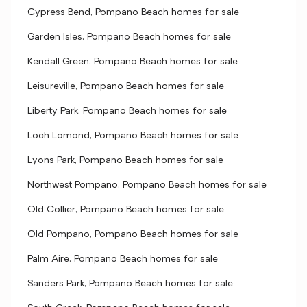
Cypress Bend, Pompano Beach homes for sale
Garden Isles, Pompano Beach homes for sale
Kendall Green, Pompano Beach homes for sale
Leisureville, Pompano Beach homes for sale
Liberty Park, Pompano Beach homes for sale
Loch Lomond, Pompano Beach homes for sale
Lyons Park, Pompano Beach homes for sale
Northwest Pompano, Pompano Beach homes for sale
Old Collier, Pompano Beach homes for sale
Old Pompano, Pompano Beach homes for sale
Palm Aire, Pompano Beach homes for sale
Sanders Park, Pompano Beach homes for sale