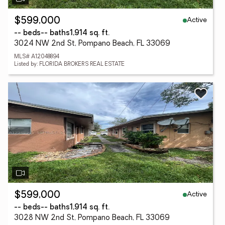
Active
$599,000
-- beds
-- baths
1,914 sq. ft.
3024 NW 2nd St, Pompano Beach, FL 33069
MLS# A12048894
Listed by: FLORIDA BROKERS REAL ESTATE
Active
$599,000
-- beds
-- baths
1,914 sq. ft.
3028 NW 2nd St, Pompano Beach, FL 33069