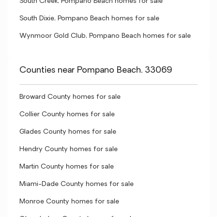
South Creek, Pompano Beach homes for sale
South Dixie, Pompano Beach homes for sale
Wynmoor Gold Club, Pompano Beach homes for sale
Counties near Pompano Beach, 33069
Broward County homes for sale
Collier County homes for sale
Glades County homes for sale
Hendry County homes for sale
Martin County homes for sale
Miami-Dade County homes for sale
Monroe County homes for sale