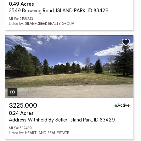
0.49 Acres
3549 Browning Road, ISLAND PARK, ID 83429
MLS# 2186243
Listed by: SILVERCREEK REALTY GROUP
Active
$225,000
0.24 Acres
Address Withheld By Seller, Island Park, ID 83429
MLS# 582439
Listed by: HEARTLAND REAL ESTATE