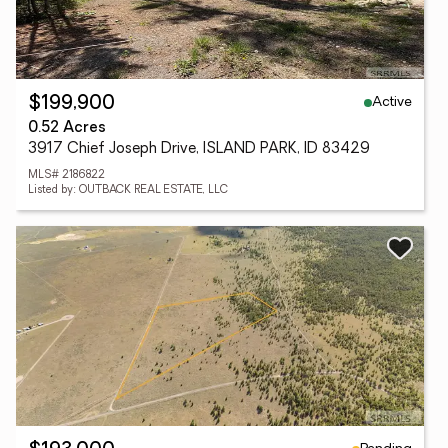
Active
$199,900
0.52 Acres
3917 Chief Joseph Drive, ISLAND PARK, ID 83429
MLS# 2186822
Listed by: OUTBACK REAL ESTATE, LLC