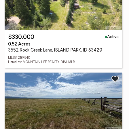
Active
$330,000
0.52 Acres
3552 Rock Creek Lane, ISLAND PARK, ID 83429
MLS# 2187940
Listed by: MOUNTAIN LIFE REALTY, DBA MLR