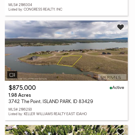
MLS# 2186304
Listed by: CONGRESS REALTY, INC
Active
$875,000
1.98 Acres
3742 The Point, ISLAND PARK, ID 83429
MLS# 2186293
Listed by: KELLER WILLIAMS REALTY EAST IDAHO