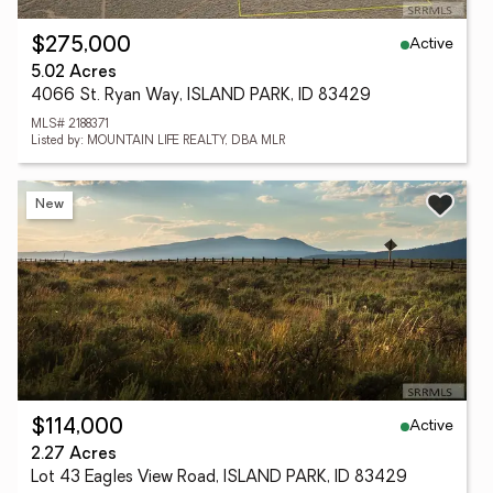
Active
$275,000
5.02 Acres
4066 St. Ryan Way, ISLAND PARK, ID 83429
MLS# 2188371
Listed by: MOUNTAIN LIFE REALTY, DBA MLR
New
Active
$114,000
2.27 Acres
Lot 43 Eagles View Road, ISLAND PARK, ID 83429