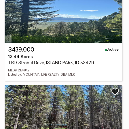
Active
$439,000
13.44 Acres
TBD Strobel Drive, ISLAND PARK, ID 83429
MLS# 2187842
Listed by: MOUNTAIN LIFE REALTY, DBA MLR