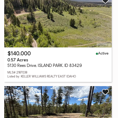
Active
$140,000
0.57 Acres
5130 Rees Drive, ISLAND PARK, ID 83429
MLS# 2187038
Listed by: KELLER WILLIAMS REALTY EAST IDAHO