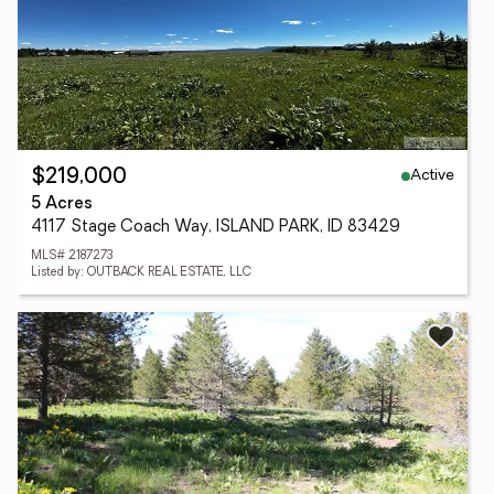
Active
$219,000
5 Acres
4117 Stage Coach Way, ISLAND PARK, ID 83429
MLS# 2187273
Listed by: OUTBACK REAL ESTATE, LLC