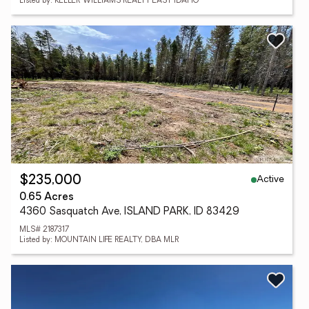
Listed by: KELLER WILLIAMS REALTY EAST IDAHO
Active
$235,000
0.65 Acres
4360 Sasquatch Ave, ISLAND PARK, ID 83429
MLS# 2187317
Listed by: MOUNTAIN LIFE REALTY, DBA MLR