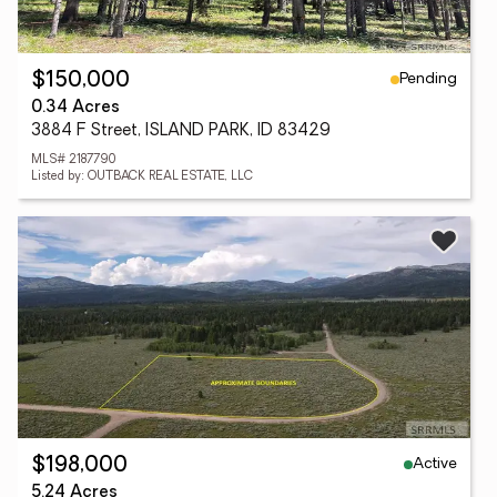
Pending
$150,000
0.34 Acres
3884 F Street, ISLAND PARK, ID 83429
MLS# 2187790
Listed by: OUTBACK REAL ESTATE, LLC
Active
$198,000
5.24 Acres