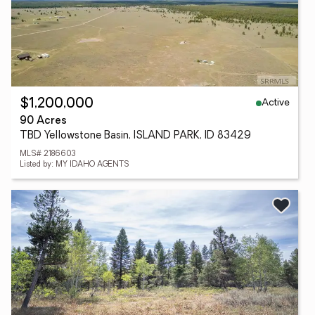
Active
$1,200,000
90 Acres
TBD Yellowstone Basin, ISLAND PARK, ID 83429
MLS# 2186603
Listed by: MY IDAHO AGENTS