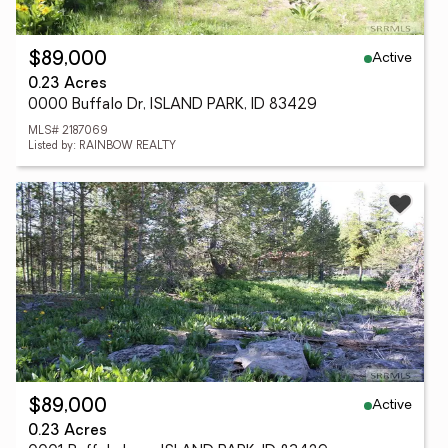
Active
$89,000
0.23 Acres
0000 Buffalo Dr, ISLAND PARK, ID 83429
MLS# 2187069
Listed by: RAINBOW REALTY
Active
$89,000
0.23 Acres