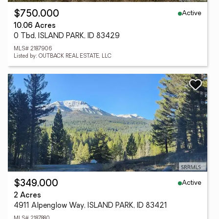
Active
$750,000
10.06 Acres
0 Tbd, ISLAND PARK, ID 83429
MLS# 2187906
Listed by: OUTBACK REAL ESTATE, LLC
Active
$349,000
2 Acres
4911 Alpenglow Way, ISLAND PARK, ID 83421
MLS# 2187880