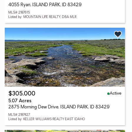
4055 Ryan, ISLAND PARK, ID 83429
MLS# 2187615
Listed by: MOUNTAIN LIFE REALTY, DBA MLR
Active
$305,000
5.07 Acres
2875 Morning Dew Drive, ISLAND PARK, ID 83429
MLS# 2187427
Listed by: KELLER WILLIAMS REALTY EAST IDAHO