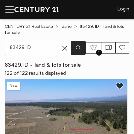
Login
CENTURY 21 Real Estate
Idaho
83429, ID - land & lots
for sale
[ Location search ]
1
83429, ID - land & lots for sale
122 of 122 results displayed
New