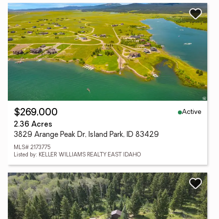
Active
$269,000
2.36 Acres
3829 Arange Peak Dr, Island Park, ID 83429
MLS# 2173775
Listed by: KELLER WILLIAMS REALTY EAST IDAHO