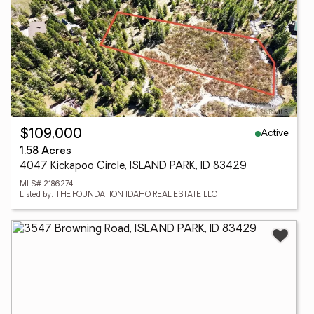
Active
$109,000
1.58 Acres
4047 Kickapoo Circle, ISLAND PARK, ID 83429
MLS# 2186274
Listed by: THE FOUNDATION IDAHO REAL ESTATE LLC