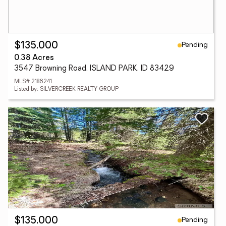
Pending
$135,000
0.38 Acres
3547 Browning Road, ISLAND PARK, ID 83429
MLS# 2186241
Listed by: SILVERCREEK REALTY GROUP
Pending
$135,000