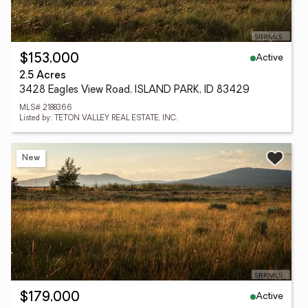
Active
$153,000
2.5 Acres
3428 Eagles View Road, ISLAND PARK, ID 83429
MLS# 2188366
Listed by: TETON VALLEY REAL ESTATE, INC.
New
Active
$179,000