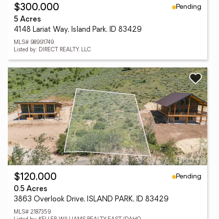
Pending
$300,000
5 Acres
4148 Lariat Way, Island Park, ID 83429
MLS# 98991749
Listed by: DIRECT REALTY, LLC
Pending
$120,000
0.5 Acres
3863 Overlook Drive, ISLAND PARK, ID 83429
MLS# 2187359