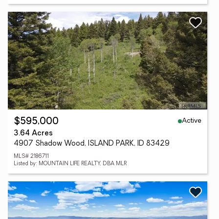
Active
$595,000
3.64 Acres
4907 Shadow Wood, ISLAND PARK, ID 83429
MLS# 2186711
Listed by: MOUNTAIN LIFE REALTY, DBA MLR