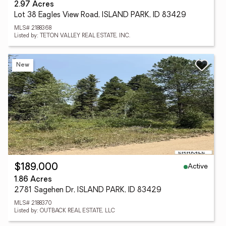
2.97 Acres
Lot 38 Eagles View Road, ISLAND PARK, ID 83429
MLS# 2188368
Listed by: TETON VALLEY REAL ESTATE, INC.
New
Active
$189,000
1.86 Acres
2781 Sagehen Dr, ISLAND PARK, ID 83429
MLS# 2188370
Listed by: OUTBACK REAL ESTATE, LLC