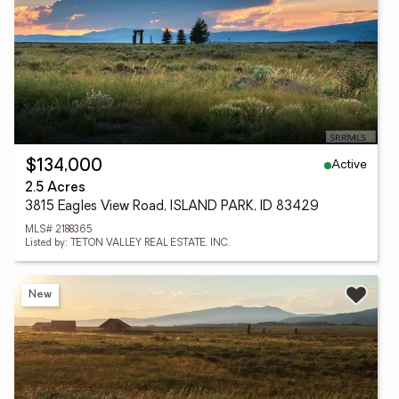
Active
$134,000
2.5 Acres
3815 Eagles View Road, ISLAND PARK, ID 83429
MLS# 2188365
Listed by: TETON VALLEY REAL ESTATE, INC.
New