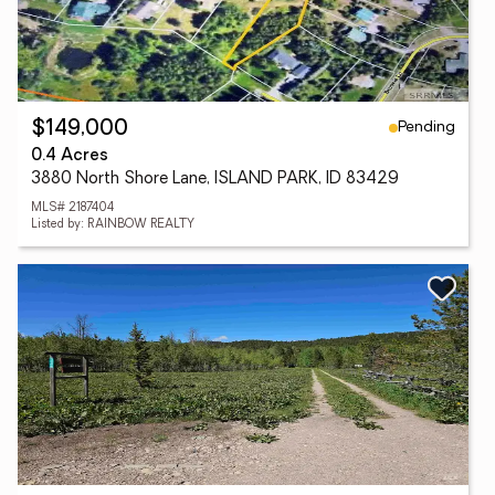
Pending
$149,000
0.4 Acres
3880 North Shore Lane, ISLAND PARK, ID 83429
MLS# 2187404
Listed by: RAINBOW REALTY