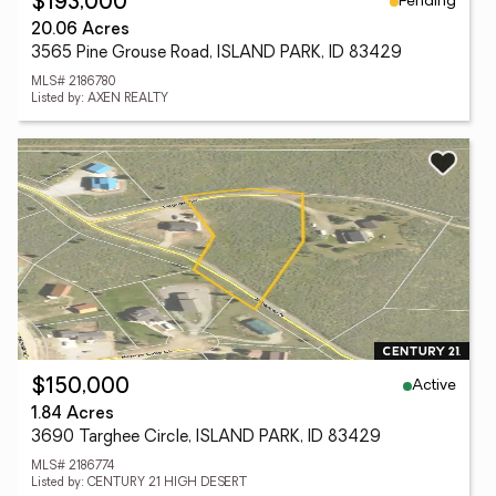
Pending
$193,000
20.06 Acres
3565 Pine Grouse Road, ISLAND PARK, ID 83429
MLS# 2186780
Listed by: AXEN REALTY
Active
$150,000
1.84 Acres
3690 Targhee Circle, ISLAND PARK, ID 83429
MLS# 2186774
Listed by: CENTURY 21 HIGH DESERT