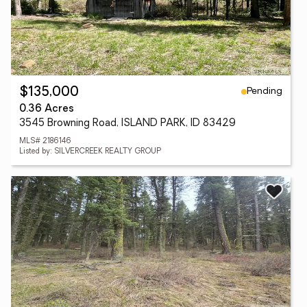
Pending
$135,000
0.36 Acres
3545 Browning Road, ISLAND PARK, ID 83429
MLS# 2186146
Listed by: SILVERCREEK REALTY GROUP