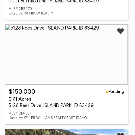
0001 Buffalo Lane, ISLAND PARK, ID 83429
MLS# 2187070
Listed by: RAINBOW REALTY
Pending
$150,000
0.71 Acres
5128 Rees Drive, ISLAND PARK, ID 83429
MLS# 2187037
Listed by: KELLER WILLIAMS REALTY EAST IDAHO