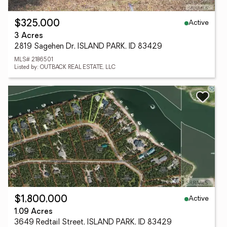
Active
$325,000
3 Acres
2819 Sagehen Dr, ISLAND PARK, ID 83429
MLS# 2186501
Listed by: OUTBACK REAL ESTATE, LLC
Active
$1,800,000
1.09 Acres
3649 Redtail Street, ISLAND PARK, ID 83429