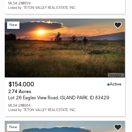
MLS# 2188359
Listed by: TETON VALLEY REAL ESTATE, INC.
New
Active
$154,000
2.74 Acres
Lot 26 Eagles View Road, ISLAND PARK, ID 83429
MLS# 2188364
Listed by: TETON VALLEY REAL ESTATE, INC.
New