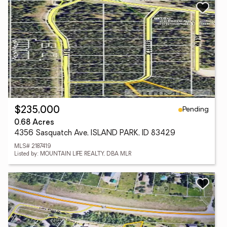
Pending
$235,000
0.68 Acres
4356 Sasquatch Ave, ISLAND PARK, ID 83429
MLS# 2187419
Listed by: MOUNTAIN LIFE REALTY, DBA MLR