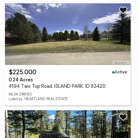
Active
$225,000
0.24 Acres
4194 Two Top Road, ISLAND PARK, ID 83420
MLS# 2186153
Listed by: HEARTLAND REAL ESTATE