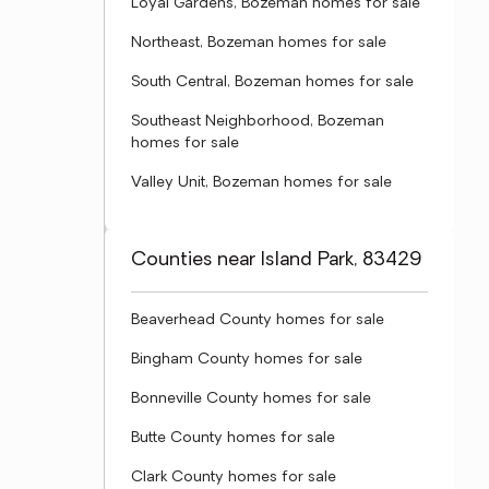
Loyal Gardens, Bozeman homes for sale
Northeast, Bozeman homes for sale
South Central, Bozeman homes for sale
Southeast Neighborhood, Bozeman
homes for sale
Valley Unit, Bozeman homes for sale
Counties near Island Park, 83429
Beaverhead County homes for sale
Bingham County homes for sale
Bonneville County homes for sale
Butte County homes for sale
Clark County homes for sale