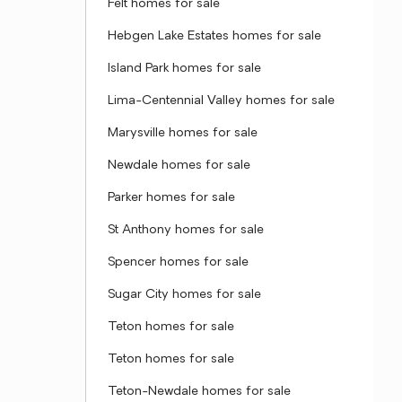
Felt homes for sale
Hebgen Lake Estates homes for sale
Island Park homes for sale
Lima-Centennial Valley homes for sale
Marysville homes for sale
Newdale homes for sale
Parker homes for sale
St Anthony homes for sale
Spencer homes for sale
Sugar City homes for sale
Teton homes for sale
Teton homes for sale
Teton-Newdale homes for sale