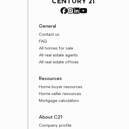
General
Contact us
FAQ
All homes for sale
All real estate agents
All real estate offices
Resources
Home buyer resources
Home seller resources
Mortgage calculators
About C21
Company profile