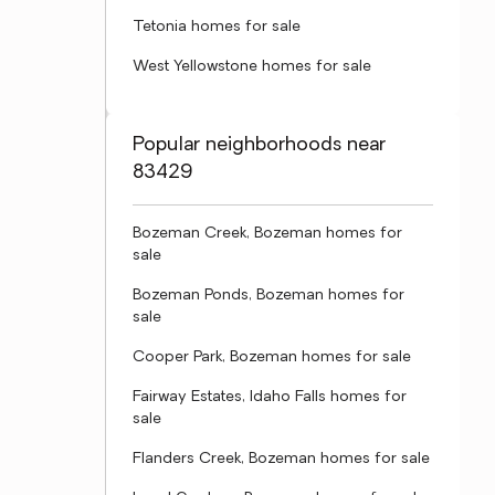
Tetonia homes for sale
West Yellowstone homes for sale
Popular neighborhoods near
83429
Bozeman Creek, Bozeman homes for
sale
Bozeman Ponds, Bozeman homes for
sale
Cooper Park, Bozeman homes for sale
Fairway Estates, Idaho Falls homes for
sale
Flanders Creek, Bozeman homes for sale