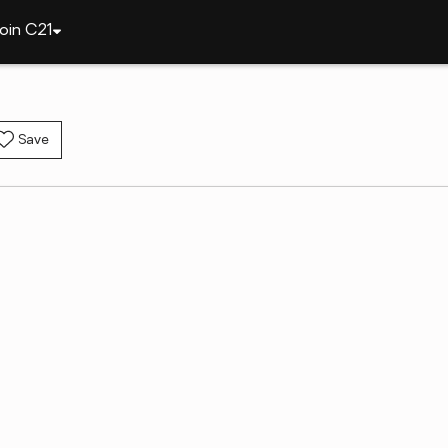
oin C21
Save