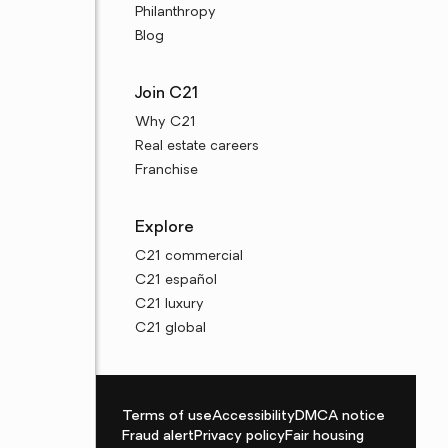
Philanthropy
Blog
Join C21
Why C21
Real estate careers
Franchise
Explore
C21 commercial
C21 español
C21 luxury
C21 global
Terms of use
Accessibility
DMCA notice
Fraud alert
Privacy policy
Fair housing