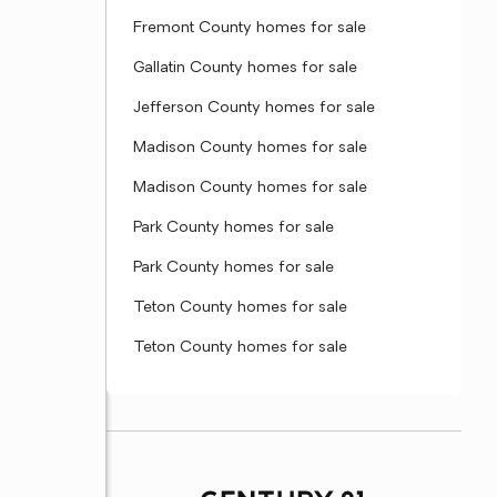
Fremont County homes for sale
Gallatin County homes for sale
Jefferson County homes for sale
Madison County homes for sale
Madison County homes for sale
Park County homes for sale
Park County homes for sale
Teton County homes for sale
Teton County homes for sale