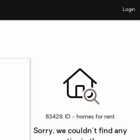
Login
83429, ID - homes for rent
Sorry, we couldn't find any