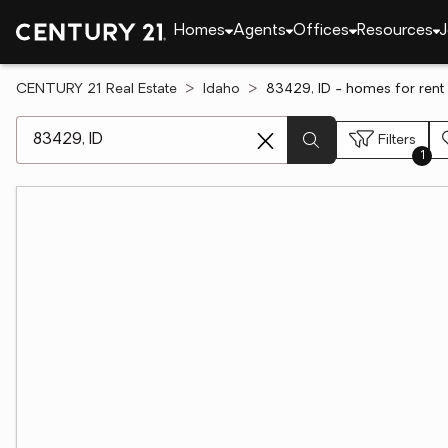
Homes
Agents
Offices
Resources
J
CENTURY 21 Real Estate
Idaho
83429, ID - homes for rent
[ Location search ]
Filters
1