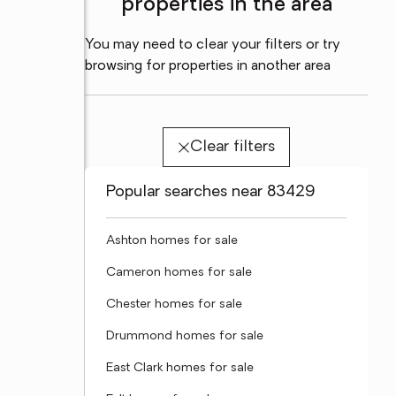
properties in the area
You may need to clear your filters or try
browsing for properties in another area
Clear filters
Popular searches near 83429
Ashton homes for sale
Cameron homes for sale
Chester homes for sale
Drummond homes for sale
East Clark homes for sale