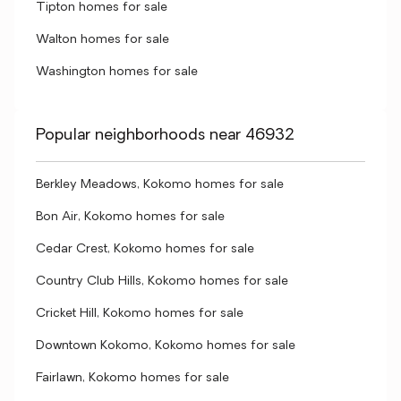
Tipton homes for sale
Walton homes for sale
Washington homes for sale
Popular neighborhoods near 46932
Berkley Meadows, Kokomo homes for sale
Bon Air, Kokomo homes for sale
Cedar Crest, Kokomo homes for sale
Country Club Hills, Kokomo homes for sale
Cricket Hill, Kokomo homes for sale
Downtown Kokomo, Kokomo homes for sale
Fairlawn, Kokomo homes for sale