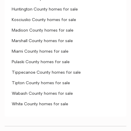
Huntington County homes for sale
Kosciusko County homes for sale
Madison County homes for sale
Marshall County homes for sale
Miami County homes for sale
Pulaski County homes for sale
Tippecanoe County homes for sale
Tipton County homes for sale
Wabash County homes for sale
White County homes for sale