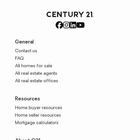
General
Contact us
FAQ
All homes for sale
All real estate agents
All real estate offices
Resources
Home buyer resources
Home seller resources
Mortgage calculators