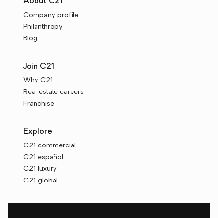
About C21
Company profile
Philanthropy
Blog
Join C21
Why C21
Real estate careers
Franchise
Explore
C21 commercial
C21 español
C21 luxury
C21 global