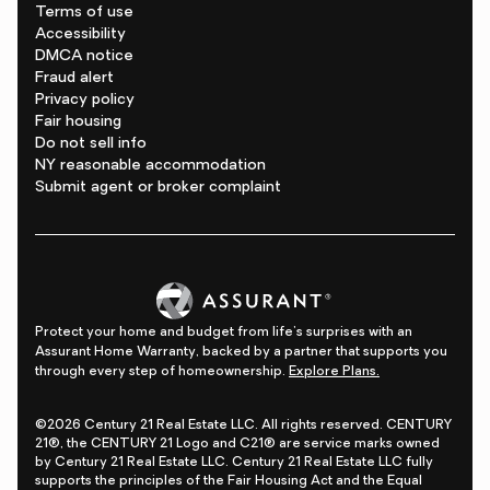
Terms of use
Accessibility
DMCA notice
Fraud alert
Privacy policy
Fair housing
Do not sell info
NY reasonable accommodation
Submit agent or broker complaint
Protect your home and budget from life's surprises with an
Assurant Home Warranty, backed by a partner that supports you
through every step of homeownership.
Explore Plans.
©2026 Century 21 Real Estate LLC. All rights reserved. CENTURY
21®, the CENTURY 21 Logo and C21® are service marks owned
by Century 21 Real Estate LLC. Century 21 Real Estate LLC fully
supports the principles of the Fair Housing Act and the Equal