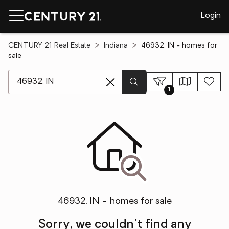
Login
CENTURY 21 Real Estate
Indiana
46932, IN - homes for
sale
[ Location search ]
1
46932, IN - homes for sale
Sorry, we couldn't find any