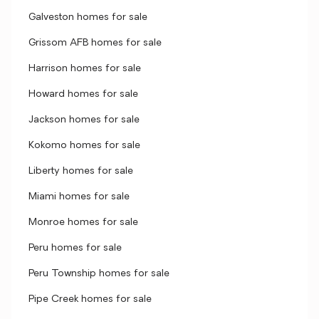
Galveston homes for sale
Grissom AFB homes for sale
Harrison homes for sale
Howard homes for sale
Jackson homes for sale
Kokomo homes for sale
Liberty homes for sale
Miami homes for sale
Monroe homes for sale
Peru homes for sale
Peru Township homes for sale
Pipe Creek homes for sale