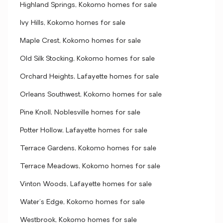
Highland Springs, Kokomo homes for sale
Ivy Hills, Kokomo homes for sale
Maple Crest, Kokomo homes for sale
Old Silk Stocking, Kokomo homes for sale
Orchard Heights, Lafayette homes for sale
Orleans Southwest, Kokomo homes for sale
Pine Knoll, Noblesville homes for sale
Potter Hollow, Lafayette homes for sale
Terrace Gardens, Kokomo homes for sale
Terrace Meadows, Kokomo homes for sale
Vinton Woods, Lafayette homes for sale
Water's Edge, Kokomo homes for sale
Westbrook, Kokomo homes for sale