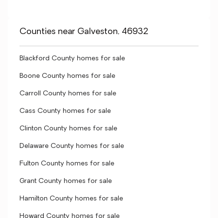
Counties near Galveston, 46932
Blackford County homes for sale
Boone County homes for sale
Carroll County homes for sale
Cass County homes for sale
Clinton County homes for sale
Delaware County homes for sale
Fulton County homes for sale
Grant County homes for sale
Hamilton County homes for sale
Howard County homes for sale