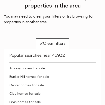
properties in the area
You may need to clear your filters or try browsing for
properties in another area
Clear filters
Popular searches near 46932
Amboy homes for sale
Bunker Hill homes for sale
Center homes for sale
Clay homes for sale
Ervin homes for sale