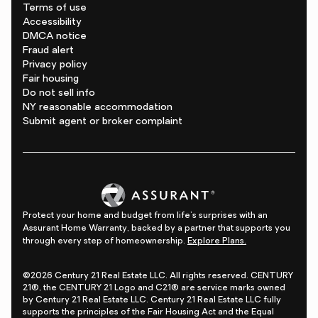
Terms of use
Accessibility
DMCA notice
Fraud alert
Privacy policy
Fair housing
Do not sell info
NY reasonable accommodation
Submit agent or broker complaint
Protect your home and budget from life's surprises with an
Assurant Home Warranty, backed by a partner that supports you
through every step of homeownership.
Explore Plans.
©2026 Century 21 Real Estate LLC. All rights reserved. CENTURY
21®, the CENTURY 21 Logo and C21® are service marks owned
by Century 21 Real Estate LLC. Century 21 Real Estate LLC fully
supports the principles of the Fair Housing Act and the Equal