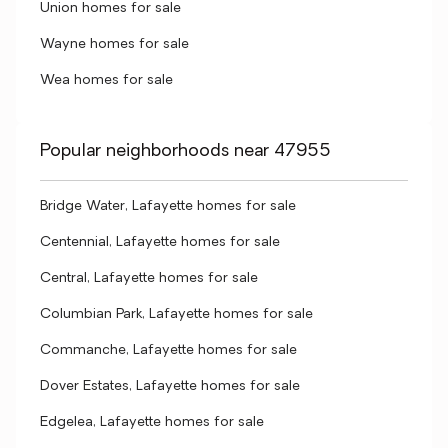
Union homes for sale
Wayne homes for sale
Wea homes for sale
Popular neighborhoods near 47955
Bridge Water, Lafayette homes for sale
Centennial, Lafayette homes for sale
Central, Lafayette homes for sale
Columbian Park, Lafayette homes for sale
Commanche, Lafayette homes for sale
Dover Estates, Lafayette homes for sale
Edgelea, Lafayette homes for sale