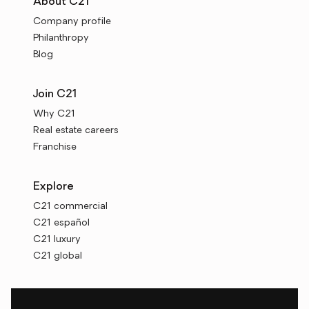
About C21
Company profile
Philanthropy
Blog
Join C21
Why C21
Real estate careers
Franchise
Explore
C21 commercial
C21 español
C21 luxury
C21 global