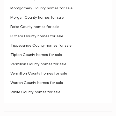
Montgomery County homes for sale
Morgan County homes for sale
Parke County homes for sale
Putnam County homes for sale
Tippecanoe County homes for sale
Tipton County homes for sale
Vermilion County homes for sale
Vermillion County homes for sale
Warren County homes for sale
White County homes for sale