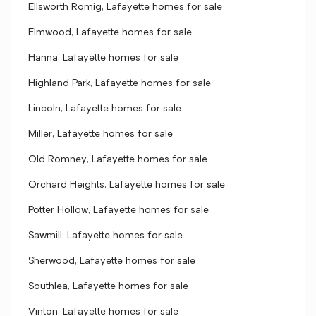
Ellsworth Romig, Lafayette homes for sale
Elmwood, Lafayette homes for sale
Hanna, Lafayette homes for sale
Highland Park, Lafayette homes for sale
Lincoln, Lafayette homes for sale
Miller, Lafayette homes for sale
Old Romney, Lafayette homes for sale
Orchard Heights, Lafayette homes for sale
Potter Hollow, Lafayette homes for sale
Sawmill, Lafayette homes for sale
Sherwood, Lafayette homes for sale
Southlea, Lafayette homes for sale
Vinton, Lafayette homes for sale