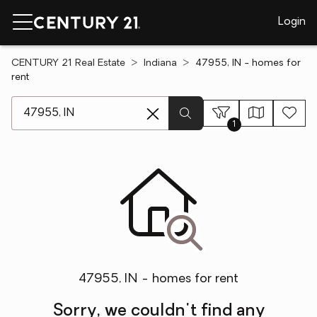
Login
CENTURY 21 Real Estate
Indiana
47955, IN - homes for
rent
[ Location search ]
1
47955, IN - homes for rent
Sorry, we couldn't find any