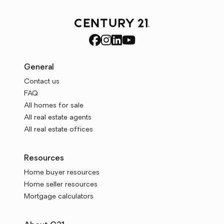
General
Contact us
FAQ
All homes for sale
All real estate agents
All real estate offices
Resources
Home buyer resources
Home seller resources
Mortgage calculators