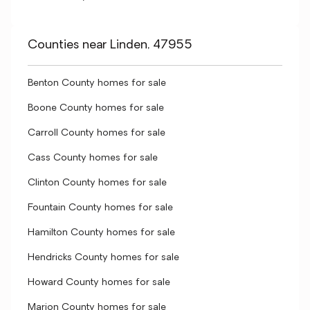
Counties near Linden, 47955
Benton County homes for sale
Boone County homes for sale
Carroll County homes for sale
Cass County homes for sale
Clinton County homes for sale
Fountain County homes for sale
Hamilton County homes for sale
Hendricks County homes for sale
Howard County homes for sale
Marion County homes for sale