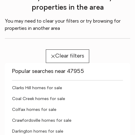
properties in the area
You may need to clear your filters or try browsing for
properties in another area
Clear filters
Popular searches near 47955
Clarks Hill homes for sale
Coal Creek homes for sale
Colfax homes for sale
Crawfordsville homes for sale
Darlington homes for sale