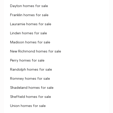
Dayton homes for sale
Franklin homes for sale
Lauramie homes for sale
Linden homes for sale
Madison homes for sale
New Richmond homes for sale
Perry homes for sale
Randolph homes for sale
Romney homes for sale
Shadeland homes for sale
Sheffield homes for sale
Union homes for sale