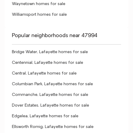
Waynetown homes for sale
Williamsport homes for sale
Popular neighborhoods near 47994
Bridge Water, Lafayette homes for sale
Centennial, Lafayette homes for sale
Central, Lafayette homes for sale
Columbian Park, Lafayette homes for sale
Commanche, Lafayette homes for sale
Dover Estates, Lafayette homes for sale
Edgelea, Lafayette homes for sale
Ellsworth Romig, Lafayette homes for sale