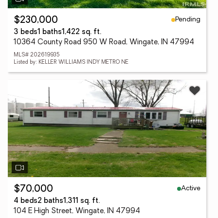
Pending
$230,000
3 beds
1 baths
1,422 sq. ft.
10364 County Road 950 W Road, Wingate, IN 47994
MLS# 202619935
Listed by: KELLER WILLIAMS INDY METRO NE
Active
$70,000
4 beds
2 baths
1,311 sq. ft.
104 E High Street, Wingate, IN 47994