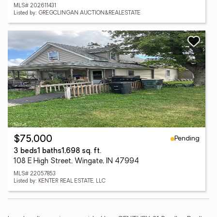
MLS# 202611431
Listed by: GREGCLINGAN AUCTION&REALESTATE
Pending
$75,000
3 beds
1 baths
1,698 sq. ft.
108 E High Street, Wingate, IN 47994
MLS# 22057853
Listed by: KENTER REAL ESTATE, LLC