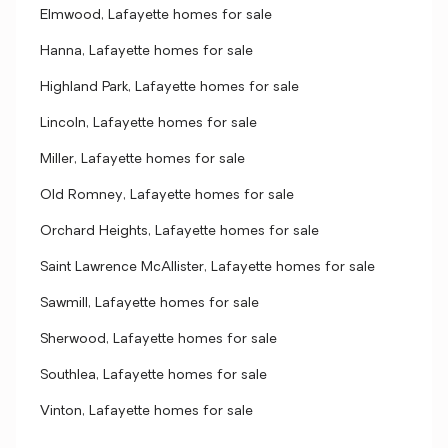
Elmwood, Lafayette homes for sale
Hanna, Lafayette homes for sale
Highland Park, Lafayette homes for sale
Lincoln, Lafayette homes for sale
Miller, Lafayette homes for sale
Old Romney, Lafayette homes for sale
Orchard Heights, Lafayette homes for sale
Saint Lawrence McAllister, Lafayette homes for sale
Sawmill, Lafayette homes for sale
Sherwood, Lafayette homes for sale
Southlea, Lafayette homes for sale
Vinton, Lafayette homes for sale