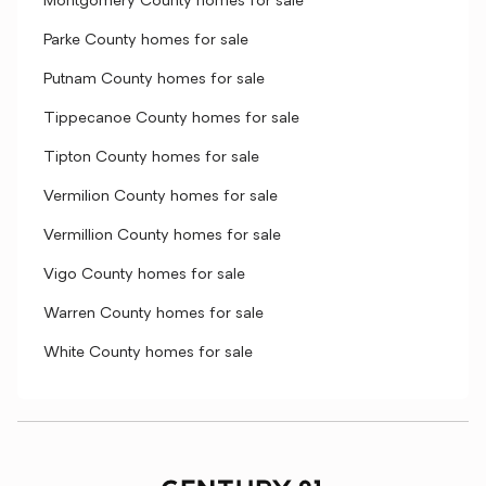
Montgomery County homes for sale
Parke County homes for sale
Putnam County homes for sale
Tippecanoe County homes for sale
Tipton County homes for sale
Vermilion County homes for sale
Vermillion County homes for sale
Vigo County homes for sale
Warren County homes for sale
White County homes for sale