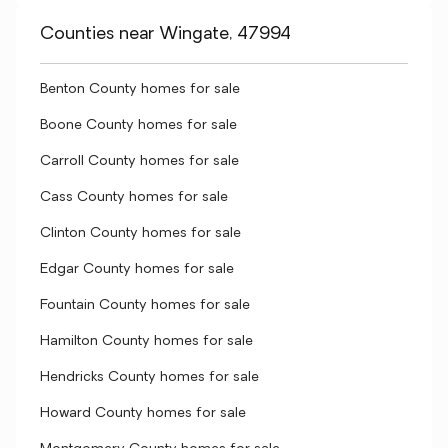
Counties near Wingate, 47994
Benton County homes for sale
Boone County homes for sale
Carroll County homes for sale
Cass County homes for sale
Clinton County homes for sale
Edgar County homes for sale
Fountain County homes for sale
Hamilton County homes for sale
Hendricks County homes for sale
Howard County homes for sale