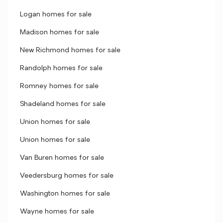
Logan homes for sale
Madison homes for sale
New Richmond homes for sale
Randolph homes for sale
Romney homes for sale
Shadeland homes for sale
Union homes for sale
Union homes for sale
Van Buren homes for sale
Veedersburg homes for sale
Washington homes for sale
Wayne homes for sale