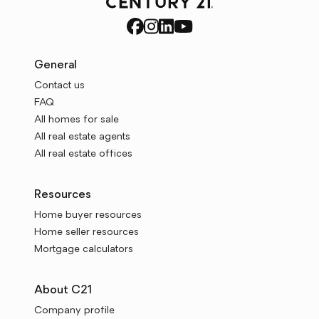
General
Contact us
FAQ
All homes for sale
All real estate agents
All real estate offices
Resources
Home buyer resources
Home seller resources
Mortgage calculators
About C21
Company profile