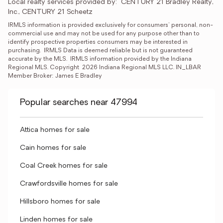
Local realty services provided by:
CENTURY 21 Bradley Realty, 
Inc., CENTURY 21 Scheetz
IRMLS information is provided exclusively for consumers' personal, non-
commercial use and may not be used for any purpose other than to 
identify prospective properties consumers may be interested in 
purchasing.  IRMLS Data is deemed reliable but is not guaranteed 
accurate by the MLS.  IRMLS information provided by the Indiana 
Regional MLS. Copyright  2026 Indiana Regional MLS LLC. IN_LBAR 
Member Broker: James E Bradley
Popular searches near 47994
Attica homes for sale
Cain homes for sale
Coal Creek homes for sale
Crawfordsville homes for sale
Hillsboro homes for sale
Linden homes for sale