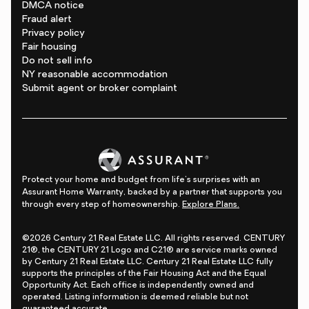
DMCA notice
Fraud alert
Privacy policy
Fair housing
Do not sell info
NY reasonable accommodation
Submit agent or broker complaint
Protect your home and budget from life's surprises with an
Assurant Home Warranty, backed by a partner that supports you
through every step of homeownership.
Explore Plans.
©2026 Century 21 Real Estate LLC. All rights reserved. CENTURY
21®, the CENTURY 21 Logo and C21® are service marks owned
by Century 21 Real Estate LLC. Century 21 Real Estate LLC fully
supports the principles of the Fair Housing Act and the Equal
Opportunity Act. Each office is independently owned and
operated. Listing information is deemed reliable but not