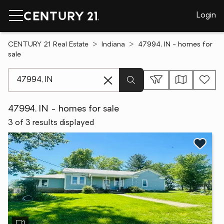
Login
CENTURY 21 Real Estate
Indiana
47994, IN - homes for
sale
[ Location search ]
47994, IN - homes for sale
3 of 3 results displayed