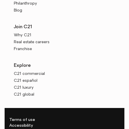
Philanthropy
Blog
Join C21
Why C21
Real estate careers
Franchise
Explore
C21 commercial
C21 español
C21 luxury
C21 global
Terms of use
Accessibility