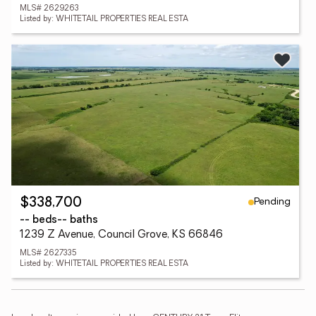
MLS# 2629263
Listed by: WHITETAIL PROPERTIES REAL ESTA
Pending
$338,700
-- beds
-- baths
1239 Z Avenue, Council Grove, KS 66846
MLS# 2627335
Listed by: WHITETAIL PROPERTIES REAL ESTA