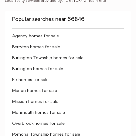
Local realty services provided by:
CENTURY 21 Team Elite
Popular searches near 66846
Agency homes for sale
Berryton homes for sale
Burlington Township homes for sale
Burlington homes for sale
Elk homes for sale
Marion homes for sale
Mission homes for sale
Monmouth homes for sale
Overbrook homes for sale
Pomona Township homes for sale