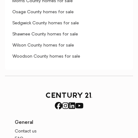
Morris County homes for sale
Osage County homes for sale
Sedgwick County homes for sale
Shawnee County homes for sale
Wilson County homes for sale
Woodson County homes for sale
General
Contact us