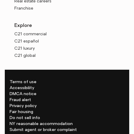
Real estate careers
Franchise
Explore
C21 commercial
C21 español
C21 luxury
C21 global
Terms of use
Accessibility
DMCA notice
Fraud alert
Privacy policy
Fair housing
Do not sell info
NY reasonable accommodation
Submit agent or broker complaint