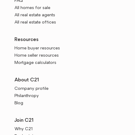
FAQ
All homes for sale
All real estate agents
All real estate offices
Resources
Home buyer resources
Home seller resources
Mortgage calculators
About C21
Company profile
Philanthropy
Blog
Join C21
Why C21