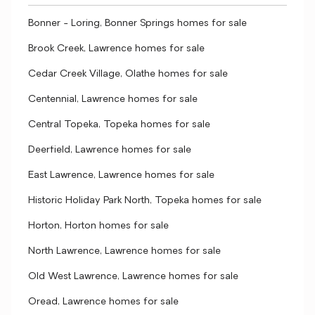
Bonner - Loring, Bonner Springs homes for sale
Brook Creek, Lawrence homes for sale
Cedar Creek Village, Olathe homes for sale
Centennial, Lawrence homes for sale
Central Topeka, Topeka homes for sale
Deerfield, Lawrence homes for sale
East Lawrence, Lawrence homes for sale
Historic Holiday Park North, Topeka homes for sale
Horton, Horton homes for sale
North Lawrence, Lawrence homes for sale
Old West Lawrence, Lawrence homes for sale
Oread, Lawrence homes for sale