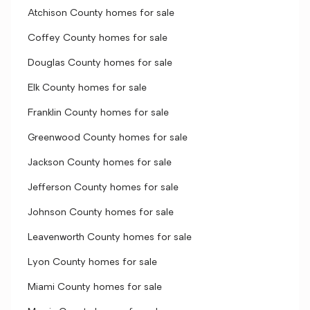
Atchison County homes for sale
Coffey County homes for sale
Douglas County homes for sale
Elk County homes for sale
Franklin County homes for sale
Greenwood County homes for sale
Jackson County homes for sale
Jefferson County homes for sale
Johnson County homes for sale
Leavenworth County homes for sale
Lyon County homes for sale
Miami County homes for sale