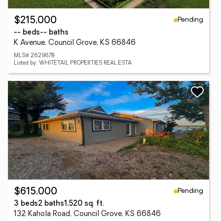
Pending
$215,000
-- beds
-- baths
K Avenue, Council Grove, KS 66846
MLS# 2629678
Listed by: WHITETAIL PROPERTIES REAL ESTA
Pending
$615,000
3 beds
2 baths
1,520 sq. ft.
132 Kahola Road, Council Grove, KS 66846