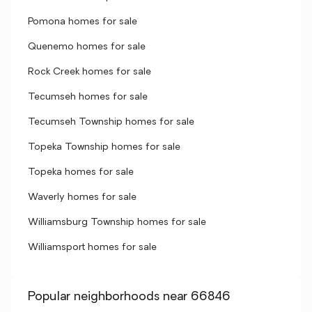
Pomona homes for sale
Quenemo homes for sale
Rock Creek homes for sale
Tecumseh homes for sale
Tecumseh Township homes for sale
Topeka Township homes for sale
Topeka homes for sale
Waverly homes for sale
Williamsburg Township homes for sale
Williamsport homes for sale
Popular neighborhoods near 66846