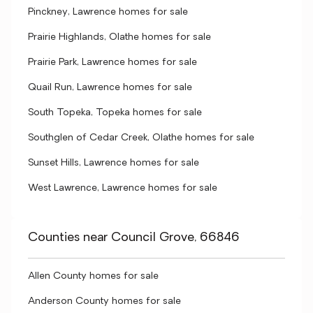
Pinckney, Lawrence homes for sale
Prairie Highlands, Olathe homes for sale
Prairie Park, Lawrence homes for sale
Quail Run, Lawrence homes for sale
South Topeka, Topeka homes for sale
Southglen of Cedar Creek, Olathe homes for sale
Sunset Hills, Lawrence homes for sale
West Lawrence, Lawrence homes for sale
Counties near Council Grove, 66846
Allen County homes for sale
Anderson County homes for sale