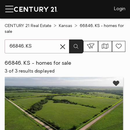
Login
CENTURY 21 Real Estate
Kansas
66846, KS - homes for
sale
[ Location search ]
66846, KS - homes for sale
3 of 3 results displayed