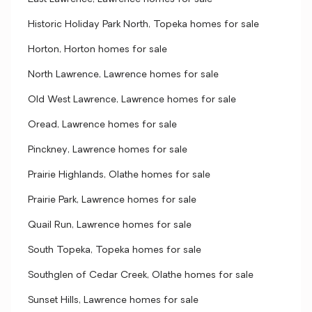
Historic Holiday Park North, Topeka homes for sale
Horton, Horton homes for sale
North Lawrence, Lawrence homes for sale
Old West Lawrence, Lawrence homes for sale
Oread, Lawrence homes for sale
Pinckney, Lawrence homes for sale
Prairie Highlands, Olathe homes for sale
Prairie Park, Lawrence homes for sale
Quail Run, Lawrence homes for sale
South Topeka, Topeka homes for sale
Southglen of Cedar Creek, Olathe homes for sale
Sunset Hills, Lawrence homes for sale