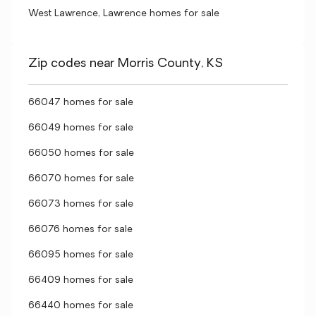
West Lawrence, Lawrence homes for sale
Zip codes near Morris County, KS
66047 homes for sale
66049 homes for sale
66050 homes for sale
66070 homes for sale
66073 homes for sale
66076 homes for sale
66095 homes for sale
66409 homes for sale
66440 homes for sale