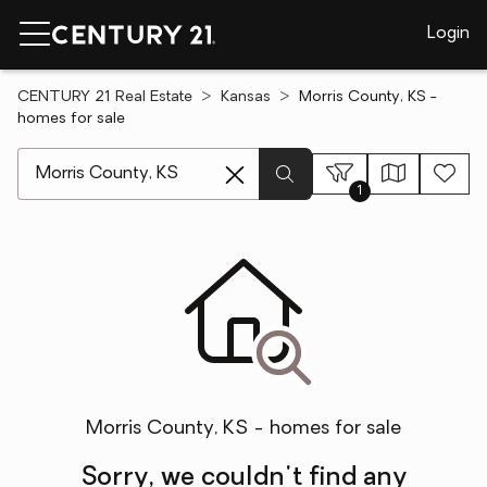
Login
CENTURY 21 Real Estate
Kansas
Morris County, KS -
homes for sale
[ Location search ]
1
Morris County, KS - homes for sale
Sorry, we couldn't find any