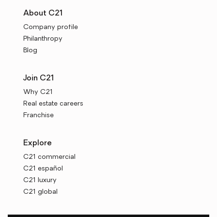
About C21
Company profile
Philanthropy
Blog
Join C21
Why C21
Real estate careers
Franchise
Explore
C21 commercial
C21 español
C21 luxury
C21 global