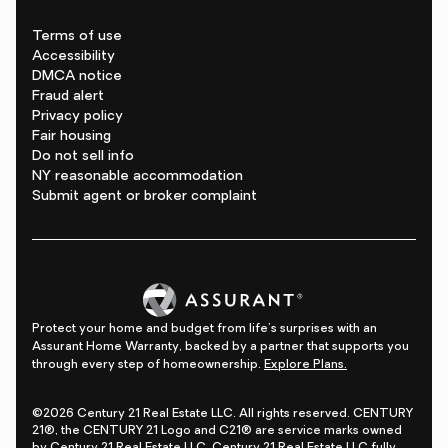
Terms of use
Accessibility
DMCA notice
Fraud alert
Privacy policy
Fair housing
Do not sell info
NY reasonable accommodation
Submit agent or broker complaint
Protect your home and budget from life's surprises with an
Assurant Home Warranty, backed by a partner that supports you
through every step of homeownership.
Explore Plans.
©2026 Century 21 Real Estate LLC. All rights reserved. CENTURY
21®, the CENTURY 21 Logo and C21® are service marks owned