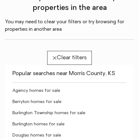
properties in the area
You may need to clear your filters or try browsing for
properties in another area
Clear filters
Popular searches near Morris County, KS
Agency homes for sale
Berryton homes for sale
Burlington Township homes for sale
Burlington homes for sale
Douglas homes for sale