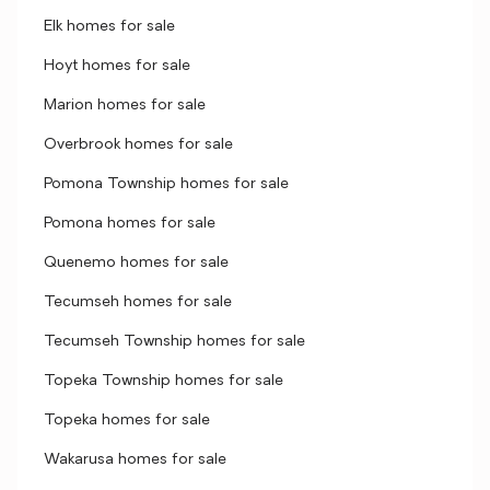
Elk homes for sale
Hoyt homes for sale
Marion homes for sale
Overbrook homes for sale
Pomona Township homes for sale
Pomona homes for sale
Quenemo homes for sale
Tecumseh homes for sale
Tecumseh Township homes for sale
Topeka Township homes for sale
Topeka homes for sale
Wakarusa homes for sale