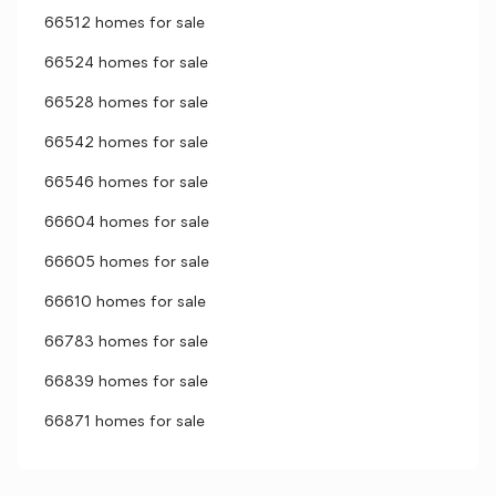
66512 homes for sale
66524 homes for sale
66528 homes for sale
66542 homes for sale
66546 homes for sale
66604 homes for sale
66605 homes for sale
66610 homes for sale
66783 homes for sale
66839 homes for sale
66871 homes for sale