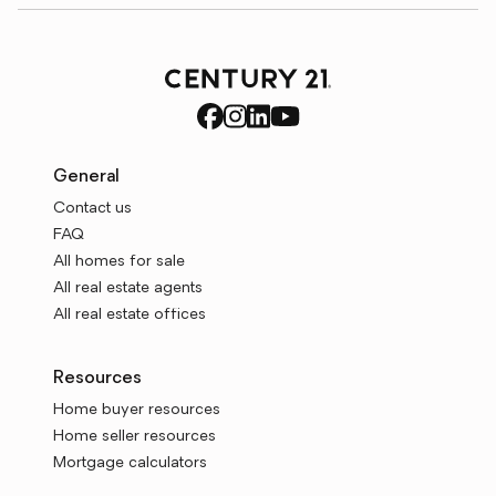
General
Contact us
FAQ
All homes for sale
All real estate agents
All real estate offices
Resources
Home buyer resources
Home seller resources
Mortgage calculators