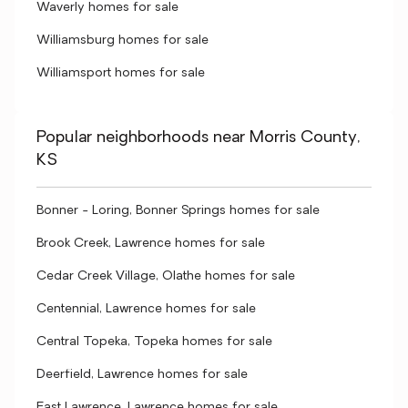
Waverly homes for sale
Williamsburg homes for sale
Williamsport homes for sale
Popular neighborhoods near Morris County,
KS
Bonner - Loring, Bonner Springs homes for sale
Brook Creek, Lawrence homes for sale
Cedar Creek Village, Olathe homes for sale
Centennial, Lawrence homes for sale
Central Topeka, Topeka homes for sale
Deerfield, Lawrence homes for sale
East Lawrence, Lawrence homes for sale