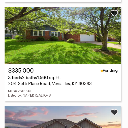
Pending
$335,000
3 beds
2 baths
1,560 sq. ft.
204 Setti Place Road, Versailles, KY 40383
MLS# 26016431
Listed by: NAPIER REALTORS