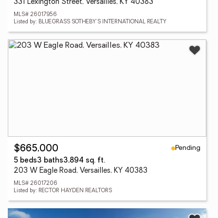
331 Lexington Street, Versailles, KY 40383
MLS# 26017956
Listed by: BLUEGRASS SOTHEBY'S INTERNATIONAL REALTY
Pending
$665,000
5 beds
3 baths
3,894 sq. ft.
203 W Eagle Road, Versailles, KY 40383
MLS# 26017206
Listed by: RECTOR HAYDEN REALTORS