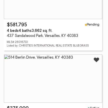
Pending
$581,795
4 beds
4 baths
3,662 sq. ft.
437 Sandalwood Park, Versailles, KY 40383
MLS# 26016733
Listed by: CHRISTIES INTERNATIONAL REAL ESTATE BLUEGRASS