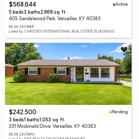
Active
$568,644
5 beds
3 baths
2,868 sq. ft.
405 Sandalwood Park, Versailles, KY 40383
MLS# 26018441
Listed by: CHRISTIES INTERNATIONAL REAL ESTATE BLUEGRASS
Pending
$242,500
3 beds
1 baths
1,053 sq. ft.
331 Mcdonald Drive, Versailles, KY 40383
MLS# 26018410