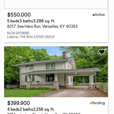
Active
$550,000
5 beds
3 baths
3,296 sq. ft.
8017 Sea Hero Run, Versailles, KY 40383
MLS# 26018086
Listed by: THE REAL ESTATE GROUP
Pending
$399,900
4 beds
2 baths
2,256 sq. ft.