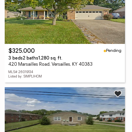
Pending
$325,000
3 beds
2 baths
1,280 sq. ft.
420 Marsailles Road, Versailles, KY 40383
MLS# 26019134
Listed by: SIMPLIHOM