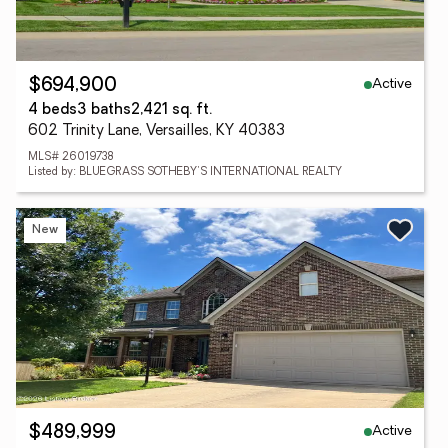
Active
$694,900
4 beds
3 baths
2,421 sq. ft.
602 Trinity Lane, Versailles, KY 40383
MLS# 26019738
Listed by: BLUEGRASS SOTHEBY'S INTERNATIONAL REALTY
New
Active
$489,999