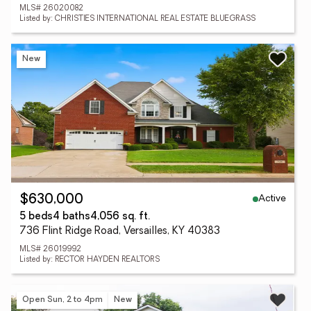
MLS# 26020082
Listed by: CHRISTIES INTERNATIONAL REAL ESTATE BLUEGRASS
New
Active
$630,000
5 beds
4 baths
4,056 sq. ft.
736 Flint Ridge Road, Versailles, KY 40383
MLS# 26019992
Listed by: RECTOR HAYDEN REALTORS
Open Sun, 2 to 4pm
New