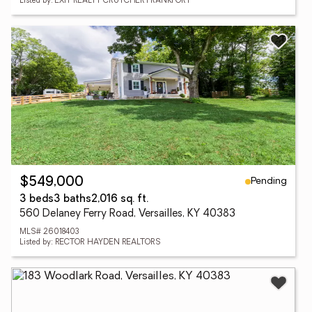
Listed by: EXIT REALTY CRUTCHER FRANKFORT
Pending
$549,000
3 beds
3 baths
2,016 sq. ft.
560 Delaney Ferry Road, Versailles, KY 40383
MLS# 26018403
Listed by: RECTOR HAYDEN REALTORS