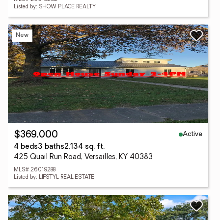
Listed by: SHOW PLACE REALTY
New
Active
$369,000
4 beds
3 baths
2,134 sq. ft.
425 Quail Run Road, Versailles, KY 40383
MLS# 26019288
Listed by: LIFSTYL REAL ESTATE