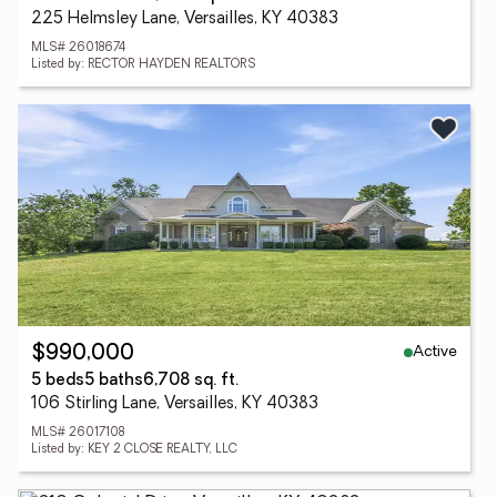
225 Helmsley Lane, Versailles, KY 40383
MLS# 26018674
Listed by: RECTOR HAYDEN REALTORS
Active
$990,000
5 beds
5 baths
6,708 sq. ft.
106 Stirling Lane, Versailles, KY 40383
MLS# 26017108
Listed by: KEY 2 CLOSE REALTY, LLC