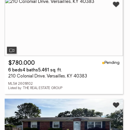
Pending
$780,000
6 beds
4 baths
5,461 sq. ft.
210 Colonial Drive, Versailles, KY 40383
MLS# 26018102
Listed by: THE REAL ESTATE GROUP