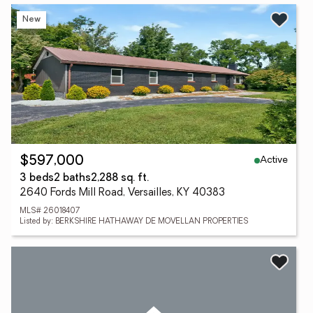
New
Active
$597,000
3 beds
2 baths
2,288 sq. ft.
2640 Fords Mill Road, Versailles, KY 40383
MLS# 26018407
Listed by: BERKSHIRE HATHAWAY DE MOVELLAN PROPERTIES