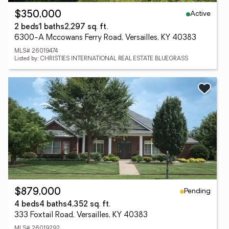
Active
$350,000
2 beds
1 baths
2,297 sq. ft.
6300-A Mccowans Ferry Road, Versailles, KY 40383
MLS# 26019474
Listed by: CHRISTIES INTERNATIONAL REAL ESTATE BLUEGRASS
Pending
$879,000
4 beds
4 baths
4,352 sq. ft.
333 Foxtail Road, Versailles, KY 40383
MLS# 26019292