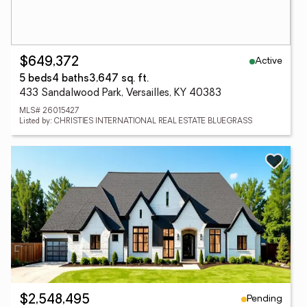
Active
$649,372
5 beds
4 baths
3,647 sq. ft.
433 Sandalwood Park, Versailles, KY 40383
MLS# 26015427
Listed by: CHRISTIES INTERNATIONAL REAL ESTATE BLUEGRASS
Pending
$2,548,495