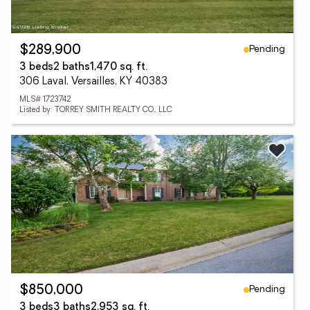
Pending
$289,900
3 beds
2 baths
1,470 sq. ft.
306 Laval, Versailles, KY 40383
MLS# 1723742
Listed by: TORREY SMITH REALTY CO., LLC
Pending
$850,000
3 beds
3 baths
2,953 sq. ft.