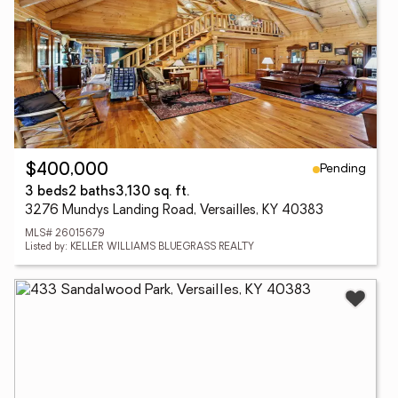
Pending
$400,000
3 beds
2 baths
3,130 sq. ft.
3276 Mundys Landing Road, Versailles, KY 40383
MLS# 26015679
Listed by: KELLER WILLIAMS BLUEGRASS REALTY