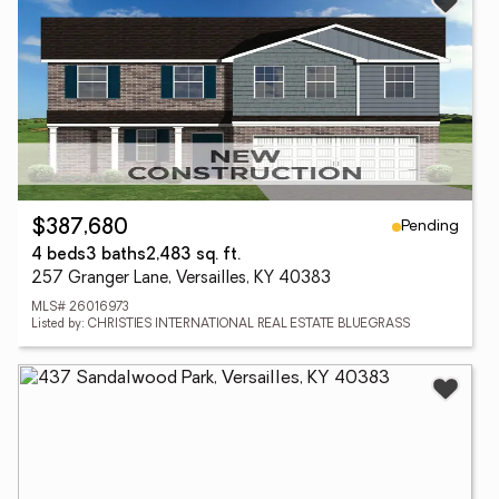
Pending
$387,680
4 beds
3 baths
2,483 sq. ft.
257 Granger Lane, Versailles, KY 40383
MLS# 26016973
Listed by: CHRISTIES INTERNATIONAL REAL ESTATE BLUEGRASS