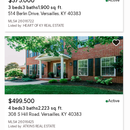
Active
$375,000
3 beds
3 baths
1,900 sq. ft.
514 Berlin Drive, Versailles, KY 40383
MLS# 26016722
Listed by: HEART OF KY REAL ESTATE
Active
$499,500
4 beds
3 baths
2,223 sq. ft.
308 S Hill Road, Versailles, KY 40383
MLS# 26016425
Listed by: ATKINS REAL ESTATE