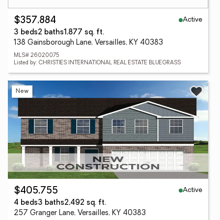
Active
$357,884
3 beds
2 baths
1,877 sq. ft.
138 Gainsborough Lane, Versailles, KY 40383
MLS# 26020075
Listed by: CHRISTIES INTERNATIONAL REAL ESTATE BLUEGRASS
New
Active
$405,755
4 beds
3 baths
2,492 sq. ft.
257 Granger Lane, Versailles, KY 40383