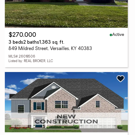
Active
$270,000
3 beds
2 baths
1,363 sq. ft.
849 Mildred Street, Versailles, KY 40383
MLS# 26018506
Listed by: REAL BROKER, LLC