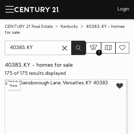
Login
CENTURY 21 Real Estate
Kentucky
40383, KY - homes
for sale
[ Location search ]
1
40383, KY - homes for sale
175 of 175 results displayed
New