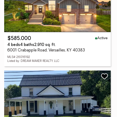
Active
$585,000
4 beds
4 baths
2,910 sq. ft.
6001 Crabapple Road, Versailles, KY 40383
MLS# 26016192
Listed by: DREAM MAKER REALTY, LLC