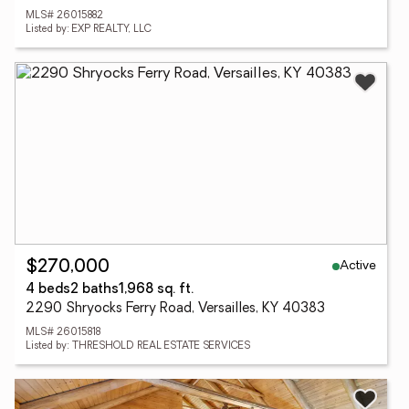
MLS# 26015882
Listed by: EXP REALTY, LLC
Active
$270,000
4 beds
2 baths
1,968 sq. ft.
2290 Shryocks Ferry Road, Versailles, KY 40383
MLS# 26015818
Listed by: THRESHOLD REAL ESTATE SERVICES