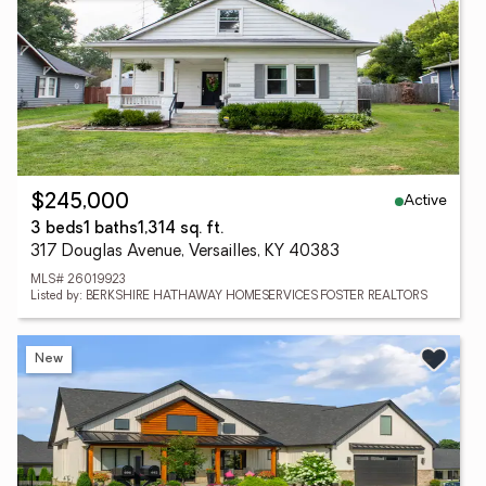
Active
$245,000
3 beds
1 baths
1,314 sq. ft.
317 Douglas Avenue, Versailles, KY 40383
MLS# 26019923
Listed by: BERKSHIRE HATHAWAY HOMESERVICES FOSTER REALTORS
New