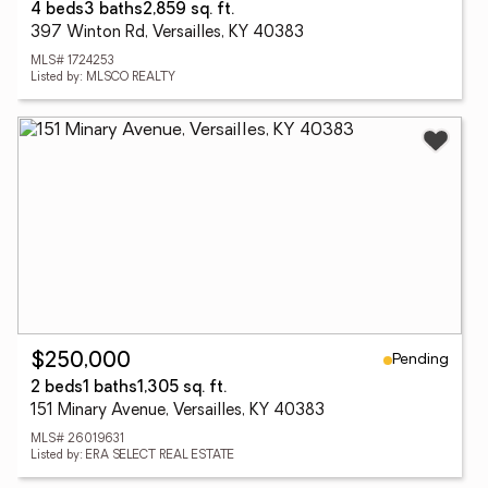
4 beds
3 baths
2,859 sq. ft.
397 Winton Rd, Versailles, KY 40383
MLS# 1724253
Listed by: MLSCO REALTY
Pending
$250,000
2 beds
1 baths
1,305 sq. ft.
151 Minary Avenue, Versailles, KY 40383
MLS# 26019631
Listed by: ERA SELECT REAL ESTATE