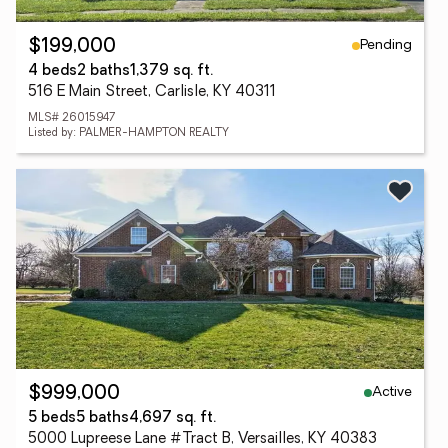
Pending
$199,000
4 beds
2 baths
1,379 sq. ft.
516 E Main Street, Carlisle, KY 40311
MLS# 26015947
Listed by: PALMER-HAMPTON REALTY
Active
$999,000
5 beds
5 baths
4,697 sq. ft.
5000 Lupreese Lane #Tract B, Versailles, KY 40383