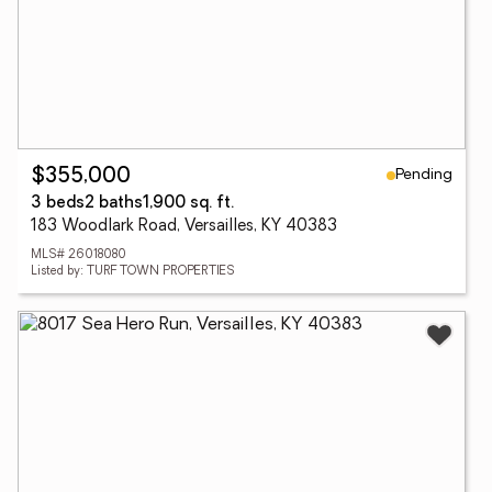
Pending
$355,000
3 beds
2 baths
1,900 sq. ft.
183 Woodlark Road, Versailles, KY 40383
MLS# 26018080
Listed by: TURF TOWN PROPERTIES