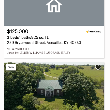
Pending
$125,000
3 beds
1 baths
925 sq. ft.
289 Bryanwood Street, Versailles, KY 40383
MLS# 26019539
Listed by: KELLER WILLIAMS BLUEGRASS REALTY
New