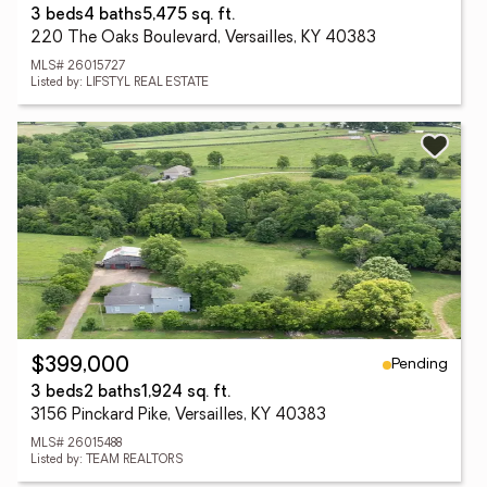
3 beds
4 baths
5,475 sq. ft.
220 The Oaks Boulevard, Versailles, KY 40383
MLS# 26015727
Listed by: LIFSTYL REAL ESTATE
Pending
$399,000
3 beds
2 baths
1,924 sq. ft.
3156 Pinckard Pike, Versailles, KY 40383
MLS# 26015488
Listed by: TEAM REALTORS