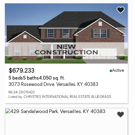
Active
$679,233
5 beds
5 baths
4,050 sq. ft.
3073 Rosewood Drive, Versailles, KY 40383
MLS# 26015423
Listed by: CHRISTIES INTERNATIONAL REAL ESTATE BLUEGRASS