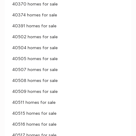
40370 homes for sale
40374 homes for sale
40391 homes for sale
40502 homes for sale
40504 homes for sale
40505 homes for sale
40507 homes for sale
40508 homes for sale
40509 homes for sale
40511 homes for sale
40515 homes for sale
40516 homes for sale
40517 homes for sale