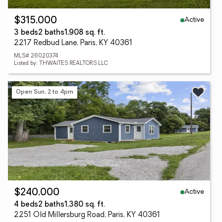
Active
$315,000
3 beds
2 baths
1,908 sq. ft.
2217 Redbud Lane, Paris, KY 40361
MLS# 26020374
Listed by: THWAITES REALTORS LLC
Open Sun, 2 to 4pm
Active
$240,000
4 beds
2 baths
1,380 sq. ft.
2251 Old Millersburg Road, Paris, KY 40361