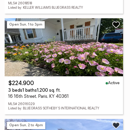
MLS# 26018518
Listed by: KELLER WILLIAMS BLUEGRASS REALTY
Open Sun, 1 to 3pm
Active
$224,900
3 beds
1 baths
1,200 sq. ft.
16 16th Street, Paris, KY 40361
MLS# 26016029
Listed by: BLUEGRASS SOTHEBY'S INTERNATIONAL REALTY
Open Sun, 2 to 4pm