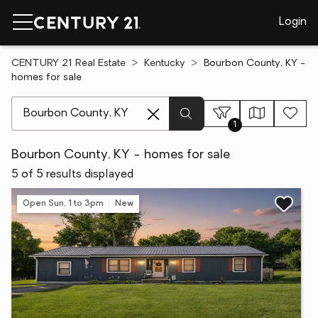
Login
CENTURY 21 Real Estate
Kentucky
Bourbon County, KY -
homes for sale
[ Location search ]
1
Bourbon County, KY - homes for sale
5 of 5 results displayed
Open Sun, 1 to 3pm
New