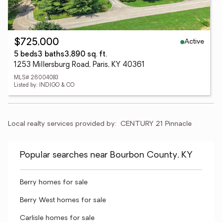
Active
$725,000
5 beds
3 baths
3,890 sq. ft.
1253 Millersburg Road, Paris, KY 40361
MLS# 26004083
Listed by: INDIGO & CO
Local realty services provided by:
CENTURY 21 Pinnacle
Popular searches near Bourbon County, KY
Berry homes for sale
Berry West homes for sale
Carlisle homes for sale