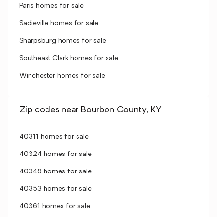
Paris homes for sale
Sadieville homes for sale
Sharpsburg homes for sale
Southeast Clark homes for sale
Winchester homes for sale
Zip codes near Bourbon County, KY
40311 homes for sale
40324 homes for sale
40348 homes for sale
40353 homes for sale
40361 homes for sale