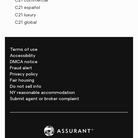
C21 commercial
C21 español
C21 luxury
C21 global
Terms of use
Accessibility
DMCA notice
Fraud alert
Privacy policy
Fair housing
Do not sell info
NY reasonable accommodation
Submit agent or broker complaint