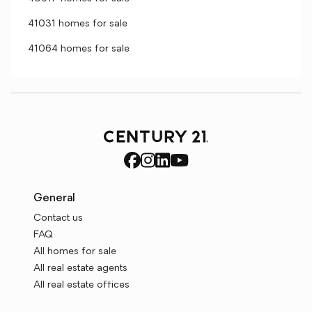
41031 homes for sale
41064 homes for sale
General
Contact us
FAQ
All homes for sale
All real estate agents
All real estate offices