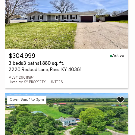
Active
$304,999
3 beds
3 baths
1,880 sq. ft.
2220 Redbud Lane, Paris, KY 40361
MLS# 26011987
Listed by: KY PROPERTY HUNTERS
Open Sun, 1 to 3pm