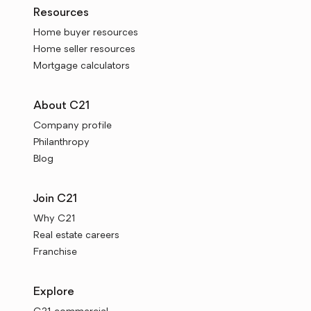
Resources
Home buyer resources
Home seller resources
Mortgage calculators
About C21
Company profile
Philanthropy
Blog
Join C21
Why C21
Real estate careers
Franchise
Explore