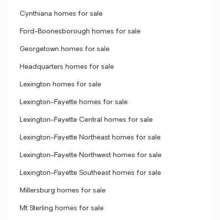
Cynthiana homes for sale
Ford-Boonesborough homes for sale
Georgetown homes for sale
Headquarters homes for sale
Lexington homes for sale
Lexington-Fayette homes for sale
Lexington-Fayette Central homes for sale
Lexington-Fayette Northeast homes for sale
Lexington-Fayette Northwest homes for sale
Lexington-Fayette Southeast homes for sale
Millersburg homes for sale
Mt Sterling homes for sale