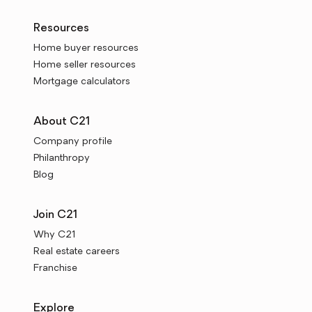
Resources
Home buyer resources
Home seller resources
Mortgage calculators
About C21
Company profile
Philanthropy
Blog
Join C21
Why C21
Real estate careers
Franchise
Explore