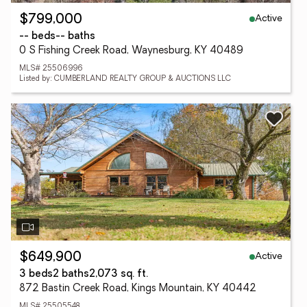
Active
$799,000
-- beds
-- baths
0 S Fishing Creek Road, Waynesburg, KY 40489
MLS# 25506996
Listed by: CUMBERLAND REALTY GROUP & AUCTIONS LLC
Active
$649,900
3 beds
2 baths
2,073 sq. ft.
872 Bastin Creek Road, Kings Mountain, KY 40442
MLS# 25505548