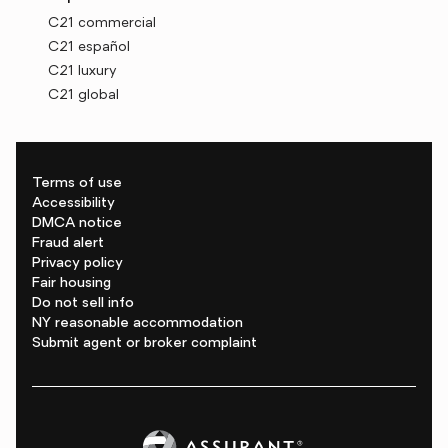
C21 commercial
C21 español
C21 luxury
C21 global
Terms of use
Accessibility
DMCA notice
Fraud alert
Privacy policy
Fair housing
Do not sell info
NY reasonable accommodation
Submit agent or broker complaint