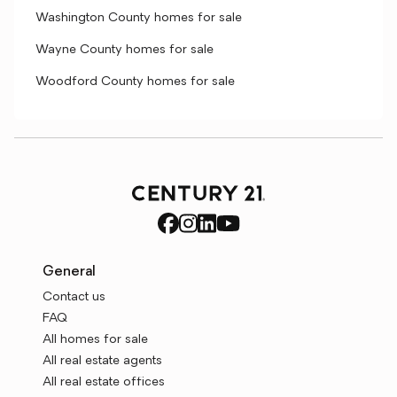
Washington County homes for sale
Wayne County homes for sale
Woodford County homes for sale
General
Contact us
FAQ
All homes for sale
All real estate agents
All real estate offices