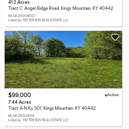
41.2 Acres
Tract C Angel Ridge Road, Kings Mountain, KY 40442
MLS# 26009007
Listed by: PATTERSON REAL ESTATE LLC
Active
$99,000
7.44 Acres
Tract A N Ky 501, Kings Mountain, KY 40442
MLS# 26009014
Listed by: PATTERSON REAL ESTATE LLC