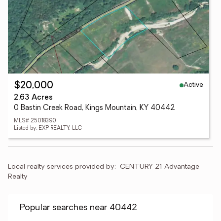
Active
$20,000
2.63 Acres
0 Bastin Creek Road, Kings Mountain, KY 40442
MLS# 25018390
Listed by: EXP REALTY, LLC
Local realty services provided by:
CENTURY 21 Advantage 
Realty
Popular searches near 40442