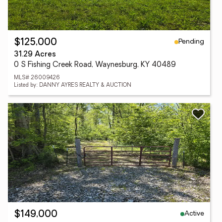
Pending
$125,000
31.29 Acres
0 S Fishing Creek Road, Waynesburg, KY 40489
MLS# 26009426
Listed by: DANNY AYRES REALTY & AUCTION
Active
$149,000