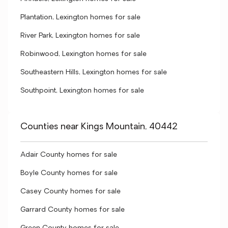
Plantation, Lexington homes for sale
River Park, Lexington homes for sale
Robinwood, Lexington homes for sale
Southeastern Hills, Lexington homes for sale
Southpoint, Lexington homes for sale
Counties near Kings Mountain, 40442
Adair County homes for sale
Boyle County homes for sale
Casey County homes for sale
Garrard County homes for sale