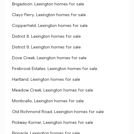
Brigadoon, Lexington homes for sale
Clays Ferry, Lexington homes for sale
Copperfield, Lexington homes for sale
District 8, Lexington homes for sale
District 9, Lexington homes for sale
Dove Creek, Lexington homes for sale
Firebrook Estates, Lexington homes for sale
Hartland, Lexington homes for sale
Meadow Creek, Lexington homes for sale
Monticello, Lexington homes for sale
Old Richmond Road, Lexington homes for sale
Pickway Korner, Lexington homes for sale
Pinnacle, Lexington homes for sale