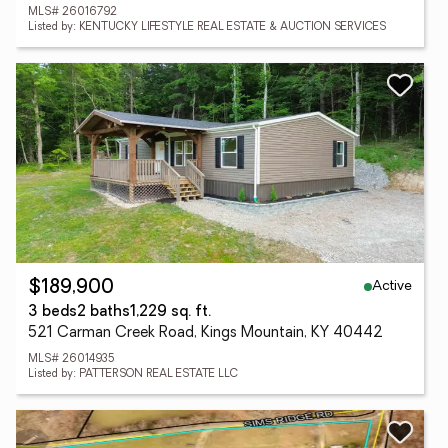
MLS# 26016792
Listed by: KENTUCKY LIFESTYLE REAL ESTATE & AUCTION SERVICES
Active
$189,900
3 beds
2 baths
1,229 sq. ft.
521 Carman Creek Road, Kings Mountain, KY 40442
MLS# 26014935
Listed by: PATTERSON REAL ESTATE LLC