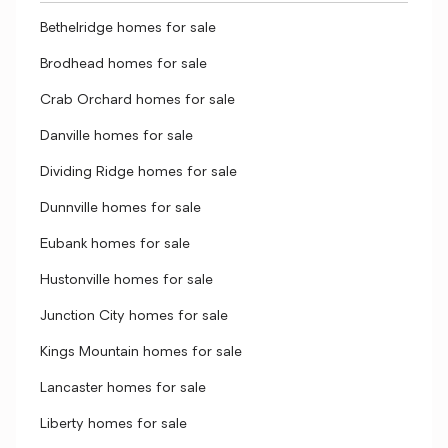
Bethelridge homes for sale
Brodhead homes for sale
Crab Orchard homes for sale
Danville homes for sale
Dividing Ridge homes for sale
Dunnville homes for sale
Eubank homes for sale
Hustonville homes for sale
Junction City homes for sale
Kings Mountain homes for sale
Lancaster homes for sale
Liberty homes for sale