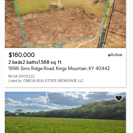
Active
$160,000
2 beds
2 baths
1,568 sq. ft.
1696 Sims Ridge Road, Kings Mountain, KY 40442
MLS# 26012222
Listed by: OMEGA REAL ESTATE BROKERAGE LLC