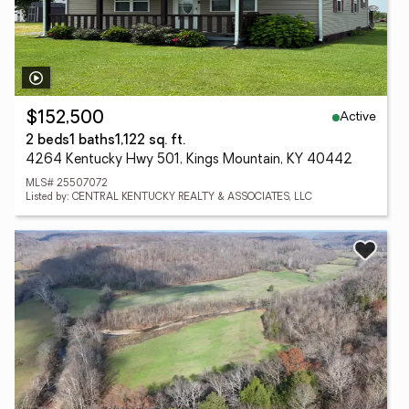
Active
$152,500
2 beds
1 baths
1,122 sq. ft.
4264 Kentucky Hwy 501, Kings Mountain, KY 40442
MLS# 25507072
Listed by: CENTRAL KENTUCKY REALTY & ASSOCIATES, LLC