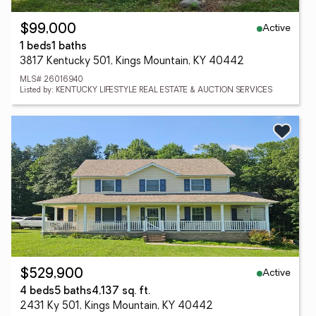
Active
$99,000
1 beds
1 baths
3817 Kentucky 501, Kings Mountain, KY 40442
MLS# 26016940
Listed by: KENTUCKY LIFESTYLE REAL ESTATE & AUCTION SERVICES
Active
$529,900
4 beds
5 baths
4,137 sq. ft.
2431 Ky 501, Kings Mountain, KY 40442