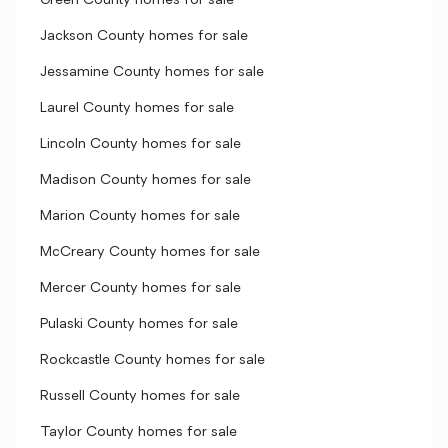
Green County homes for sale
Jackson County homes for sale
Jessamine County homes for sale
Laurel County homes for sale
Lincoln County homes for sale
Madison County homes for sale
Marion County homes for sale
McCreary County homes for sale
Mercer County homes for sale
Pulaski County homes for sale
Rockcastle County homes for sale
Russell County homes for sale
Taylor County homes for sale