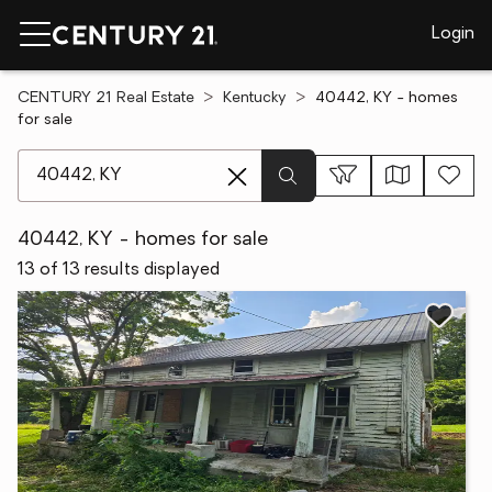
Login
CENTURY 21 Real Estate
Kentucky
40442, KY - homes
for sale
[ Location search ]
40442, KY - homes for sale
13 of 13 results displayed