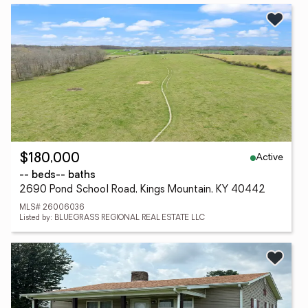
Active
$180,000
-- beds
-- baths
2690 Pond School Road, Kings Mountain, KY 40442
MLS# 26006036
Listed by: BLUEGRASS REGIONAL REAL ESTATE LLC