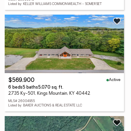
Listed by: KELLER WILLIAMS COMMONWEALTH - SOMERSET
Active
$569,900
6 beds
5 baths
5,070 sq. ft.
2735 Ky-501, Kings Mountain, KY 40442
MLS# 26004955
Listed by: BAKER AUCTIONS & REAL ESTATE LLC