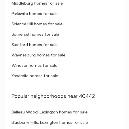
Middleburg homes for sale
Parksville homes for sale
Science Hill homes for sale
Somerset homes for sale
Stanford homes for sale
Waynesburg homes for sale
Windsor homes for sale
Yosemite homes for sale
Popular neighborhoods near 40442
Belleau Wood, Lexington homes for sale
Blueberry Hills, Lexington homes for sale