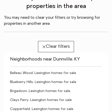
properties in the area
You may need to clear your filters or try browsing for
properties in another area
Clear filters
Neighborhoods near Dunnville, KY
Belleau Wood, Lexington homes for sale
Blueberry Hills, Lexington homes for sale
Brigadoon, Lexington homes for sale
Clays Ferry, Lexington homes for sale
Copperfield, Lexington homes for sale