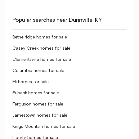
Popular searches near Dunnville, KY
Bethelridge homes for sale
Casey Creek homes for sale
Clementsville homes for sale
Columbia homes for sale
Eli homes for sale
Eubank homes for sale
Ferguson homes for sale
Jamestown homes for sale
Kings Mountain homes for sale
Liberty homes for sale