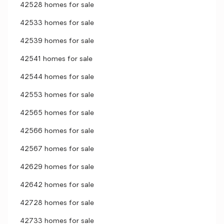
42528 homes for sale
42533 homes for sale
42539 homes for sale
42541 homes for sale
42544 homes for sale
42553 homes for sale
42565 homes for sale
42566 homes for sale
42567 homes for sale
42629 homes for sale
42642 homes for sale
42728 homes for sale
42733 homes for sale