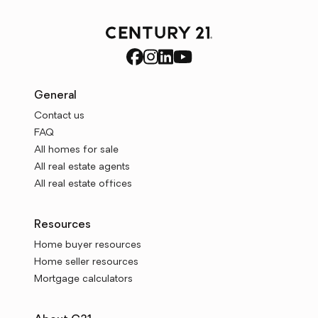
General
Contact us
FAQ
All homes for sale
All real estate agents
All real estate offices
Resources
Home buyer resources
Home seller resources
Mortgage calculators