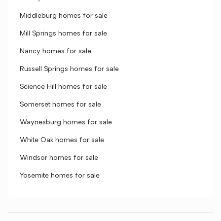
Middleburg homes for sale
Mill Springs homes for sale
Nancy homes for sale
Russell Springs homes for sale
Science Hill homes for sale
Somerset homes for sale
Waynesburg homes for sale
White Oak homes for sale
Windsor homes for sale
Yosemite homes for sale