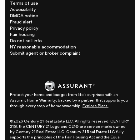
Terms of use
Accessibility
DMCA notice
Fraud alert
Privacy policy
Fair housing
Do not sell info
NY reasonable accommodation
Submit agent or broker complaint
Protect your home and budget from life's surprises with an
Assurant Home Warranty, backed by a partner that supports you
through every step of homeownership.
Explore Plans.
©2026 Century 21 Real Estate LLC. All rights reserved. CENTURY
21®, the CENTURY 21 Logo and C21® are service marks owned
by Century 21 Real Estate LLC. Century 21 Real Estate LLC fully
supports the principles of the Fair Housing Act and the Equal