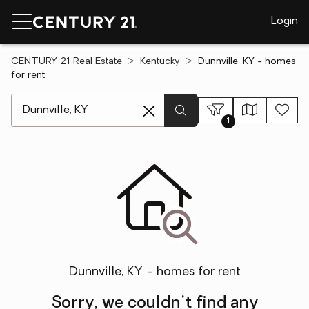
Login
CENTURY 21 Real Estate
Kentucky
Dunnville, KY - homes
for rent
[ Location search ]
1
Dunnville, KY - homes for rent
Sorry, we couldn't find any