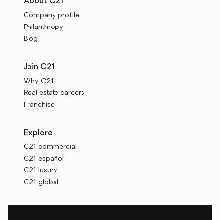
About C21
Company profile
Philanthropy
Blog
Join C21
Why C21
Real estate careers
Franchise
Explore
C21 commercial
C21 español
C21 luxury
C21 global