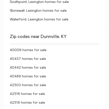
Southpoint, Lexington homes for sale
Stonewall, Lexington homes for sale
Waterford, Lexington homes for sale
Zip codes near Dunnville, KY
40009 homes for sale
40437 homes for sale
40442 homes for sale
40489 homes for sale
42503 homes for sale
42516 homes for sale
42518 homes for sale