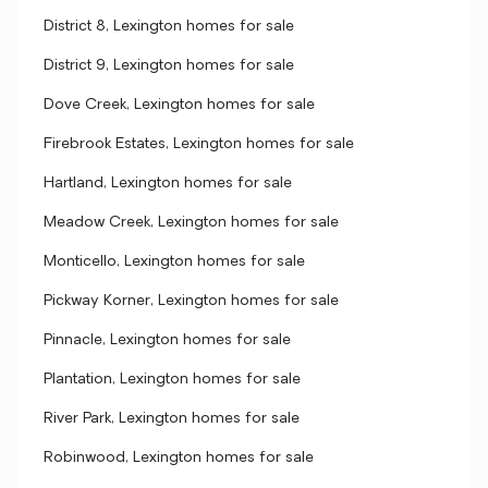
District 8, Lexington homes for sale
District 9, Lexington homes for sale
Dove Creek, Lexington homes for sale
Firebrook Estates, Lexington homes for sale
Hartland, Lexington homes for sale
Meadow Creek, Lexington homes for sale
Monticello, Lexington homes for sale
Pickway Korner, Lexington homes for sale
Pinnacle, Lexington homes for sale
Plantation, Lexington homes for sale
River Park, Lexington homes for sale
Robinwood, Lexington homes for sale