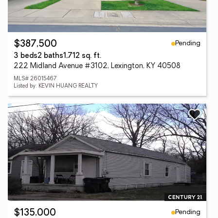
Pending
$387,500
3 beds
2 baths
1,712 sq. ft.
222 Midland Avenue #3102, Lexington, KY 40508
MLS# 26015467
Listed by: KEVIN HUANG REALTY
Pending
$135,000