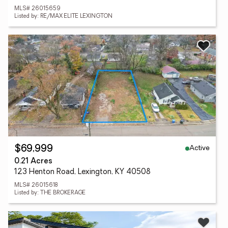
MLS# 26015659
Listed by: RE/MAX ELITE LEXINGTON
Active
$69,999
0.21 Acres
123 Henton Road, Lexington, KY 40508
MLS# 26015618
Listed by: THE BROKERAGE