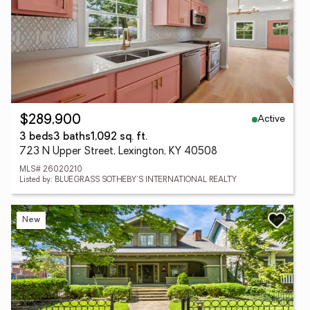
Active
$289,900
3 beds
3 baths
1,092 sq. ft.
723 N Upper Street, Lexington, KY 40508
MLS# 26020210
Listed by: BLUEGRASS SOTHEBY'S INTERNATIONAL REALTY
New