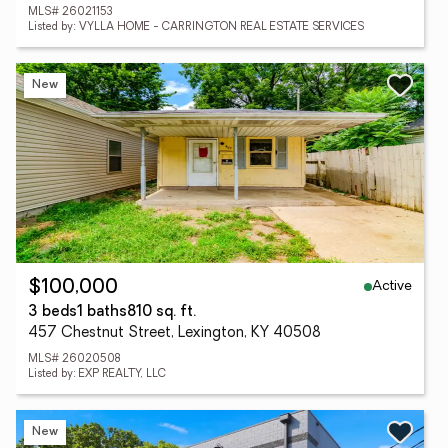
MLS# 26021153
Listed by: VYLLA HOME - CARRINGTON REAL ESTATE SERVICES
New
Active
$100,000
3 beds
1 baths
810 sq. ft.
457 Chestnut Street, Lexington, KY 40508
MLS# 26020508
Listed by: EXP REALTY, LLC
New