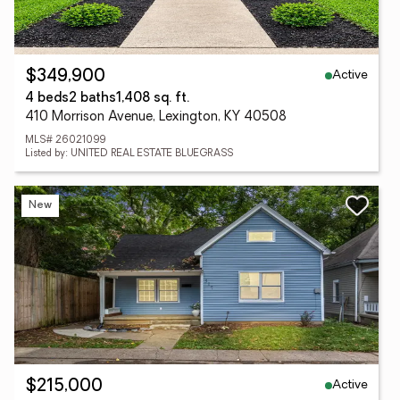
Active
$349,900
4 beds
2 baths
1,408 sq. ft.
410 Morrison Avenue, Lexington, KY 40508
MLS# 26021099
Listed by: UNITED REAL ESTATE BLUEGRASS
New
Active
$215,000