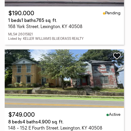
Pending
$190,000
1 beds
1 baths
765 sq. ft.
168 York Street, Lexington, KY 40508
MLS# 26015821
Listed by: KELLER WILLIAMS BLUEGRASS REALTY
Active
$749,000
8 beds
4 baths
4,900 sq. ft.
148 - 152 E Fourth Street, Lexington, KY 40508