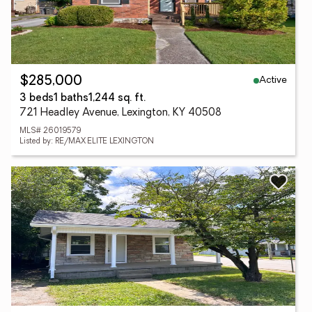
Active
$285,000
3 beds
1 baths
1,244 sq. ft.
721 Headley Avenue, Lexington, KY 40508
MLS# 26019579
Listed by: RE/MAX ELITE LEXINGTON