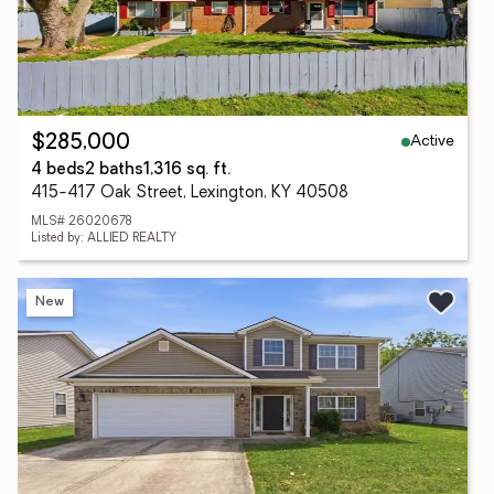
Active
$285,000
4 beds
2 baths
1,316 sq. ft.
415-417 Oak Street, Lexington, KY 40508
MLS# 26020678
Listed by: ALLIED REALTY
New