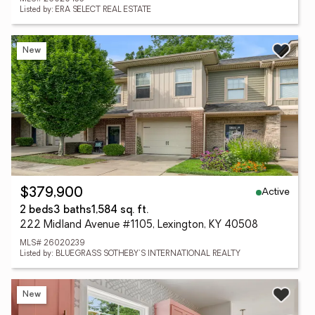
Listed by: ERA SELECT REAL ESTATE
New
Active
$379,900
2 beds
3 baths
1,584 sq. ft.
222 Midland Avenue #1105, Lexington, KY 40508
MLS# 26020239
Listed by: BLUEGRASS SOTHEBY'S INTERNATIONAL REALTY
New