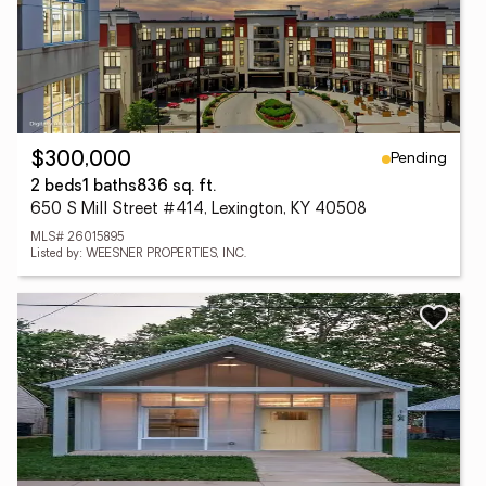
Pending
$300,000
2 beds
1 baths
836 sq. ft.
650 S Mill Street #414, Lexington, KY 40508
MLS# 26015895
Listed by: WEESNER PROPERTIES, INC.