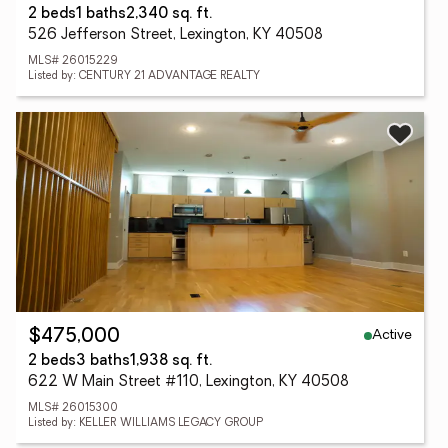
2 beds
1 baths
2,340 sq. ft.
526 Jefferson Street, Lexington, KY 40508
MLS# 26015229
Listed by: CENTURY 21 ADVANTAGE REALTY
Active
$475,000
2 beds
3 baths
1,938 sq. ft.
622 W Main Street #110, Lexington, KY 40508
MLS# 26015300
Listed by: KELLER WILLIAMS LEGACY GROUP