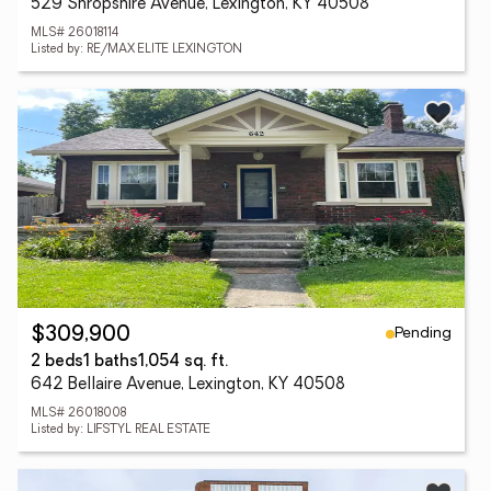
529 Shropshire Avenue, Lexington, KY 40508
MLS# 26018114
Listed by: RE/MAX ELITE LEXINGTON
Pending
$309,900
2 beds
1 baths
1,054 sq. ft.
642 Bellaire Avenue, Lexington, KY 40508
MLS# 26018008
Listed by: LIFSTYL REAL ESTATE