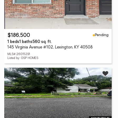
Pending
$186,500
1 beds
1 baths
560 sq. ft.
145 Virginia Avenue #102, Lexington, KY 40508
MLS# 26015291
Listed by: GSP HOMES