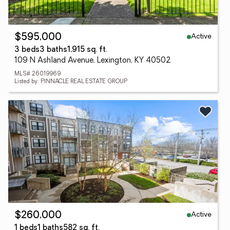
Active
$595,000
3 beds
3 baths
1,915 sq. ft.
109 N Ashland Avenue, Lexington, KY 40502
MLS# 26019969
Listed by: PINNACLE REAL ESTATE GROUP
Active
$260,000
1 beds
1 baths
582 sq. ft.