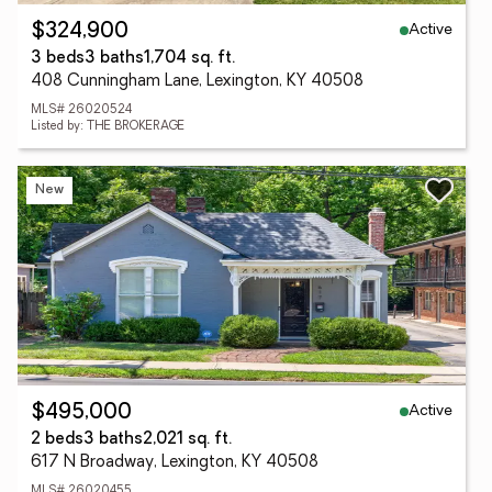
Active
$324,900
3 beds
3 baths
1,704 sq. ft.
408 Cunningham Lane, Lexington, KY 40508
MLS# 26020524
Listed by: THE BROKERAGE
New
Active
$495,000
2 beds
3 baths
2,021 sq. ft.
617 N Broadway, Lexington, KY 40508
MLS# 26020455