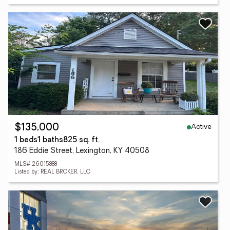
Active
$135,000
1 beds
1 baths
825 sq. ft.
186 Eddie Street, Lexington, KY 40508
MLS# 26015888
Listed by: REAL BROKER, LLC