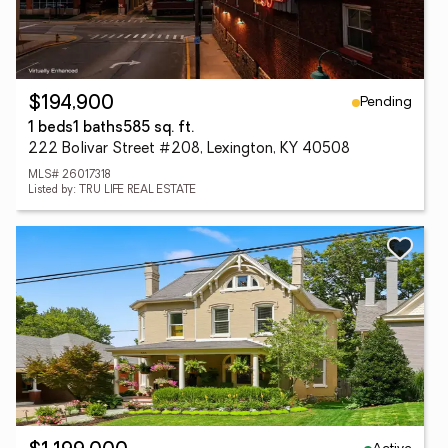
Pending
$194,900
1 beds
1 baths
585 sq. ft.
222 Bolivar Street #208, Lexington, KY 40508
MLS# 26017318
Listed by: TRU LIFE REAL ESTATE