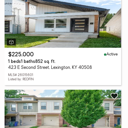
Active
$225,000
1 beds
1 baths
852 sq. ft.
423 E Second Street, Lexington, KY 40508
MLS# 26015601
Listed by: REDFIN