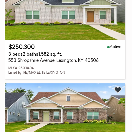
Active
$250,300
3 beds
2 baths
1,582 sq. ft.
553 Shropshire Avenue, Lexington, KY 40508
MLS# 26018404
Listed by: RE/MAX ELITE LEXINGTON