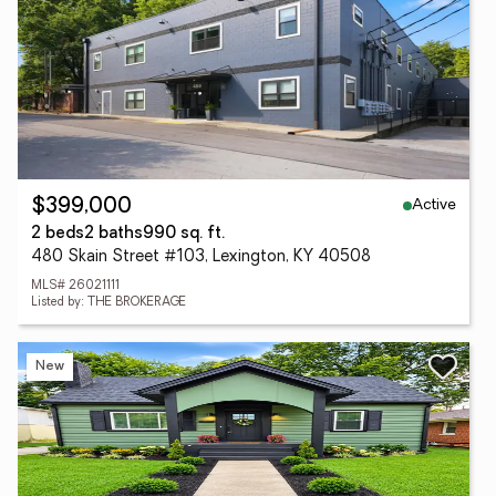
Active
$399,000
2 beds
2 baths
990 sq. ft.
480 Skain Street #103, Lexington, KY 40508
MLS# 26021111
Listed by: THE BROKERAGE
New