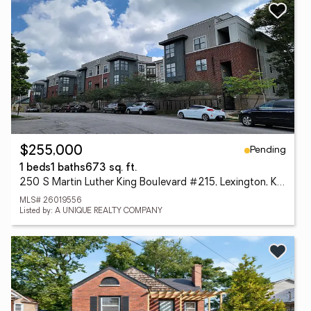
Pending
$255,000
1 beds
1 baths
673 sq. ft.
250 S Martin Luther King Boulevard #215, Lexington, KY 40508
MLS# 26019556
Listed by: A UNIQUE REALTY COMPANY