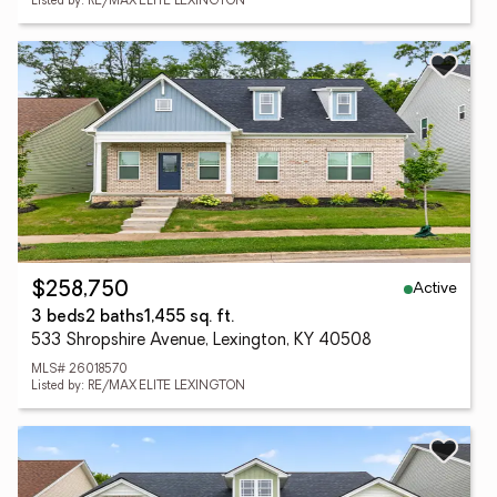
Listed by: RE/MAX ELITE LEXINGTON
Active
$258,750
3 beds
2 baths
1,455 sq. ft.
533 Shropshire Avenue, Lexington, KY 40508
MLS# 26018570
Listed by: RE/MAX ELITE LEXINGTON