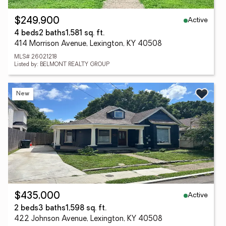
Active
$249,900
4 beds
2 baths
1,581 sq. ft.
414 Morrison Avenue, Lexington, KY 40508
MLS# 26021218
Listed by: BELMONT REALTY GROUP
New
Active
$435,000
2 beds
3 baths
1,598 sq. ft.
422 Johnson Avenue, Lexington, KY 40508