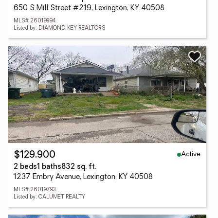
650 S Mill Street #219, Lexington, KY 40508
MLS# 26019894
Listed by: DIAMOND KEY REALTORS
Active
$129,900
2 beds
1 baths
832 sq. ft.
1237 Embry Avenue, Lexington, KY 40508
MLS# 26019793
Listed by: CALUMET REALTY