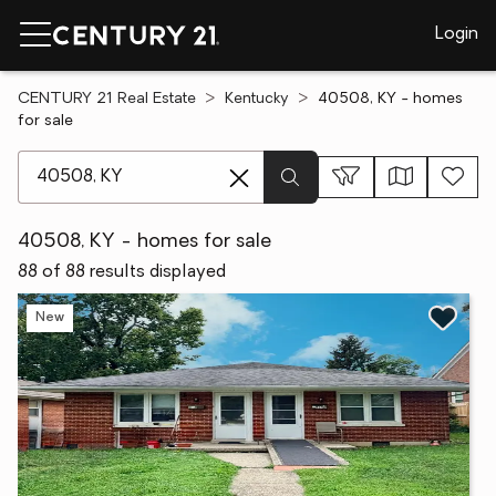
Login
CENTURY 21 Real Estate
Kentucky
40508, KY - homes
for sale
[ Location search ]
40508, KY - homes for sale
88 of 88 results displayed
New