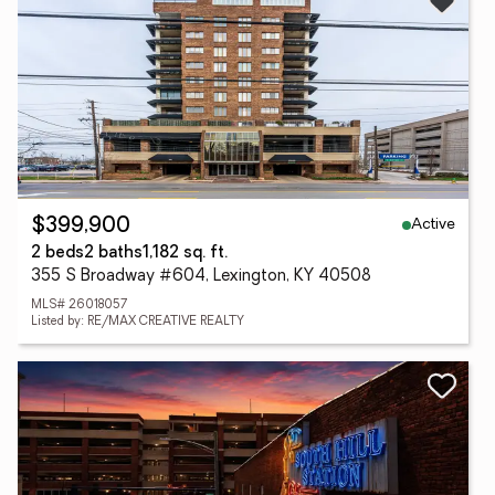
Active
$399,900
2 beds
2 baths
1,182 sq. ft.
355 S Broadway #604, Lexington, KY 40508
MLS# 26018057
Listed by: RE/MAX CREATIVE REALTY