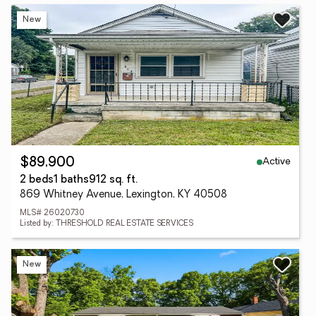
New
Active
$89,900
2 beds
1 baths
912 sq. ft.
869 Whitney Avenue, Lexington, KY 40508
MLS# 26020730
Listed by: THRESHOLD REAL ESTATE SERVICES
New