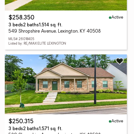
Active
$258,350
3 beds
2 baths
1,514 sq. ft.
549 Shropshire Avenue, Lexington, KY 40508
MLS# 26018405
Listed by: RE/MAX ELITE LEXINGTON
Active
$250,315
3 beds
2 baths
1,571 sq. ft.