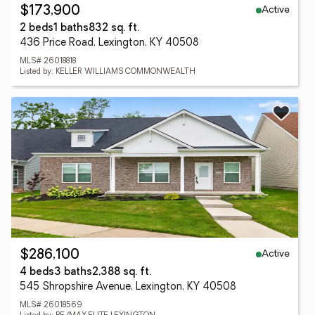
Active
$173,900
2 beds
1 baths
832 sq. ft.
436 Price Road, Lexington, KY 40508
MLS# 26018818
Listed by: KELLER WILLIAMS COMMONWEALTH
Active
$286,100
4 beds
3 baths
2,388 sq. ft.
545 Shropshire Avenue, Lexington, KY 40508
MLS# 26018569