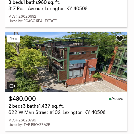
3 beds
1 baths
980 sq. ft.
317 Ross Avenue, Lexington, KY 40508
MLS# 26020992
Listed by: RO&CO REAL ESTATE
New
Active
$480,000
2 beds
3 baths
1,437 sq. ft.
622 W Main Street #102, Lexington, KY 40508
MLS# 26020796
Listed by: THE BROKERAGE