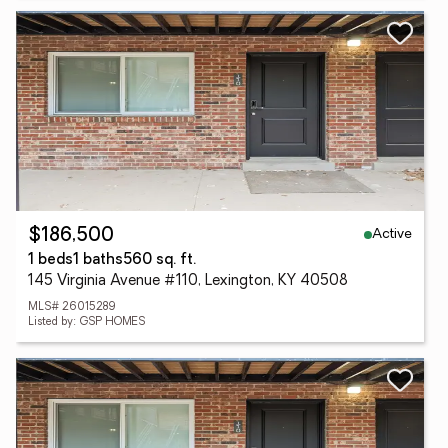
Active
$186,500
1 beds
1 baths
560 sq. ft.
145 Virginia Avenue #110, Lexington, KY 40508
MLS# 26015289
Listed by: GSP HOMES