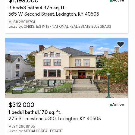
Active
$1,199,000
3 beds
3 baths
4,375 sq. ft.
565 W Second Street, Lexington, KY 40508
MLS# 26016794
Listed by: CHRISTIES INTERNATIONAL REAL ESTATE BLUEGRASS
Active
$312,000
1 beds
1 baths
1,170 sq. ft.
275 S Limestone #310, Lexington, KY 40508
MLS# 26016105
Listed by: MCCALLIE REAL ESTATE