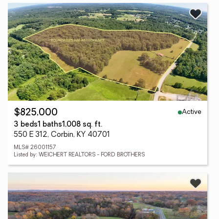
Active
$825,000
3 beds
1 baths
1,008 sq. ft.
550 E 312, Corbin, KY 40701
MLS# 26001157
Listed by: WEICHERT REALTORS - FORD BROTHERS