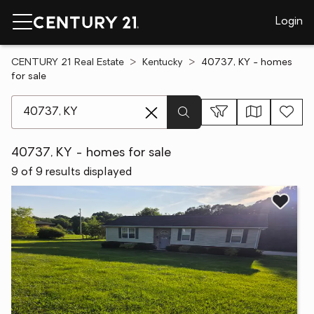
Login
CENTURY 21 Real Estate
Kentucky
40737, KY - homes
for sale
[ Location search ]
40737, KY - homes for sale
9 of 9 results displayed