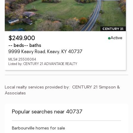
Active
$249,900
-- beds
-- baths
9999 Keavy Road, Keavy, KY 40737
MLS# 25506064
Listed by: CENTURY 21 ADVANTAGE REALTY
Local realty services provided by:
CENTURY 21 Simpson & 
Associates
Popular searches near 40737
Barbourville homes for sale