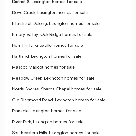
District 8, Lexington homes for sale
Dove Creek, Lexington homes for sale
Ellerslie at Delong, Lexington homes for sale
Emory Valley, Oak Ridge homes for sale
Harrill Hills, Knoxville homes for sale
Hartland, Lexington homes for sale
Mascot, Mascot homes for sale
Meadow Creek, Lexington homes for sale
Norris Shores, Sharps Chapel homes for sale
Old Richmond Road, Lexington homes for sale
Pinnacle, Lexington homes for sale
River Park, Lexington homes for sale
Southeastern Hills, Lexington homes for sale