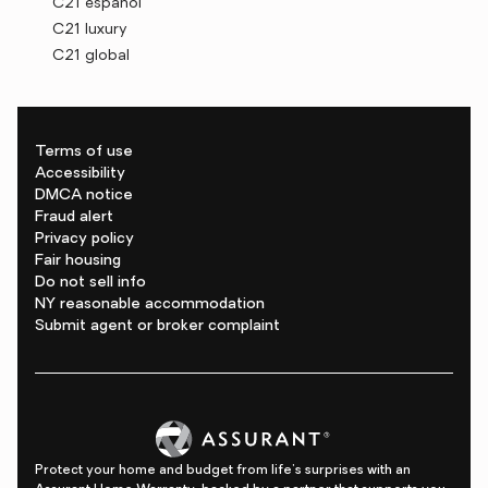
C21 español
C21 luxury
C21 global
Terms of use
Accessibility
DMCA notice
Fraud alert
Privacy policy
Fair housing
Do not sell info
NY reasonable accommodation
Submit agent or broker complaint
Protect your home and budget from life's surprises with an