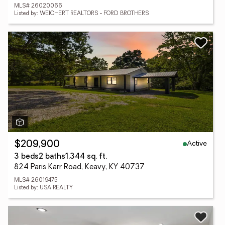
MLS# 26020066
Listed by: WEICHERT REALTORS - FORD BROTHERS
Active
$209,900
3 beds
2 baths
1,344 sq. ft.
824 Paris Karr Road, Keavy, KY 40737
MLS# 26019475
Listed by: USA REALTY