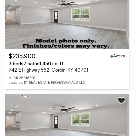
Active
$235,900
3 beds
2 baths
1,450 sq. ft.
742 E Highway 552, Corbin, KY 40701
MLS# 26016798
Listed by: KY REAL ESTATE PROFESSIONALS, LLC