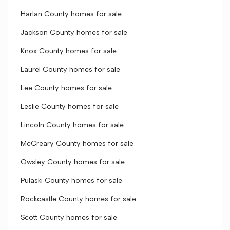
Harlan County homes for sale
Jackson County homes for sale
Knox County homes for sale
Laurel County homes for sale
Lee County homes for sale
Leslie County homes for sale
Lincoln County homes for sale
McCreary County homes for sale
Owsley County homes for sale
Pulaski County homes for sale
Rockcastle County homes for sale
Scott County homes for sale