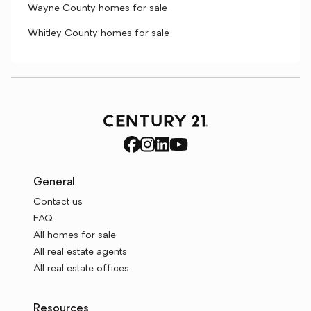
Wayne County homes for sale
Whitley County homes for sale
General
Contact us
FAQ
All homes for sale
All real estate agents
All real estate offices
Resources