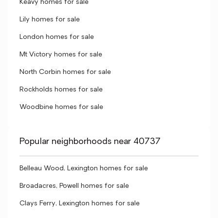
Keavy homes for sale
Lily homes for sale
London homes for sale
Mt Victory homes for sale
North Corbin homes for sale
Rockholds homes for sale
Woodbine homes for sale
Popular neighborhoods near 40737
Belleau Wood, Lexington homes for sale
Broadacres, Powell homes for sale
Clays Ferry, Lexington homes for sale