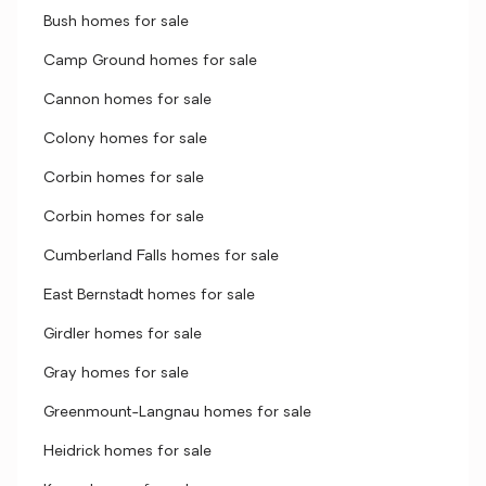
Bush homes for sale
Camp Ground homes for sale
Cannon homes for sale
Colony homes for sale
Corbin homes for sale
Corbin homes for sale
Cumberland Falls homes for sale
East Bernstadt homes for sale
Girdler homes for sale
Gray homes for sale
Greenmount-Langnau homes for sale
Heidrick homes for sale