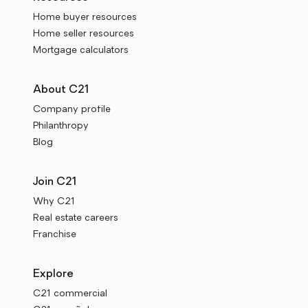
Home buyer resources
Home seller resources
Mortgage calculators
About C21
Company profile
Philanthropy
Blog
Join C21
Why C21
Real estate careers
Franchise
Explore
C21 commercial