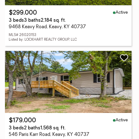
Active
$299,000
3 beds
3 baths
2,184 sq. ft.
9468 Keavy Road, Keavy, KY 40737
MLS# 26020153
Listed by: LOCKHART REALTY GROUP, LLC
Active
$179,000
3 beds
2 baths
1,568 sq. ft.
546 Paris Karr Road, Keavy, KY 40737