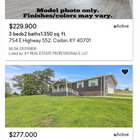
Active
$229,900
3 beds
2 baths
1,350 sq. ft.
754 E Highway 552, Corbin, KY 40701
MLS# 26016808
Listed by: KY REAL ESTATE PROFESSIONALS, LLC
Active
$277,000