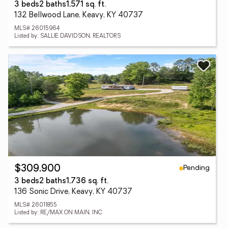
3 beds
2 baths
1,571 sq. ft.
132 Bellwood Lane, Keavy, KY 40737
MLS# 26015964
Listed by: SALLIE DAVIDSON, REALTORS
Pending
$309,900
3 beds
2 baths
1,736 sq. ft.
136 Sonic Drive, Keavy, KY 40737
MLS# 26011855
Listed by: RE/MAX ON MAIN, INC