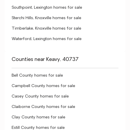
Southpoint, Lexington homes for sale
Sterchi Hills, Knoxville homes for sale
Timberlake, Knoxville homes for sale
Waterford, Lexington homes for sale
Counties near Keavy, 40737
Bell County homes for sale
Campbell County homes for sale
Casey County homes for sale
Claiborne County homes for sale
Clay County homes for sale
Estill County homes for sale