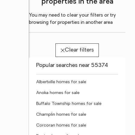
properties in the area
You may need to clear your filters or try
browsing for properties in another area
Clear filters
Popular searches near 55374
Albertville homes for sale
Anoka homes for sale
Buffalo Township homes for sale
Champlin homes for sale
Corcoran homes for sale