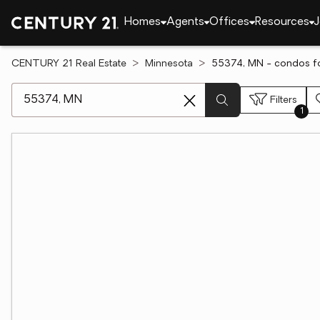
Homes
Agents
Offices
Resources
J
CENTURY 21 Real Estate
Minnesota
55374, MN - condos fo
[ Location search ]
Filters
1