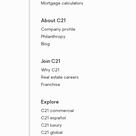
Mortgage calculators
About C21
Company profile
Philanthropy
Blog
Join C21
Why C21
Real estate careers
Franchise
Explore
C21 commercial
C21 español
C21 luxury
C21 global