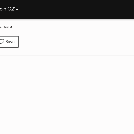
oin C21
r sale
Save