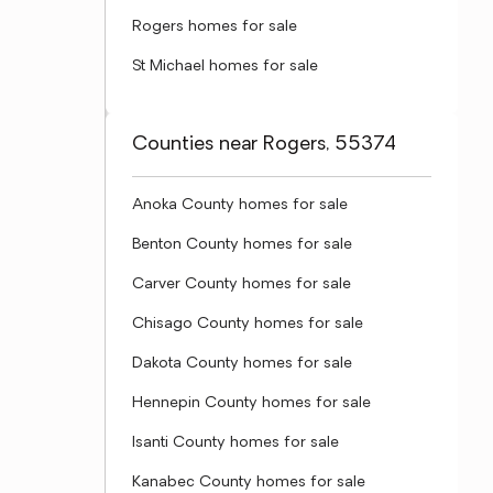
Rogers homes for sale
St Michael homes for sale
Counties near Rogers, 55374
Anoka County homes for sale
Benton County homes for sale
Carver County homes for sale
Chisago County homes for sale
Dakota County homes for sale
Hennepin County homes for sale
Isanti County homes for sale
Kanabec County homes for sale