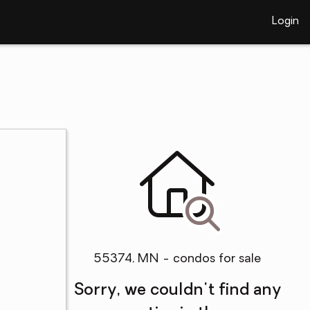
Login
55374, MN - condos for sale
Sorry, we couldn't find any