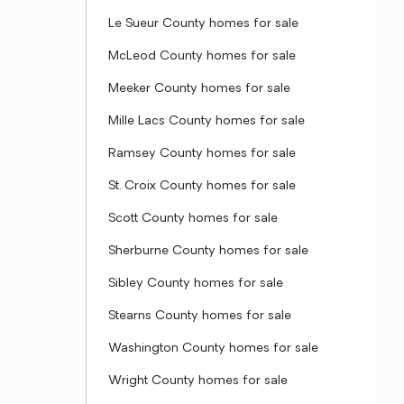
Le Sueur County homes for sale
McLeod County homes for sale
Meeker County homes for sale
Mille Lacs County homes for sale
Ramsey County homes for sale
St. Croix County homes for sale
Scott County homes for sale
Sherburne County homes for sale
Sibley County homes for sale
Stearns County homes for sale
Washington County homes for sale
Wright County homes for sale