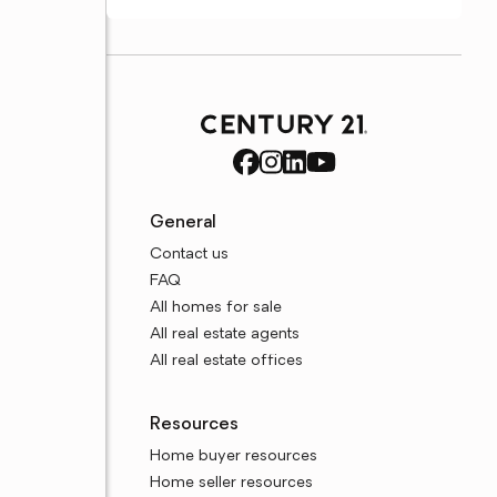
General
Contact us
FAQ
All homes for sale
All real estate agents
All real estate offices
Resources
Home buyer resources
Home seller resources