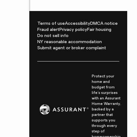
Terms of use
Accessibility
DMCA notice
Fraud alert
Privacy policy
Fair housing
Do not sell info
NY reasonable accommodation
Submit agent or broker complaint
Protect your
home and
budget from
life's surprises
with an Assurant
Home Warranty,
backed by a
partner that
supports you
through every
step of