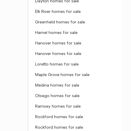
Dayton homes for sale
Elk River homes for sale
Greenfield homes for sale
Hamel homes for sale
Hanover homes for sale
Hanover homes for sale
Loretto homes for sale
Maple Grove homes for sale
Medina homes for sale
Otsego homes for sale
Ramsey homes for sale
Rockford homes for sale
Rockford homes for sale