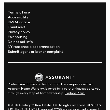
Terms of use
Accessibility
DMCA notice
Fraud alert
Privacy policy
Fair housing
Do not sell info
NY reasonable accommodation
Submit agent or broker complaint
Protect your home and budget from life's surprises with an
Assurant Home Warranty, backed by a partner that supports you
through every step of homeownership.
Explore Plans.
©2026 Century 21 Real Estate LLC. All rights reserved. CENTURY
21®, the CENTURY 21 Logo and C21® are service marks owned