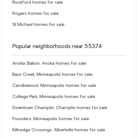
Rockford homes for sale
Rogers homes for sale
St Michael homes for sale
Popular neighborhoods near 55374
Anoka Station, Anoka homes for sale
Bass Creek, Minneapolis homes for sale
Candlewood, Minneapolis homes for sale
College Park, Minneapolis homes for sale
Downtown Champlin, Champlin homes for sale
Founders, Minneapolis homes for sale
Kittredge Crossings, Albertville homes for sale