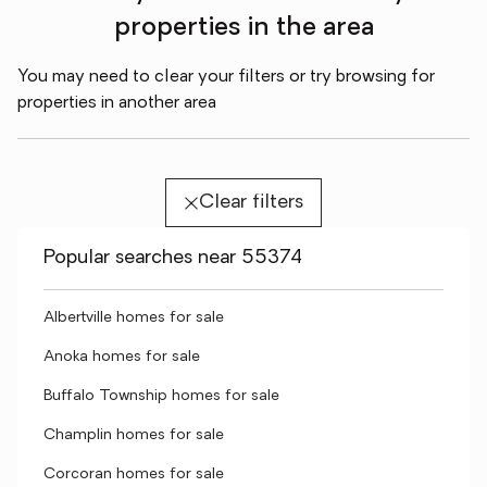
properties in the area
You may need to clear your filters or try browsing for
properties in another area
Clear filters
Popular searches near 55374
Albertville homes for sale
Anoka homes for sale
Buffalo Township homes for sale
Champlin homes for sale
Corcoran homes for sale