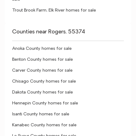
Trout Brook Farm, Elk River homes for sale
Counties near Rogers, 55374
Anoka County homes for sale
Benton County homes for sale
Carver County homes for sale
Chisago County homes for sale
Dakota County homes for sale
Hennepin County homes for sale
Isanti County homes for sale
Kanabec County homes for sale