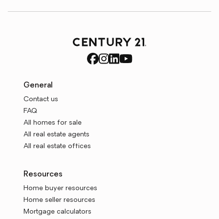
General
Contact us
FAQ
All homes for sale
All real estate agents
All real estate offices
Resources
Home buyer resources
Home seller resources
Mortgage calculators