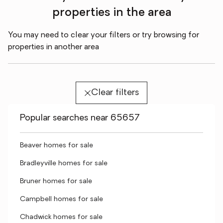
properties in the area
You may need to clear your filters or try browsing for
properties in another area
Clear filters
Popular searches near 65657
Beaver homes for sale
Bradleyville homes for sale
Bruner homes for sale
Campbell homes for sale
Chadwick homes for sale