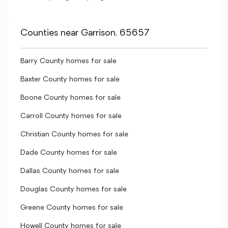
Counties near Garrison, 65657
Barry County homes for sale
Baxter County homes for sale
Boone County homes for sale
Carroll County homes for sale
Christian County homes for sale
Dade County homes for sale
Dallas County homes for sale
Douglas County homes for sale
Greene County homes for sale
Howell County homes for sale