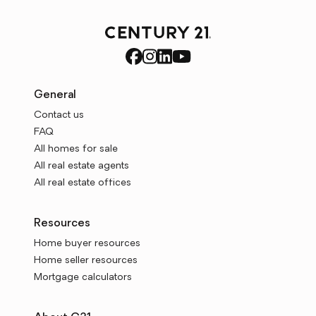
General
Contact us
FAQ
All homes for sale
All real estate agents
All real estate offices
Resources
Home buyer resources
Home seller resources
Mortgage calculators