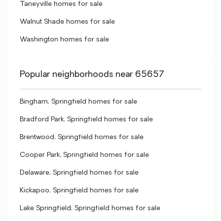
Taneyville homes for sale
Walnut Shade homes for sale
Washington homes for sale
Popular neighborhoods near 65657
Bingham, Springfield homes for sale
Bradford Park, Springfield homes for sale
Brentwood, Springfield homes for sale
Cooper Park, Springfield homes for sale
Delaware, Springfield homes for sale
Kickapoo, Springfield homes for sale
Lake Springfield, Springfield homes for sale