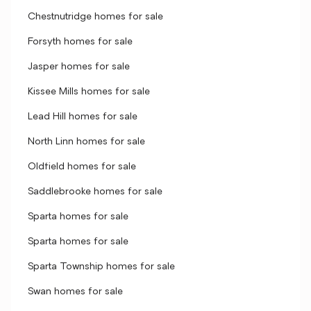
Chestnutridge homes for sale
Forsyth homes for sale
Jasper homes for sale
Kissee Mills homes for sale
Lead Hill homes for sale
North Linn homes for sale
Oldfield homes for sale
Saddlebrooke homes for sale
Sparta homes for sale
Sparta homes for sale
Sparta Township homes for sale
Swan homes for sale