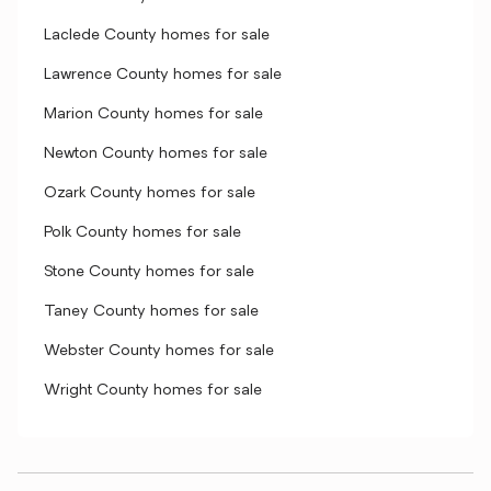
Laclede County homes for sale
Lawrence County homes for sale
Marion County homes for sale
Newton County homes for sale
Ozark County homes for sale
Polk County homes for sale
Stone County homes for sale
Taney County homes for sale
Webster County homes for sale
Wright County homes for sale