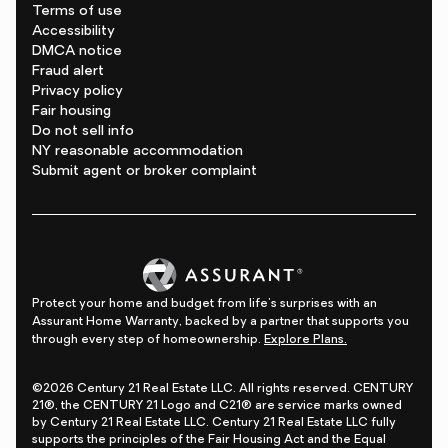
Terms of use
Accessibility
DMCA notice
Fraud alert
Privacy policy
Fair housing
Do not sell info
NY reasonable accommodation
Submit agent or broker complaint
Protect your home and budget from life's surprises with an
Assurant Home Warranty, backed by a partner that supports you
through every step of homeownership.
Explore Plans.
©2026 Century 21 Real Estate LLC. All rights reserved. CENTURY
21®, the CENTURY 21 Logo and C21® are service marks owned
by Century 21 Real Estate LLC. Century 21 Real Estate LLC fully
supports the principles of the Fair Housing Act and the Equal