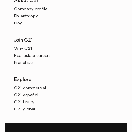
About C21
Company profile
Philanthropy
Blog
Join C21
Why C21
Real estate careers
Franchise
Explore
C21 commercial
C21 español
C21 luxury
C21 global