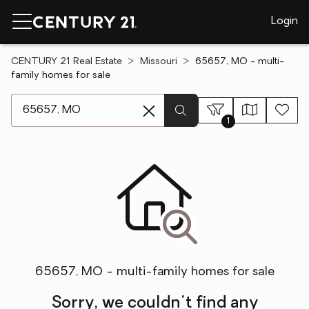
Login
CENTURY 21 Real Estate
Missouri
65657, MO - multi-
family homes for sale
[ Location search ]
1
65657, MO - multi-family homes for sale
Sorry, we couldn't find any