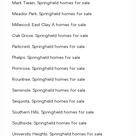
Mark Twain, Springfield homes for sale
Meador Park, Springfield homes for sale
Millwood, East Clay A homes for sale
Oak Grove, Springfield homes for sale
Parkcrest, Springfield homes for sale
Phelps, Springfield homes for sale
Primrose, Springfield homes for sale
Rountree, Springfield homes for sale
Seminole, Springfield homes for sale
Sequiota, Springfield homes for sale
Southern Hills, Springfield homes for sale
Southside, Springfield homes for sale
University Heights, Springfield homes for sale