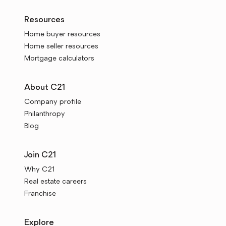
Resources
Home buyer resources
Home seller resources
Mortgage calculators
About C21
Company profile
Philanthropy
Blog
Join C21
Why C21
Real estate careers
Franchise
Explore