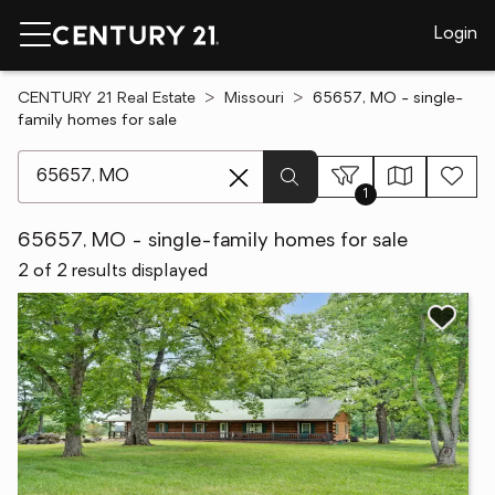
Login
CENTURY 21 Real Estate
Missouri
65657, MO - single-
family homes for sale
[ Location search ]
1
65657, MO - single-family homes for sale
2 of 2 results displayed