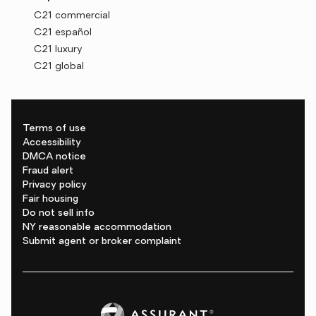
C21 commercial
C21 español
C21 luxury
C21 global
Terms of use
Accessibility
DMCA notice
Fraud alert
Privacy policy
Fair housing
Do not sell info
NY reasonable accommodation
Submit agent or broker complaint