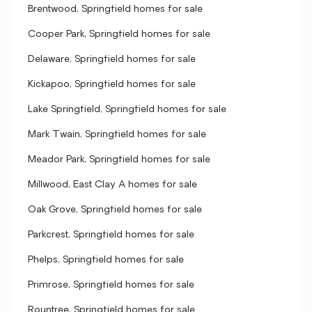
Brentwood, Springfield homes for sale
Cooper Park, Springfield homes for sale
Delaware, Springfield homes for sale
Kickapoo, Springfield homes for sale
Lake Springfield, Springfield homes for sale
Mark Twain, Springfield homes for sale
Meador Park, Springfield homes for sale
Millwood, East Clay A homes for sale
Oak Grove, Springfield homes for sale
Parkcrest, Springfield homes for sale
Phelps, Springfield homes for sale
Primrose, Springfield homes for sale
Rountree, Springfield homes for sale