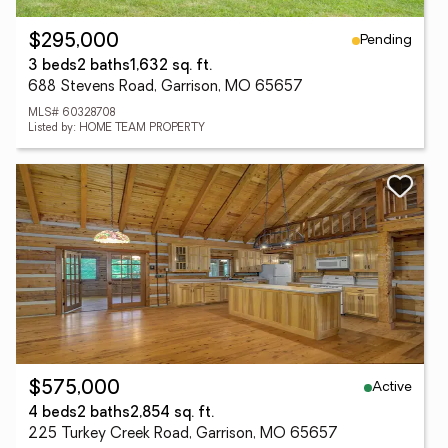
Pending
$295,000
3 beds
2 baths
1,632 sq. ft.
688 Stevens Road, Garrison, MO 65657
MLS# 60328708
Listed by: HOME TEAM PROPERTY
Active
$575,000
4 beds
2 baths
2,854 sq. ft.
225 Turkey Creek Road, Garrison, MO 65657