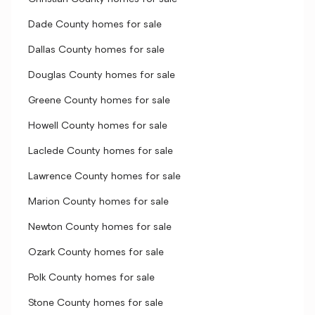
Dade County homes for sale
Dallas County homes for sale
Douglas County homes for sale
Greene County homes for sale
Howell County homes for sale
Laclede County homes for sale
Lawrence County homes for sale
Marion County homes for sale
Newton County homes for sale
Ozark County homes for sale
Polk County homes for sale
Stone County homes for sale