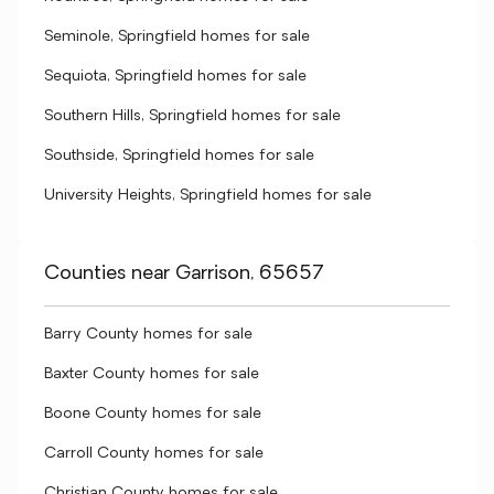
Seminole, Springfield homes for sale
Sequiota, Springfield homes for sale
Southern Hills, Springfield homes for sale
Southside, Springfield homes for sale
University Heights, Springfield homes for sale
Counties near Garrison, 65657
Barry County homes for sale
Baxter County homes for sale
Boone County homes for sale
Carroll County homes for sale
Christian County homes for sale