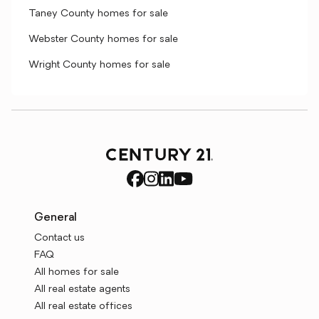
Taney County homes for sale
Webster County homes for sale
Wright County homes for sale
General
Contact us
FAQ
All homes for sale
All real estate agents
All real estate offices