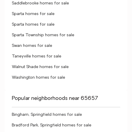
Saddlebrooke homes for sale
Sparta homes for sale
Sparta homes for sale
Sparta Township homes for sale
Swan homes for sale
Taneyville homes for sale
Walnut Shade homes for sale
Washington homes for sale
Popular neighborhoods near 65657
Bingham, Springfield homes for sale
Bradford Park, Springfield homes for sale