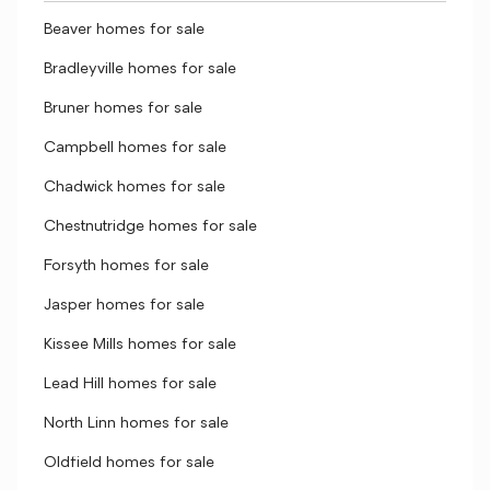
Beaver homes for sale
Bradleyville homes for sale
Bruner homes for sale
Campbell homes for sale
Chadwick homes for sale
Chestnutridge homes for sale
Forsyth homes for sale
Jasper homes for sale
Kissee Mills homes for sale
Lead Hill homes for sale
North Linn homes for sale
Oldfield homes for sale