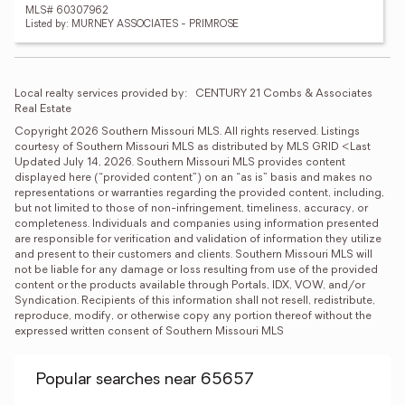
MLS# 60307962
Listed by: MURNEY ASSOCIATES - PRIMROSE
Local realty services provided by:
CENTURY 21 Combs & Associates 
Real Estate
Copyright 2026 Southern Missouri MLS. All rights reserved. Listings 
courtesy of Southern Missouri MLS as distributed by MLS GRID <Last 
Updated July 14, 2026. Southern Missouri MLS provides content 
displayed here (“provided content”) on an “as is” basis and makes no 
representations or warranties regarding the provided content, including, 
but not limited to those of non-infringement, timeliness, accuracy, or 
completeness. Individuals and companies using information presented 
are responsible for verification and validation of information they utilize 
and present to their customers and clients. Southern Missouri MLS will 
not be liable for any damage or loss resulting from use of the provided 
content or the products available through Portals, IDX, VOW, and/or 
Syndication. Recipients of this information shall not resell, redistribute, 
reproduce, modify, or otherwise copy any portion thereof without the 
expressed written consent of Southern Missouri MLS
Popular searches near 65657