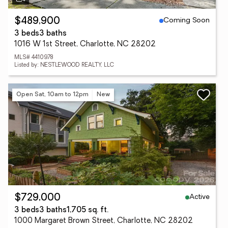
Coming Soon
$489,900
3 beds
3 baths
1016 W 1st Street, Charlotte, NC 28202
MLS# 4410978
Listed by: NESTLEWOOD REALTY, LLC
Open Sat, 10am to 12pm
New
Active
$729,000
3 beds
3 baths
1,705 sq. ft.
1000 Margaret Brown Street, Charlotte, NC 28202