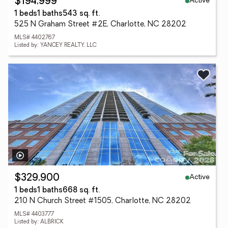
Active
$194,999
1 beds
1 baths
543 sq. ft.
525 N Graham Street #2E, Charlotte, NC 28202
MLS# 4402767
Listed by: YANCEY REALTY, LLC
Active
$329,900
1 beds
1 baths
668 sq. ft.
210 N Church Street #1505, Charlotte, NC 28202
MLS# 4403777
Listed by: ALBRICK