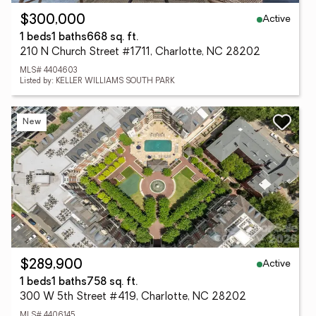
Active
$300,000
1 beds
1 baths
668 sq. ft.
210 N Church Street #1711, Charlotte, NC 28202
MLS# 4404603
Listed by: KELLER WILLIAMS SOUTH PARK
New
Active
$289,900
1 beds
1 baths
758 sq. ft.
300 W 5th Street #419, Charlotte, NC 28202
MLS# 4406145