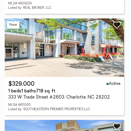
MLS# 4409234
Listed by: REAL BROKER, LLC
New
Active
$329,000
1 beds
1 baths
718 sq. ft.
333 W Trade Street #2603, Charlotte, NC 28202
MLS# 4411065
Listed by: SOUTHEASTERN PREMIER PROPERTIES LLC