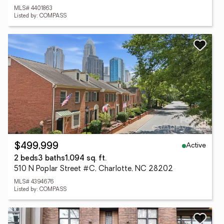
MLS# 4401863
Listed by: COMPASS
Active
$499,999
2 beds
3 baths
1,094 sq. ft.
510 N Poplar Street #C, Charlotte, NC 28202
MLS# 4394676
Listed by: COMPASS