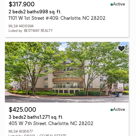
Active
$317,900
2 beds
2 baths
998 sq. ft.
1101 W 1st Street #409, Charlotte, NC 28202
MLS# 4406994
Listed by: BESTWAY REALTY
Active
$425,000
3 beds
2 baths
1,271 sq. ft.
405 W 7th Street, Charlotte, NC 28202
MLS# 4395677