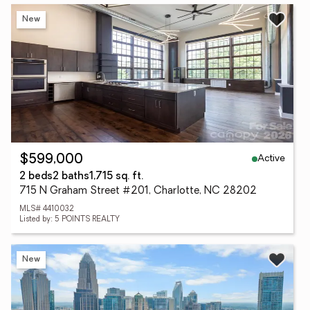
New
Active
$599,000
2 beds
2 baths
1,715 sq. ft.
715 N Graham Street #201, Charlotte, NC 28202
MLS# 4410032
Listed by: 5 POINTS REALTY
New