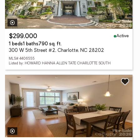
Active
$299,000
1 beds
1 baths
790 sq. ft.
300 W 5th Street #2, Charlotte, NC 28202
MLS# 4406555
Listed by: HOWARD HANNA ALLEN TATE CHARLOTTE SOUTH