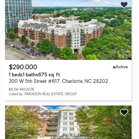
Active
$290,000
1 beds
1 baths
675 sq. ft.
300 W 5th Street #617, Charlotte, NC 28202
MLS# 4400076
Listed by: PARAGON REAL ESTATE GROUP