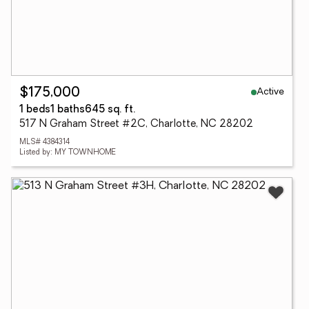
Active
$175,000
1 beds
1 baths
645 sq. ft.
517 N Graham Street #2C, Charlotte, NC 28202
MLS# 4384314
Listed by: MY TOWNHOME