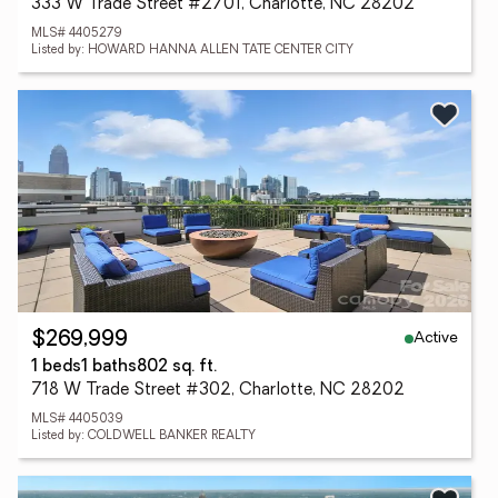
333 W Trade Street #2701, Charlotte, NC 28202
MLS# 4405279
Listed by: HOWARD HANNA ALLEN TATE CENTER CITY
Active
$269,999
1 beds
1 baths
802 sq. ft.
718 W Trade Street #302, Charlotte, NC 28202
MLS# 4405039
Listed by: COLDWELL BANKER REALTY