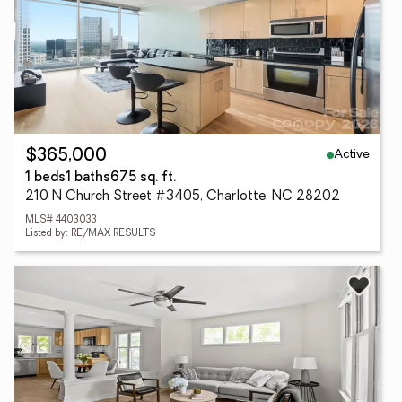
Active
$365,000
1 beds
1 baths
675 sq. ft.
210 N Church Street #3405, Charlotte, NC 28202
MLS# 4403033
Listed by: RE/MAX RESULTS