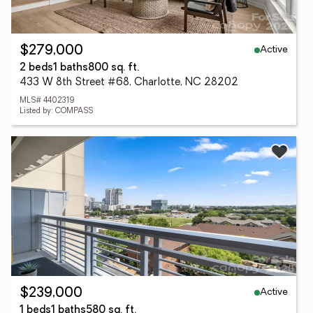
Active
$279,000
2 beds
1 baths
800 sq. ft.
433 W 8th Street #68, Charlotte, NC 28202
MLS# 4402319
Listed by: COMPASS
Active
$239,000
1 beds
1 baths
580 sq. ft.