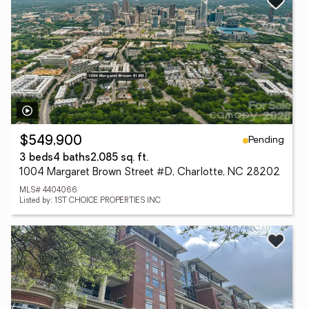
Pending
$549,900
3 beds
4 baths
2,085 sq. ft.
1004 Margaret Brown Street #D, Charlotte, NC 28202
MLS# 4404066
Listed by: 1ST CHOICE PROPERTIES INC