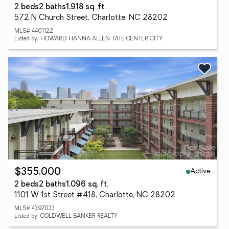
2 beds
2 baths
1,918 sq. ft.
572 N Church Street, Charlotte, NC 28202
MLS# 4401122
Listed by: HOWARD HANNA ALLEN TATE CENTER CITY
Active
$355,000
2 beds
2 baths
1,096 sq. ft.
1101 W 1st Street #418, Charlotte, NC 28202
MLS# 4397033
Listed by: COLDWELL BANKER REALTY