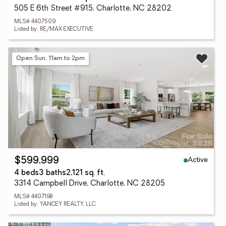
505 E 6th Street #915, Charlotte, NC 28202
MLS# 4407509
Listed by: RE/MAX EXECUTIVE
Open Sun, 11am to 2pm
Active
$599,999
4 beds
3 baths
2,121 sq. ft.
3314 Campbell Drive, Charlotte, NC 28205
MLS# 4407198
Listed by: YANCEY REALTY, LLC