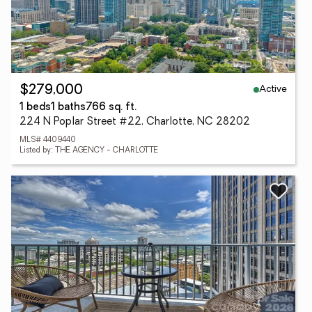
Active
$279,000
1 beds
1 baths
766 sq. ft.
224 N Poplar Street #22, Charlotte, NC 28202
MLS# 4409440
Listed by: THE AGENCY - CHARLOTTE