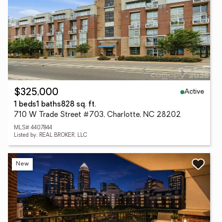
Active
$325,000
1 beds
1 baths
828 sq. ft.
710 W Trade Street #703, Charlotte, NC 28202
MLS# 4407844
Listed by: REAL BROKER, LLC
New