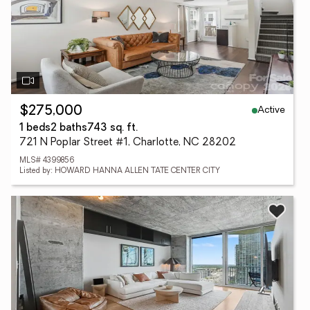
Active
$275,000
1 beds
2 baths
743 sq. ft.
721 N Poplar Street #1, Charlotte, NC 28202
MLS# 4399856
Listed by: HOWARD HANNA ALLEN TATE CENTER CITY