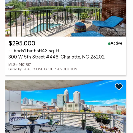
Active
$295,000
-- beds
1 baths
642 sq. ft.
300 W 5th Street #446, Charlotte, NC 28202
MLS# 4401787
Listed by: REALTY ONE GROUP REVOLUTION