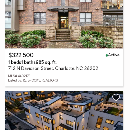
Active
$322,500
1 beds
1 baths
985 sq. ft.
712 N Davidson Street, Charlotte, NC 28202
MLS# 4402173
Listed by: RE BROOKS, REALTORS