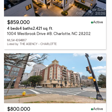
Active
$859,000
4 beds
4 baths
2,421 sq. ft.
1004 Westbrook Drive #B, Charlotte, NC 28202
MLS# 4394867
Listed by: THE AGENCY - CHARLOTTE
Active
$800,000