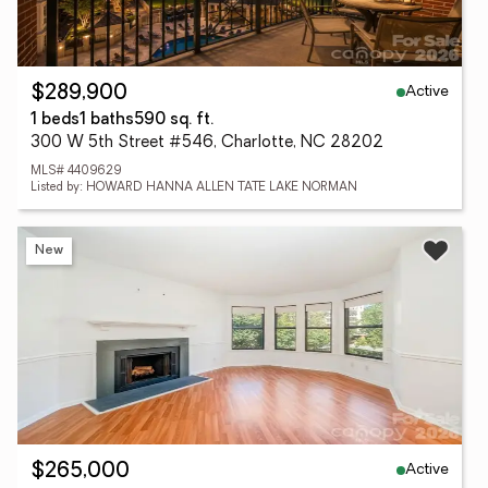
Active
$289,900
1 beds
1 baths
590 sq. ft.
300 W 5th Street #546, Charlotte, NC 28202
MLS# 4409629
Listed by: HOWARD HANNA ALLEN TATE LAKE NORMAN
New
Active
$265,000