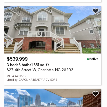
Active
$539,999
3 beds
3 baths
1,851 sq. ft.
827 4th Street W, Charlotte, NC 28202
MLS# 4403569
Listed by: CAROLINA REALTY ADVISORS