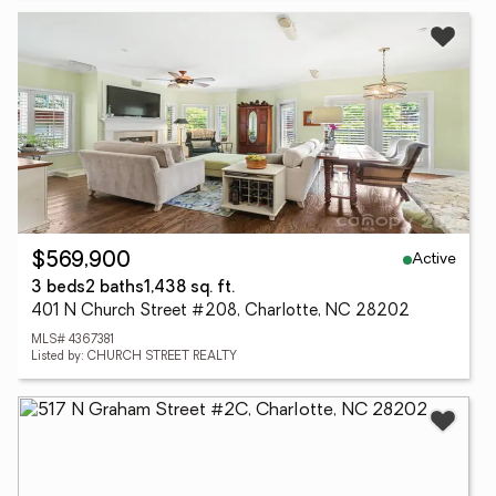
Active
$569,900
3 beds
2 baths
1,438 sq. ft.
401 N Church Street #208, Charlotte, NC 28202
MLS# 4367381
Listed by: CHURCH STREET REALTY