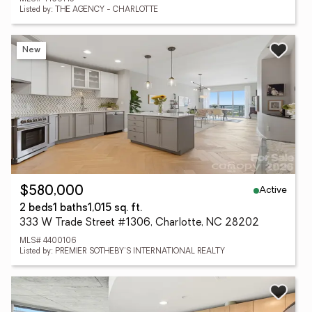
Listed by: THE AGENCY - CHARLOTTE
New
Active
$580,000
2 beds
1 baths
1,015 sq. ft.
333 W Trade Street #1306, Charlotte, NC 28202
MLS# 4400106
Listed by: PREMIER SOTHEBY'S INTERNATIONAL REALTY