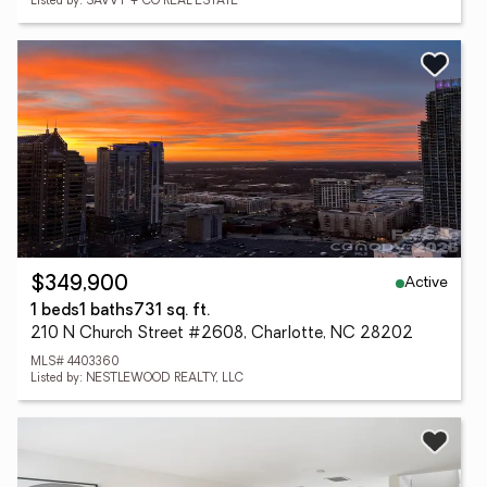
Listed by: SAVVY + CO REAL ESTATE
Active
$349,900
1 beds
1 baths
731 sq. ft.
210 N Church Street #2608, Charlotte, NC 28202
MLS# 4403360
Listed by: NESTLEWOOD REALTY, LLC