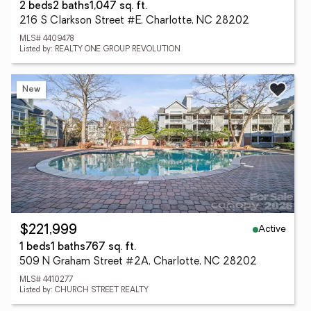
2 beds
2 baths
1,047 sq. ft.
216 S Clarkson Street #E, Charlotte, NC 28202
MLS# 4409478
Listed by: REALTY ONE GROUP REVOLUTION
New
Active
$221,999
1 beds
1 baths
767 sq. ft.
509 N Graham Street #2A, Charlotte, NC 28202
MLS# 4410277
Listed by: CHURCH STREET REALTY