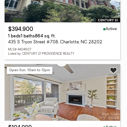
Active
$394,900
1 beds
1 baths
864 sq. ft.
435 S Tryon Street #708, Charlotte, NC 28202
MLS# 4404607
Listed by: CENTURY 21 PROVIDENCE REALTY
Open Sun, 10am to 12pm