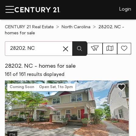
Login
CENTURY 21 Real Estate
North Carolina
28202, NC -
homes for sale
[ Location search ]
28202, NC - homes for sale
161 of 161 results displayed
Coming Soon
Open Sat, 1 to 3pm