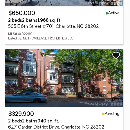
Active
$650,000
2 beds
2 baths
1,968 sq. ft.
505 E 6th Street #701, Charlotte, NC 28202
MLS# 4402269
Listed by: METROVILLAGE PROPERTIES LLC
Pending
$329,900
2 beds
2 baths
940 sq. ft.
627 Garden District Drive, Charlotte, NC 28202