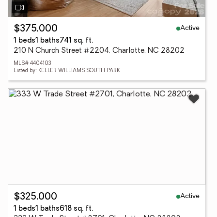
Active
$375,000
1 beds
1 baths
741 sq. ft.
210 N Church Street #2204, Charlotte, NC 28202
MLS# 4404103
Listed by: KELLER WILLIAMS SOUTH PARK
Active
$325,000
1 beds
1 baths
618 sq. ft.