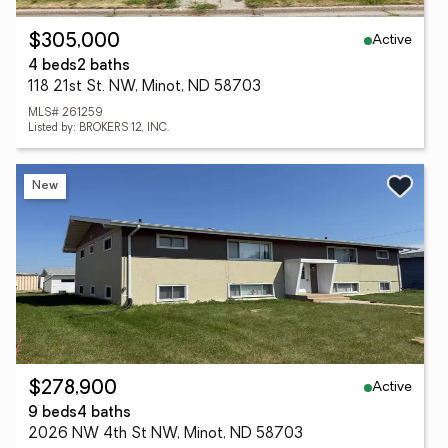
Active
$305,000
4 beds
2 baths
118 21st St. NW, Minot, ND 58703
MLS# 261259
Listed by: BROKERS 12, INC.
New
Active
$278,900
9 beds
4 baths
2026 NW 4th St NW, Minot, ND 58703