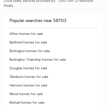
Local realty services provided by:
CENTURY 21 Morrison 
Realty
Popular searches near 58703
Afton homes for sale
Berthold homes for sale
Burlington homes for sale
Burlington Township homes for sale
Douglas homes for sale
Glenburn homes for sale
Harrison homes for sale
Minot homes for sale
Mohall homes for sale