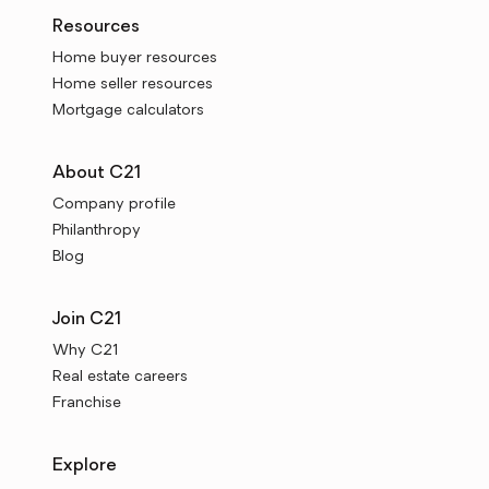
Resources
Home buyer resources
Home seller resources
Mortgage calculators
About C21
Company profile
Philanthropy
Blog
Join C21
Why C21
Real estate careers
Franchise
Explore