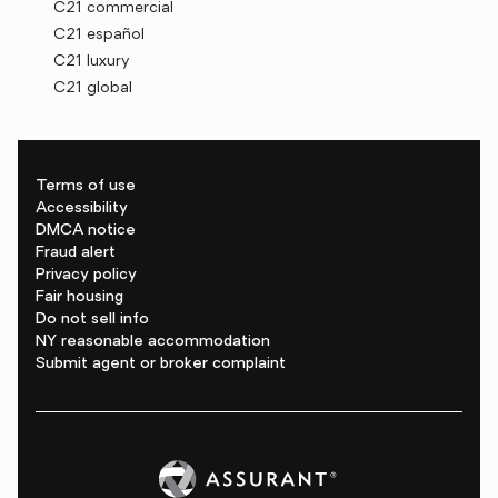
C21 commercial
C21 español
C21 luxury
C21 global
Terms of use
Accessibility
DMCA notice
Fraud alert
Privacy policy
Fair housing
Do not sell info
NY reasonable accommodation
Submit agent or broker complaint