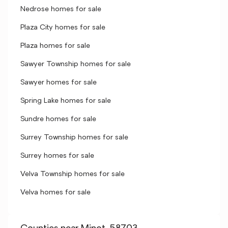
Nedrose homes for sale
Plaza City homes for sale
Plaza homes for sale
Sawyer Township homes for sale
Sawyer homes for sale
Spring Lake homes for sale
Sundre homes for sale
Surrey Township homes for sale
Surrey homes for sale
Velva Township homes for sale
Velva homes for sale