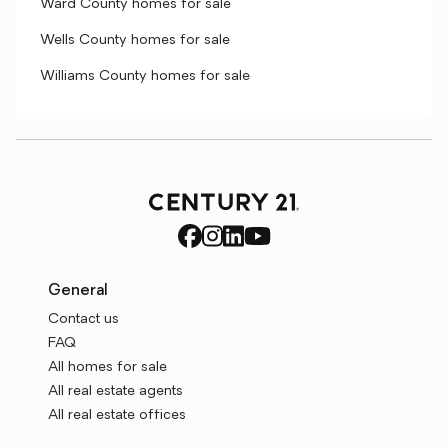
Ward County homes for sale
Wells County homes for sale
Williams County homes for sale
General
Contact us
FAQ
All homes for sale
All real estate agents
All real estate offices