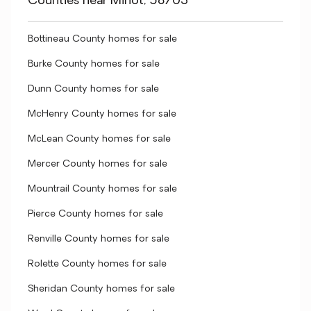
Counties near Minot, 58703
Bottineau County homes for sale
Burke County homes for sale
Dunn County homes for sale
McHenry County homes for sale
McLean County homes for sale
Mercer County homes for sale
Mountrail County homes for sale
Pierce County homes for sale
Renville County homes for sale
Rolette County homes for sale
Sheridan County homes for sale