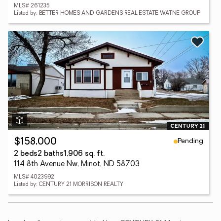
MLS# 261235
Listed by: BETTER HOMES AND GARDENS REAL ESTATE WATNE GROUP
Pending
$158,000
2 beds
2 baths
1,906 sq. ft.
114 8th Avenue Nw, Minot, ND 58703
MLS# 4023992
Listed by: CENTURY 21 MORRISON REALTY