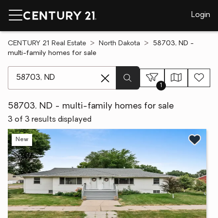
Login
CENTURY 21 Real Estate
North Dakota
58703, ND -
multi-family homes for sale
[ Location search ]
1
58703, ND - multi-family homes for sale
3 of 3 results displayed
New