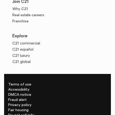
Join C21
Why C21
Real estate careers
Franchise
Explore
C21 commercial
C21 español
C21 luxury
C21 global
Terms of use
Accessibility
DMCA notice
Fraud alert
Privacy policy
Fair housing