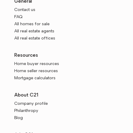
General
Contact us
FAQ
All homes for sale
All real estate agents
All real estate offices
Resources
Home buyer resources
Home seller resources
Mortgage calculators
About C21
Company profile
Philanthropy
Blog