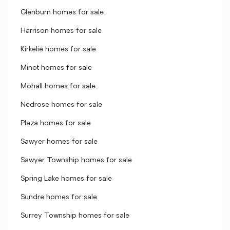
Glenburn homes for sale
Harrison homes for sale
Kirkelie homes for sale
Minot homes for sale
Mohall homes for sale
Nedrose homes for sale
Plaza homes for sale
Sawyer homes for sale
Sawyer Township homes for sale
Spring Lake homes for sale
Sundre homes for sale
Surrey Township homes for sale