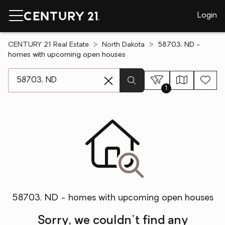
Login
CENTURY 21 Real Estate
North Dakota
58703, ND -
homes with upcoming open houses
[ Location search ]
1
58703, ND - homes with upcoming open houses
Sorry, we couldn't find any