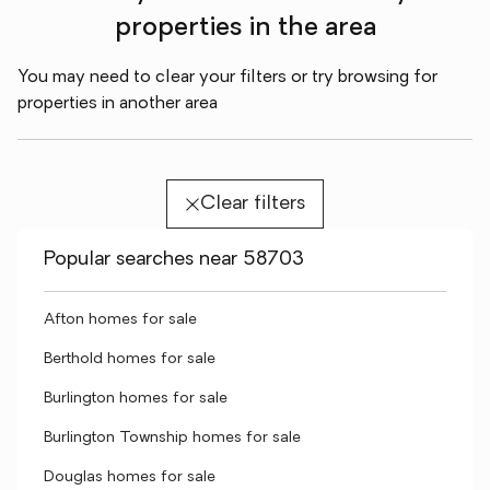
properties in the area
You may need to clear your filters or try browsing for
properties in another area
Clear filters
Popular searches near 58703
Afton homes for sale
Berthold homes for sale
Burlington homes for sale
Burlington Township homes for sale
Douglas homes for sale