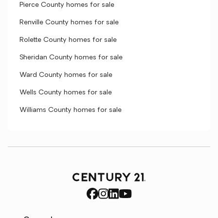
Pierce County homes for sale
Renville County homes for sale
Rolette County homes for sale
Sheridan County homes for sale
Ward County homes for sale
Wells County homes for sale
Williams County homes for sale