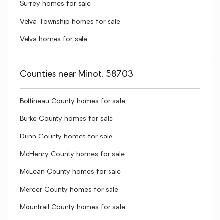
Surrey homes for sale
Velva Township homes for sale
Velva homes for sale
Counties near Minot, 58703
Bottineau County homes for sale
Burke County homes for sale
Dunn County homes for sale
McHenry County homes for sale
McLean County homes for sale
Mercer County homes for sale
Mountrail County homes for sale