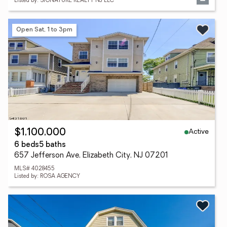
Listed by: SIGNATURE REALTY NJ LLC
Open Sat, 1 to 3pm
Active
$1,100,000
6 beds
5 baths
657 Jefferson Ave, Elizabeth City, NJ 07201
MLS# 4028455
Listed by: ROSA AGENCY