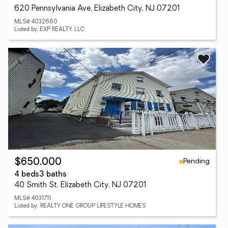
620 Pennsylvania Ave, Elizabeth City, NJ 07201
MLS# 4032660
Listed by: EXP REALTY, LLC
Pending
$650,000
4 beds
3 baths
40 Smith St, Elizabeth City, NJ 07201
MLS# 4031711
Listed by: REALTY ONE GROUP LIFESTYLE HOMES