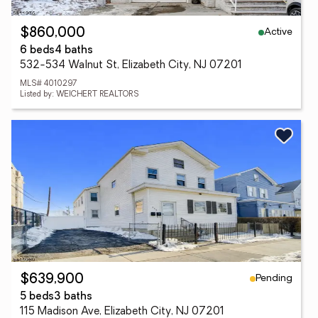
Active
$860,000
6 beds
4 baths
532-534 Walnut St, Elizabeth City, NJ 07201
MLS# 4010297
Listed by: WEICHERT REALTORS
Pending
$639,900
5 beds
3 baths
115 Madison Ave, Elizabeth City, NJ 07201