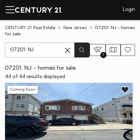
Login
CENTURY 21 Real Estate
New Jersey
07201, NJ - homes
for sale
[ Location search ]
1
07201, NJ - homes for sale
44 of 44 results displayed
Coming Soon