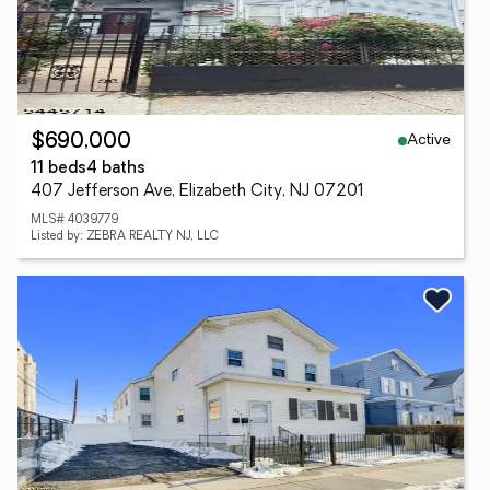
Active
$690,000
11 beds
4 baths
407 Jefferson Ave, Elizabeth City, NJ 07201
MLS# 4039779
Listed by: ZEBRA REALTY NJ, LLC