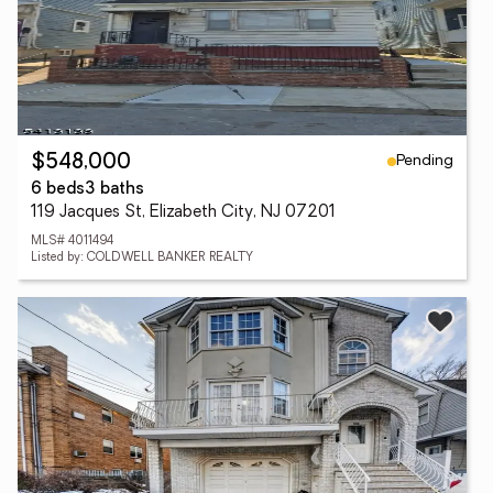
Pending
$548,000
6 beds
3 baths
119 Jacques St, Elizabeth City, NJ 07201
MLS# 4011494
Listed by: COLDWELL BANKER REALTY