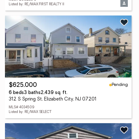
Listed by: RE/MAX FIRST REALTY II
Pending
$625,000
6 beds
3 baths
2,439 sq. ft.
312 S Spring St, Elizabeth City, NJ 07201
MLS# 4034509
Listed by: RE/MAX SELECT