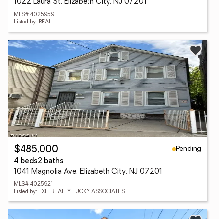
1022 Laura St, Elizabeth City, NJ 07201
MLS# 4025959
Listed by: REAL
Pending
$485,000
4 beds
2 baths
1041 Magnolia Ave, Elizabeth City, NJ 07201
MLS# 4025921
Listed by: EXIT REALTY LUCKY ASSOCIATES