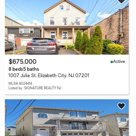
Active
$675,000
8 beds
5 baths
1007 Julia St, Elizabeth City, NJ 07201
MLS# 4024414
Listed by: SIGNATURE REALTY NJ