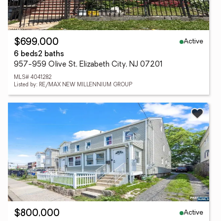
Active
$699,000
6 beds
2 baths
957-959 Olive St, Elizabeth City, NJ 07201
MLS# 4041282
Listed by: RE/MAX NEW MILLENNIUM GROUP
Active
$800,000