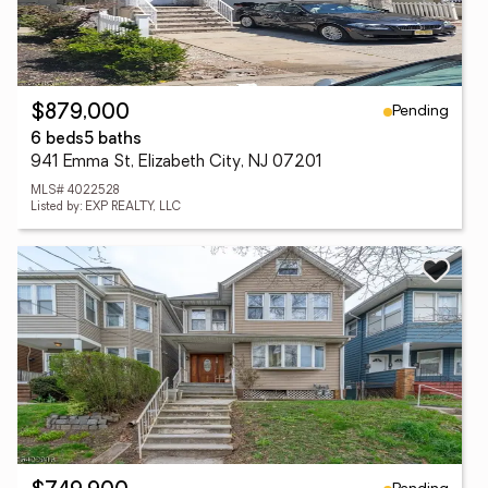
Pending
$879,000
6 beds
5 baths
941 Emma St, Elizabeth City, NJ 07201
MLS# 4022528
Listed by: EXP REALTY, LLC