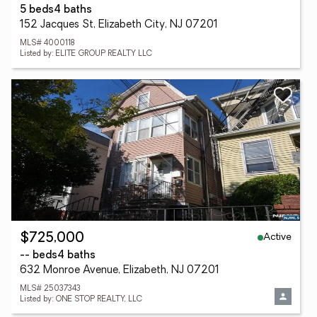
5 beds
4 baths
152 Jacques St, Elizabeth City, NJ 07201
MLS# 4000118
Listed by: ELITE GROUP REALTY LLC
Active
$725,000
-- beds
4 baths
632 Monroe Avenue, Elizabeth, NJ 07201
MLS# 25037343
Listed by: ONE STOP REALTY, LLC