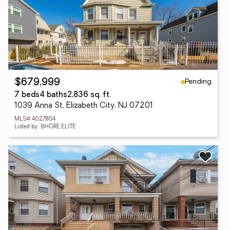
Pending
$679,999
7 beds
4 baths
2,836 sq. ft.
1039 Anna St, Elizabeth City, NJ 07201
MLS# 4027804
Listed by: BHGRE ELITE