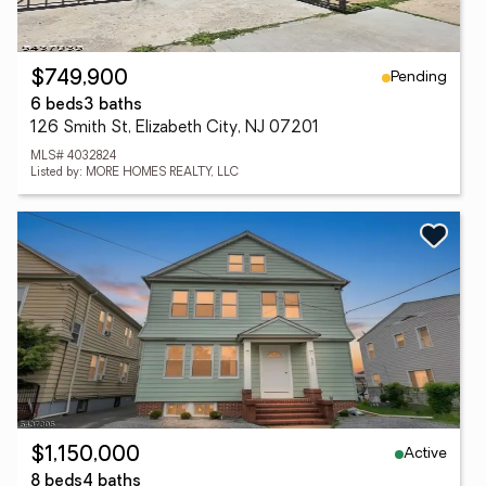
Pending
$749,900
6 beds
3 baths
126 Smith St, Elizabeth City, NJ 07201
MLS# 4032824
Listed by: MORE HOMES REALTY, LLC
Active
$1,150,000
8 beds
4 baths