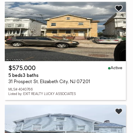
Active
$575,000
5 beds
3 baths
31 Prospect St, Elizabeth City, NJ 07201
MLS# 4040766
Listed by: EXIT REALTY LUCKY ASSOCIATES