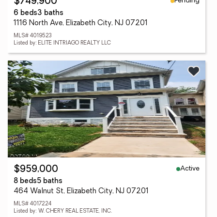
Pending
$749,900
6 beds
3 baths
1116 North Ave, Elizabeth City, NJ 07201
MLS# 4019523
Listed by: ELITE INTRIAGO REALTY LLC
Active
$959,000
8 beds
5 baths
464 Walnut St, Elizabeth City, NJ 07201
MLS# 4017224
Listed by: W. CHERY REAL ESTATE, INC.