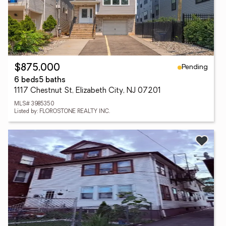
Pending
$875,000
6 beds
5 baths
1117 Chestnut St, Elizabeth City, NJ 07201
MLS# 3985350
Listed by: FLOROSTONE REALTY INC.