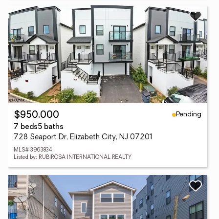
Pending
$950,000
7 beds
5 baths
728 Seaport Dr, Elizabeth City, NJ 07201
MLS# 3963834
Listed by: RUBIROSA INTERNATIONAL REALTY