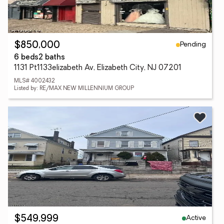
Pending
$850,000
6 beds
2 baths
1131 Pt1133elizabeth Av, Elizabeth City, NJ 07201
MLS# 4002432
Listed by: RE/MAX NEW MILLENNIUM GROUP
Active
$549,999