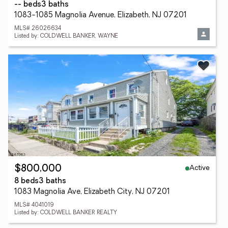
-- beds
3 baths
1083-1085 Magnolia Avenue, Elizabeth, NJ 07201
MLS# 26026634
Listed by: COLDWELL BANKER, WAYNE
Active
$800,000
8 beds
3 baths
1083 Magnolia Ave, Elizabeth City, NJ 07201
MLS# 4041019
Listed by: COLDWELL BANKER REALTY