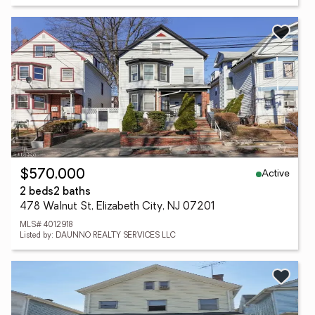
Active
$570,000
2 beds
2 baths
478 Walnut St, Elizabeth City, NJ 07201
MLS# 4012918
Listed by: DAUNNO REALTY SERVICES LLC