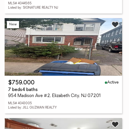
MLS# 4044565
Listed by: SIGNATURE REALTY NJ
New
Active
$759,000
7 beds
4 baths
954 Madison Ave #2, Elizabeth City, NJ 07201
MLS# 4043005
Listed by: JILL GUZMAN REALTY