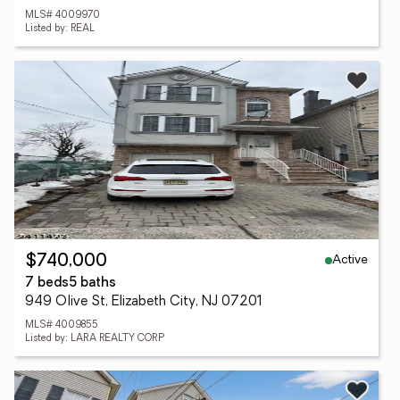
MLS# 4009970
Listed by: REAL
Active
$740,000
7 beds
5 baths
949 Olive St, Elizabeth City, NJ 07201
MLS# 4009855
Listed by: LARA REALTY CORP