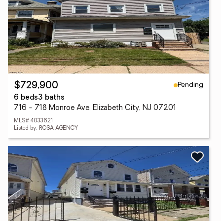
Pending
$729,900
6 beds
3 baths
716 - 718 Monroe Ave, Elizabeth City, NJ 07201
MLS# 4033621
Listed by: ROSA AGENCY