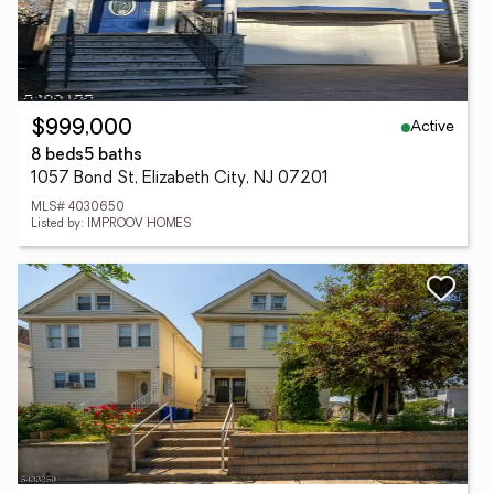
Active
$999,000
8 beds
5 baths
1057 Bond St, Elizabeth City, NJ 07201
MLS# 4030650
Listed by: IMPROOV HOMES