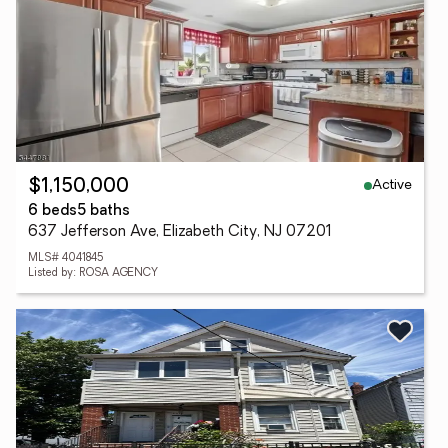
Active
$1,150,000
6 beds
5 baths
637 Jefferson Ave, Elizabeth City, NJ 07201
MLS# 4041845
Listed by: ROSA AGENCY