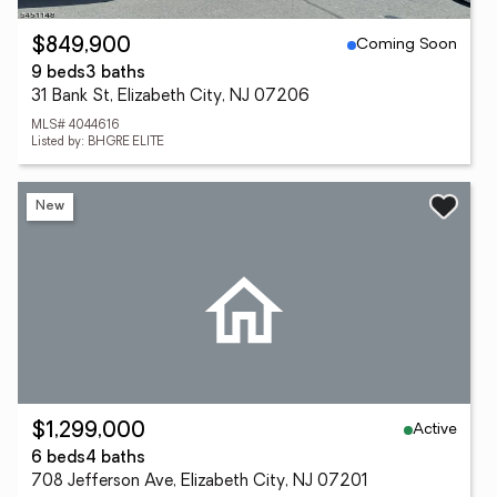
Coming Soon
$849,900
9 beds
3 baths
31 Bank St, Elizabeth City, NJ 07206
MLS# 4044616
Listed by: BHGRE ELITE
New
Active
$1,299,000
6 beds
4 baths
708 Jefferson Ave, Elizabeth City, NJ 07201