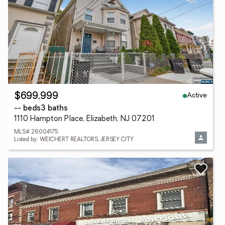
Active
$699,999
-- beds
3 baths
1110 Hampton Place, Elizabeth, NJ 07201
MLS# 26004175
Listed by: WEICHERT REALTORS, JERSEY CITY