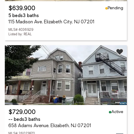
Pending
$639,900
5 beds
3 baths
115 Madison Ave, Elizabeth City, NJ 07201
MLS# 4036929
Listed by: REAL
Active
$729,000
-- beds
3 baths
658 Adams Avenue, Elizabeth, NJ 07201
MLS# 26023870