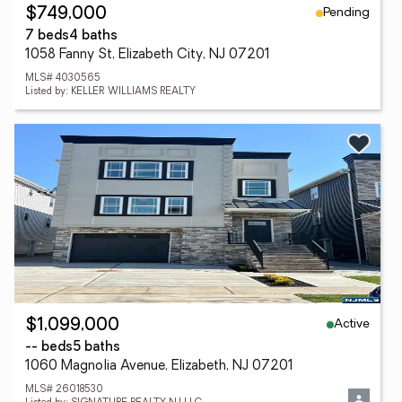
Pending
$749,000
7 beds
4 baths
1058 Fanny St, Elizabeth City, NJ 07201
MLS# 4030565
Listed by: KELLER WILLIAMS REALTY
Active
$1,099,000
-- beds
5 baths
1060 Magnolia Avenue, Elizabeth, NJ 07201
MLS# 26018530