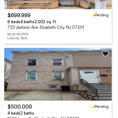
Pending
$699,999
6 beds
4 baths
2,002 sq. ft.
733 Jackson Ave, Elizabeth City, NJ 07201
MLS# 4027470
Listed by: REAL
Pending
$500,000
4 beds
2 baths