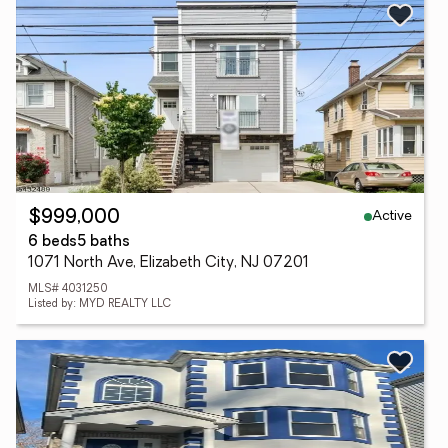
Active
$999,000
6 beds
5 baths
1071 North Ave, Elizabeth City, NJ 07201
MLS# 4031250
Listed by: MYD REALTY LLC