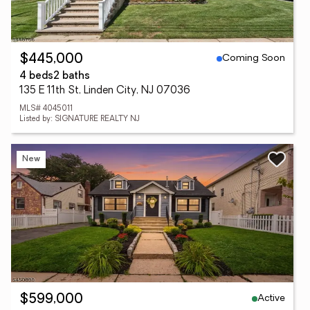
Coming Soon
$445,000
4 beds
2 baths
135 E 11th St, Linden City, NJ 07036
MLS# 4045011
Listed by: SIGNATURE REALTY NJ
New
Active
$599,000