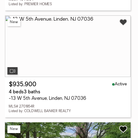
Listed by: PREMIER HOMES
New
Active
$935,900
4 beds
3 baths
-13 W 5th Avenue, Linden, NJ 07036
MLS# 2701854R
Listed by: COLDWELL BANKER REALTY
New