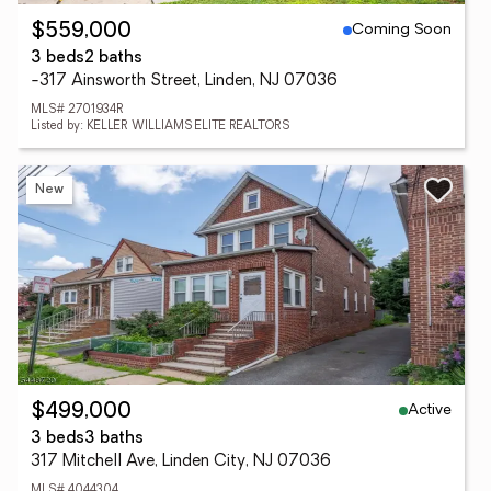
Coming Soon
$559,000
3 beds
2 baths
-317 Ainsworth Street, Linden, NJ 07036
MLS# 2701934R
Listed by: KELLER WILLIAMS ELITE REALTORS
New
Active
$499,000
3 beds
3 baths
317 Mitchell Ave, Linden City, NJ 07036
MLS# 4044304