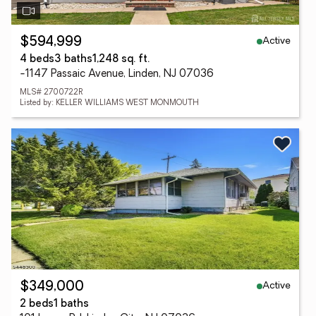
Active
$594,999
4 beds
3 baths
1,248 sq. ft.
-1147 Passaic Avenue, Linden, NJ 07036
MLS# 2700722R
Listed by: KELLER WILLIAMS WEST MONMOUTH
Active
$349,000
2 beds
1 baths