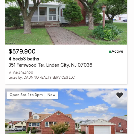
Active
$579,900
4 beds
3 baths
351 Fernwood Ter, Linden City, NJ 07036
MLS# 4044020
Listed by: DAUNNO REALTY SERVICES LLC
Open Sat, 1 to 3pm
New