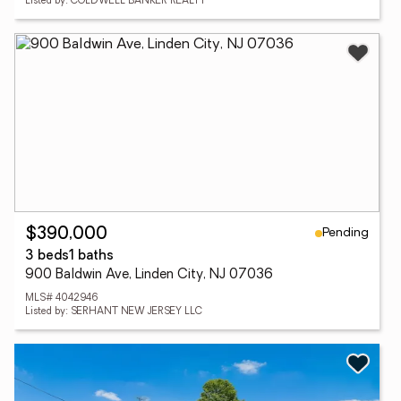
Listed by: COLDWELL BANKER REALTY
Pending
$390,000
3 beds
1 baths
900 Baldwin Ave, Linden City, NJ 07036
MLS# 4042946
Listed by: SERHANT NEW JERSEY LLC