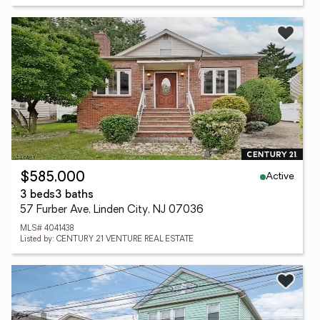
Active
$585,000
3 beds
3 baths
57 Furber Ave, Linden City, NJ 07036
MLS# 4041438
Listed by: CENTURY 21 VENTURE REAL ESTATE