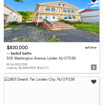
Active
$830,000
-- beds
4 baths
505 Washington Avenue, Linden, NJ 07036
MLS# 26027328
Listed by: RE/MAX FIRST REALTY II