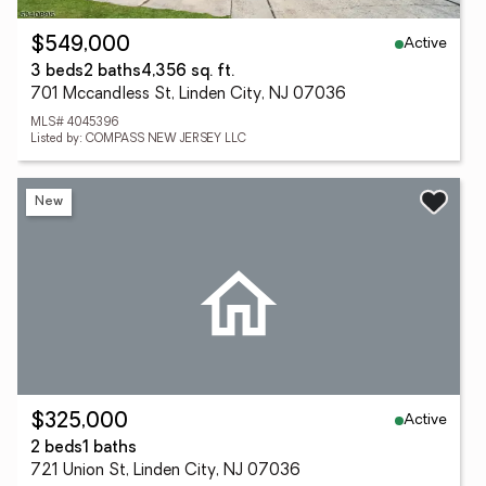
Active
$549,000
3 beds
2 baths
4,356 sq. ft.
701 Mccandless St, Linden City, NJ 07036
MLS# 4045396
Listed by: COMPASS NEW JERSEY LLC
New
Active
$325,000
2 beds
1 baths
721 Union St, Linden City, NJ 07036