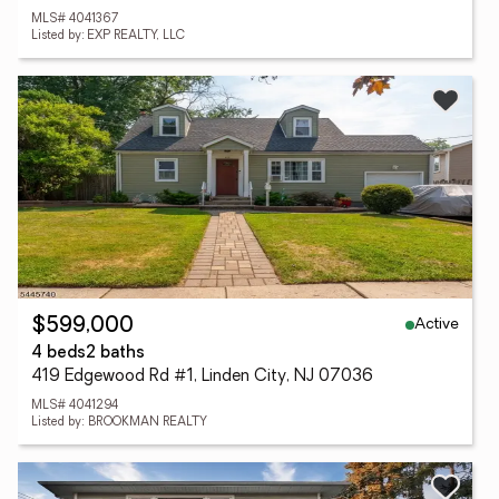
MLS# 4041367
Listed by: EXP REALTY, LLC
Active
$599,000
4 beds
2 baths
419 Edgewood Rd #1, Linden City, NJ 07036
MLS# 4041294
Listed by: BROOKMAN REALTY