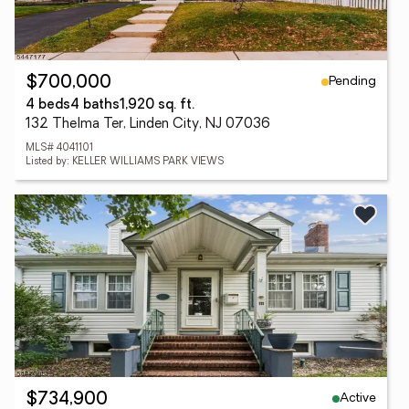
Pending
$700,000
4 beds
4 baths
1,920 sq. ft.
132 Thelma Ter, Linden City, NJ 07036
MLS# 4041101
Listed by: KELLER WILLIAMS PARK VIEWS
Active
$734,900