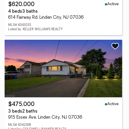
Active
$620,000
4 beds
3 baths
614 Fairway Rd, Linden City, NJ 07036
MLS# 4043033
Listed by: KELLER WILLIAMS REALTY
Active
$475,000
3 beds
2 baths
915 Essex Ave, Linden City, NJ 07036
MLS# 4042938