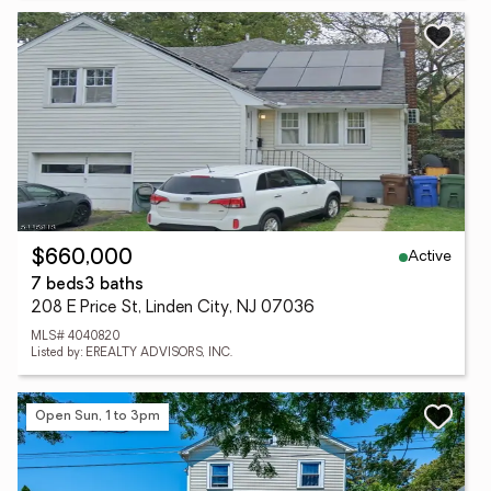
Active
$660,000
7 beds
3 baths
208 E Price St, Linden City, NJ 07036
MLS# 4040820
Listed by: EREALTY ADVISORS, INC.
Open Sun, 1 to 3pm