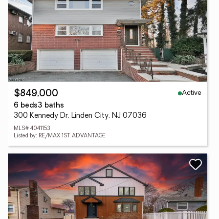
Active
$849,000
6 beds
3 baths
300 Kennedy Dr, Linden City, NJ 07036
MLS# 4041153
Listed by: RE/MAX 1ST ADVANTAGE