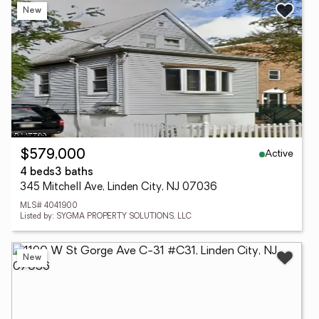
New
Active
$579,000
4 beds
3 baths
345 Mitchell Ave, Linden City, NJ 07036
MLS# 4041900
Listed by: SYGMA PROPERTY SOLUTIONS, LLC
New