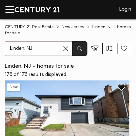
Login
CENTURY 21 Real Estate
New Jersey
Linden, NJ - homes
for sale
[ Location search ]
Linden, NJ - homes for sale
176 of 176 results displayed
New