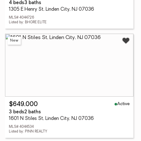
4 beds
3 baths
1305 E Henry St, Linden City, NJ 07036
MLS# 4044726
Listed by: BHGRE ELITE
New
Active
$649,000
3 beds
2 baths
1601 N Stiles St, Linden City, NJ 07036
MLS# 4044534
Listed by: PINN REALTY