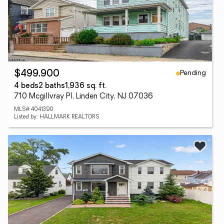
Pending
$499,900
4 beds
2 baths
1,936 sq. ft.
710 Mcgillvray Pl, Linden City, NJ 07036
MLS# 4041390
Listed by: HALLMARK REALTORS