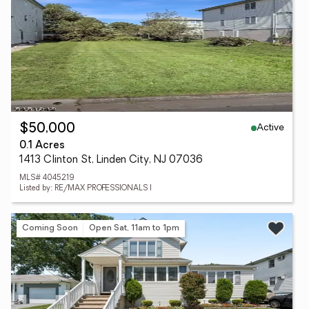
Active
$50,000
0.1 Acres
1413 Clinton St, Linden City, NJ 07036
MLS# 4045219
Listed by: RE/MAX PROFESSIONALS I
Coming Soon
Open Sat, 11am to 1pm