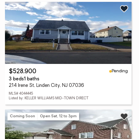
Pending
$528,900
3 beds
1 baths
214 Irene St, Linden City, NJ 07036
MLS# 4044445
Listed by: KELLER WILLIAMS MID-TOWN DIRECT
Coming Soon
Open Sat, 12 to 3pm