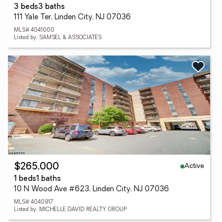
3 beds
3 baths
111 Yale Ter, Linden City, NJ 07036
MLS# 4041000
Listed by: SAMSEL & ASSOCIATES
Active
$265,000
1 beds
1 baths
10 N Wood Ave #623, Linden City, NJ 07036
MLS# 4040917
Listed by: MICHELLE DAVID REALTY GROUP