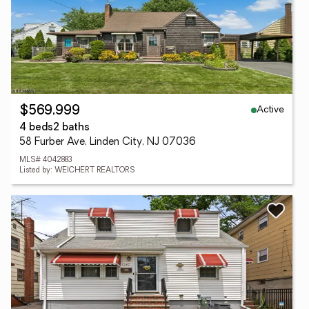
Active
$569,999
4 beds
2 baths
58 Furber Ave, Linden City, NJ 07036
MLS# 4042883
Listed by: WEICHERT REALTORS