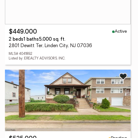
Active
$449,000
2 beds
1 baths
5,000 sq. ft.
2801 Dewitt Ter, Linden City, NJ 07036
MLS# 4041892
Listed by: EREALTY ADVISORS, INC.