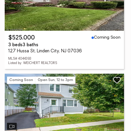
Coming Soon
$525,000
3 beds
3 baths
127 Hussa St, Linden City, NJ 07036
MLS# 4044393
Listed by: WEICHERT REALTORS
Coming Soon
Open Sun, 12 to 3pm