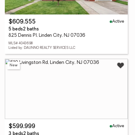
Active
$609,555
5 beds
2 baths
825 Dennis Pl, Linden City, NJ 07036
MLS# 4043698
Listed by: DAUNNO REALTY SERVICES LLC
New
Active
$599,999
3 beds
2 baths