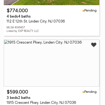
Pending
$774,000
4 beds
4 baths
112 E 12th St, Linden City, NJ 07036
MLS# 4041407
Listed by: EXP REALTY, LLC
Pending
$599,000
3 beds
2 baths
1915 Crescent Pkwy, Linden City, NJ 07036