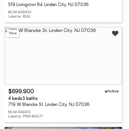
519 Livingston Rd, Linden City, NJ 07036
MLS# 4043653
Listed by: REAL
New
Active
$699,900
4 beds
3 baths
719 W Blancke St, Linden City, NJ 07036
MLS# 4043472
Listed by: PINN REALTY