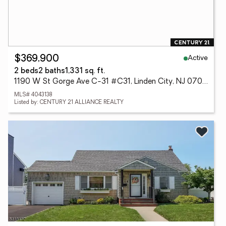
Active
$369,900
2 beds
2 baths
1,331 sq. ft.
1190 W St Gorge Ave C-31 #C31, Linden City, NJ 07036
MLS# 4043138
Listed by: CENTURY 21 ALLIANCE REALTY