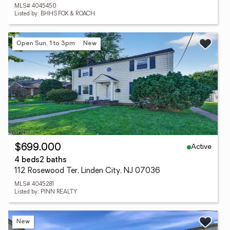
MLS# 4045450
Listed by: BHHS FOX & ROACH
Open Sun, 1 to 3pm
New
Active
$699,000
4 beds
2 baths
112 Rosewood Ter, Linden City, NJ 07036
MLS# 4045281
Listed by: PINN REALTY
New