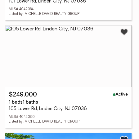
101 Lower Rd, Linden City, NJ 07036
MLS# 4042084
Listed by: MICHELLE DAVID REALTY GROUP
Active
$249,000
1 beds
1 baths
105 Lower Rd, Linden City, NJ 07036
MLS# 4042090
Listed by: MICHELLE DAVID REALTY GROUP