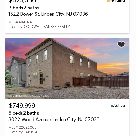
Pending
$525,000
3 beds
2 baths
1522 Bower St, Linden City, NJ 07036
MLS# 4041824
Listed by: COLDWELL BANKER REALTY
Active
$749,999
5 beds
2 baths
3022 Wood Avenue, Linden City, NJ 07036
MLS# 22622063
Listed by: EXP REALTY