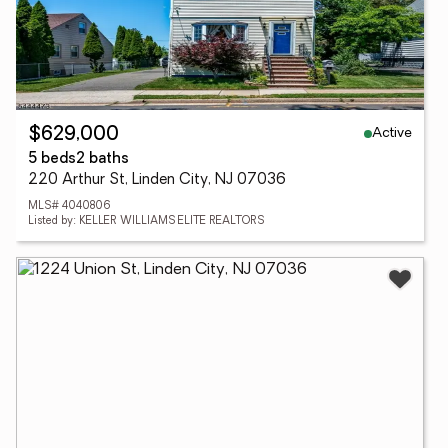
Active
$629,000
5 beds
2 baths
220 Arthur St, Linden City, NJ 07036
MLS# 4040806
Listed by: KELLER WILLIAMS ELITE REALTORS