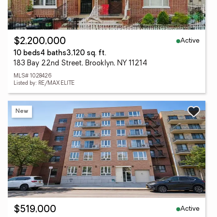
Active
$2,200,000
10 beds
4 baths
3,120 sq. ft.
183 Bay 22nd Street, Brooklyn, NY 11214
MLS# 1028426
Listed by: RE/MAX ELITE
New
Active
$519,000