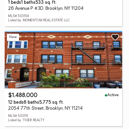
1 beds
1 baths
533 sq. ft.
26 Avenue P #3D, Brooklyn, NY 11204
MLS# 503154
Listed by: MOMENTUM REAL ESTATE LLC
New
Active
$1,488,000
12 beds
6 baths
5,775 sq. ft.
2054 77th Street, Brooklyn, NY 11214
MLS# 503115
Listed by: TIGER REALTY