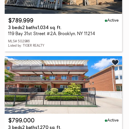
Active
$789,999
3 beds
2 baths
1,034 sq. ft.
119 Bay 31st Street #2A, Brooklyn, NY 11214
MLS# 502986
Listed by: TIGER REALTY
Active
$799,000
3 beds
2 baths
1,270 sq. ft.