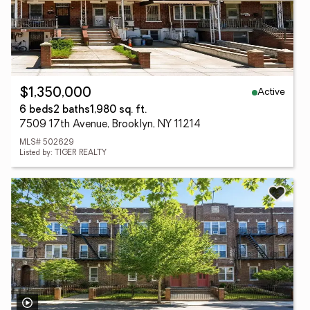
Active
$1,350,000
6 beds
2 baths
1,980 sq. ft.
7509 17th Avenue, Brooklyn, NY 11214
MLS# 502629
Listed by: TIGER REALTY