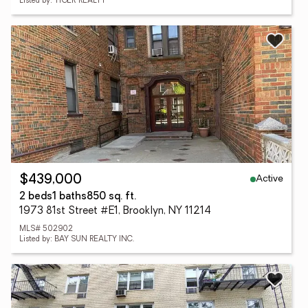
Listed by: TIGER REALTY
Active
$439,000
2 beds
1 baths
850 sq. ft.
1973 81st Street #E1, Brooklyn, NY 11214
MLS# 502902
Listed by: BAY SUN REALTY INC.