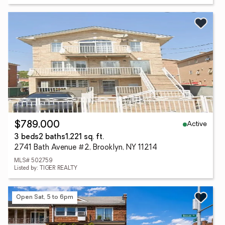
Active
$789,000
3 beds
2 baths
1,221 sq. ft.
2741 Bath Avenue #2, Brooklyn, NY 11214
MLS# 502759
Listed by: TIGER REALTY
Open Sat, 5 to 6pm