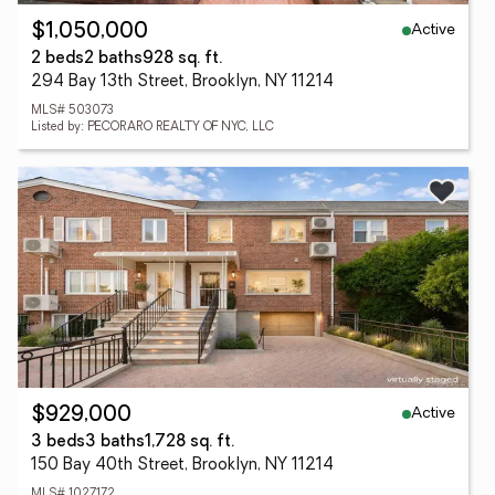
Active
$1,050,000
2 beds
2 baths
928 sq. ft.
294 Bay 13th Street, Brooklyn, NY 11214
MLS# 503073
Listed by: PECORARO REALTY OF NYC, LLC
Active
$929,000
3 beds
3 baths
1,728 sq. ft.
150 Bay 40th Street, Brooklyn, NY 11214
MLS# 1027172