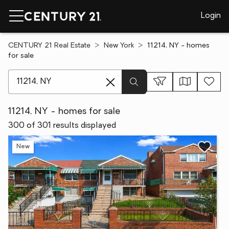
Login
CENTURY 21 Real Estate
New York
11214, NY - homes
for sale
[ Location search ]
11214, NY - homes for sale
300 of 301 results displayed
New