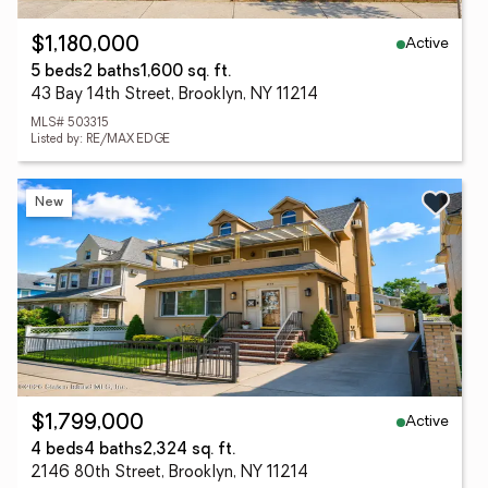
Active
$1,180,000
5 beds
2 baths
1,600 sq. ft.
43 Bay 14th Street, Brooklyn, NY 11214
MLS# 503315
Listed by: RE/MAX EDGE
New
Active
$1,799,000
4 beds
4 baths
2,324 sq. ft.
2146 80th Street, Brooklyn, NY 11214