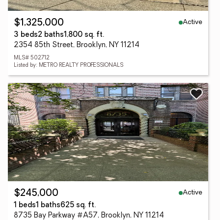
Active
$1,325,000
3 beds
2 baths
1,800 sq. ft.
2354 85th Street, Brooklyn, NY 11214
MLS# 502712
Listed by: METRO REALTY PROFESSIONALS
Active
$245,000
1 beds
1 baths
625 sq. ft.
8735 Bay Parkway #A57, Brooklyn, NY 11214