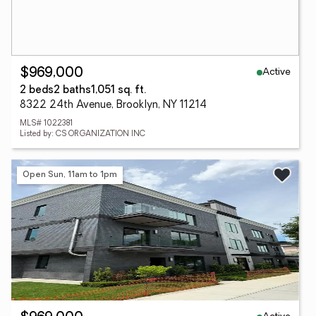
Active
$969,000
2 beds
2 baths
1,051 sq. ft.
8322 24th Avenue, Brooklyn, NY 11214
MLS# 1022381
Listed by: CS ORGANIZATION INC
Open Sun, 11am to 1pm