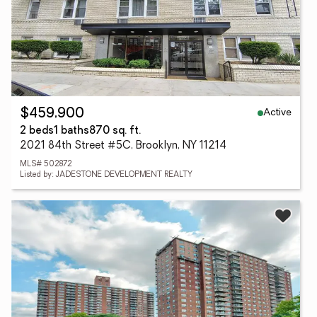
Active
$459,900
2 beds
1 baths
870 sq. ft.
2021 84th Street #5C, Brooklyn, NY 11214
MLS# 502872
Listed by: JADESTONE DEVELOPMENT REALTY