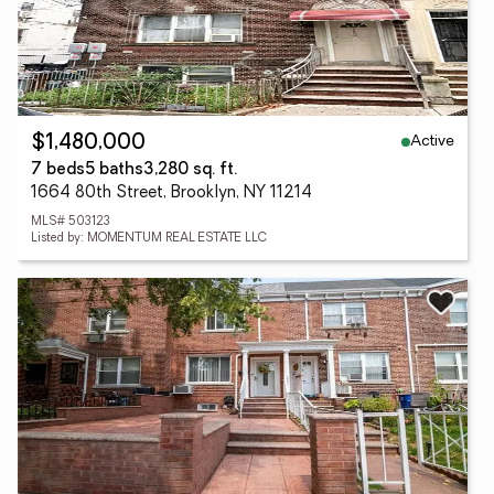
Active
$1,480,000
7 beds
5 baths
3,280 sq. ft.
1664 80th Street, Brooklyn, NY 11214
MLS# 503123
Listed by: MOMENTUM REAL ESTATE LLC