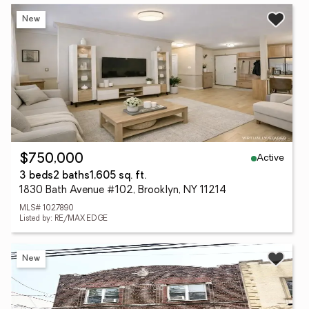
New
Active
$750,000
3 beds
2 baths
1,605 sq. ft.
1830 Bath Avenue #102, Brooklyn, NY 11214
MLS# 1027890
Listed by: RE/MAX EDGE
New