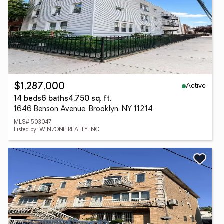
Active
$1,287,000
14 beds
6 baths
4,750 sq. ft.
1646 Benson Avenue, Brooklyn, NY 11214
MLS# 503047
Listed by: WINZONE REALTY INC