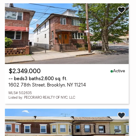
Active
$2,349,000
-- beds
3 baths
2,600 sq. ft.
1602 78th Street, Brooklyn, NY 11214
MLS# 502635
Listed by: PECORARO REALTY OF NYC, LLC