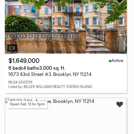
Active
$1,649,000
6 beds
4 baths
3,000 sq. ft.
1673 83rd Street #3, Brooklyn, NY 11214
MLS# 2603791
Listed by: KELLER WILLIAMS REALTY STATEN ISLAND
Open Sat, 12 to 3pm