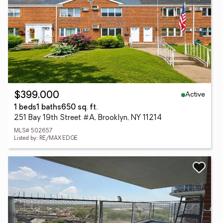
Active
$399,000
1 beds
1 baths
650 sq. ft.
251 Bay 19th Street #A, Brooklyn, NY 11214
MLS# 502657
Listed by: RE/MAX EDGE