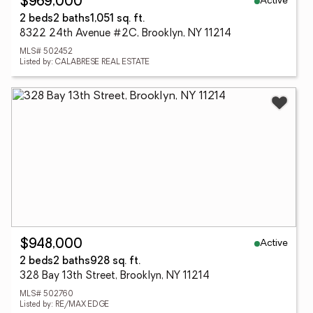
Active
$969,000
2 beds
2 baths
1,051 sq. ft.
8322 24th Avenue #2C, Brooklyn, NY 11214
MLS# 502452
Listed by: CALABRESE REAL ESTATE
Active
$948,000
2 beds
2 baths
928 sq. ft.
328 Bay 13th Street, Brooklyn, NY 11214
MLS# 502760
Listed by: RE/MAX EDGE