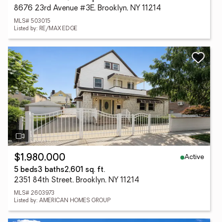
8676 23rd Avenue #3E, Brooklyn, NY 11214
MLS# 503015
Listed by: RE/MAX EDGE
Active
$1,980,000
5 beds
3 baths
2,601 sq. ft.
2351 84th Street, Brooklyn, NY 11214
MLS# 2603973
Listed by: AMERICAN HOMES GROUP