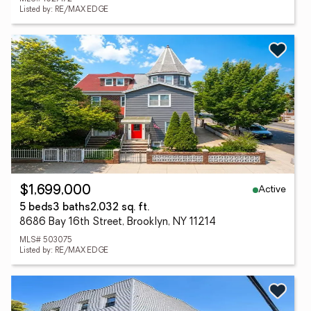
Listed by: RE/MAX EDGE
Active
$1,699,000
5 beds
3 baths
2,032 sq. ft.
8686 Bay 16th Street, Brooklyn, NY 11214
MLS# 503075
Listed by: RE/MAX EDGE