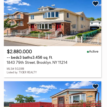
Active
$2,880,000
-- beds
3 baths
3,456 sq. ft.
1843 79th Street, Brooklyn, NY 11214
MLS# 502918
Listed by: TIGER REALTY