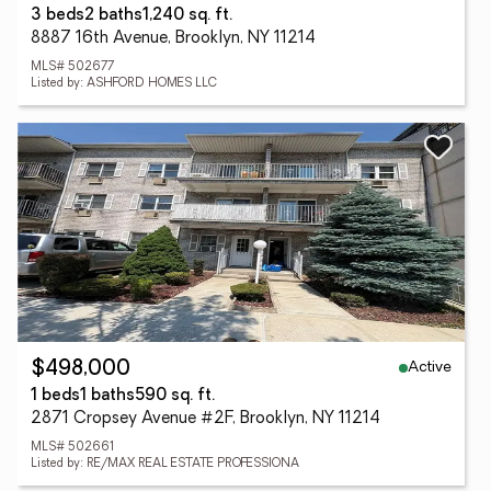
3 beds
2 baths
1,240 sq. ft.
8887 16th Avenue, Brooklyn, NY 11214
MLS# 502677
Listed by: ASHFORD HOMES LLC
Active
$498,000
1 beds
1 baths
590 sq. ft.
2871 Cropsey Avenue #2F, Brooklyn, NY 11214
MLS# 502661
Listed by: RE/MAX REAL ESTATE PROFESSIONA