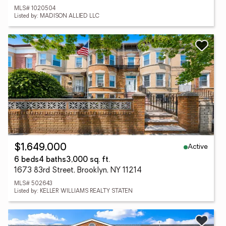
MLS# 1020504
Listed by: MADISON ALLIED LLC
Active
$1,649,000
6 beds
4 baths
3,000 sq. ft.
1673 83rd Street, Brooklyn, NY 11214
MLS# 502643
Listed by: KELLER WILLIAMS REALTY STATEN