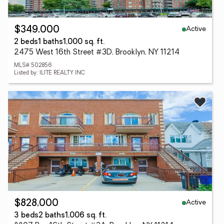
Active
$349,000
2 beds
1 baths
1,000 sq. ft.
2475 West 16th Street #3D, Brooklyn, NY 11214
MLS# 502856
Listed by: ILITE REALTY INC
Active
$828,000
3 beds
2 baths
1,006 sq. ft.