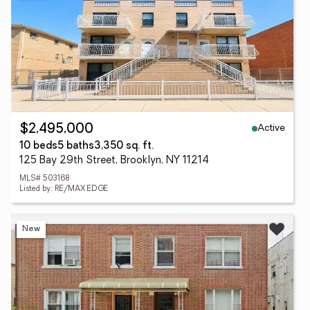
Active
$2,495,000
10 beds
5 baths
3,350 sq. ft.
125 Bay 29th Street, Brooklyn, NY 11214
MLS# 503168
Listed by: RE/MAX EDGE
New