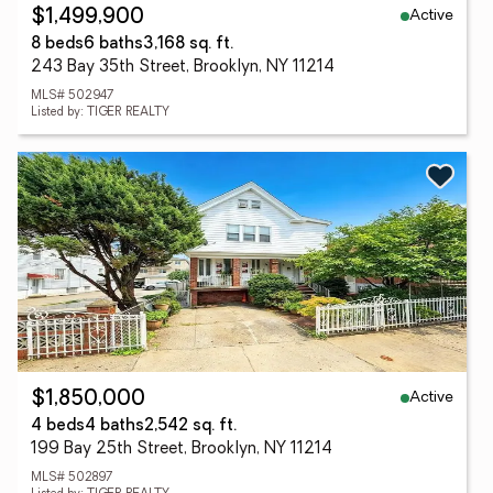
Active
$1,499,900
8 beds
6 baths
3,168 sq. ft.
243 Bay 35th Street, Brooklyn, NY 11214
MLS# 502947
Listed by: TIGER REALTY
Active
$1,850,000
4 beds
4 baths
2,542 sq. ft.
199 Bay 25th Street, Brooklyn, NY 11214
MLS# 502897