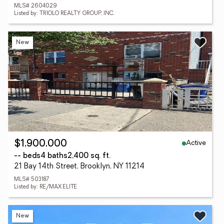
MLS# 2604029
Listed by: TRIOLO REALTY GROUP, INC.
New
Active
$1,900,000
-- beds
4 baths
2,400 sq. ft.
21 Bay 14th Street, Brooklyn, NY 11214
MLS# 503187
Listed by: RE/MAX ELITE
New