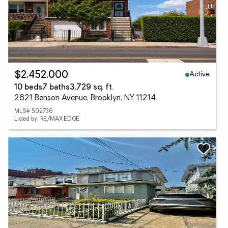
Active
$2,452,000
10 beds
7 baths
3,729 sq. ft.
2621 Benson Avenue, Brooklyn, NY 11214
MLS# 502736
Listed by: RE/MAX EDGE