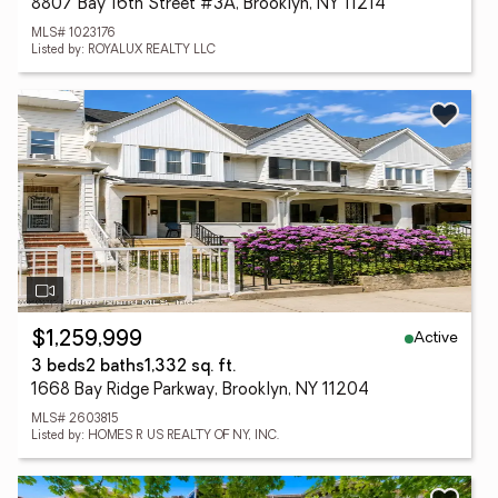
8807 Bay 16th Street #3A, Brooklyn, NY 11214
MLS# 1023176
Listed by: ROYALUX REALTY LLC
Active
$1,259,999
3 beds
2 baths
1,332 sq. ft.
1668 Bay Ridge Parkway, Brooklyn, NY 11204
MLS# 2603815
Listed by: HOMES R US REALTY OF NY, INC.