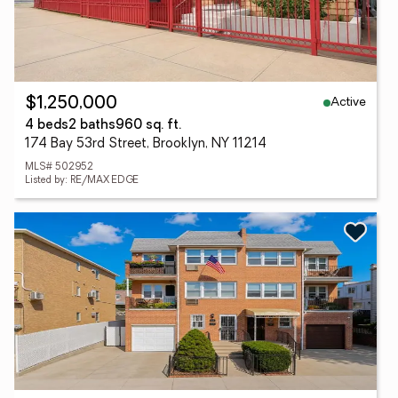
Active
$1,250,000
4 beds
2 baths
960 sq. ft.
174 Bay 53rd Street, Brooklyn, NY 11214
MLS# 502952
Listed by: RE/MAX EDGE