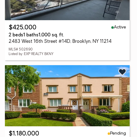
Active
$425,000
2 beds
1 baths
1,000 sq. ft.
2483 West 16th Street #14D, Brooklyn, NY 11214
MLS# 502690
Listed by: EXP REALTY BKNY
Pending
$1,180,000