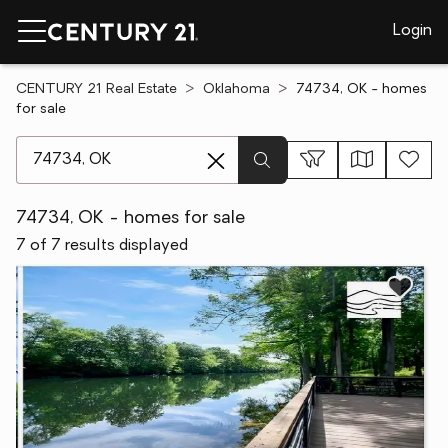
Login
CENTURY 21 Real Estate
Oklahoma
74734, OK - homes
for sale
[ Location search ]
74734, OK - homes for sale
7 of 7 results displayed