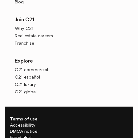
Blog
Join C21
Why C21
Real estate careers
Franchise
Explore
C21 commercial
C21 español
C21 luxury
C21 global
Terms of use
Accessibility
DMCA notice
Fraud alert