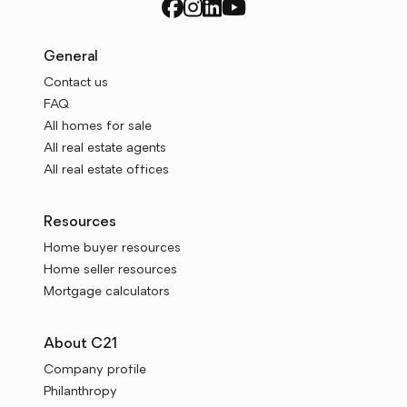
General
Contact us
FAQ
All homes for sale
All real estate agents
All real estate offices
Resources
Home buyer resources
Home seller resources
Mortgage calculators
About C21
Company profile
Philanthropy