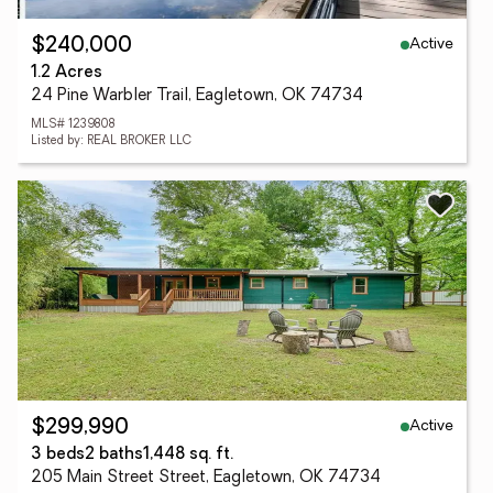
Active
$240,000
1.2 Acres
24 Pine Warbler Trail, Eagletown, OK 74734
MLS# 1239808
Listed by: REAL BROKER LLC
Active
$299,990
3 beds
2 baths
1,448 sq. ft.
205 Main Street Street, Eagletown, OK 74734