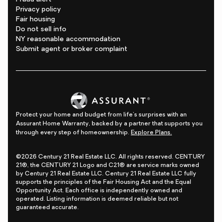
Privacy policy
Fair housing
Do not sell info
NY reasonable accommodation
Submit agent or broker complaint
Protect your home and budget from life's surprises with an
Assurant Home Warranty, backed by a partner that supports you
through every step of homeownership.
Explore Plans.
©2026 Century 21 Real Estate LLC. All rights reserved. CENTURY
21®, the CENTURY 21 Logo and C21® are service marks owned
by Century 21 Real Estate LLC. Century 21 Real Estate LLC fully
supports the principles of the Fair Housing Act and the Equal
Opportunity Act. Each office is independently owned and
operated. Listing information is deemed reliable but not
guaranteed accurate.