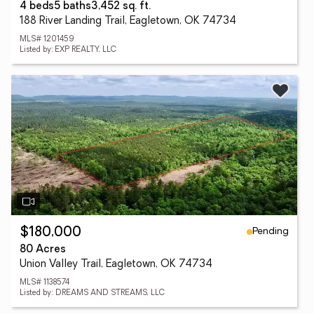
4 beds
5 baths
3,452 sq. ft.
188 River Landing Trail, Eagletown, OK 74734
MLS# 1201459
Listed by: EXP REALTY, LLC
Pending
$180,000
80 Acres
Union Valley Trail, Eagletown, OK 74734
MLS# 1138574
Listed by: DREAMS AND STREAMS, LLC