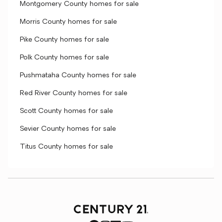
Montgomery County homes for sale
Morris County homes for sale
Pike County homes for sale
Polk County homes for sale
Pushmataha County homes for sale
Red River County homes for sale
Scott County homes for sale
Sevier County homes for sale
Titus County homes for sale