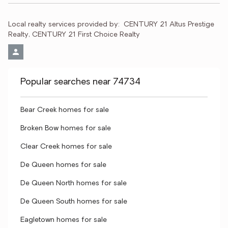
Local realty services provided by:
CENTURY 21 Altus Prestige 
Realty, CENTURY 21 First Choice Realty
Popular searches near 74734
Bear Creek homes for sale
Broken Bow homes for sale
Clear Creek homes for sale
De Queen homes for sale
De Queen North homes for sale
De Queen South homes for sale
Eagletown homes for sale