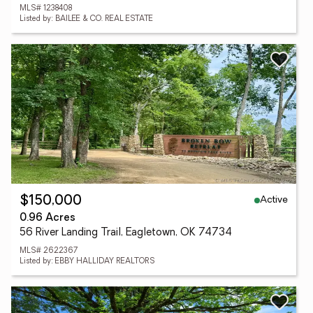
MLS# 1238408
Listed by: BAILEE & CO. REAL ESTATE
Active
$150,000
0.96 Acres
56 River Landing Trail, Eagletown, OK 74734
MLS# 2622367
Listed by: EBBY HALLIDAY REALTORS