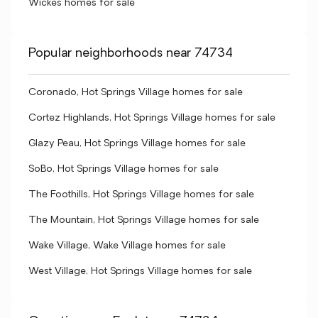
Wickes homes for sale
Popular neighborhoods near 74734
Coronado, Hot Springs Village homes for sale
Cortez Highlands, Hot Springs Village homes for sale
Glazy Peau, Hot Springs Village homes for sale
SoBo, Hot Springs Village homes for sale
The Foothills, Hot Springs Village homes for sale
The Mountain, Hot Springs Village homes for sale
Wake Village, Wake Village homes for sale
West Village, Hot Springs Village homes for sale