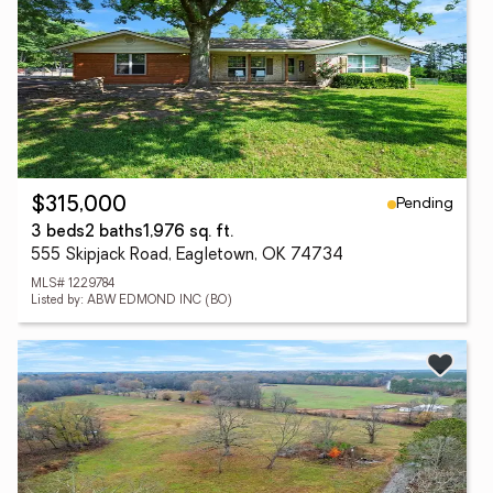
Pending
$315,000
3 beds
2 baths
1,976 sq. ft.
555 Skipjack Road, Eagletown, OK 74734
MLS# 1229784
Listed by: ABW EDMOND INC (BO)