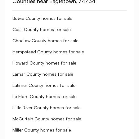
Counties near Eagletown, 74734
Bowie County homes for sale
Cass County homes for sale
Choctaw County homes for sale
Hempstead County homes for sale
Howard County homes for sale
Lamar County homes for sale
Latimer County homes for sale
Le Flore County homes for sale
Little River County homes for sale
McCurtain County homes for sale
Miller County homes for sale