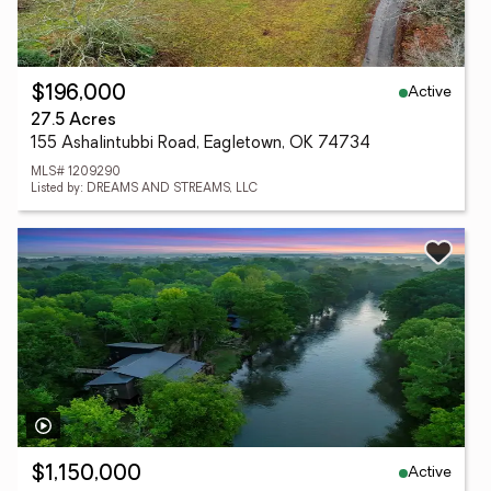
Active
$196,000
27.5 Acres
155 Ashalintubbi Road, Eagletown, OK 74734
MLS# 1209290
Listed by: DREAMS AND STREAMS, LLC
Active
$1,150,000