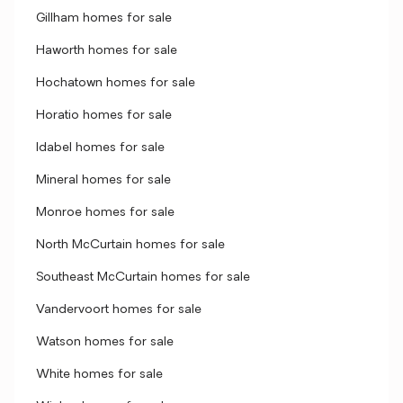
Gillham homes for sale
Haworth homes for sale
Hochatown homes for sale
Horatio homes for sale
Idabel homes for sale
Mineral homes for sale
Monroe homes for sale
North McCurtain homes for sale
Southeast McCurtain homes for sale
Vandervoort homes for sale
Watson homes for sale
White homes for sale