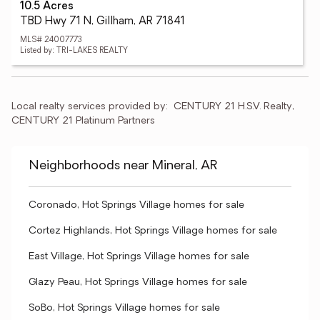
10.5 Acres
TBD Hwy 71 N, Gillham, AR 71841
MLS# 24007773
Listed by: TRI-LAKES REALTY
Local realty services provided by:
CENTURY 21 H.S.V. Realty, 
CENTURY 21 Platinum Partners
Neighborhoods near Mineral, AR
Coronado, Hot Springs Village homes for sale
Cortez Highlands, Hot Springs Village homes for sale
East Village, Hot Springs Village homes for sale
Glazy Peau, Hot Springs Village homes for sale
SoBo, Hot Springs Village homes for sale