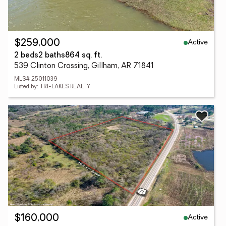
Active
$259,000
2 beds
2 baths
864 sq. ft.
539 Clinton Crossing, Gillham, AR 71841
MLS# 25011039
Listed by: TRI-LAKES REALTY
Active
$160,000