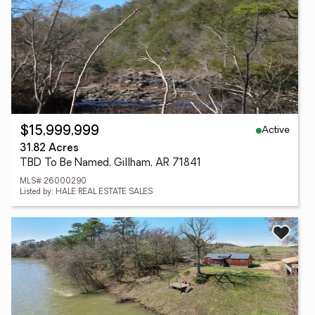
Active
$15,999,999
31.82 Acres
TBD To Be Named, Gillham, AR 71841
MLS# 26000290
Listed by: HALE REAL ESTATE SALES