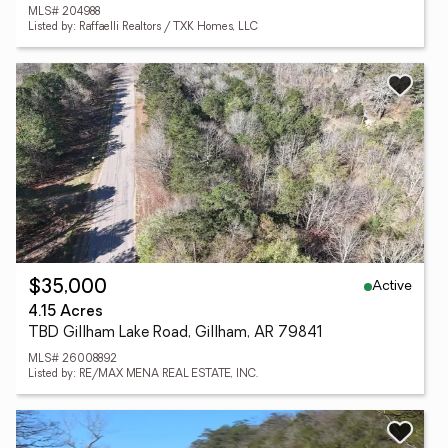
MLS# 204988
Listed by: Raffaelli Realtors / TXK Homes, LLC
Active
$35,000
4.15 Acres
TBD Gillham Lake Road, Gillham, AR 79841
MLS# 26008892
Listed by: RE/MAX MENA REAL ESTATE, INC.