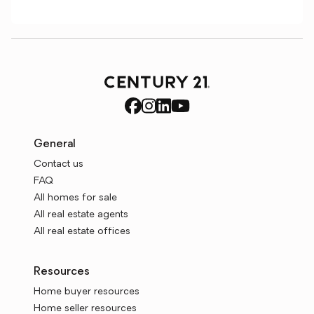
General
Contact us
FAQ
All homes for sale
All real estate agents
All real estate offices
Resources
Home buyer resources
Home seller resources