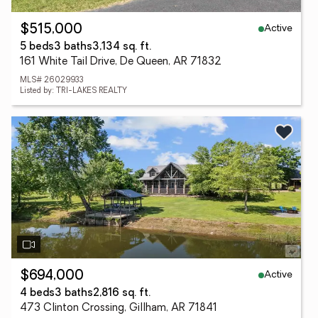
Active
$515,000
5 beds
3 baths
3,134 sq. ft.
161 White Tail Drive, De Queen, AR 71832
MLS# 26029933
Listed by: TRI-LAKES REALTY
Active
$694,000
4 beds
3 baths
2,816 sq. ft.
473 Clinton Crossing, Gillham, AR 71841