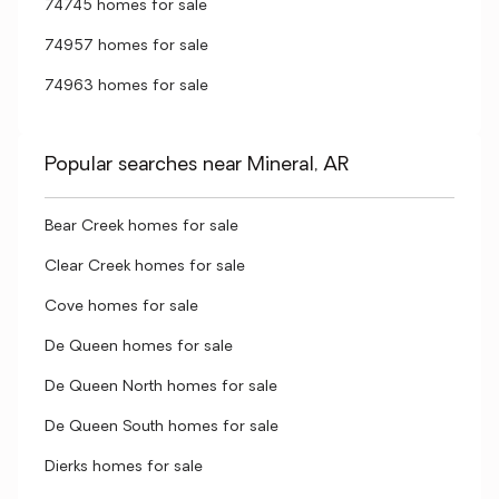
74745 homes for sale
74957 homes for sale
74963 homes for sale
Popular searches near Mineral, AR
Bear Creek homes for sale
Clear Creek homes for sale
Cove homes for sale
De Queen homes for sale
De Queen North homes for sale
De Queen South homes for sale
Dierks homes for sale