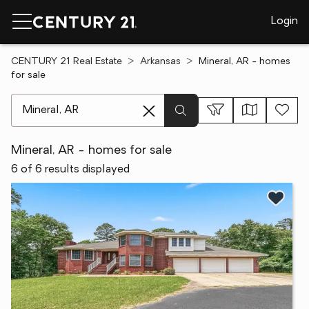
Login
CENTURY 21 Real Estate
Arkansas
Mineral, AR - homes
for sale
[ Location search ]
Mineral, AR - homes for sale
6 of 6 results displayed