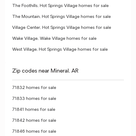
The Foothills, Hot Springs Village homes for sale
The Mountain, Hot Springs Village homes for sale
Village Center, Hot Springs Village homes for sale
Wake Village, Wake Village homes for sale
West Village, Hot Springs Village homes for sale
Zip codes near Mineral, AR
71832 homes for sale
71833 homes for sale
71841 homes for sale
71842 homes for sale
71846 homes for sale