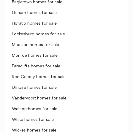
Eagletown homes for sale
Gillham homes for sale
Horatio homes for sale
Lockesburg homes for sale
Madison homes for sale
Monroe homes for sale
Paraclifta homes for sale
Red Colony homes for sale
Umpire homes for sale
Vandervoort homes for sale
Watson homes for sale
White homes for sale
Wickes homes for sale