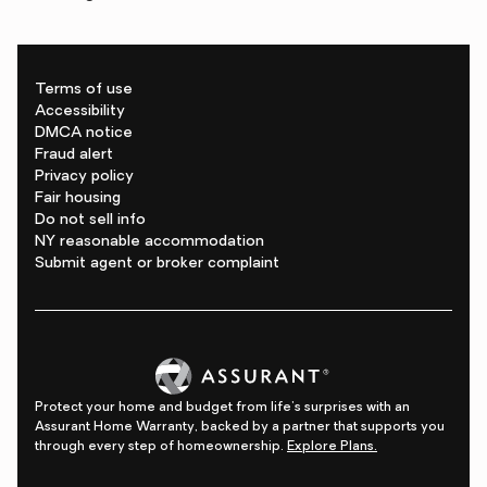
Terms of use
Accessibility
DMCA notice
Fraud alert
Privacy policy
Fair housing
Do not sell info
NY reasonable accommodation
Submit agent or broker complaint
Protect your home and budget from life's surprises with an
Assurant Home Warranty, backed by a partner that supports you
through every step of homeownership.
Explore Plans.