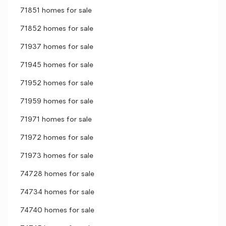
71851 homes for sale
71852 homes for sale
71937 homes for sale
71945 homes for sale
71952 homes for sale
71959 homes for sale
71971 homes for sale
71972 homes for sale
71973 homes for sale
74728 homes for sale
74734 homes for sale
74740 homes for sale