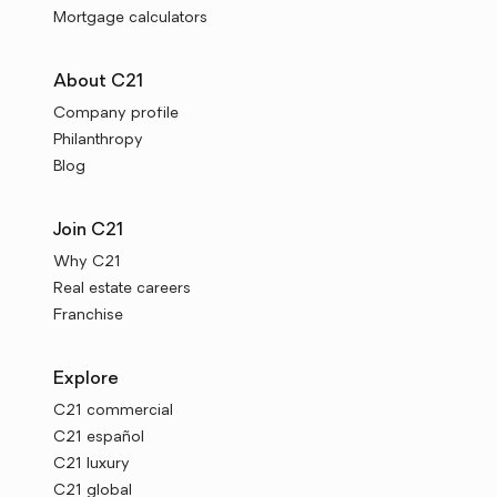
Mortgage calculators
About C21
Company profile
Philanthropy
Blog
Join C21
Why C21
Real estate careers
Franchise
Explore
C21 commercial
C21 español
C21 luxury
C21 global