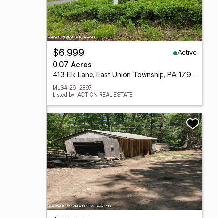
Active
$6,999
0.07 Acres
413 Elk Lane, East Union Township, PA 17985
MLS# 26-2897
Listed by: ACTION REAL ESTATE