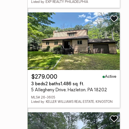
Listed by: EXP REALTY PHILADELPHIA
Active
$279,000
3 beds
2 baths
1,486 sq. ft.
5 Allegheny Drive, Hazleton, PA 18202
MLS# 26-3605
Listed by: KELLER WILLIAMS REAL ESTATE, KINGSTON