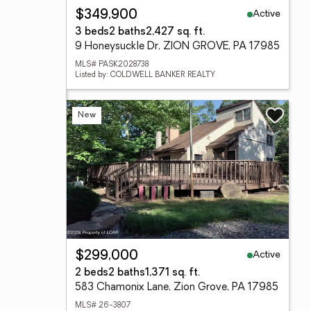
Active
$349,900
3 beds
2 baths
2,427 sq. ft.
9 Honeysuckle Dr, ZION GROVE, PA 17985
MLS# PASK2028738
Listed by: COLDWELL BANKER REALTY
New
Active
$299,000
2 beds
2 baths
1,371 sq. ft.
583 Chamonix Lane, Zion Grove, PA 17985
MLS# 26-3807