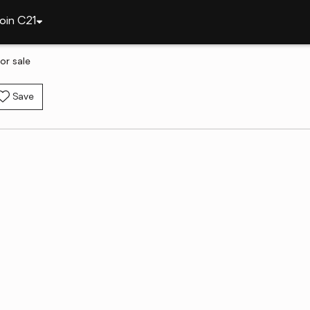
oin C21
or sale
Save