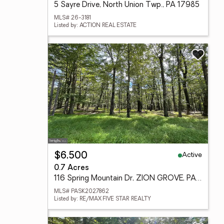
5 Sayre Drive, North Union Twp., PA 17985
MLS# 26-3181
Listed by: ACTION REAL ESTATE
Active
$6,500
0.7 Acres
116 Spring Mountain Dr, ZION GROVE, PA 17985
MLS# PASK2027862
Listed by: RE/MAX FIVE STAR REALTY