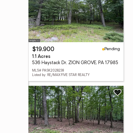
Pending
$19,900
1.1 Acres
536 Haystack Dr, ZION GROVE, PA 17985
MLS# PASK2028238
Listed by: RE/MAX FIVE STAR REALTY