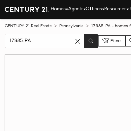
Homes
Agents
Offices
Resources
J
CENTURY 21 Real Estate
Pennsylvania
17985, PA - homes f
[ Location search ]
Filters