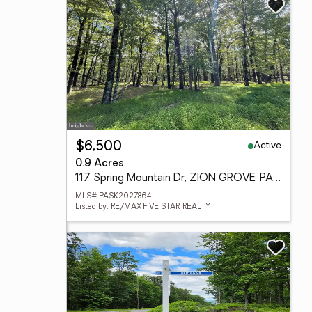
Active
$6,500
0.9 Acres
117 Spring Mountain Dr, ZION GROVE, PA 17985
MLS# PASK2027864
Listed by: RE/MAX FIVE STAR REALTY