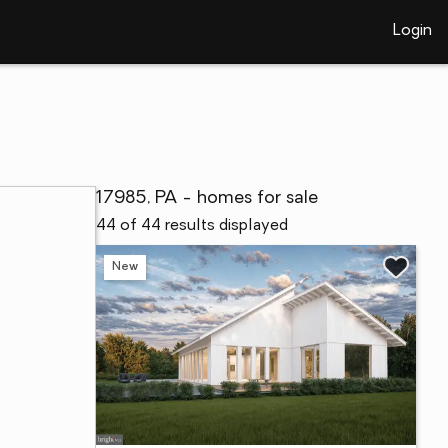
Login
17985, PA - homes for sale
44 of 44 results displayed
New