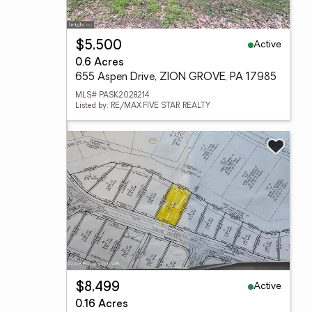
Active
$5,500
0.6 Acres
655 Aspen Drive, ZION GROVE, PA 17985
MLS# PASK2028214
Listed by: RE/MAX FIVE STAR REALTY
Active
$8,499
0.16 Acres