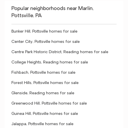
Popular neighborhoods near Marlin,
Pottsville, PA
Bunker Hill, Pottsville homes for sale
Center City, Pottsville homes for sale
Centre Park Historic District, Reading homes for sale
College Heights, Reading homes for sale
Fishbach, Pottsville homes for sale
Forest Hills, Pottsville homes for sale
Glenside, Reading homes for sale
Greenwood Hill, Pottsville homes for sale
Guinea Hill, Pottsville homes for sale
Jalappa, Pottsville homes for sale