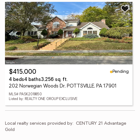
Pending
$415,000
4 beds
4 baths
3,256 sq. ft.
202 Norwegian Woods Dr, POTTSVILLE, PA 17901
MLS# PASK2018850
Listed by: REALTY ONE GROUP EXCLUSIVE
Local realty services provided by:
CENTURY 21 Advantage 
Gold