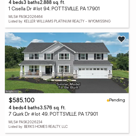
4 beds
3 baths
2,888 sq. ft.
1 Cisella Dr #lot 94, POTTSVILLE, PA 17901
MLS# PASK2026464
Listed by: KELLER WILLIAMS PLATINUM REALTY - WYOMISSING
Pending
$585,100
4 beds
4 baths
3,576 sq. ft.
7 Quirk Dr #lot 49, POTTSVILLE, PA 17901
MLS# PASK2026234
Listed by: BERKS HOMES REALTY, LLC