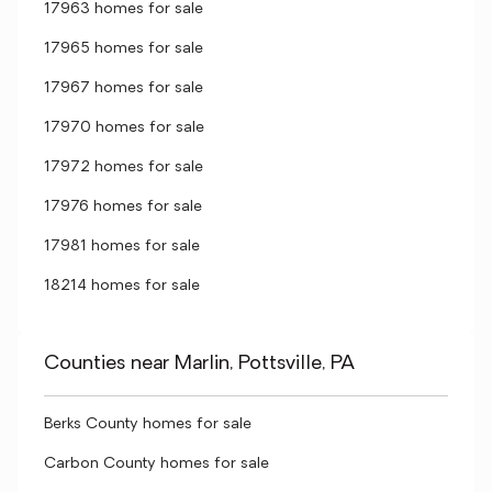
17963 homes for sale
17965 homes for sale
17967 homes for sale
17970 homes for sale
17972 homes for sale
17976 homes for sale
17981 homes for sale
18214 homes for sale
Counties near Marlin, Pottsville, PA
Berks County homes for sale
Carbon County homes for sale