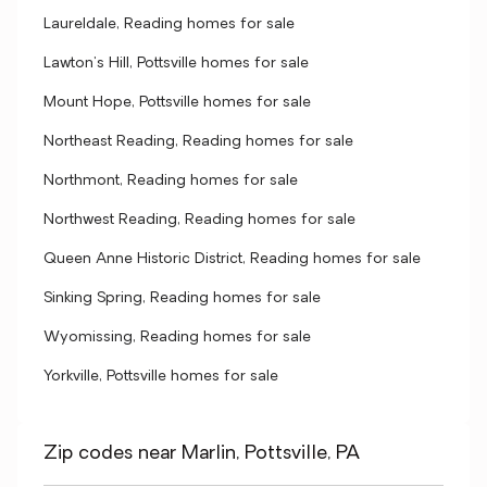
Laureldale, Reading homes for sale
Lawton's Hill, Pottsville homes for sale
Mount Hope, Pottsville homes for sale
Northeast Reading, Reading homes for sale
Northmont, Reading homes for sale
Northwest Reading, Reading homes for sale
Queen Anne Historic District, Reading homes for sale
Sinking Spring, Reading homes for sale
Wyomissing, Reading homes for sale
Yorkville, Pottsville homes for sale
Zip codes near Marlin, Pottsville, PA