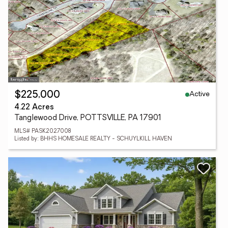
Active
$225,000
4.22 Acres
Tanglewood Drive, POTTSVILLE, PA 17901
MLS# PASK2027008
Listed by: BHHS HOMESALE REALTY - SCHUYLKILL HAVEN