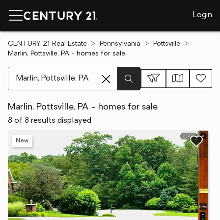
Login
CENTURY 21 Real Estate
Pennsylvania
Pottsville
Marlin, Pottsville, PA - homes for sale
[ Location search ]
Marlin, Pottsville, PA - homes for sale
8 of 8 results displayed
New