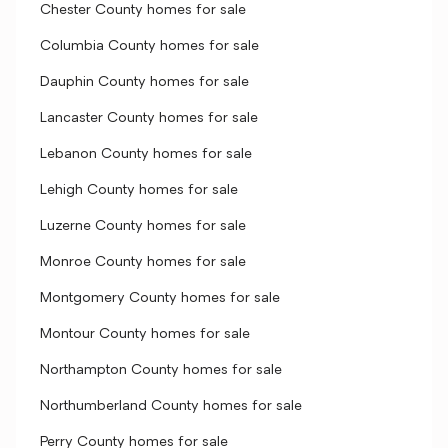
Chester County homes for sale
Columbia County homes for sale
Dauphin County homes for sale
Lancaster County homes for sale
Lebanon County homes for sale
Lehigh County homes for sale
Luzerne County homes for sale
Monroe County homes for sale
Montgomery County homes for sale
Montour County homes for sale
Northampton County homes for sale
Northumberland County homes for sale
Perry County homes for sale