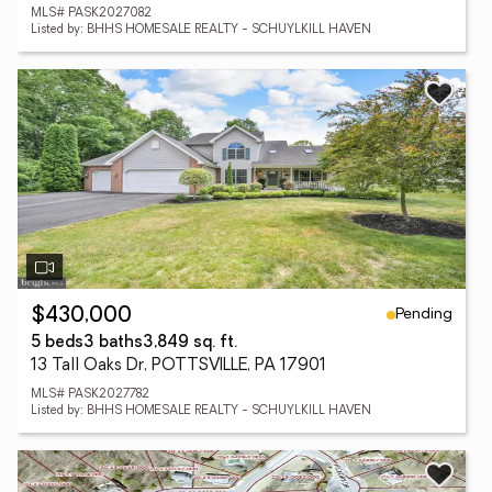
MLS# PASK2027082
Listed by: BHHS HOMESALE REALTY - SCHUYLKILL HAVEN
Pending
$430,000
5 beds
3 baths
3,849 sq. ft.
13 Tall Oaks Dr, POTTSVILLE, PA 17901
MLS# PASK2027782
Listed by: BHHS HOMESALE REALTY - SCHUYLKILL HAVEN