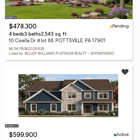
Pending
$478,300
4 beds
3 baths
2,543 sq. ft.
10 Cisella Dr #lot 88, POTTSVILLE, PA 17901
MLS# PASK2026628
Listed by: KELLER WILLIAMS PLATINUM REALTY - WYOMISSING
Active
$599,900