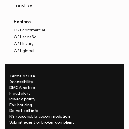
Franchise
Explore
C21 commercial
C21 español
C21 luxury
C21 global
Terms of use
Accessibility
DMCA notice
Fraud alert
Privacy policy
Fair housing
Do not sell info
NY reasonable accommodation
Submit agent or broker complaint