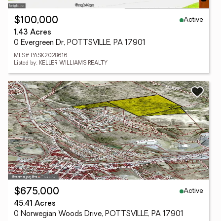
Active
$100,000
1.43 Acres
0 Evergreen Dr, POTTSVILLE, PA 17901
MLS# PASK2028616
Listed by: KELLER WILLIAMS REALTY
Active
$675,000
45.41 Acres
0 Norwegian Woods Drive, POTTSVILLE, PA 17901