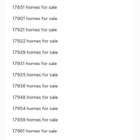
17851 homes for sale
17901 homes for sale
17921 homes for sale
17922 homes for sale
17929 homes for sale
17931 homes for sale
17935 homes for sale
17936 homes for sale
17948 homes for sale
17954 homes for sale
17959 homes for sale
17961 homes for sale