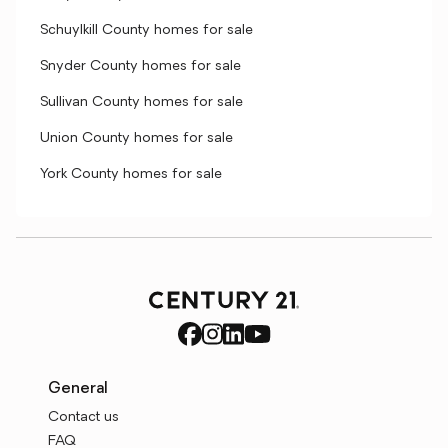
Schuylkill County homes for sale
Snyder County homes for sale
Sullivan County homes for sale
Union County homes for sale
York County homes for sale
General
Contact us
FAQ