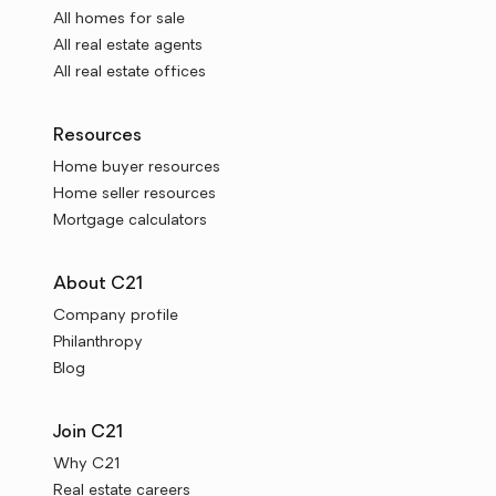
All homes for sale
All real estate agents
All real estate offices
Resources
Home buyer resources
Home seller resources
Mortgage calculators
About C21
Company profile
Philanthropy
Blog
Join C21
Why C21
Real estate careers