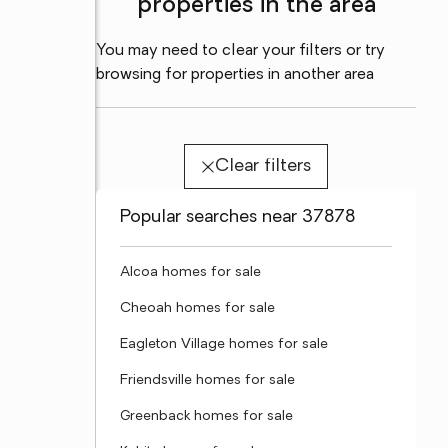
properties in the area
You may need to clear your filters or try
browsing for properties in another area
Clear filters
Popular searches near 37878
Alcoa homes for sale
Cheoah homes for sale
Eagleton Village homes for sale
Friendsville homes for sale
Greenback homes for sale