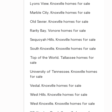
Lyons View, Knoxville homes for sale
Marble City, Knoxville homes for sale
Old Sevier, Knoxville homes for sale
Rarity Bay, Vonore homes for sale
Sequoyah Hills, Knoxville homes for sale
South Knoxville, Knoxville homes for sale
Top of the World, Tallassee homes for
sale
University of Tennessee, Knoxville homes
for sale
Vestal, Knoxville homes for sale
West Hills, Knoxville homes for sale
West Knoxville, Knoxville homes for sale