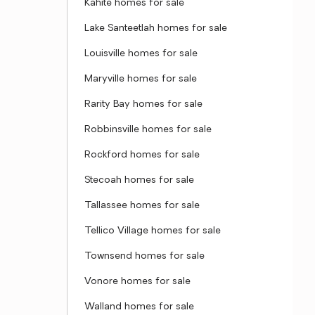
Kahite homes for sale
Lake Santeetlah homes for sale
Louisville homes for sale
Maryville homes for sale
Rarity Bay homes for sale
Robbinsville homes for sale
Rockford homes for sale
Stecoah homes for sale
Tallassee homes for sale
Tellico Village homes for sale
Townsend homes for sale
Vonore homes for sale
Walland homes for sale