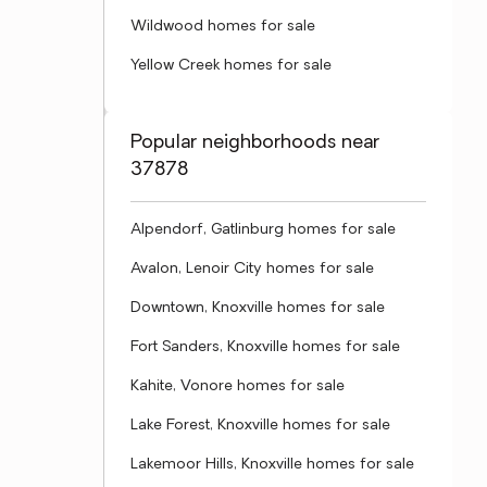
Wildwood homes for sale
Yellow Creek homes for sale
Popular neighborhoods near
37878
Alpendorf, Gatlinburg homes for sale
Avalon, Lenoir City homes for sale
Downtown, Knoxville homes for sale
Fort Sanders, Knoxville homes for sale
Kahite, Vonore homes for sale
Lake Forest, Knoxville homes for sale
Lakemoor Hills, Knoxville homes for sale