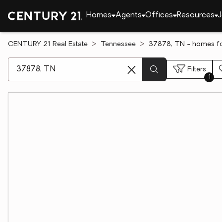
Homes
Agents
Offices
Resources
J
CENTURY 21 Real Estate
Tennessee
37878, TN - homes fo
[ Location search ]
Filters
1