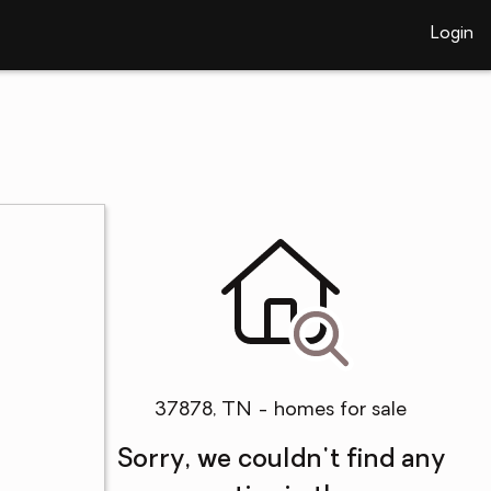
Login
37878, TN - homes for sale
Sorry, we couldn't find any