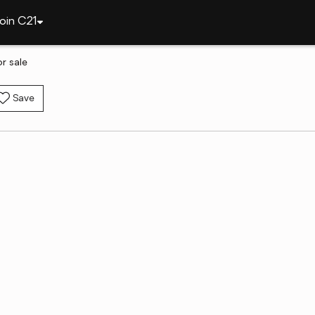
oin C21
r sale
Save