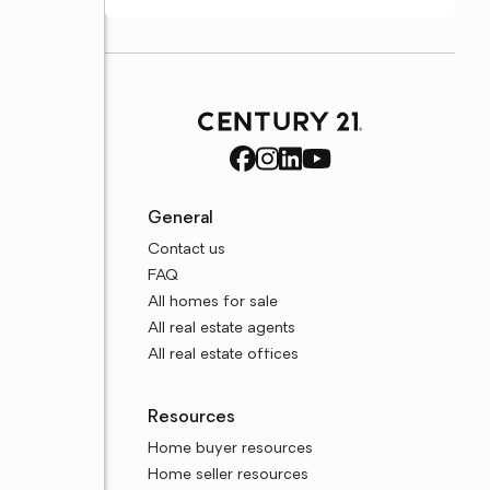
General
Contact us
FAQ
All homes for sale
All real estate agents
All real estate offices
Resources
Home buyer resources
Home seller resources