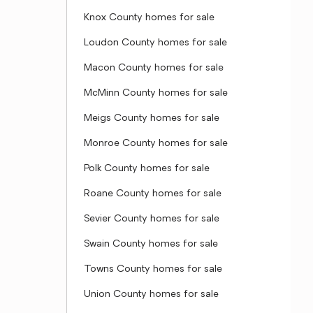
Knox County homes for sale
Loudon County homes for sale
Macon County homes for sale
McMinn County homes for sale
Meigs County homes for sale
Monroe County homes for sale
Polk County homes for sale
Roane County homes for sale
Sevier County homes for sale
Swain County homes for sale
Towns County homes for sale
Union County homes for sale