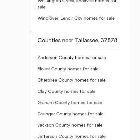
Whittington Creek, Knoxville homes for
sale
WindRiver, Lenoir City homes for sale
Counties near Tallassee, 37878
Anderson County homes for sale
Blount County homes for sale
Cherokee County homes for sale
Clay County homes for sale
Graham County homes for sale
Grainger County homes for sale
Jackson County homes for sale
Jefferson County homes for sale