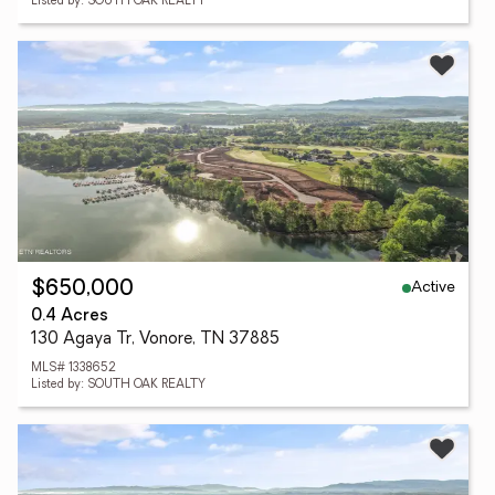
Listed by: SOUTH OAK REALTY
Active
$650,000
0.4 Acres
130 Agaya Tr, Vonore, TN 37885
MLS# 1338652
Listed by: SOUTH OAK REALTY