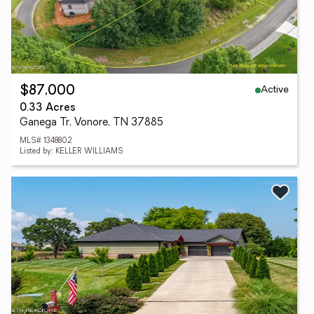
Active
$87,000
0.33 Acres
Ganega Tr, Vonore, TN 37885
MLS# 1348802
Listed by: KELLER WILLIAMS