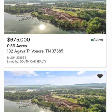
Active
$675,000
0.39 Acres
132 Agaya Tr, Vonore, TN 37885
MLS# 1338654
Listed by: SOUTH OAK REALTY