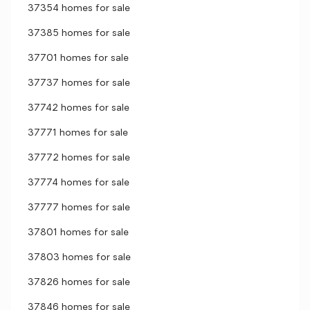
37354 homes for sale
37385 homes for sale
37701 homes for sale
37737 homes for sale
37742 homes for sale
37771 homes for sale
37772 homes for sale
37774 homes for sale
37777 homes for sale
37801 homes for sale
37803 homes for sale
37826 homes for sale
37846 homes for sale