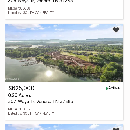
305 Waya Tr, Vonore, TN 37885
MLS# 1338658
Listed by: SOUTH OAK REALTY
Active
$625,000
0.26 Acres
307 Waya Tr, Vonore, TN 37885
MLS# 1338662
Listed by: SOUTH OAK REALTY