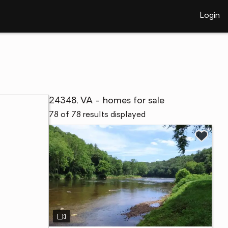
Login
24348, VA - homes for sale
78 of 78 results displayed