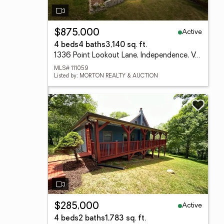
Active
$875,000
4 beds
4 baths
3,140 sq. ft.
1336 Point Lookout Lane, Independence, VA 24348
MLS# 111059
Listed by: MORTON REALTY & AUCTION
Active
$285,000
4 beds
2 baths
1,783 sq. ft.