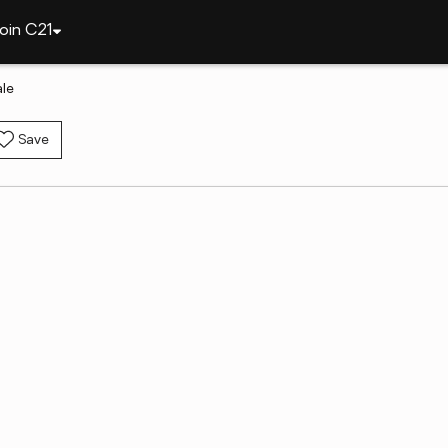
oin C21
le
Save