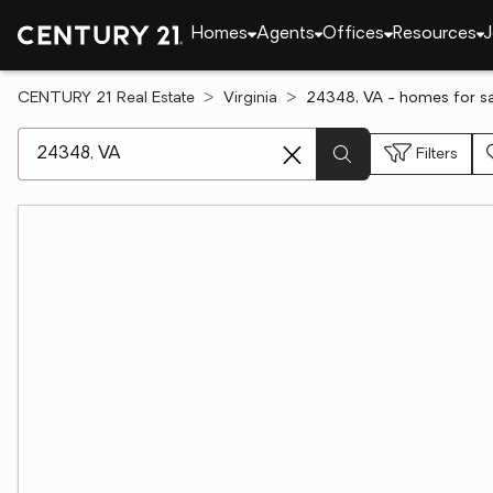
Homes
Agents
Offices
Resources
J
CENTURY 21 Real Estate
Virginia
24348, VA - homes for sa
[ Location search ]
Filters