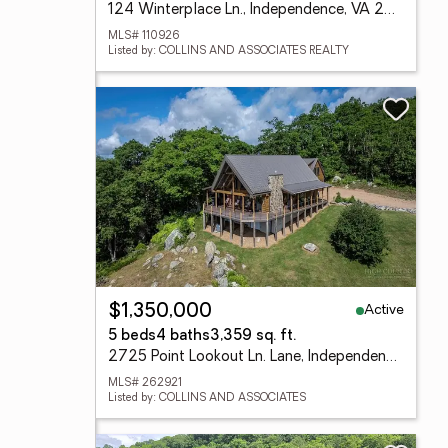
124 Winterplace Ln., Independence, VA 24348
MLS# 110926
Listed by: COLLINS AND ASSOCIATES REALTY
Active
$1,350,000
5 beds
4 baths
3,359 sq. ft.
2725 Point Lookout Ln. Lane, Independence, VA 24348
MLS# 262921
Listed by: COLLINS AND ASSOCIATES