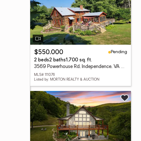
Pending
$550,000
2 beds
2 baths
1,700 sq. ft.
3569 Powerhouse Rd, Independence, VA 24348
MLS# 111076
Listed by: MORTON REALTY & AUCTION