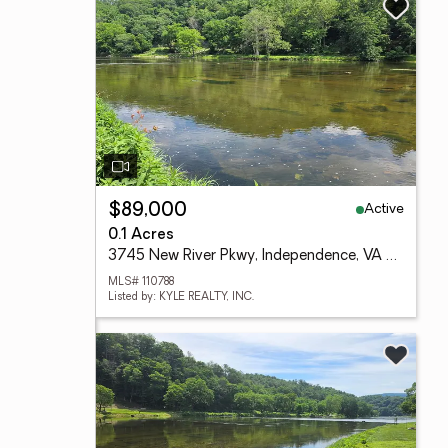
Active
$89,000
0.1 Acres
3745 New River Pkwy, Independence, VA 24348
MLS# 110788
Listed by: KYLE REALTY, INC.