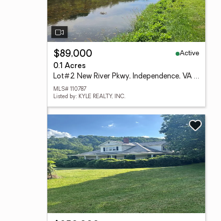
Active
$89,000
0.1 Acres
Lot#2 New River Pkwy, Independence, VA 24348
MLS# 110787
Listed by: KYLE REALTY, INC.