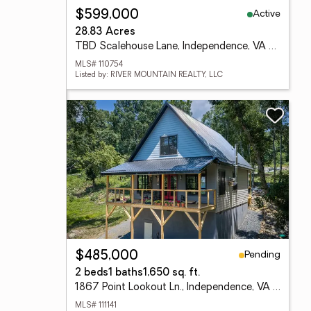
Active
$599,000
28.83 Acres
TBD Scalehouse Lane, Independence, VA 24348
MLS# 110754
Listed by: RIVER MOUNTAIN REALTY, LLC
Pending
$485,000
2 beds
1 baths
1,650 sq. ft.
1867 Point Lookout Ln., Independence, VA 24348
MLS# 111141