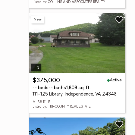
Listed by: COLLINS AND ASSOCIATES REALTY
New
Active
$375,000
-- beds
-- baths
1,808 sq. ft.
111-125 Library, Independence, VA 24348
MLS# 111118
Listed by: TRI-COUNTY REAL ESTATE