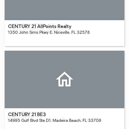
CENTURY 21 AllPoints Realty
1350 John Sims Pkwy E, Niceville, FL 32578
CENTURY 21 BE3
14995 Gulf Blvd Ste D1, Madeira Beach, FL 33708