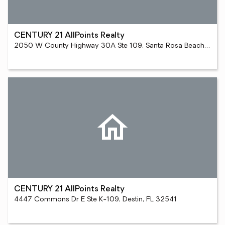
CENTURY 21 AllPoints Realty
2050 W County Highway 30A Ste 109, Santa Rosa Beach, FL 32459
CENTURY 21 AllPoints Realty
4447 Commons Dr E Ste K-109, Destin, FL 32541