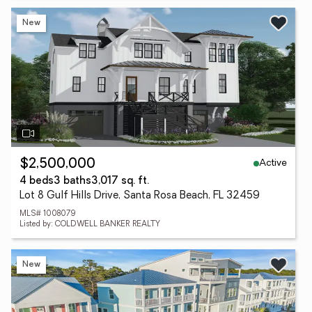
New
Active
$2,500,000
4 beds
3 baths
3,017 sq. ft.
Lot 8 Gulf Hills Drive, Santa Rosa Beach, FL 32459
MLS# 1008079
Listed by: COLDWELL BANKER REALTY
New