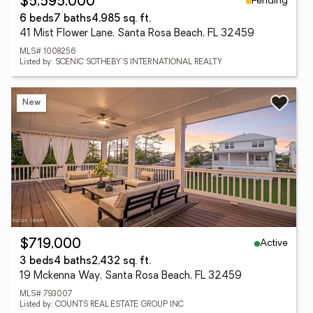
Pending
$5,595,000
6 beds
7 baths
4,985 sq. ft.
41 Mist Flower Lane, Santa Rosa Beach, FL 32459
MLS# 1008256
Listed by: SCENIC SOTHEBY'S INTERNATIONAL REALTY
New
Active
$719,000
3 beds
4 baths
2,432 sq. ft.
19 Mckenna Way, Santa Rosa Beach, FL 32459
MLS# 793007
Listed by: COUNTS REAL ESTATE GROUP INC