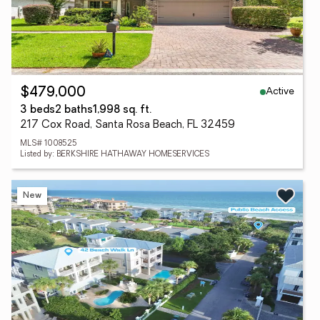
Active
$479,000
3 beds
2 baths
1,998 sq. ft.
217 Cox Road, Santa Rosa Beach, FL 32459
MLS# 1008525
Listed by: BERKSHIRE HATHAWAY HOMESERVICES
New