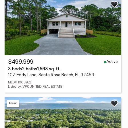
Active
$499,999
3 beds
2 baths
1,568 sq. ft.
107 Eddy Lane, Santa Rosa Beach, FL 32459
MLS# 1000982
Listed by: VPR UNITED REAL ESTATE
New