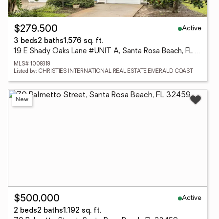
Active
$279,500
3 beds
2 baths
1,576 sq. ft.
19 E Shady Oaks Lane #UNIT A, Santa Rosa Beach, FL 32459
MLS# 1008318
Listed by: CHRISTIES INTERNATIONAL REAL ESTATE EMERALD COAST
New
Active
$500,000
2 beds
2 baths
1,192 sq. ft.