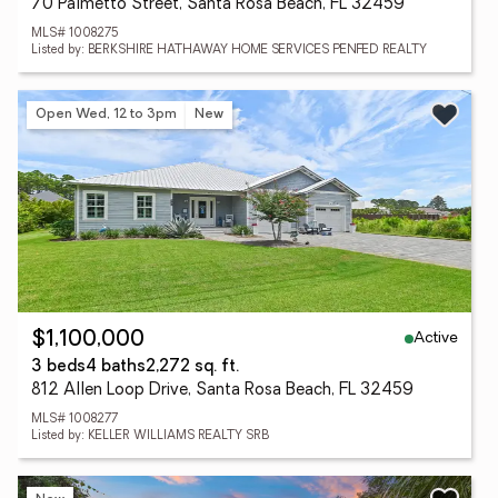
70 Palmetto Street, Santa Rosa Beach, FL 32459
MLS# 1008275
Listed by: BERKSHIRE HATHAWAY HOME SERVICES PENFED REALTY
Open Wed, 12 to 3pm
New
Active
$1,100,000
3 beds
4 baths
2,272 sq. ft.
812 Allen Loop Drive, Santa Rosa Beach, FL 32459
MLS# 1008277
Listed by: KELLER WILLIAMS REALTY SRB