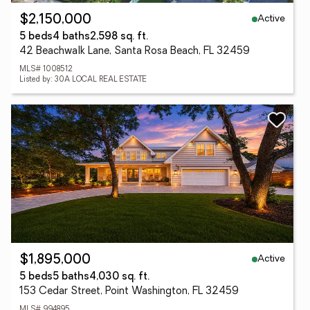
Active
$2,150,000
5 beds
4 baths
2,598 sq. ft.
42 Beachwalk Lane, Santa Rosa Beach, FL 32459
MLS# 1008512
Listed by: 30A LOCAL REAL ESTATE
Active
$1,895,000
5 beds
5 baths
4,030 sq. ft.
153 Cedar Street, Point Washington, FL 32459
MLS# 994895