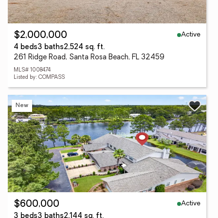
Active
$2,000,000
4 beds
3 baths
2,524 sq. ft.
261 Ridge Road, Santa Rosa Beach, FL 32459
MLS# 1008474
Listed by: COMPASS
New
Active
$600,000
3 beds
3 baths
2,144 sq. ft.