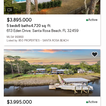
Active
$3,895,000
5 beds
6 baths
4,720 sq. ft.
613 Eden Drive, Santa Rosa Beach, FL 32459
MLS# 993893
Listed by: 850 PROPERTIES - SANTA ROSA BEACH
Active
$3,995,000