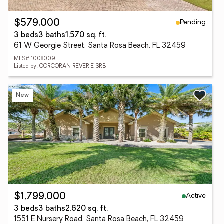
Pending
$579,000
3 beds
3 baths
1,570 sq. ft.
61 W Georgie Street, Santa Rosa Beach, FL 32459
MLS# 1008009
Listed by: CORCORAN REVERIE SRB
New
Active
$1,799,000
3 beds
3 baths
2,620 sq. ft.
1551 E Nursery Road, Santa Rosa Beach, FL 32459