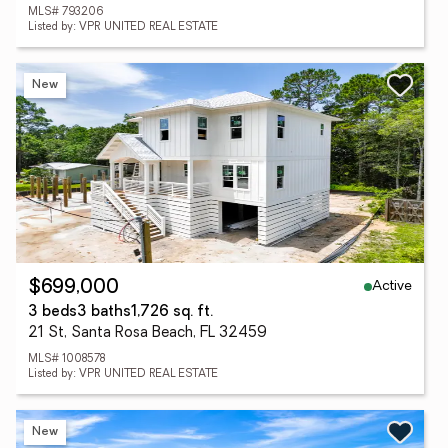
MLS# 793206
Listed by: VPR UNITED REAL ESTATE
New
Active
$699,000
3 beds
3 baths
1,726 sq. ft.
21 St, Santa Rosa Beach, FL 32459
MLS# 1008578
Listed by: VPR UNITED REAL ESTATE
New