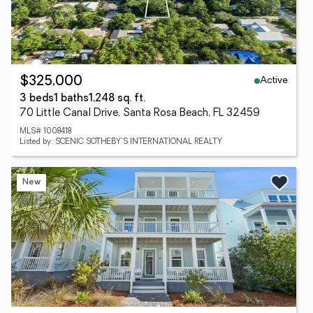
Active
$325,000
3 beds
1 baths
1,248 sq. ft.
70 Little Canal Drive, Santa Rosa Beach, FL 32459
MLS# 1008418
Listed by: SCENIC SOTHEBY'S INTERNATIONAL REALTY
New