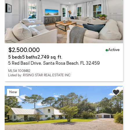
Active
$2,500,000
5 beds
5 baths
2,749 sq. ft.
5 Red Basil Drive, Santa Rosa Beach, FL 32459
MLS# 1008482
Listed by: RISING STAR REAL ESTATE INC
New