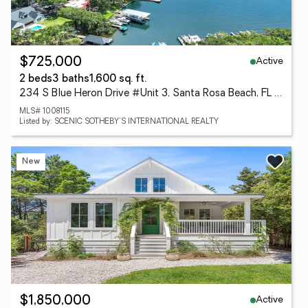
Active
$725,000
2 beds
3 baths
1,600 sq. ft.
234 S Blue Heron Drive #Unit 3, Santa Rosa Beach, FL 32459
MLS# 1008115
Listed by: SCENIC SOTHEBY'S INTERNATIONAL REALTY
New
Active
$1,850,000