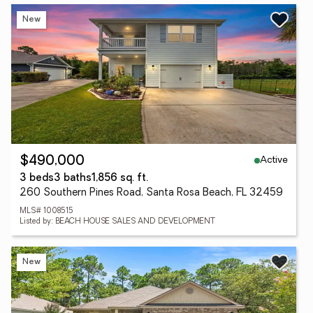
New
Active
$490,000
3 beds
3 baths
1,856 sq. ft.
260 Southern Pines Road, Santa Rosa Beach, FL 32459
MLS# 1008515
Listed by: BEACH HOUSE SALES AND DEVELOPMENT
New