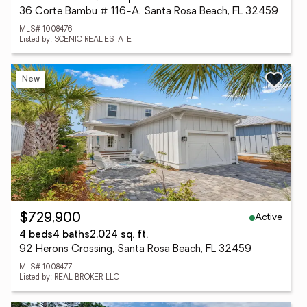
36 Corte Bambu # 116-A, Santa Rosa Beach, FL 32459
MLS# 1008476
Listed by: SCENIC REAL ESTATE
New
Active
$729,900
4 beds
4 baths
2,024 sq. ft.
92 Herons Crossing, Santa Rosa Beach, FL 32459
MLS# 1008477
Listed by: REAL BROKER LLC