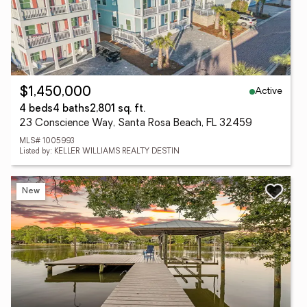
Active
$1,450,000
4 beds
4 baths
2,801 sq. ft.
23 Conscience Way, Santa Rosa Beach, FL 32459
MLS# 1005993
Listed by: KELLER WILLIAMS REALTY DESTIN
New