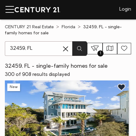
Login
CENTURY 21 Real Estate
Florida
32459, FL - single-
family homes for sale
[ Location search ]
1
32459, FL - single-family homes for sale
300 of 908 results displayed
New