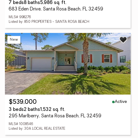
7 beds
8 baths
5,986 sq. ft.
683 Eden Drive, Santa Rosa Beach, FL 32459
MLS# 998276
Listed by: 850 PROPERTIES - SANTA ROSA BEACH
New
Active
$539,000
3 beds
2 baths
1,532 sq. ft.
295 Marlberry, Santa Rosa Beach, FL 32459
MLS# 1008546
Listed by: 30A LOCAL REAL ESTATE