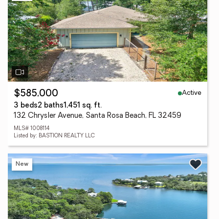
Active
$585,000
3 beds
2 baths
1,451 sq. ft.
132 Chrysler Avenue, Santa Rosa Beach, FL 32459
MLS# 1008114
Listed by: BASTION REALTY LLC
New