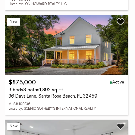
Listed by: JON HOWARD REALTY LLC
New
Active
$875,000
3 beds
3 baths
1,892 sq. ft.
36 Days Lane, Santa Rosa Beach, FL 32459
MLS# 1008361
Listed by: SCENIC SOTHEBY'S INTERNATIONAL REALTY
New