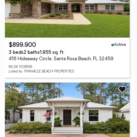
Active
$899,900
3 beds
2 baths
1,955 sq. ft.
416 Hideaway Circle, Santa Rosa Beach, FL 32459
MLS# 1008196
Listed by: PINNACLE BEACH PROPERTIES