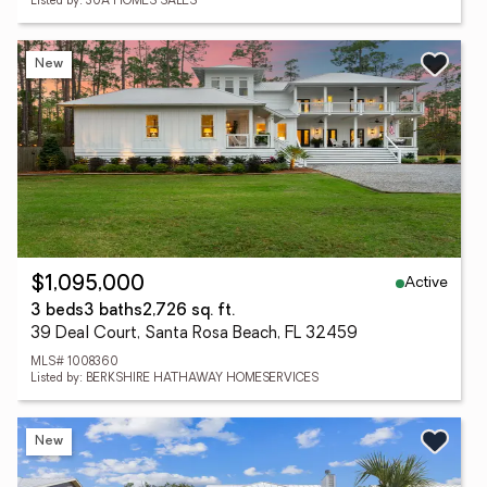
Listed by: 30A HOMES SALES
New
Active
$1,095,000
3 beds
3 baths
2,726 sq. ft.
39 Deal Court, Santa Rosa Beach, FL 32459
MLS# 1008360
Listed by: BERKSHIRE HATHAWAY HOMESERVICES
New