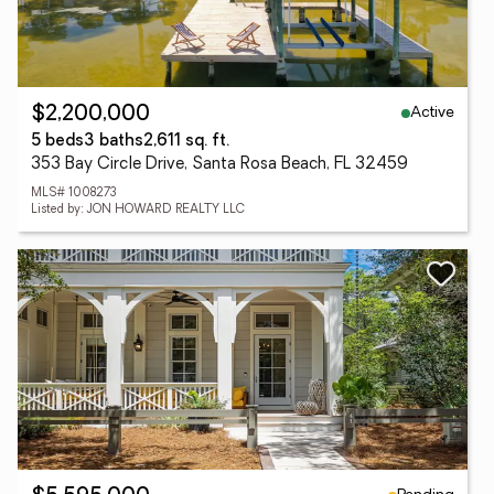
Active
$2,200,000
5 beds
3 baths
2,611 sq. ft.
353 Bay Circle Drive, Santa Rosa Beach, FL 32459
MLS# 1008273
Listed by: JON HOWARD REALTY LLC