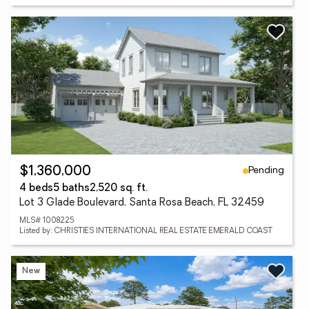
Pending
$1,360,000
4 beds
5 baths
2,520 sq. ft.
Lot 3 Glade Boulevard, Santa Rosa Beach, FL 32459
MLS# 1008225
Listed by: CHRISTIES INTERNATIONAL REAL ESTATE EMERALD COAST
New