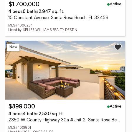
Active
$1,700,000
4 beds
6 baths
2,947 sq. ft.
15 Constant Avenue, Santa Rosa Beach, FL 32459
MLS# 1006254
Listed by: KELLER WILLIAMS REALTY DESTIN
New
Active
$899,000
4 beds
4 baths
2,530 sq. ft.
2350 W County Highway 30a #Unit 2, Santa Rosa Beach, FL 32459
MLS# 1008301