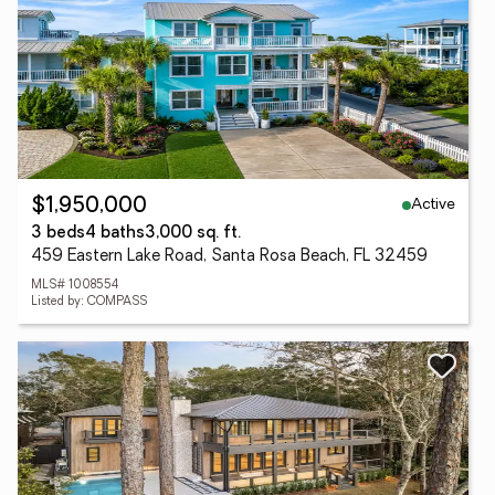
Active
$1,950,000
3 beds
4 baths
3,000 sq. ft.
459 Eastern Lake Road, Santa Rosa Beach, FL 32459
MLS# 1008554
Listed by: COMPASS