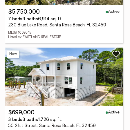
Active
$5,750,000
7 beds
9 baths
6,914 sq. ft.
230 Blue Lake Road, Santa Rosa Beach, FL 32459
MLS# 1008645
Listed by: EASTLAND REAL ESTATE
New
Active
$699,000
3 beds
3 baths
1,726 sq. ft.
50 21st Street, Santa Rosa Beach, FL 32459