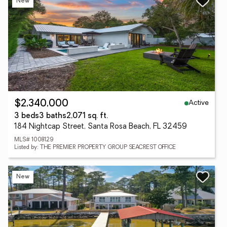
New
Active
$2,340,000
3 beds
3 baths
2,071 sq. ft.
184 Nightcap Street, Santa Rosa Beach, FL 32459
MLS# 1008129
Listed by: THE PREMIER PROPERTY GROUP SEACREST OFFICE
New