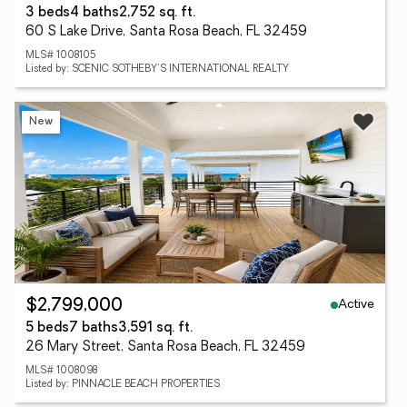
3 beds
4 baths
2,752 sq. ft.
60 S Lake Drive, Santa Rosa Beach, FL 32459
MLS# 1008105
Listed by: SCENIC SOTHEBY'S INTERNATIONAL REALTY
New
Active
$2,799,000
5 beds
7 baths
3,591 sq. ft.
26 Mary Street, Santa Rosa Beach, FL 32459
MLS# 1008098
Listed by: PINNACLE BEACH PROPERTIES