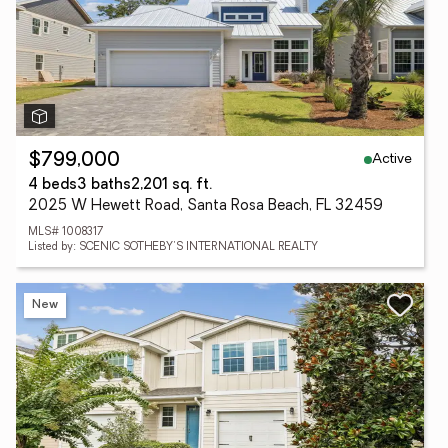
Active
$799,000
4 beds
3 baths
2,201 sq. ft.
2025 W Hewett Road, Santa Rosa Beach, FL 32459
MLS# 1008317
Listed by: SCENIC SOTHEBY'S INTERNATIONAL REALTY
New