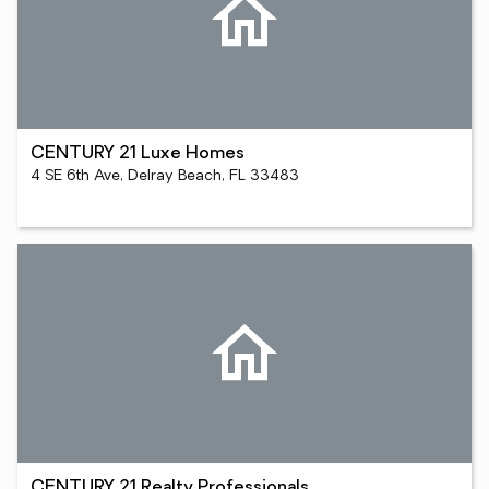
CENTURY 21 Luxe Homes
4 SE 6th Ave, Delray Beach, FL 33483
CENTURY 21 Realty Professionals