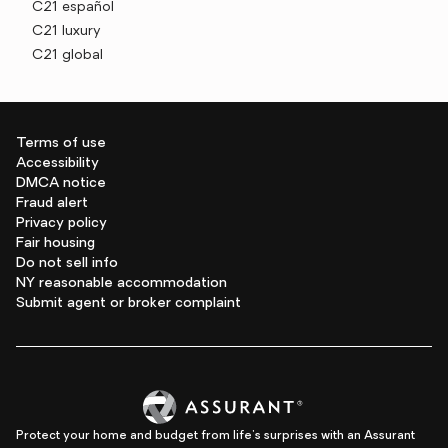
C21 español
C21 luxury
C21 global
Terms of use
Accessibility
DMCA notice
Fraud alert
Privacy policy
Fair housing
Do not sell info
NY reasonable accommodation
Submit agent or broker complaint
Protect your home and budget from life's surprises with an Assurant