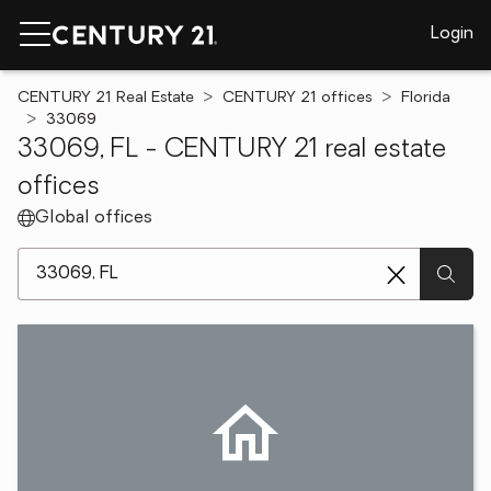
Login
CENTURY 21 Real Estate
CENTURY 21 offices
Florida
33069
33069, FL - CENTURY 21 real estate
offices
Global offices
[ Location search ]