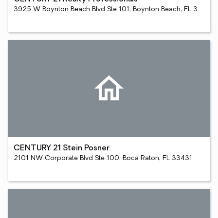
3925 W Boynton Beach Blvd Ste 101, Boynton Beach, FL 33436
CENTURY 21 Stein Posner
2101 NW Corporate Blvd Ste 100, Boca Raton, FL 33431