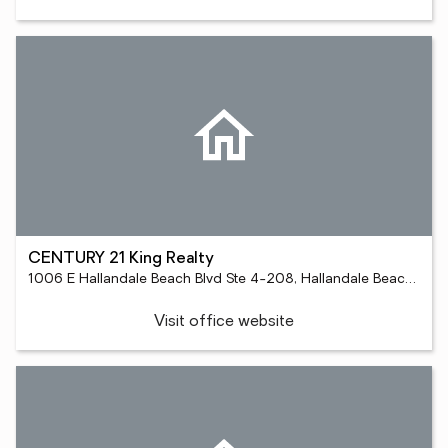
CENTURY 21 King Realty
1006 E Hallandale Beach Blvd Ste 4-208, Hallandale Beach, FL 33009
Visit office website