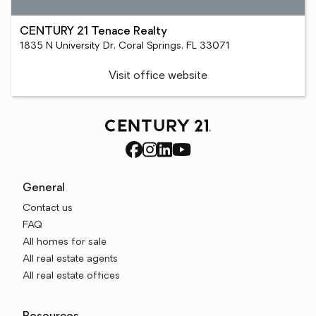
CENTURY 21 Tenace Realty
1835 N University Dr, Coral Springs, FL 33071
Visit office website
General
Contact us
FAQ
All homes for sale
All real estate agents
All real estate offices