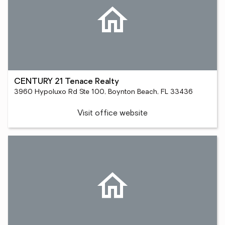
CENTURY 21 Tenace Realty
3960 Hypoluxo Rd Ste 100, Boynton Beach, FL 33436
Visit office website