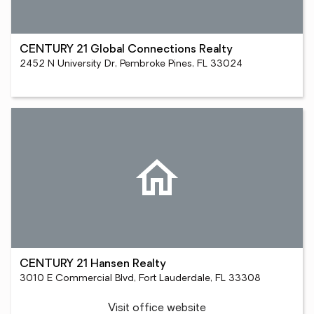
CENTURY 21 Global Connections Realty
2452 N University Dr, Pembroke Pines, FL 33024
CENTURY 21 Hansen Realty
3010 E Commercial Blvd, Fort Lauderdale, FL 33308
Visit office website