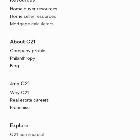
Resources
Home buyer resources
Home seller resources
Mortgage calculators
About C21
Company profile
Philanthropy
Blog
Join C21
Why C21
Real estate careers
Franchise
Explore
C21 commercial