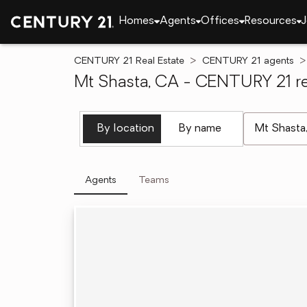
Homes
Agents
Offices
Resources
J
CENTURY 21 Real Estate
CENTURY 21 agents
Mt Shasta, CA - CENTURY 21 re
[ Location se
By location
By name
Agents
Teams