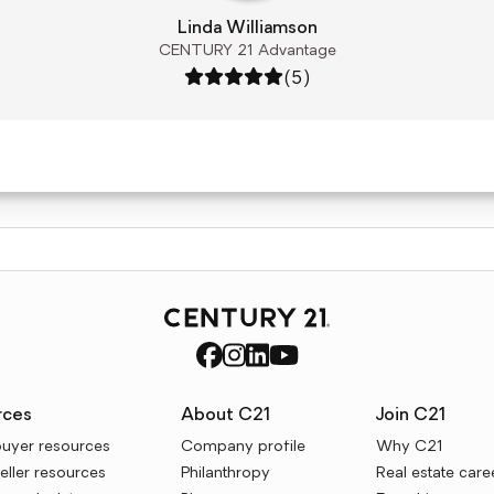
Linda Williamson
CENTURY 21 Advantage
Rating: 5 out of 5
(5)
rces
About C21
Join C21
uyer resources
Company profile
Why C21
ller resources
Philanthropy
Real estate care