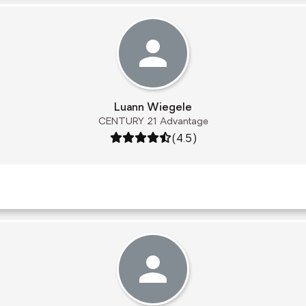
Luann Wiegele
CENTURY 21 Advantage
Rating: 4.5 out of 5
(4.5)