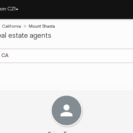
oin C21
California
Mount Shasta
al estate agents
arch ]