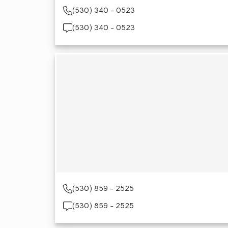
(530) 340 - 0523
(530) 340 - 0523
(530) 859 - 2525
(530) 859 - 2525