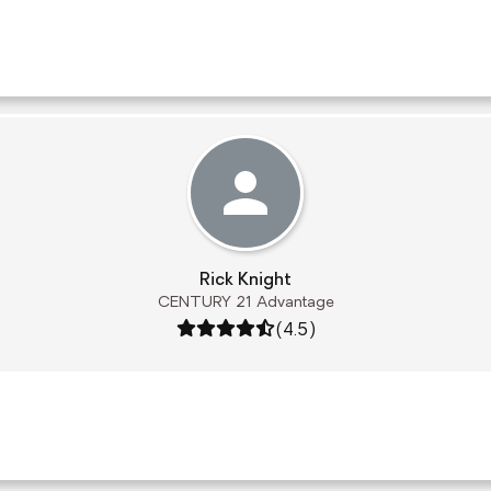
Rick Knight
CENTURY 21 Advantage
Rating: 4.5 out of 5
(4.5)