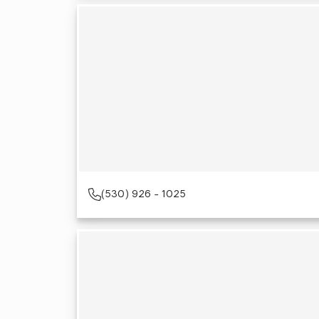
(530) 926 - 1025