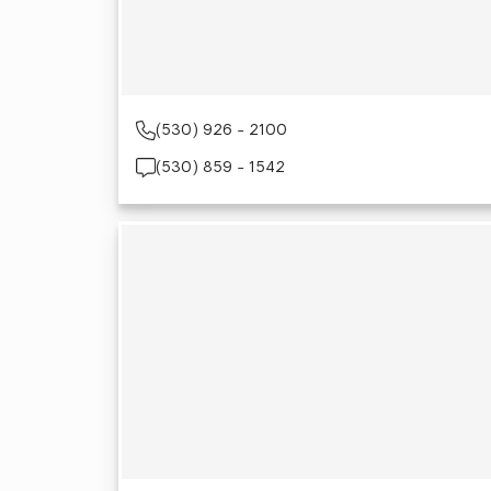
(530) 926 - 2100
(530) 859 - 1542