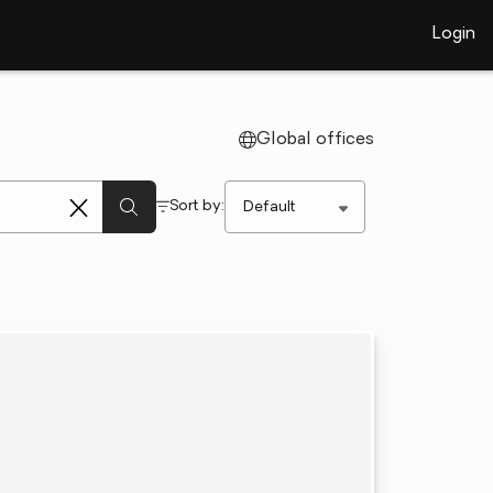
Login
Global offices
Sort by: