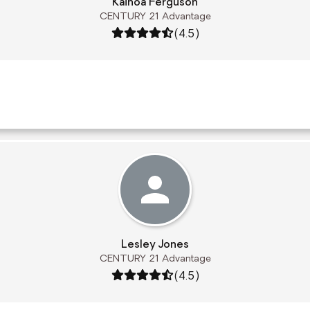
Kainoa Ferguson
CENTURY 21 Advantage
Rating: 4.5 out of 5
(4.5)
Lesley Jones
CENTURY 21 Advantage
Rating: 4.5 out of 5
(4.5)