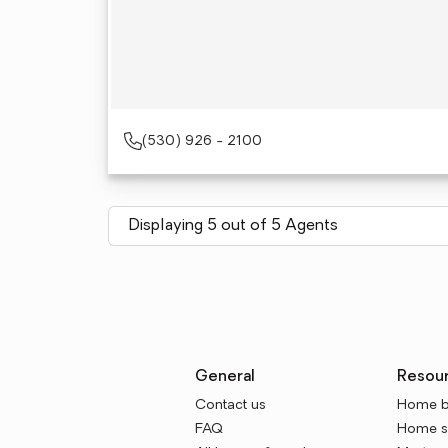
(530) 926 - 2100
Displaying 5 out of 5 Agents
General
Resou
Contact us
Home b
FAQ
Home se