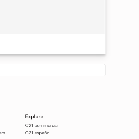
Explore
C21 commercial
ers
C21 español