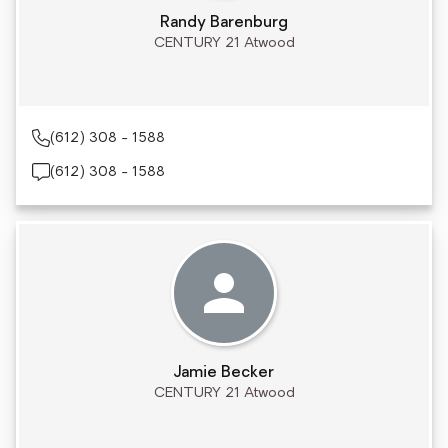
Randy Barenburg
CENTURY 21 Atwood
(612) 308 - 1588
(612) 308 - 1588
Jamie Becker
CENTURY 21 Atwood