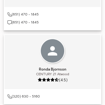
(651) 470 - 1845
(651) 470 - 1845
Ronda Bjornson
CENTURY 21 Atwood
Rating: 4.5 out of 5
(4.5)
(320) 630 - 5160