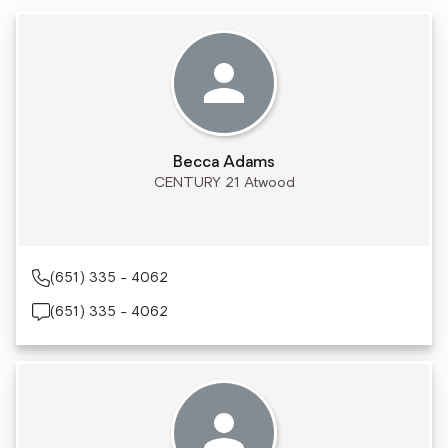
Becca Adams
CENTURY 21 Atwood
(651) 335 - 4062
(651) 335 - 4062