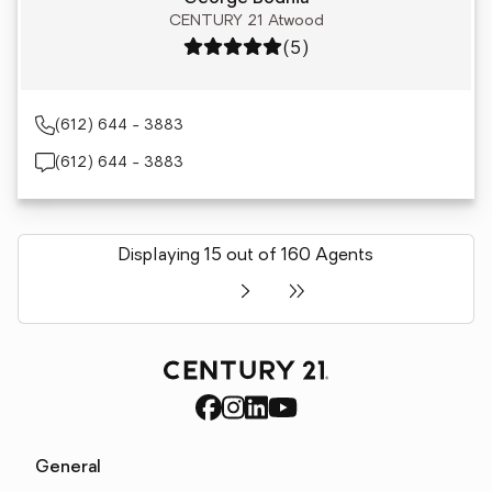
CENTURY 21 Atwood
Rating: 5 out of 5
(5)
(612) 644 - 3883
(612) 644 - 3883
Displaying 15 out of 160 Agents
General