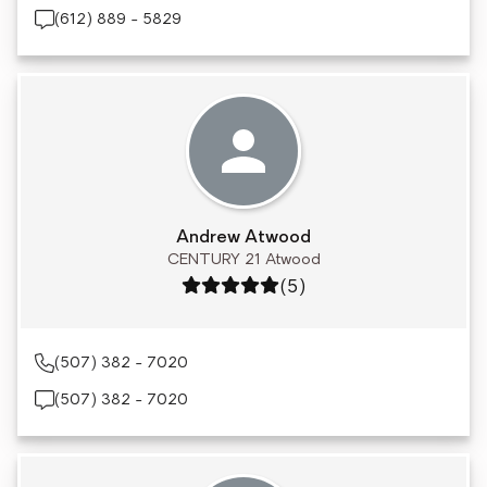
(612) 889 - 5829
Andrew Atwood
CENTURY 21 Atwood
Rating: 5 out of 5
(5)
(507) 382 - 7020
(507) 382 - 7020