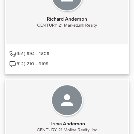
Richard Anderson
CENTURY 21 MarketLink Realty
(651) 894 - 1808
(612) 210 - 3199
Tricia Anderson
CENTURY 21 Moline Realty, Inc