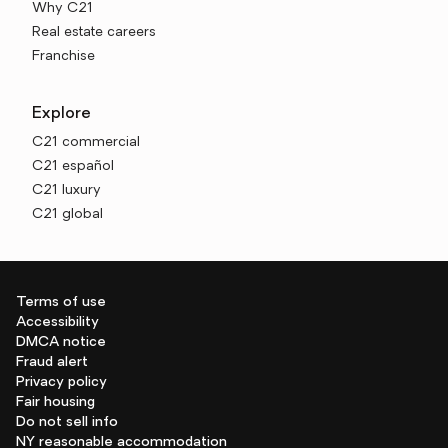
Why C21
Real estate careers
Franchise
Explore
C21 commercial
C21 español
C21 luxury
C21 global
Terms of use
Accessibility
DMCA notice
Fraud alert
Privacy policy
Fair housing
Do not sell info
NY reasonable accommodation