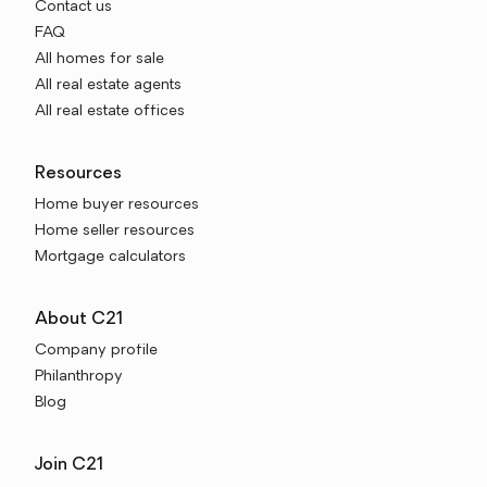
Contact us
FAQ
All homes for sale
All real estate agents
All real estate offices
Resources
Home buyer resources
Home seller resources
Mortgage calculators
About C21
Company profile
Philanthropy
Blog
Join C21