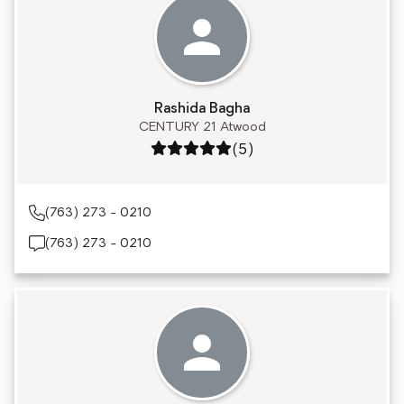
Rashida Bagha
CENTURY 21 Atwood
Rating: 5 out of 5
(5)
(763) 273 - 0210
(763) 273 - 0210