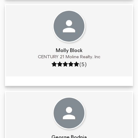
Molly Block
CENTURY 21 Moline Realty, Inc
Rating: 5 out of 5
(5)
George Bodnia