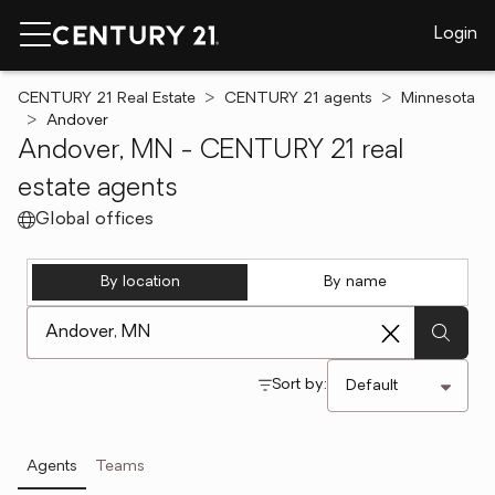
Login
CENTURY 21 Real Estate
CENTURY 21 agents
Minnesota
Andover
Andover, MN - CENTURY 21 real
estate agents
Global offices
By location
By name
[ Location search ]
Sort by:
Agents
Teams