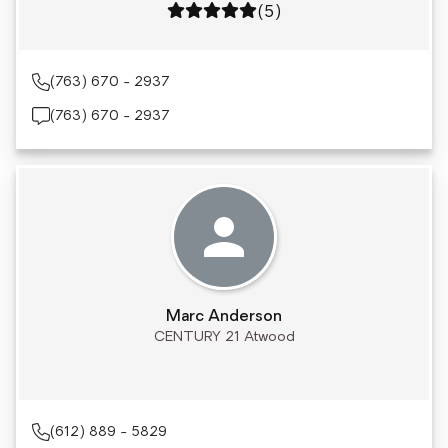
Rating: 5 out of 5
(5)
(763) 670 - 2937
(763) 670 - 2937
Marc Anderson
CENTURY 21 Atwood
(612) 889 - 5829