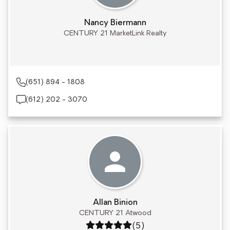
Nancy Biermann
CENTURY 21 MarketLink Realty
(651) 894 - 1808
(612) 202 - 3070
Allan Binion
CENTURY 21 Atwood
Rating: 5 out of 5
(5)