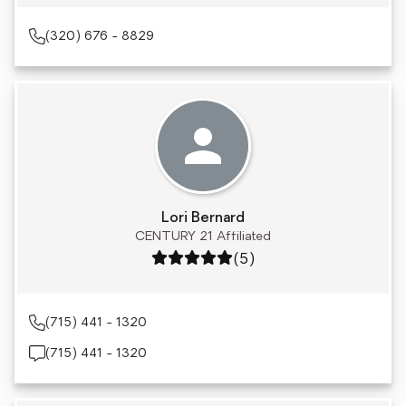
(320) 676 - 8829
Lori Bernard
CENTURY 21 Affiliated
Rating: 5 out of 5
(5)
(715) 441 - 1320
(715) 441 - 1320