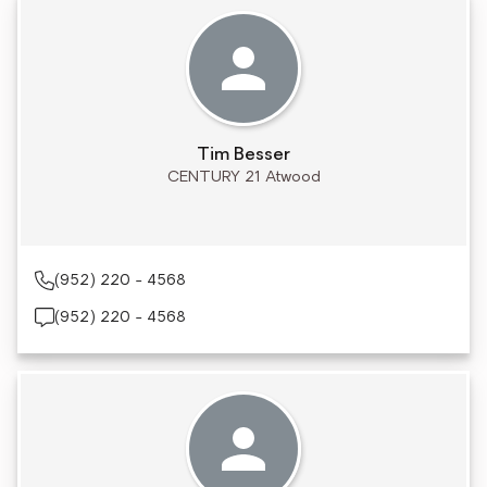
Tim Besser
CENTURY 21 Atwood
(952) 220 - 4568
(952) 220 - 4568