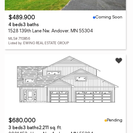
Coming Soon
$489,900
4 beds
3 baths
1528 139th Lane Nw, Andover, MN 55304
MLS# 7113856
Listed by: EWING REAL ESTATE GROUP
Pending
$680,000
3 beds
3 baths
2,211 sq. ft.