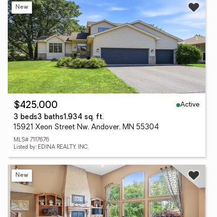
New
Active
$425,000
3 beds
3 baths
1,934 sq. ft.
15921 Xeon Street Nw, Andover, MN 55304
MLS# 7117676
Listed by: EDINA REALTY, INC.
New