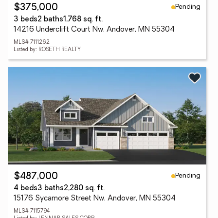
Pending
$375,000
3 beds
2 baths
1,768 sq. ft.
14216 Underclift Court Nw, Andover, MN 55304
MLS# 7111262
Listed by: ROSETH REALTY
Pending
$487,000
4 beds
3 baths
2,280 sq. ft.
15176 Sycamore Street Nw, Andover, MN 55304
MLS# 7115794