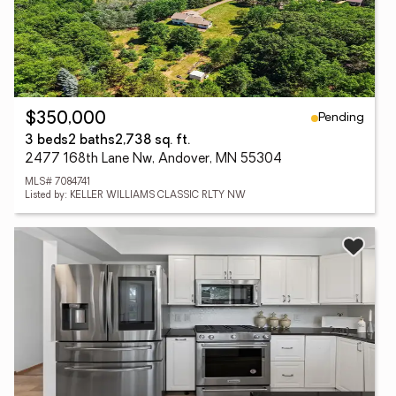
Pending
$350,000
3 beds
2 baths
2,738 sq. ft.
2477 168th Lane Nw, Andover, MN 55304
MLS# 7084741
Listed by: KELLER WILLIAMS CLASSIC RLTY NW