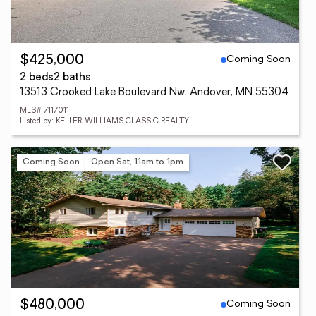
Coming Soon
$425,000
2 beds
2 baths
13513 Crooked Lake Boulevard Nw, Andover, MN 55304
MLS# 7117011
Listed by: KELLER WILLIAMS CLASSIC REALTY
Coming Soon
Open Sat, 11am to 1pm
Coming Soon
$480,000