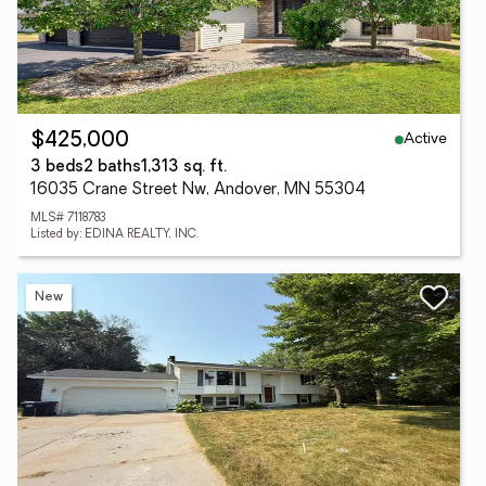
Active
$425,000
3 beds
2 baths
1,313 sq. ft.
16035 Crane Street Nw, Andover, MN 55304
MLS# 7118783
Listed by: EDINA REALTY, INC.
New