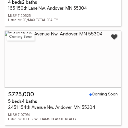
4 beds
2 baths
165 150th Lane Nw, Andover, MN 55304
MLS# 7120525
Listed by: RE/MAX TOTAL REALTY
Coming Soon
Coming Soon
$725,000
5 beds
4 baths
2451 154th Avenue Nw, Andover, MN 55304
MLS# 7107974
Listed by: KELLER WILLIAMS CLASSIC REALTY