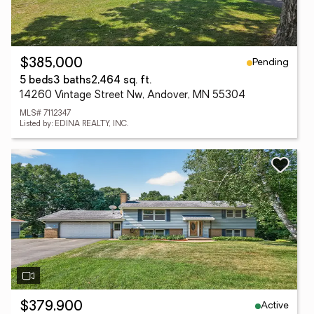
Pending
$385,000
5 beds
3 baths
2,464 sq. ft.
14260 Vintage Street Nw, Andover, MN 55304
MLS# 7112347
Listed by: EDINA REALTY, INC.
Active
$379,900