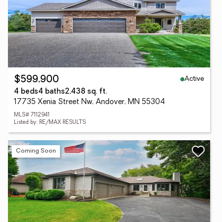
Active
$599,900
4 beds
4 baths
2,438 sq. ft.
17735 Xenia Street Nw, Andover, MN 55304
MLS# 7112941
Listed by: RE/MAX RESULTS
Coming Soon