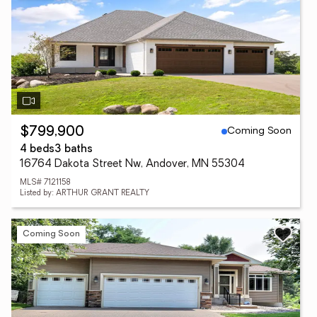
Coming Soon
$799,900
4 beds
3 baths
16764 Dakota Street Nw, Andover, MN 55304
MLS# 7121158
Listed by: ARTHUR GRANT REALTY
Coming Soon