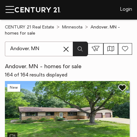
Login
CENTURY 21 Real Estate
Minnesota
Andover, MN -
homes for sale
[ Location search ]
Andover, MN - homes for sale
164 of 164 results displayed
New