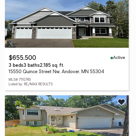
Active
$655,500
3 beds
3 baths
2,185 sq. ft.
15550 Quince Street Nw, Andover, MN 55304
MLS# 7110745
Listed by: RE/MAX RESULTS