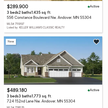
Active
$289,900
3 beds
2 baths
1,435 sq. ft.
556 Constance Boulevard Nw, Andover, MN 55304
MLS# 7119197
Listed by: KELLER WILLIAMS CLASSIC REALTY
New
Active
$489,180
3 beds
3 baths
1,773 sq. ft.
724 152nd Lane Nw, Andover, MN 55304
MLS# 7118576