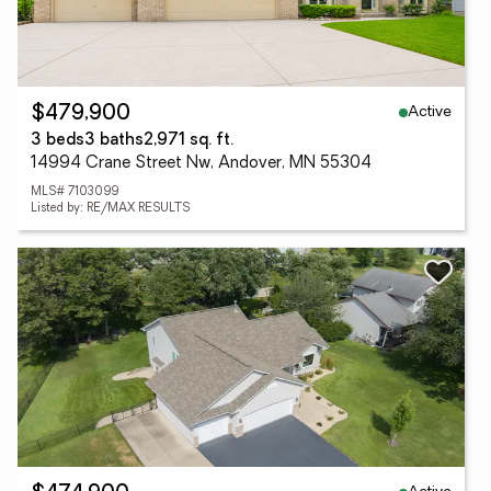
Active
$479,900
3 beds
3 baths
2,971 sq. ft.
14994 Crane Street Nw, Andover, MN 55304
MLS# 7103099
Listed by: RE/MAX RESULTS