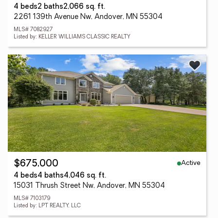
4 beds
2 baths
2,066 sq. ft.
2261 139th Avenue Nw, Andover, MN 55304
MLS# 7082927
Listed by: KELLER WILLIAMS CLASSIC REALTY
Active
$675,000
4 beds
4 baths
4,046 sq. ft.
15031 Thrush Street Nw, Andover, MN 55304
MLS# 7103179
Listed by: LPT REALTY, LLC