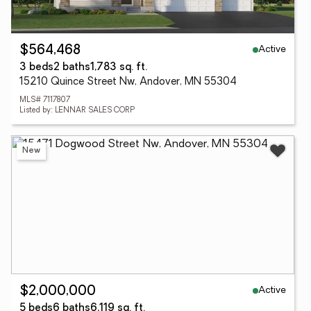
Active
$564,468
3 beds
2 baths
1,783 sq. ft.
15210 Quince Street Nw, Andover, MN 55304
MLS# 7117807
Listed by: LENNAR SALES CORP
New
Active
$2,000,000
5 beds
6 baths
6,119 sq. ft.