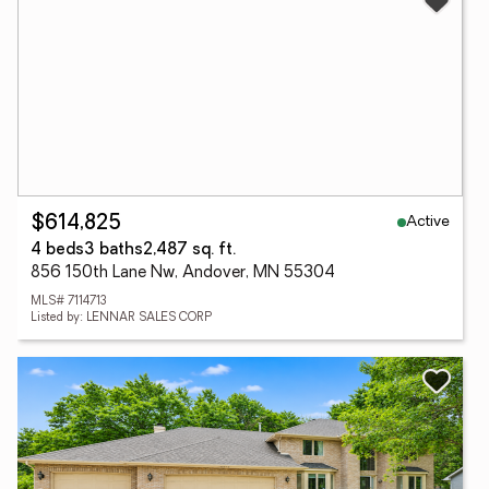
Active
$614,825
4 beds
3 baths
2,487 sq. ft.
856 150th Lane Nw, Andover, MN 55304
MLS# 7114713
Listed by: LENNAR SALES CORP