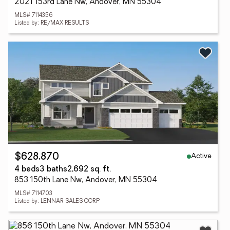
2021 153rd Lane Nw, Andover, MN 55304
MLS# 7114356
Listed by: RE/MAX RESULTS
Active
$628,870
4 beds
3 baths
2,692 sq. ft.
853 150th Lane Nw, Andover, MN 55304
MLS# 7114703
Listed by: LENNAR SALES CORP