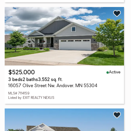
Active
$525,000
3 beds
2 baths
3,552 sq. ft.
16057 Olive Street Nw, Andover, MN 55304
MLS# 7114159
Listed by: EXIT REALTY NEXUS