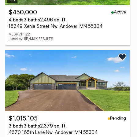
Active
$450,000
4 beds
3 baths
2,496 sq. ft.
16249 Xenia Street Nw, Andover, MN 55304
MLS# 7111122
Listed by: RE/MAX RESULTS
Pending
$1,015,105
3 beds
3 baths
2,379 sq. ft.
4670 165th Lane Nw, Andover, MN 55304