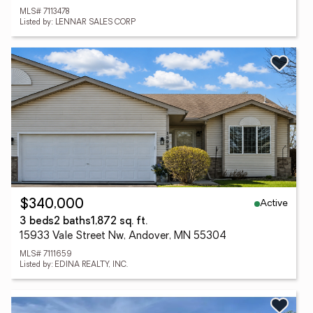
MLS# 7113478
Listed by: LENNAR SALES CORP
Active
$340,000
3 beds
2 baths
1,872 sq. ft.
15933 Vale Street Nw, Andover, MN 55304
MLS# 7111659
Listed by: EDINA REALTY, INC.