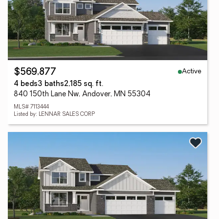
Active
$569,877
4 beds
3 baths
2,185 sq. ft.
840 150th Lane Nw, Andover, MN 55304
MLS# 7113444
Listed by: LENNAR SALES CORP