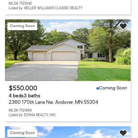
MLS# 7121643
Listed by: KELLER WILLIAMS CLASSIC REALTY
Coming Soon
Coming Soon
$550,000
4 beds
3 baths
2360 170th Lane Nw, Andover, MN 55304
MLS# 7121449
Listed by: EDINA REALTY, INC.
Coming Soon