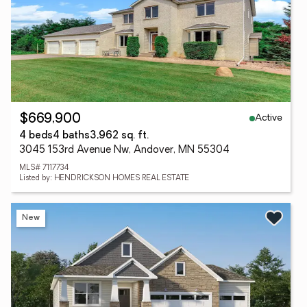
Active
$669,900
4 beds
4 baths
3,962 sq. ft.
3045 153rd Avenue Nw, Andover, MN 55304
MLS# 7117734
Listed by: HENDRICKSON HOMES REAL ESTATE
New