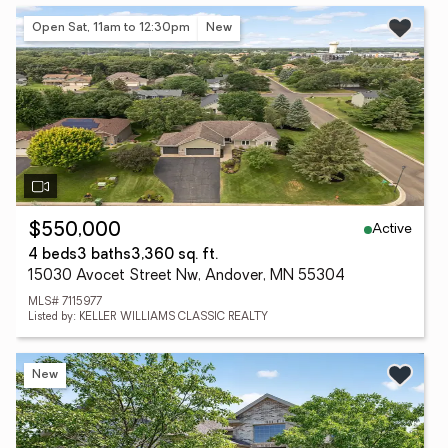
Open Sat, 11am to 12:30pm
New
Active
$550,000
4 beds
3 baths
3,360 sq. ft.
15030 Avocet Street Nw, Andover, MN 55304
MLS# 7115977
Listed by: KELLER WILLIAMS CLASSIC REALTY
New