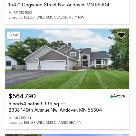
15471 Dogwood Street Nw, Andover, MN 55304
MLS# 7104862
Listed by: KELLER WILLIAMS CLASSIC RLTY NW
New
Active
$564,790
5 beds
4 baths
3,339 sq. ft.
2338 149th Avenue Nw, Andover, MN 55304
MLS# 7115961
Listed by: KELLER WILLIAMS CLASSIC REALTY