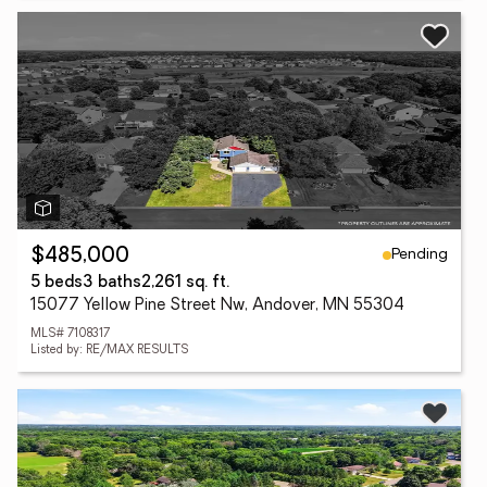
Pending
$485,000
5 beds
3 baths
2,261 sq. ft.
15077 Yellow Pine Street Nw, Andover, MN 55304
MLS# 7108317
Listed by: RE/MAX RESULTS