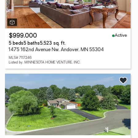
Active
$999,000
5 beds
5 baths
5,523 sq. ft.
1475 162nd Avenue Nw, Andover, MN 55304
MLS# 7117246
Listed by: MINNESOTA HOME VENTURE, INC.