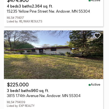
Active
$474,900
4 beds
3 baths
2,364 sq. ft.
15235 Yellow Pine Street Nw, Andover, MN 55304
MLS# 7114317
Listed by: RE/MAX RESULTS
Active
$225,000
3 beds
1 baths
960 sq. ft.
3815 174th Avenue Nw, Andover, MN 55304
MLS# 7114039
Listed by: EXP REALTY