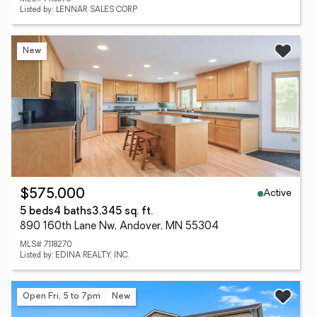
Listed by: LENNAR SALES CORP
New
Active
$575,000
5 beds
4 baths
3,345 sq. ft.
890 160th Lane Nw, Andover, MN 55304
MLS# 7118270
Listed by: EDINA REALTY, INC.
Open Fri, 5 to 7pm
New