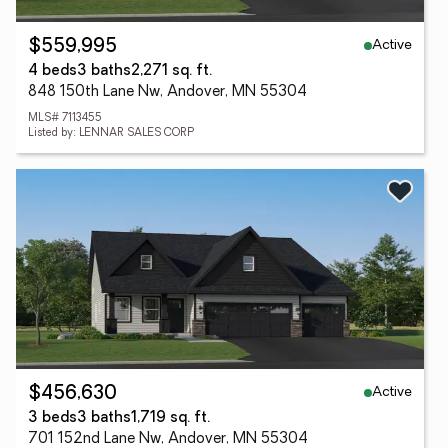
Active
$559,995
4 beds
3 baths
2,271 sq. ft.
848 150th Lane Nw, Andover, MN 55304
MLS# 7113455
Listed by: LENNAR SALES CORP
Active
$456,630
3 beds
3 baths
1,719 sq. ft.
701 152nd Lane Nw, Andover, MN 55304