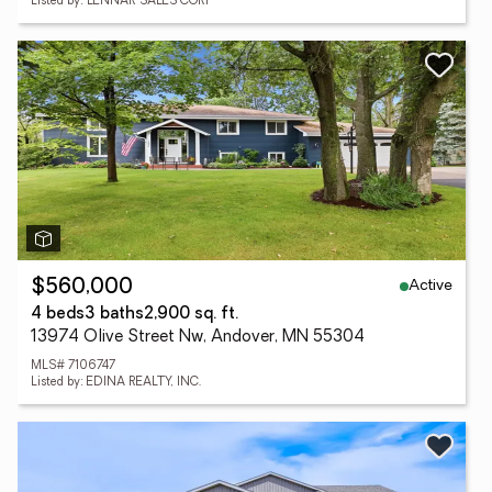
Listed by: LENNAR SALES CORP
Active
$560,000
4 beds
3 baths
2,900 sq. ft.
13974 Olive Street Nw, Andover, MN 55304
MLS# 7106747
Listed by: EDINA REALTY, INC.